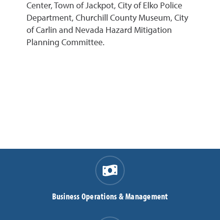
Center, Town of Jackpot, City of Elko Police
Department, Churchill County Museum, City
of Carlin and Nevada Hazard Mitigation
Planning Committee.
Business Operations & Management