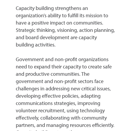
Capacity building strengthens an
organization’s ability to fulfill its mission to
have a positive impact on communities.
Strategic thinking, visioning, action planning,
and board development are capacity
building activities.
Government and non-profit organizations
need to expand their capacity to create safe
and productive communities. The
government and non-profit sectors face
challenges in addressing new critical issues,
developing effective policies, adapting
communications strategies, improving
volunteer recruitment, using technology
effectively, collaborating with community
partners, and managing resources efficiently.