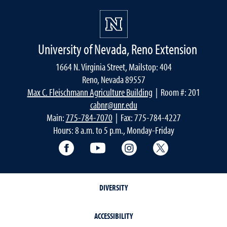
University of Nevada, Reno Extension
1664 N. Virginia Street, Mailstop: 404
Reno, Nevada 89557
Max C. Fleischmann Agriculture Building
| Room #: 201
cabnr@unr.edu
Main:
775-784-7070
| Fax: 775-784-4227
Hours: 8 a.m. to 5 p.m., Monday-Friday
Facebook
YouTube
Instagram
Extension X Ac
DIVERSITY
ACCESSIBILITY