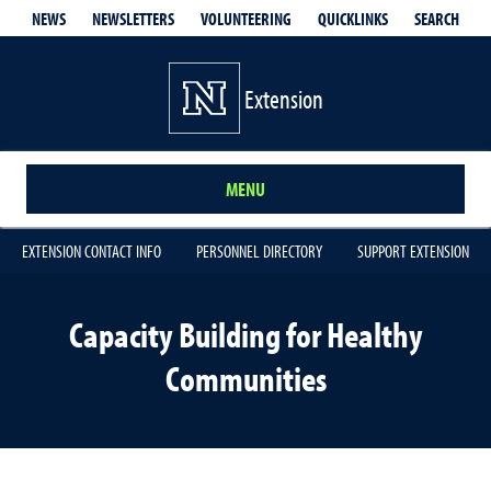
QUICKLINKS
SEARCH
NEWS
NEWSLETTERS
VOLUNTEERING
Extension
MENU
EXTENSION CONTACT INFO
PERSONNEL DIRECTORY
SUPPORT EXTENSION
Capacity Building for Healthy
Communities