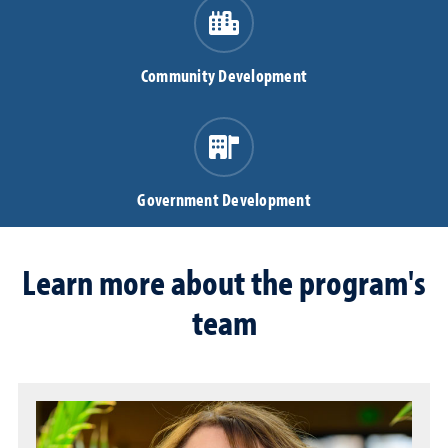
Community Development
Government Development
Learn more about the program's
team