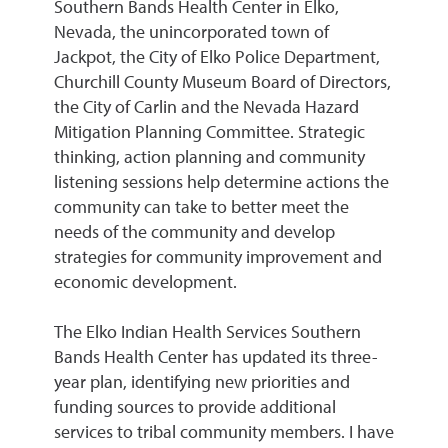
Southern Bands Health Center in Elko,
Nevada, the unincorporated town of
Jackpot, the City of Elko Police Department,
Churchill County Museum Board of Directors,
the City of Carlin and the Nevada Hazard
Mitigation Planning Committee. Strategic
thinking, action planning and community
listening sessions help determine actions the
community can take to better meet the
needs of the community and develop
strategies for community improvement and
economic development.
The Elko Indian Health Services Southern
Bands Health Center has updated its three-
year plan, identifying new priorities and
funding sources to provide additional
services to tribal community members. I have