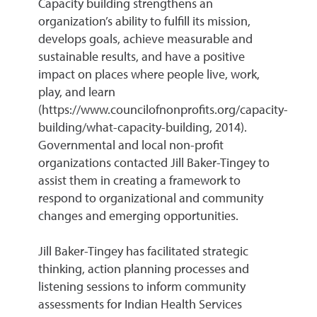
Capacity building strengthens an
organization’s ability to fulfill its mission,
develops goals, achieve measurable and
sustainable results, and have a positive
impact on places where people live, work,
play, and learn
(https://www.councilofnonprofits.org/capacity-
building/what-capacity-building, 2014).
Governmental and local non-profit
organizations contacted Jill Baker-Tingey to
assist them in creating a framework to
respond to organizational and community
changes and emerging opportunities.
Jill Baker-Tingey has facilitated strategic
thinking, action planning processes and
listening sessions to inform community
assessments for Indian Health Services