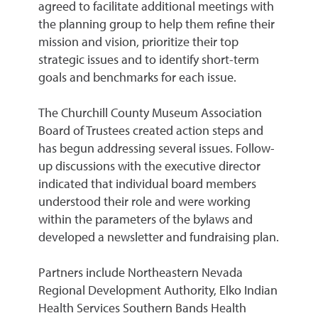
agreed to facilitate additional meetings with
the planning group to help them refine their
mission and vision, prioritize their top
strategic issues and to identify short-term
goals and benchmarks for each issue.
The Churchill County Museum Association
Board of Trustees created action steps and
has begun addressing several issues. Follow-
up discussions with the executive director
indicated that individual board members
understood their role and were working
within the parameters of the bylaws and
developed a newsletter and fundraising plan.
Partners include Northeastern Nevada
Regional Development Authority, Elko Indian
Health Services Southern Bands Health