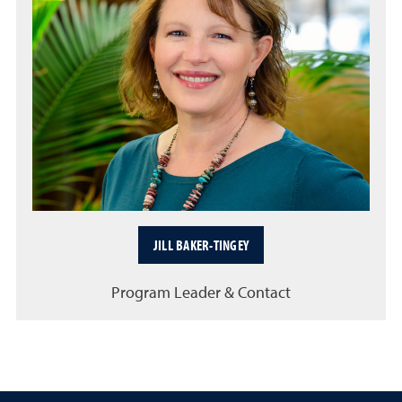
JILL BAKER-TINGEY
Program Leader & Contact