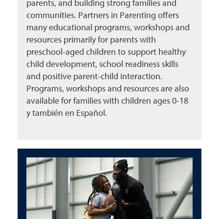
parents, and building strong families and
communities. Partners in Parenting offers
many educational programs, workshops and
resources primarily for parents with
preschool-aged children to support healthy
child development, school readiness skills
and positive parent-child interaction.
Programs, workshops and resources are also
available for families with children ages 0-18
y también en Español.