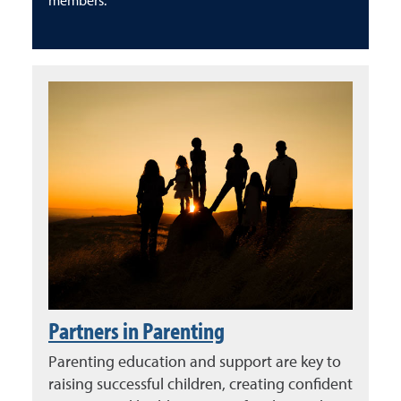
members.
Partners in Parenting
Parenting education and support are key to
raising successful children, creating confident