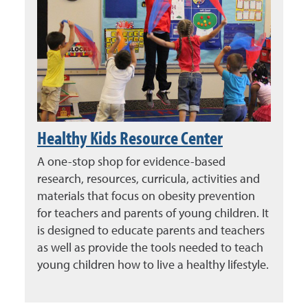
Healthy Kids Resource Center
A one-stop shop for evidence-based
research, resources, curricula, activities and
materials that focus on obesity prevention
for teachers and parents of young children. It
is designed to educate parents and teachers
as well as provide the tools needed to teach
young children how to live a healthy lifestyle.