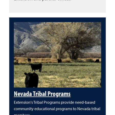
Nevada Tribal Programs
Extension's Tribal Programs provide need-based
community educational programs to Nevada tribal