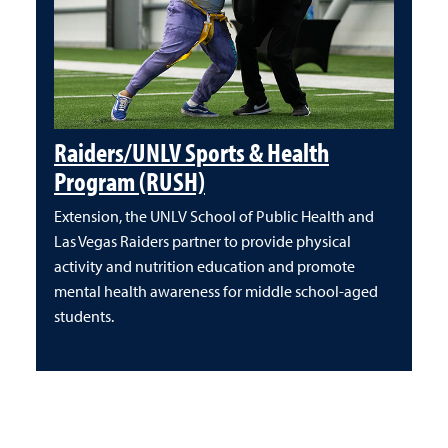
Raiders/UNLV Sports & Health
Program (RUSH)
Extension, the UNLV School of Public Health and
Las Vegas Raiders partner to provide physical
activity and nutrition education and promote
mental health awareness for middle school-aged
students.