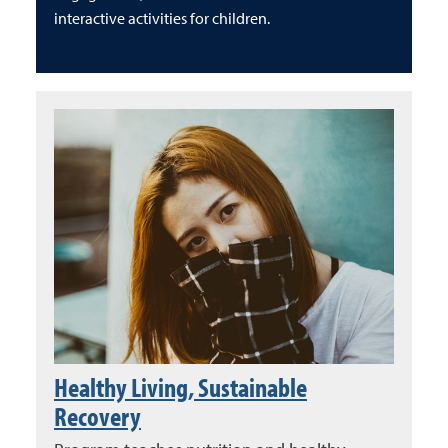
interactive activities for children.
Healthy Living, Sustainable
Recovery