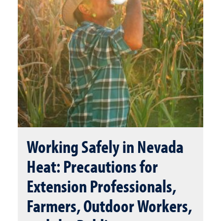
Working Safely in Nevada
Heat: Precautions for
Extension Professionals,
Farmers, Outdoor Workers,