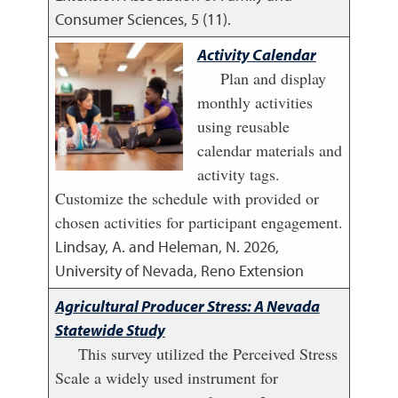
Consumer Sciences, 5 (11).
Activity Calendar
Plan and display
monthly activities
using reusable
calendar materials and
activity tags.
Customize the schedule with provided or
chosen activities for participant engagement.
Lindsay, A. and Heleman, N.
2026
,
University of Nevada, Reno Extension
Agricultural Producer Stress: A Nevada
Statewide Study
This survey utilized the Perceived Stress
Scale a widely used instrument for