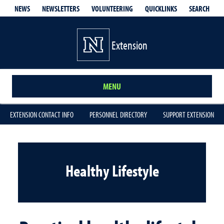
QUICKLINKS
SEARCH
NEWS
NEWSLETTERS
VOLUNTEERING
Extension
MENU
EXTENSION CONTACT INFO
PERSONNEL DIRECTORY
SUPPORT EXTENSION
Healthy Lifestyle