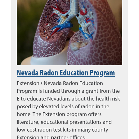
Nevada Radon Education Program
Extension's Nevada Radon Education
Program is funded through a grant from the
E to educate Nevadans about the health risk
posed by elevated levels of radon in the
home. The Extension program offers
literature, educational presentations and
low-cost radon test kits in many county
Extension and partner offices.