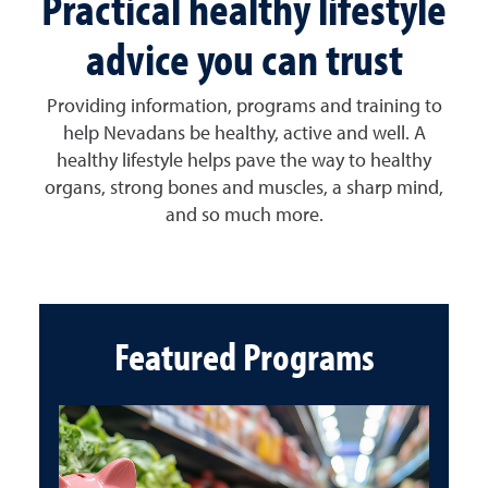
Practical healthy lifestyle
advice you can trust
Providing information, programs and training to
help Nevadans be healthy, active and well. A
healthy lifestyle helps pave the way to healthy
organs, strong bones and muscles, a sharp mind,
and so much more.
Featured Programs