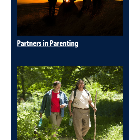
Partners in Parenting