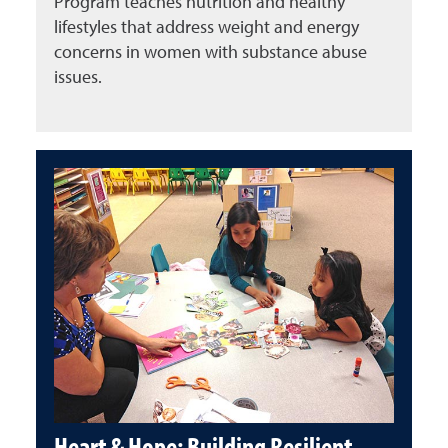
Program teaches nutrition and healthy
lifestyles that address weight and energy
concerns in women with substance abuse
issues.
Heart & Hope: Building Resilient