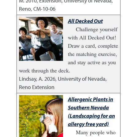
M.
2010
,
Extension, University of Nevada,
Reno, CM-10-06
All Decked Out
Challenge yourself
with All Decked Out!
Draw a card, complete
the matching exercise,
and stay active as you
work through the deck.
Lindsay, A.
2026
,
University of Nevada,
Reno Extension
Allergenic Plants in
Southern Nevada
(Landscaping for an
allergy free yard)
Many people who