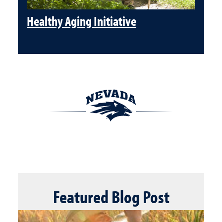
Healthy Aging Initiative
Featured
Blog Post