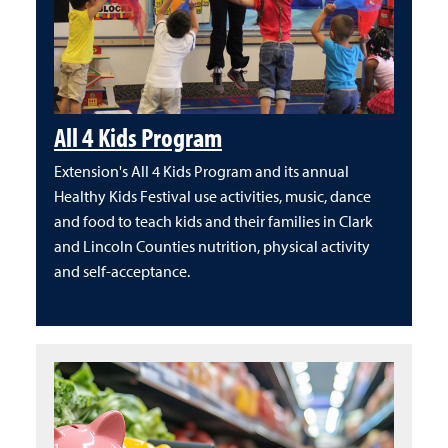
All 4 Kids Program
Extension's All 4 Kids Program and its annual
Healthy Kids Festival use activities, music, dance
and food to teach kids and their families in Clark
and Lincoln Counties nutrition, physical activity
and self-acceptance.