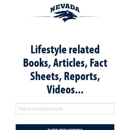
Lifestyle related
Books, Articles, Fact
Sheets, Reports,
Videos...