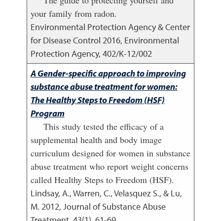
your family from radon.
Environmental Protection Agency & Center
for Disease Control
2016
,
Environmental
Protection Agency, 402/K-12/002
A Gender-specific approach to improving
substance abuse treatment for women:
The Healthy Steps to Freedom (HSF)
Program
This study tested the efficacy of a
supplemental health and body image
curriculum designed for women in substance
abuse treatment who report weight concerns
called Healthy Steps to Freedom (HSF).
Lindsay, A., Warren, C., Velasquez S., & Lu,
M.
2012
,
Journal of Substance Abuse
Treatment, 43(1), 61-69.