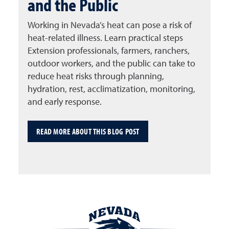
and the Public
Working in Nevada’s heat can pose a risk of
heat-related illness. Learn practical steps
Extension professionals, farmers, ranchers,
outdoor workers, and the public can take to
reduce heat risks through planning,
hydration, rest, acclimatization, monitoring,
and early response.
READ MORE ABOUT THIS BLOG POST