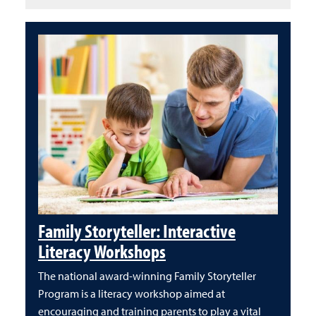
Family Storyteller: Interactive
Literacy Workshops
The national award-winning Family Storyteller
Program is a literacy workshop aimed at
encouraging and training parents to play a vital