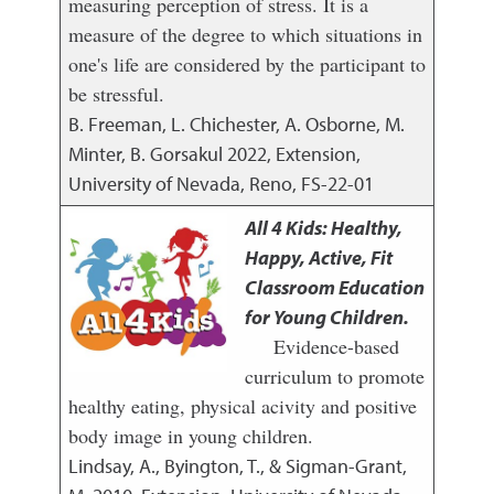
measuring perception of stress. It is a
measure of the degree to which situations in
one's life are considered by the participant to
be stressful.
B. Freeman, L. Chichester, A. Osborne, M.
Minter, B. Gorsakul
2022
,
Extension,
University of Nevada, Reno, FS-22-01
All 4 Kids: Healthy,
Happy, Active, Fit
Classroom Education
for Young Children.
Evidence-based
curriculum to promote
healthy eating, physical acivity and positive
body image in young children.
Lindsay, A., Byington, T., & Sigman-Grant,