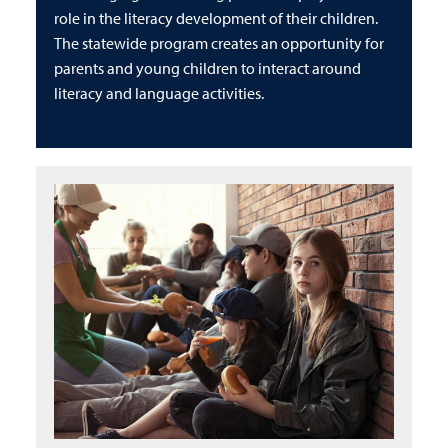
role in the literacy development of their children.
The statewide program creates an opportunity for
parents and young children to interact around
literacy and language activities.