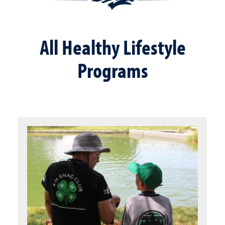
All Healthy Lifestyle
Programs