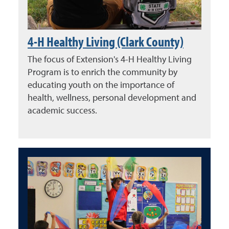
4-H Healthy Living (Clark County)
The focus of Extension's 4-H Healthy Living
Program is to enrich the community by
educating youth on the importance of
health, wellness, personal development and
academic success.