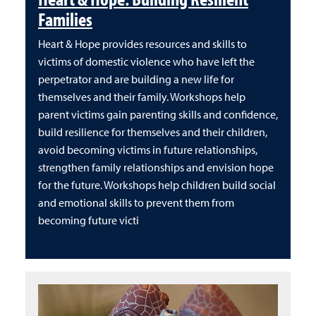
Families
Heart & Hope provides resources and skills to
victims of domestic violence who have left the
perpetrator and are building a new life for
themselves and their family. Workshops help
parent victims gain parenting skills and confidence,
build resilience for themselves and their children,
avoid becoming victims in future relationships,
strengthen family relationships and envision hope
for the future. Workshops help children build social
and emotional skills to prevent them from
becoming future victi