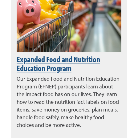
Expanded Food and Nutrition
Education Program
Our Expanded Food and Nutrition Education
Program (EFNEP) participants learn about
the impact food has on our lives. They learn
how to read the nutrition fact labels on food
items, save money on groceries, plan meals,
handle food safely, make healthy food
choices and be more active.