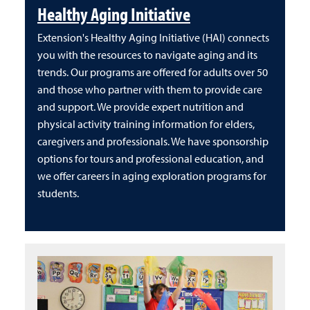
Healthy Aging Initiative
Extension's Healthy Aging Initiative (HAI) connects
you with the resources to navigate aging and its
trends. Our programs are offered for adults over 50
and those who partner with them to provide care
and support. We provide expert nutrition and
physical activity training information for elders,
caregivers and professionals. We have sponsorship
options for tours and professional education, and
we offer careers in aging exploration programs for
students.