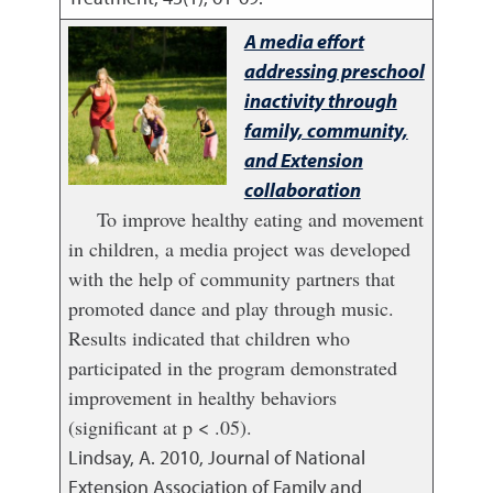
A media effort
addressing preschool
inactivity through
family, community,
and Extension
collaboration
To improve healthy eating and movement
in children, a media project was developed
with the help of community partners that
promoted dance and play through music.
Results indicated that children who
participated in the program demonstrated
improvement in healthy behaviors
(significant at p < .05).
Lindsay, A.
2010
,
Journal of National
Extension Association of Family and