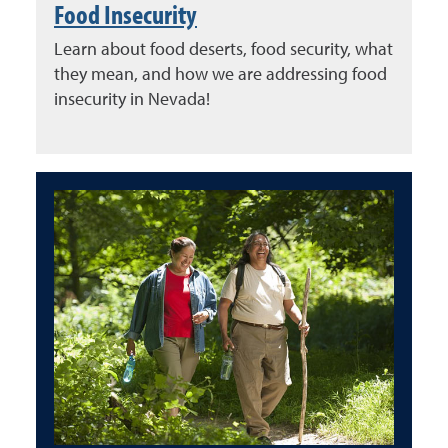
Food Insecurity
Learn about food deserts, food security, what
they mean, and how we are addressing food
insecurity in Nevada!