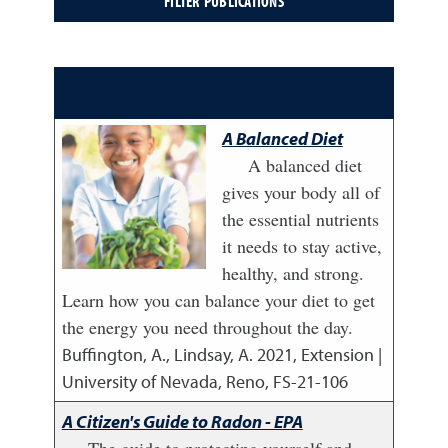
A Balanced Diet
A balanced diet
gives your body all of
the essential nutrients
it needs to stay active,
healthy, and strong.
Learn how you can balance your diet to get
the energy you need throughout the day.
Buffington, A., Lindsay, A.
2021
,
Extension |
University of Nevada, Reno, FS-21-106
A Citizen's Guide to Radon - EPA
The guide to protecting yourself and