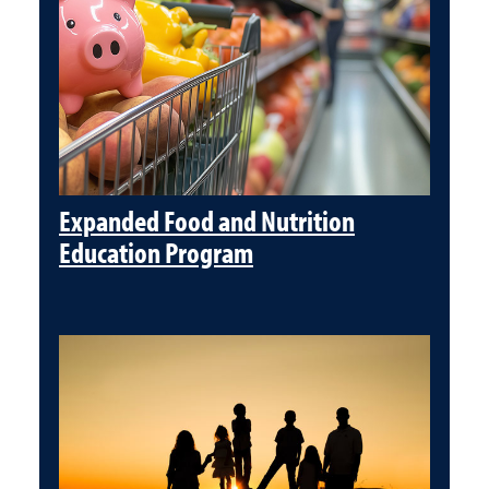
Expanded Food and Nutrition
Education Program