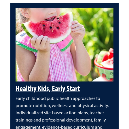
Healthy Kids, Early Start
Early childhood public health approaches to
promote nutrition, wellness and physical activity.
Individualized site-based action plans, teacher
trainings and professional development, family
engagement, evidence-based curriculum and