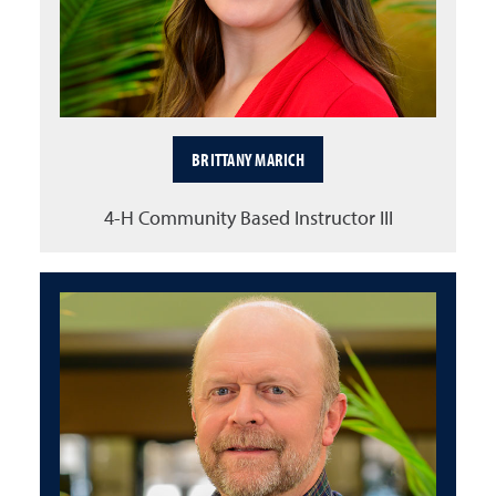
BRITTANY MARICH
4-H Community Based Instructor III