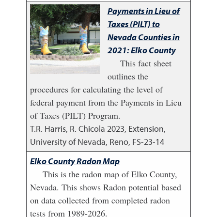
Payments in Lieu of
Taxes (PILT) to
Nevada Counties in
2021: Elko County
This fact sheet
outlines the
procedures for calculating the level of
federal payment from the Payments in Lieu
of Taxes (PILT) Program.
T.R. Harris, R. Chicola
2023
,
Extension,
University of Nevada, Reno, FS-23-14
Elko County Radon Map
This is the radon map of Elko County,
Nevada. This shows Radon potential based
on data collected from completed radon
tests from 1989-2026.