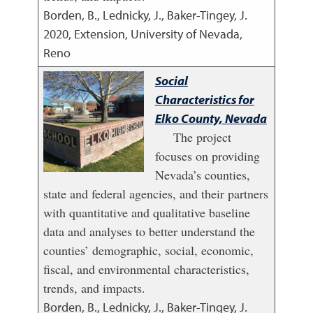
Borden, B., Lednicky, J., Baker-Tingey, J.
2020
,
Extension, University of Nevada,
Reno
Social
Characteristics for
Elko County, Nevada
The project
focuses on providing
Nevada’s counties,
state and federal agencies, and their partners
with quantitative and qualitative baseline
data and analyses to better understand the
counties’ demographic, social, economic,
fiscal, and environmental characteristics,
trends, and impacts.
Borden, B., Lednicky, J., Baker-Tingey, J.