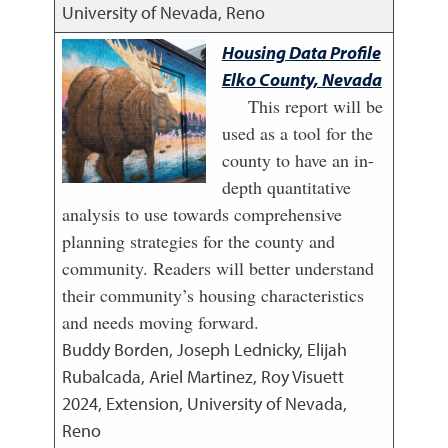
University of Nevada, Reno
Housing Data Profile
Elko County, Nevada
This report will be
used as a tool for the
county to have an in-
depth quantitative
analysis to use towards comprehensive
planning strategies for the county and
community. Readers will better understand
their community’s housing characteristics
and needs moving forward.
Buddy Borden, Joseph Lednicky, Elijah
Rubalcada, Ariel Martinez, Roy Visuett
2024
,
Extension, University of Nevada,
Reno