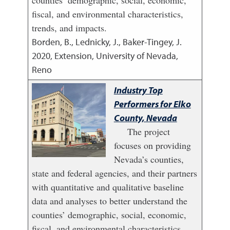
counties’ demographic, social, economic,
fiscal, and environmental characteristics,
trends, and impacts.
Borden, B., Lednicky, J., Baker-Tingey, J.
2020
,
Extension, University of Nevada,
Reno
Industry Top
Performers for Elko
County, Nevada
The project
focuses on providing
Nevada’s counties,
state and federal agencies, and their partners
with quantitative and qualitative baseline
data and analyses to better understand the
counties’ demographic, social, economic,
fiscal, and environmental characteristics,