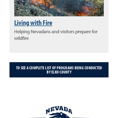
Living with Fire
Helping Nevadans and visitors prepare for
wildfire
TO SEE A COMPLETE LIST OF PROGRAMS BEING CONDUCTED
BY ELKO COUNTY