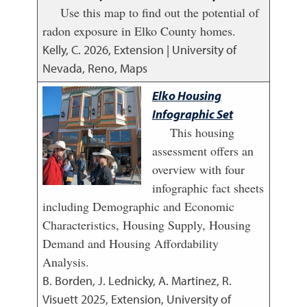
Use this map to find out the potential of
radon exposure in Elko County homes.
Kelly, C.
2026
,
Extension | University of
Nevada, Reno, Maps
Elko Housing
Infographic Set
This housing
assessment offers an
overview with four
infographic fact sheets
including Demographic and Economic
Characteristics, Housing Supply, Housing
Demand and Housing Affordability
Analysis.
B. Borden, J. Lednicky, A. Martinez, R.
Visuett
2025
,
Extension, University of