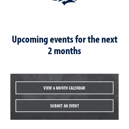
Upcoming events for the next
2 months
VIEW 6 MONTH CALENDAR
SUBMIT AN EVENT