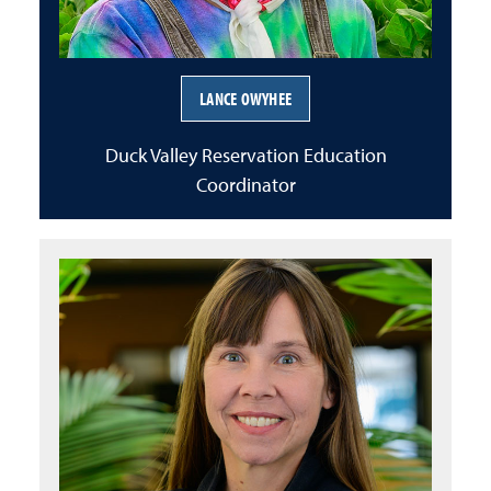
LANCE OWYHEE
Duck Valley Reservation Education
Coordinator