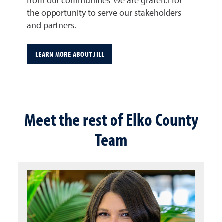
from our communities. We are grateful for
the opportunity to serve our stakeholders
and partners.
LEARN MORE ABOUT JILL
Meet the rest of Elko County
Team