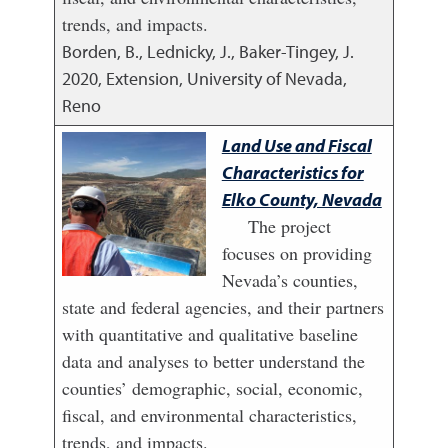
trends, and impacts.
Borden, B., Lednicky, J., Baker-Tingey, J.
2020
,
Extension, University of Nevada,
Reno
Land Use and Fiscal
Characteristics for
Elko County, Nevada
The project
focuses on providing
Nevada’s counties,
state and federal agencies, and their partners
with quantitative and qualitative baseline
data and analyses to better understand the
counties’ demographic, social, economic,
fiscal, and environmental characteristics,
trends, and impacts.