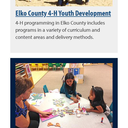
Elko County 4-H Youth Development
4-H programming in Elko County includes
programs in a variety of curriculum and
content areas and delivery methods.