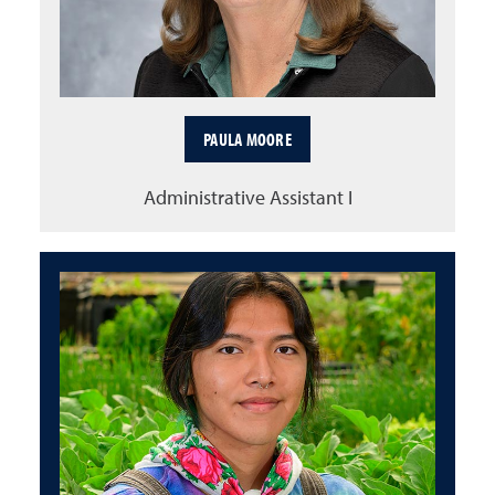
PAULA MOORE
Administrative Assistant I