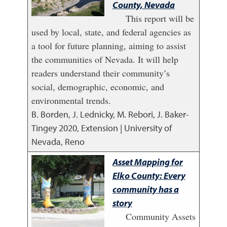
County, Nevada
This report will be
used by local, state, and federal agencies as
a tool for future planning, aiming to assist
the communities of Nevada. It will help
readers understand their community’s
social, demographic, economic, and
environmental trends.
B. Borden, J. Lednicky, M. Rebori, J. Baker-
Tingey
2020
,
Extension | University of
Nevada, Reno
Asset Mapping for
Elko County: Every
community has a
story
Community Assets