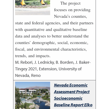
The project
focuses on providing
Nevada’s counties,
state and federal agencies, and their partners
with quantitative and qualitative baseline
data and analyses to better understand the
counties’ demographic, social, economic,
fiscal, and environmental characteristics,
trends, and impacts.
M. Rebori, J. Lednicky, B. Borden, J. Baker-
Tingey
2021
,
Extension, University of
Nevada, Reno
Nevada Economic
Assessment Project
Socioeconomic
Baseline Report Elko