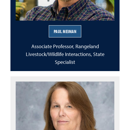
PAUL MEIMAN
Associate Professor, Rangeland
Livestock/Wildlife Interactions, State
Specialist