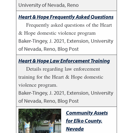
University of Nevada, Reno
Heart & Hope Frequently Asked Questions
Frequently asked questions of the Heart
& Hope domestic violence program
Baker-Tingey, J.
2021
,
Extension, University
of Nevada, Reno, Blog Post
Heart & Hope Law Enforcement Training
Details regarding law enforcement
training for the Heart & Hope domestic
violence program.
Baker-Tingey, J.
2021
,
Extension, University
of Nevada, Reno, Blog Post
Community Assets
for Elko County,
Nevada