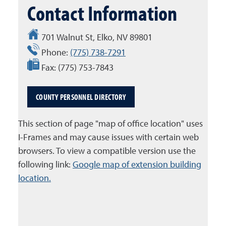
Contact Information
701 Walnut St, Elko, NV 89801
Phone:
(775) 738-7291
Fax:
(775) 753-7843
COUNTY PERSONNEL DIRECTORY
This section of page "map of office location" uses
I-Frames and may cause issues with certain web
browsers. To view a compatible version use the
following link:
Google map of extension building
location.