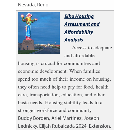
Nevada, Reno
Elko Housing
Assessment and
Affordability
Analysis
Access to adequate
and affordable
housing is crucial for communities and
economic development. When families
spend too much of their income on housing,
they often need help to pay for food, health
care, transportation, education, and other
basic needs. Housing stability leads to a
stronger workforce and community.
Buddy Borden, Ariel Martinez, Joseph
Lednicky, Elijah Rubalcada
2024
,
Extension,