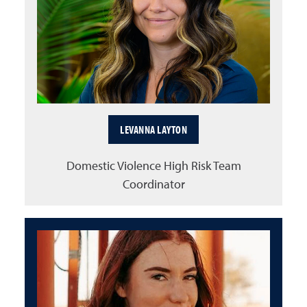
LEVANNA LAYTON
Domestic Violence High Risk Team
Coordinator