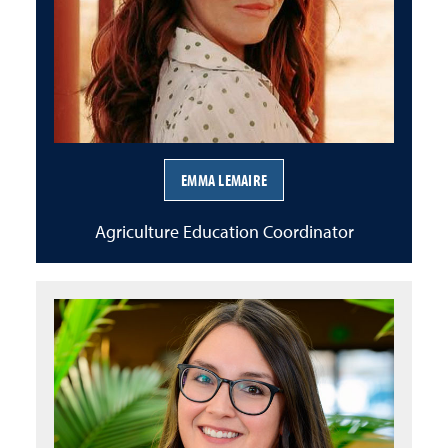
EMMA LEMAIRE
Agriculture Education Coordinator