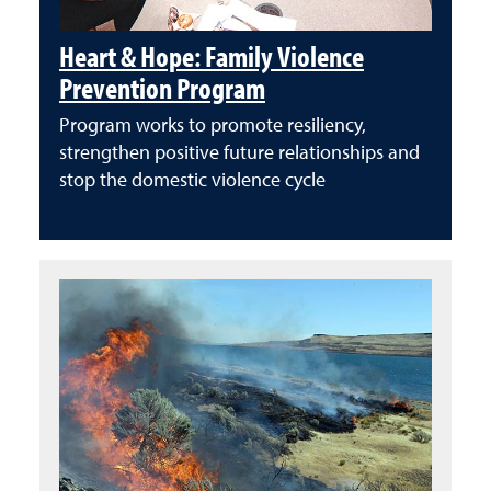
Heart & Hope: Family Violence
Prevention Program
Program works to promote resiliency,
strengthen positive future relationships and
stop the domestic violence cycle