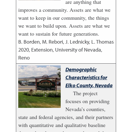
are anything that
improves a community. Assets are what we
want to keep in our community, the things
we want to build upon. Assets are what we
want to sustain for future generations.
B. Borden, M. Rebori, J. Lednicky, L. Thomas
2020
,
Extension, University of Nevada,
Reno
Demographic
Characteristics for
Elko County, Nevada
The project
focuses on providing
Nevada’s counties,
state and federal agencies, and their partners
with quantitative and qualitative baseline