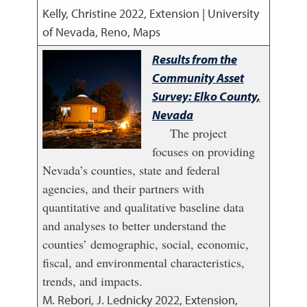
Kelly, Christine
2022
,
Extension | University
of Nevada, Reno, Maps
Results from the
Community Asset
Survey: Elko County,
Nevada
The project
focuses on providing
Nevada’s counties, state and federal
agencies, and their partners with
quantitative and qualitative baseline data
and analyses to better understand the
counties’ demographic, social, economic,
fiscal, and environmental characteristics,
trends, and impacts.
M. Rebori, J. Lednicky
2022
,
Extension,