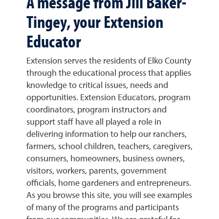
A message from Jill Baker-
Tingey, your Extension
Educator
Extension serves the residents of Elko County
through the educational process that applies
knowledge to critical issues, needs and
opportunities. Extension Educators, program
coordinators, program instructors and
support staff have all played a role in
delivering information to help our ranchers,
farmers, school children, teachers, caregivers,
consumers, homeowners, business owners,
visitors, workers, parents, government
officials, home gardeners and entrepreneurs.
As you browse this site, you will see examples
of many of the programs and participants