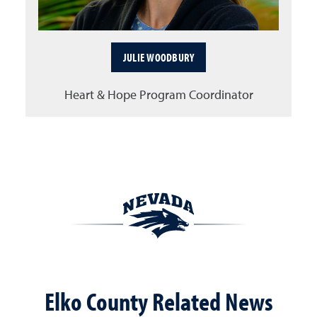
JULIE WOODBURY
Heart & Hope Program Coordinator
Elko County Related News