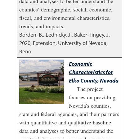
data and analyses to better understand the
counties’ demographic, social, economic,
fiscal, and environmental characteristics,
trends, and impacts.
Borden, B., Lednicky, J., Baker-Tingey, J.
2020
,
Extension, University of Nevada,
Reno
Economic
Characteristics for
Elko County, Nevada
The project
focuses on providing
Nevada’s counties,
state and federal agencies, and their partners
with quantitative and qualitative baseline
data and analyses to better understand the