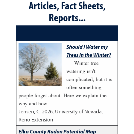
Articles, Fact Sheets,
Reports...
Should I Water my
Trees in the Winter?
Winter tree
watering isn't
complicated, but it is
often something
people forget about. Here we explain the
why and how.
Jensen, C.
2026
,
University of Nevada,
Reno Extension
Elko County Radon Potential Map