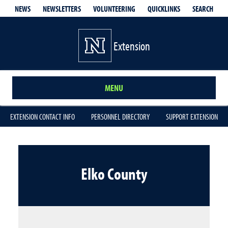
QUICKLINKS
SEARCH
NEWS
NEWSLETTERS
VOLUNTEERING
Extension
MENU
EXTENSION CONTACT INFO
PERSONNEL DIRECTORY
SUPPORT EXTENSION
Elko County