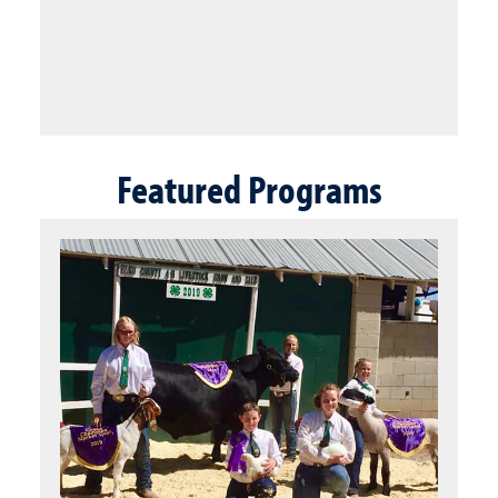
Featured Programs