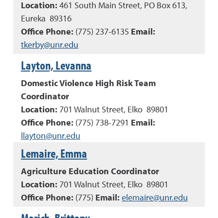
Location:
461 South Main Street, PO Box 613,
Eureka 89316
Office Phone:
(
775
)
237-6135
Email:
tkerby@unr.edu
Layton, Levanna
Domestic Violence High Risk Team
Coordinator
Location:
701 Walnut Street, Elko 89801
Office Phone:
(
775
)
738-7291
Email:
llayton@unr.edu
Lemaire, Emma
Agriculture Education Coordinator
Location:
701 Walnut Street, Elko 89801
Office Phone:
(
775
)
Email:
elemaire@unr.edu
Marich, Brittany