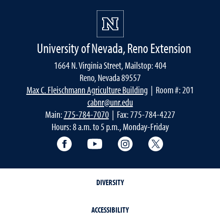
University of Nevada, Reno Extension
1664 N. Virginia Street, Mailstop: 404
Reno, Nevada 89557
Max C. Fleischmann Agriculture Building
| Room #: 201
cabnr@unr.edu
Main:
775-784-7070
| Fax: 775-784-4227
Hours: 8 a.m. to 5 p.m., Monday-Friday
Facebook
YouTube
Instagram
Extension X Ac
DIVERSITY
ACCESSIBILITY