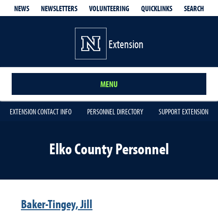
QUICKLINKS
SEARCH
NEWS
NEWSLETTERS
VOLUNTEERING
Extension
MENU
EXTENSION CONTACT INFO
PERSONNEL DIRECTORY
SUPPORT EXTENSION
Elko County Personnel
Baker-Tingey, Jill