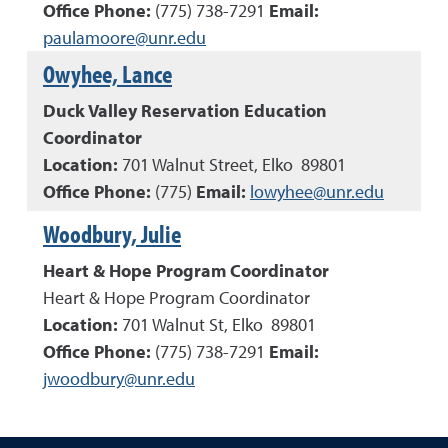
Office Phone:
(
775
)
738-7291
Email:
paulamoore@unr.edu
Owyhee, Lance
Duck Valley Reservation Education
Coordinator
Location:
701 Walnut Street, Elko 89801
Office Phone:
(
775
)
Email:
lowyhee@unr.edu
Woodbury, Julie
Heart & Hope Program Coordinator
Heart & Hope Program Coordinator
Location:
701 Walnut St, Elko 89801
Office Phone:
(
775
)
738-7291
Email:
jwoodbury@unr.edu