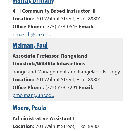
4-H Community Based Instructor III
Location:
701 Walnut Street, Elko 89801
Office Phone:
(
775
)
738-0643
Email:
bmarich@unr.edu
Meiman, Paul
Associate Professor, Rangeland
Livestock/Wildlife Interactions
Rangeland Management and Rangeland Ecology
Location:
701 Walnut Street, Elko 89801
Office Phone:
(
775
)
738-7291
Email:
pmeiman@unr.edu
Moore, Paula
Administrative Assistant I
Location:
701 Walnut Street, Elko 89801