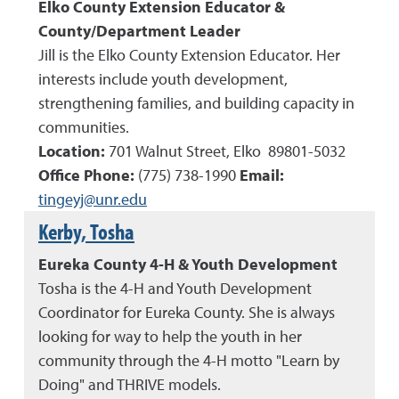
Elko County Extension Educator
&
County/Department Leader
Jill is the Elko County Extension Educator. Her
interests include youth development,
strengthening families, and building capacity in
communities.
Location:
701 Walnut Street, Elko 89801-5032
Office Phone:
(
775
)
738-1990
Email:
tingeyj@unr.edu
Kerby, Tosha
Eureka County 4-H & Youth Development
Tosha is the 4-H and Youth Development
Coordinator for Eureka County. She is always
looking for way to help the youth in her
community through the 4-H motto "Learn by
Doing" and THRIVE models.