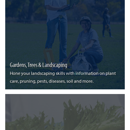
Gardens, Trees & Landscaping
Hone your landscaping skills with information on plant
care, pruning, pests, diseases, soil and more.