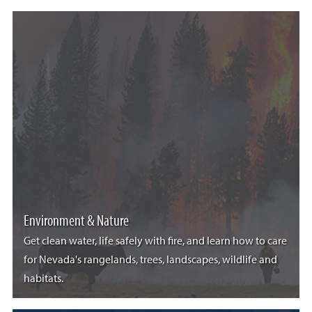
Environment & Nature
Get clean water, life safely with fire, and learn how to care
for Nevada's rangelands, trees, landscapes, wildlife and
habitats.