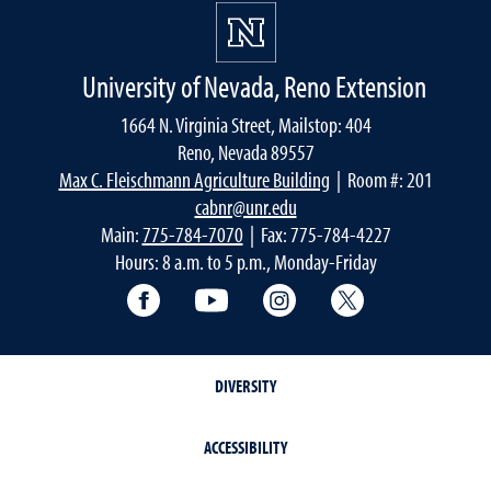
University of Nevada, Reno Extension
1664 N. Virginia Street, Mailstop: 404
Reno, Nevada 89557
Max C. Fleischmann Agriculture Building
| Room #: 201
cabnr@unr.edu
Main:
775-784-7070
| Fax: 775-784-4227
Hours: 8 a.m. to 5 p.m., Monday-Friday
Facebook
YouTube
Instagram
Extension X Ac
DIVERSITY
ACCESSIBILITY