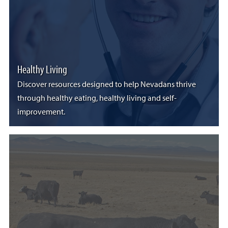
Healthy Living
Discover resources designed to help Nevadans thrive
through healthy eating, healthy living and self-
improvement.