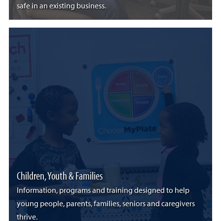
safe in an existing business.
Children, Youth & Families
Information, programs and training designed to help
young people, parents, families, seniors and caregivers
thrive.