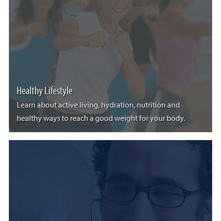
Healthy Lifestyle
Learn about active living, hydration, nutrition and
healthy ways to reach a good weight for your body.