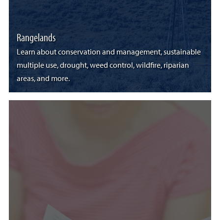
Rangelands
Learn about conservation and management, sustainable
multiple use, drought, weed control, wildfire, riparian
areas, and more.