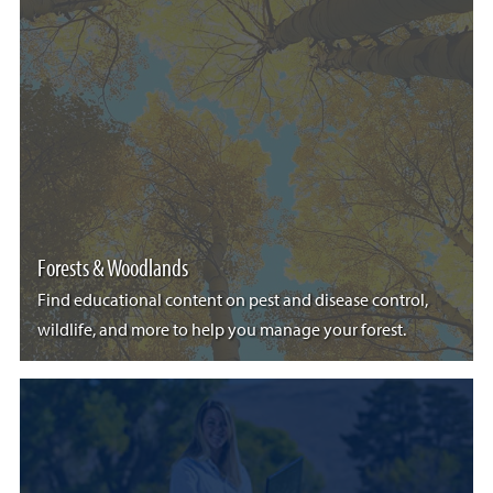
Forests & Woodlands
Find educational content on pest and disease control,
wildlife, and more to help you manage your forest.