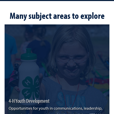
Many subject areas to explore
4-H Youth Development
Opportunities for youth in communications, leadership,