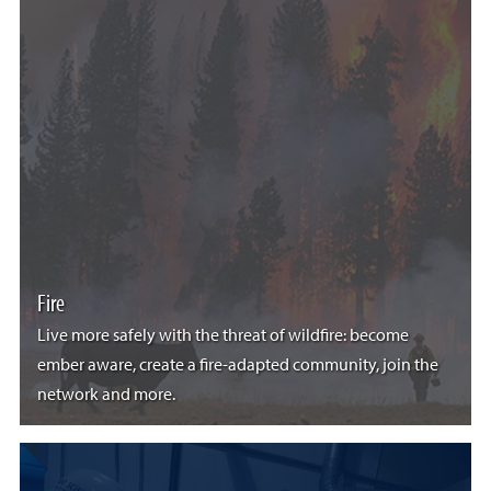
Fire
Live more safely with the threat of wildfire: become
ember aware, create a fire-adapted community, join the
network and more.