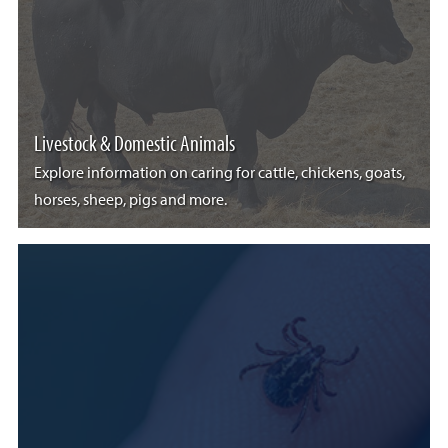
Livestock & Domestic Animals
Explore information on caring for cattle, chickens, goats,
horses, sheep, pigs and more.