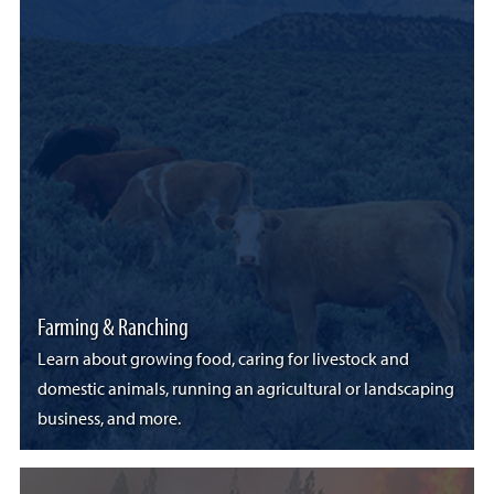
Farming & Ranching
Learn about growing food, caring for livestock and
domestic animals, running an agricultural or landscaping
business, and more.