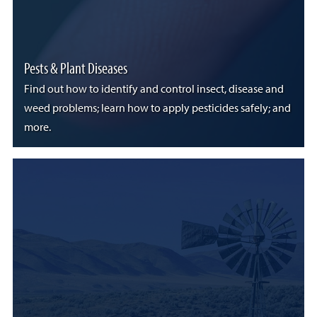
Pests & Plant Diseases
Find out how to identify and control insect, disease and
weed problems; learn how to apply pesticides safely; and
more.