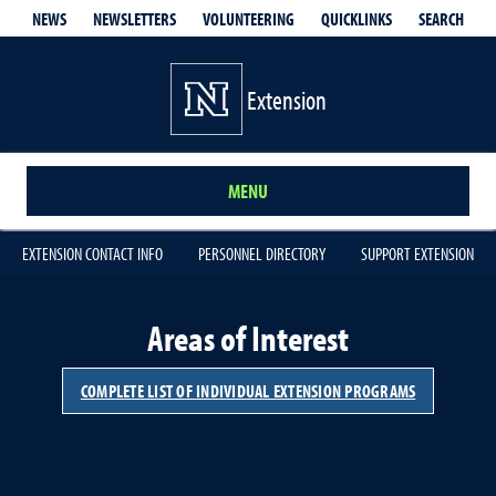
QUICKLINKS
SEARCH
NEWS
NEWSLETTERS
VOLUNTEERING
Extension
MENU
EXTENSION CONTACT INFO
PERSONNEL DIRECTORY
SUPPORT EXTENSION
Areas of Interest
COMPLETE LIST OF INDIVIDUAL EXTENSION PROGRAMS