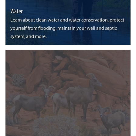
Water
Learn about clean water and water conservation, protect
yourself from flooding, maintain your well and septic
system, and more.