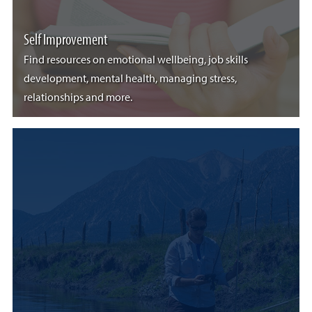
Self Improvement
Find resources on emotional wellbeing, job skills
development, mental health, managing stress,
relationships and more.