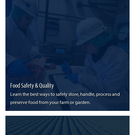
Food Safety & Quality
Learn the best ways to safely store, handle, process and
preserve food from your farm or garden.