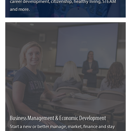
career development, citizenship, healthy living, STEAM
and more.
Business Management & Economic Development
Start a new or better manage, market, finance and stay