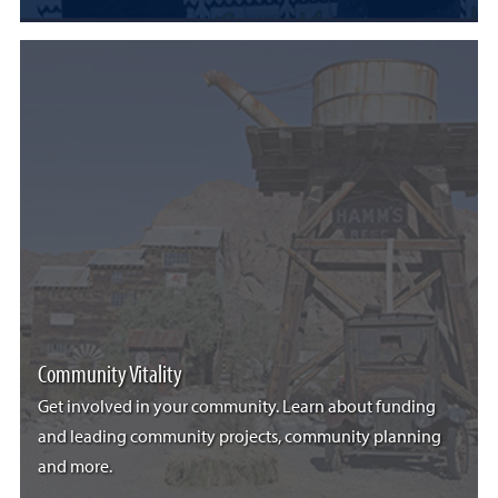
Community Vitality
Get involved in your community. Learn about funding
and leading community projects, community planning
and more.