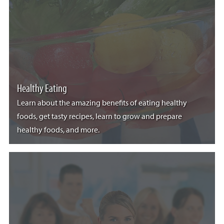
Healthy Eating
Learn about the amazing benefits of eating healthy
foods, get tasty recipes, learn to grow and prepare
healthy foods, and more.