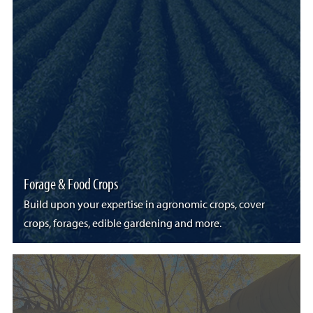
Forage & Food Crops
Build upon your expertise in agronomic crops, cover
crops, forages, edible gardening and more.