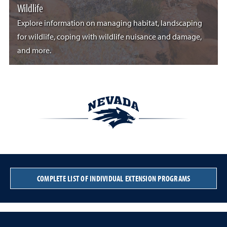
Wildlife
Explore information on managing habitat, landscaping
for wildlife, coping with wildlife nuisance and damage,
and more.
COMPLETE LIST OF INDIVIDUAL EXTENSION PROGRAMS