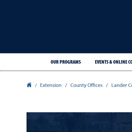
OUR PROGRAMS
EVENTS & ONLINE C
Extension
/
County Offices
/
Lander C
University Homepage
/