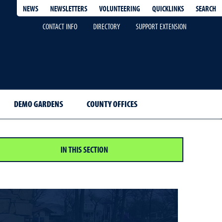
QUICKLINKS
SEARCH
NEWS
NEWSLETTERS
VOLUNTEERING
CONTACT INFO
DIRECTORY
SUPPORT EXTENSION
DEMO GARDENS
COUNTY OFFICES
IN THIS SECTION