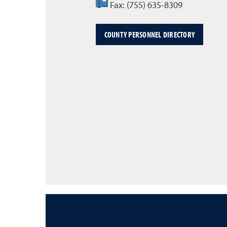
Fax:
(755) 635-8309
COUNTY PERSONNEL DIRECTORY