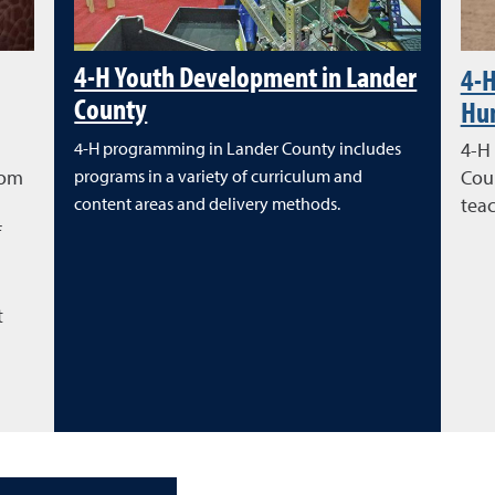
4-H Youth Development in Lander
4-H
County
Hu
4-H programming in Lander County includes
4-H
rom
programs in a variety of curriculum and
Coun
content areas and delivery methods.
teac
f
l
t