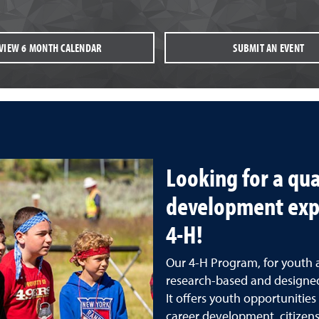
VIEW 6 MONTH CALENDAR
SUBMIT AN EVENT
Looking for a qua
development exp
4-H!
Our 4-H Program, for youth 
research-based and designed
It offers youth opportunitie
career development, citizensh