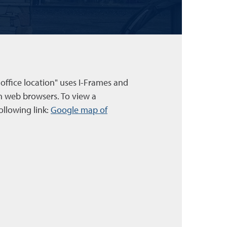
 office location" uses I-Frames and
n web browsers. To view a
ollowing link:
Google map of