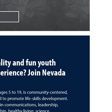
lity and fun youth
erience? Join Nevada
ages 5 to 19, is community-centered,
 to promote life-skills development.
s in communications, leadership,
ip, healthy living, science,