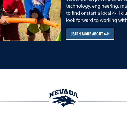
technology, engineering, ma
to find or start a local 4-H c
look forward to working with
LEARN MORE ABOUT 4-H