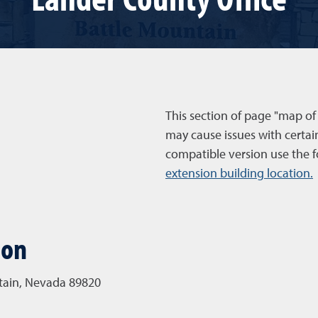
This section of page "map of
may cause issues with certai
compatible version use the f
extension building location.
ion
ntain, Nevada 89820