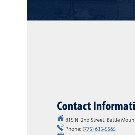
Contact Informat
815 N. 2nd Street, Battle Mou
Phone:
(775) 635-5565