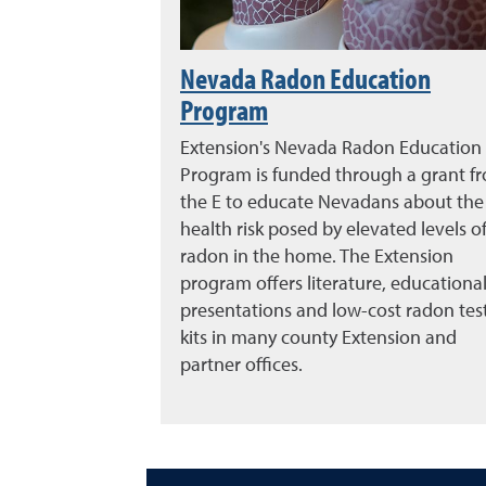
Nevada Radon Education
Program
Extension's Nevada Radon Education
Program is funded through a grant f
the E to educate Nevadans about the
health risk posed by elevated levels o
radon in the home. The Extension
program offers literature, educationa
presentations and low-cost radon tes
kits in many county Extension and
partner offices.