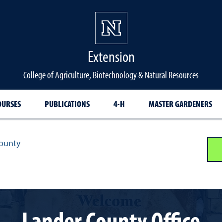
Extension
College of Agriculture, Biotechnology & Natural Resources
OURSES
PUBLICATIONS
4-H
MASTER GARDENERS
ounty
Lander County Office