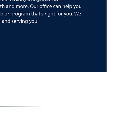
th and more. Our office can help you
lub or program that's right for you. We
 and serving you!