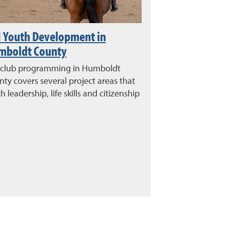
 Youth Development in
mboldt County
 club programming in Humboldt
ty covers several project areas that
h leadership, life skills and citizenship