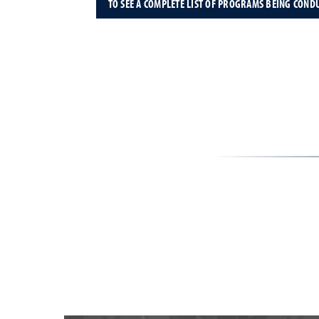
TO SEE A COMPLETE LIST OF PROGRAMS BEING COND