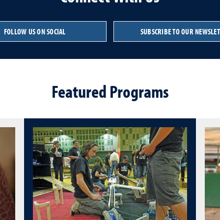
FOLLOW US ON SOCIAL
SUBSCRIBE TO OUR NEWSLE
Featured Programs