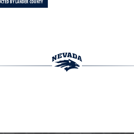
UCTED BY LANDER COUNTY