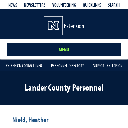
QUICKLINKS
SEARCH
NEWS
NEWSLETTERS
VOLUNTEERING
Extension
MENU
EXTENSION CONTACT INFO
PERSONNEL DIRECTORY
SUPPORT EXTENSION
Lander County Personnel
Nield, Heather