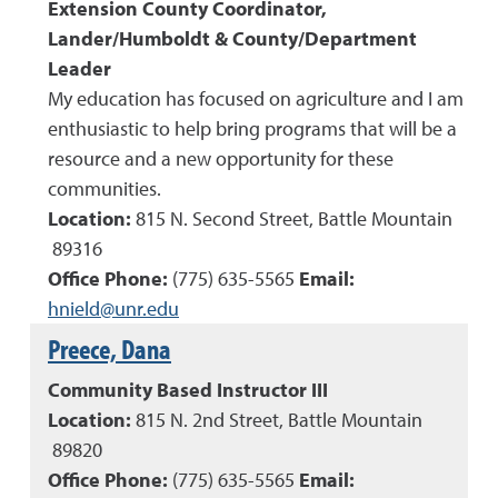
Extension County Coordinator,
Lander/Humboldt
& County/Department
Leader
My education has focused on agriculture and I am
enthusiastic to help bring programs that will be a
resource and a new opportunity for these
communities.
Location:
815 N. Second Street, Battle Mountain
89316
Office Phone:
(
775
)
635-5565
Email:
hnield@unr.edu
Preece, Dana
Community Based Instructor III
Location:
815 N. 2nd Street, Battle Mountain
89820
Office Phone:
(
775
)
635-5565
Email: