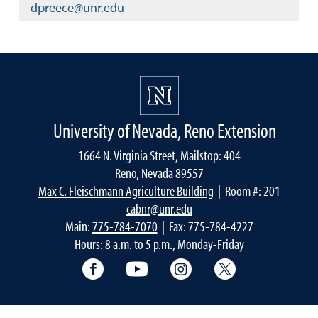
dpreece@unr.edu
University of Nevada, Reno Extension
1664 N. Virginia Street, Mailstop: 404
Reno, Nevada 89557
Max C. Fleischmann Agriculture Building
| Room #: 201
cabnr@unr.edu
Main:
775-784-7070
| Fax: 775-784-4227
Hours: 8 a.m. to 5 p.m., Monday-Friday
Facebook
YouTube
Instagram
Extension X Ac