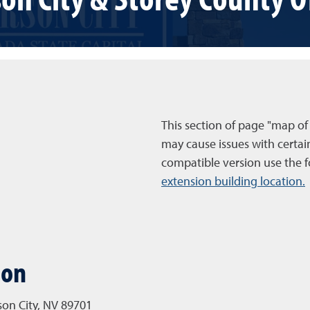
This section of page "map of
may cause issues with certai
compatible version use the f
extension building location.
ion
rson City, NV 89701