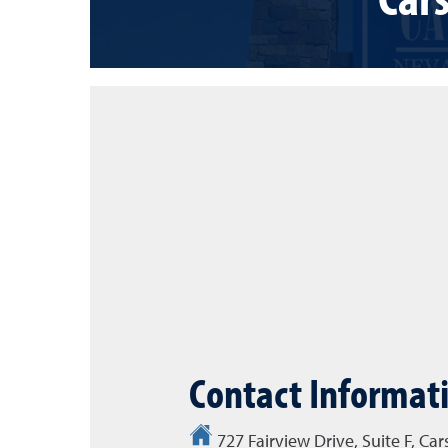
Contact Informat
727 Fairview Drive, Suite F, Ca