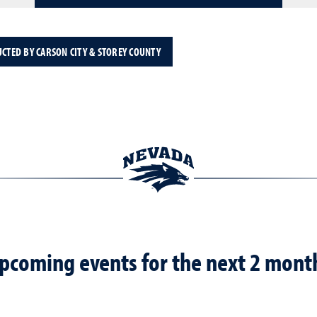
UCTED BY CARSON CITY & STOREY COUNTY
pcoming events for the next 2 mont