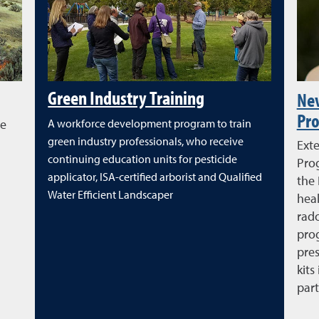
Green Industry Training
Ne
Pr
re
A workforce development program to train
green industry professionals, who receive
Ext
continuing education units for pesticide
Pro
applicator, ISA-certified arborist and Qualified
the
Water Efficient Landscaper
heal
rad
prog
pres
kits
part