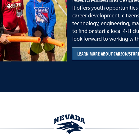
It offers youth opportunitie
career development, citizensh
technology, engineering, ma
to find or start a local 4-H c
look forward to working with
LEARN MORE ABOUT CARSON/STORE