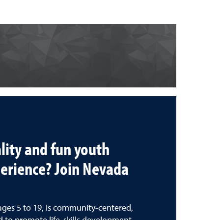
lity and fun youth
erience? Join Nevada
ages 5 to 19, is community-centered,
 to promote life-skills development.