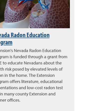
vada Radon Education
ogram
ension's Nevada Radon Education
gram is funded through a grant from
 E to educate Nevadans about the
th risk posed by elevated levels of
on in the home. The Extension
ram offers literature, educational
entations and low-cost radon test
 in many county Extension and
ner offices.