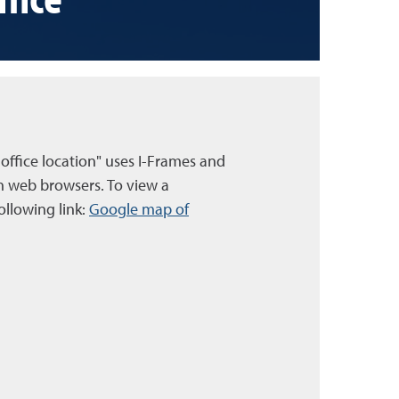
 office location" uses I-Frames and
n web browsers. To view a
ollowing link:
Google map of