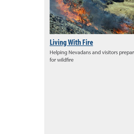
Living With Fire
Helping Nevadans and visitors prepa
for wildfire