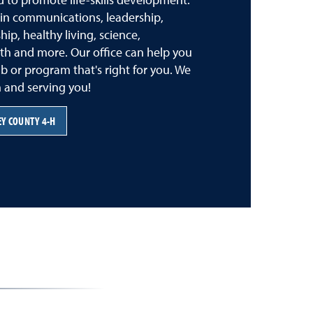
s in communications, leadership,
ip, healthy living, science,
th and more. Our office can help you
lub or program that's right for you. We
 and serving you!
Y COUNTY 4-H