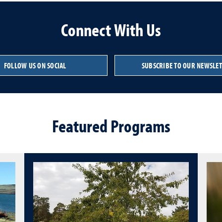
Connect With Us
FOLLOW US ON SOCIAL
SUBSCRIBE TO OUR NEWSLE
Featured Programs