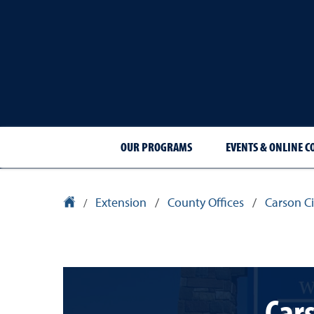
OUR PROGRAMS
EVENTS & ONLINE C
Extension
/
County Offices
/
Carson Ci
University Homepage
/
Cars