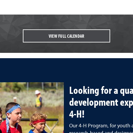
VIEW FULL CALENDAR
Looking for a qua
development exp
4-H!
Our 4-H Program, for youth 
research-based and designed