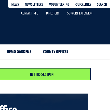
QUICKLINKS
SEARCH
NEWS
NEWSLETTERS
VOLUNTEERING
CONTACT INFO
DIRECTORY
SUPPORT EXTENSION
DEMO GARDENS
COUNTY OFFICES
IN THIS SECTION
ffice