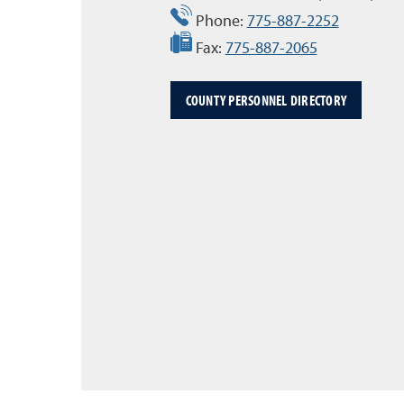
Phone:
775-887-2252
Fax:
775-887-2065
COUNTY PERSONNEL DIRECTORY