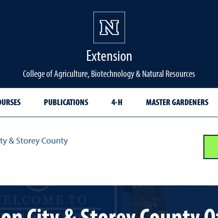
Extension
College of Agriculture, Biotechnology & Natural Resources
OURSES
PUBLICATIONS
4-H
MASTER GARDENERS
ty & Storey County
on City & Storey County O