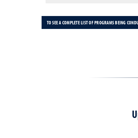
TO SEE A COMPLETE LIST OF PROGRAMS BEING COND
U