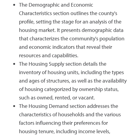
The Demographic and Economic
Characteristics section outlines the county's
profile, setting the stage for an analysis of the
housing market. It presents demographic data
that characterizes the community's population
and economic indicators that reveal their
resources and capabilities.
The Housing Supply section details the
inventory of housing units, including the types
and ages of structures, as well as the availability
of housing categorized by ownership status,
such as owned, rented, or vacant.
The Housing Demand section addresses the
characteristics of households and the various
factors influencing their preferences for
housing tenure, including income levels,