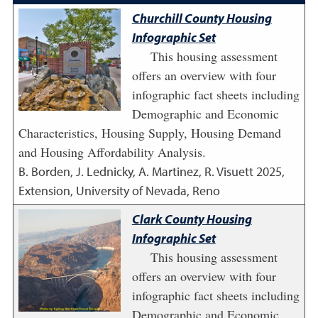
Churchill County Housing
Infographic Set
This housing assessment
offers an overview with four
infographic fact sheets including
Demographic and Economic
Characteristics, Housing Supply, Housing Demand
and Housing Affordability Analysis.
B. Borden, J. Lednicky, A. Martinez, R. Visuett
2025
,
Extension, University of Nevada, Reno
Clark County Housing
Infographic Set
This housing assessment
offers an overview with four
infographic fact sheets including
Demographic and Economic