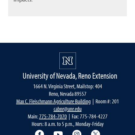
University of Nevada, Reno Extension
1664 N. Virginia Street, Mailstop: 404
Reno, Nevada 89557
Max C. Fleischmann Agriculture Building
| Room #: 201
cabnr@unr.edu
Main:
775-784-7070
| Fax: 775-784-4227
Hours: 8 a.m. to 5 p.m., Monday-Friday
Facebook
YouTube
Instagram
Extension X Ac