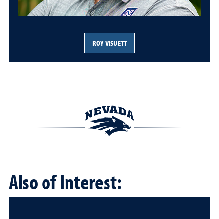
ROY VISUETT
Also of Interest: