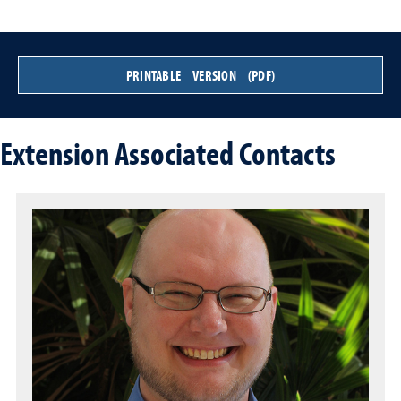
PRINTABLE VERSION (PDF)
Extension Associated Contacts