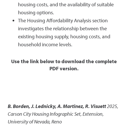
housing costs, and the availability of suitable
housing options.
The Housing Affordability Analysis section
investigates the relationship between the
existing housing supply, housing costs, and
household income levels.
Use the link below to download the complete
PDF version.
B. Borden, J. Lednicky, A. Martinez, R. Visuett
2025
,
Carson City Housing Infographic Set
,
Extension,
University of Nevada, Reno