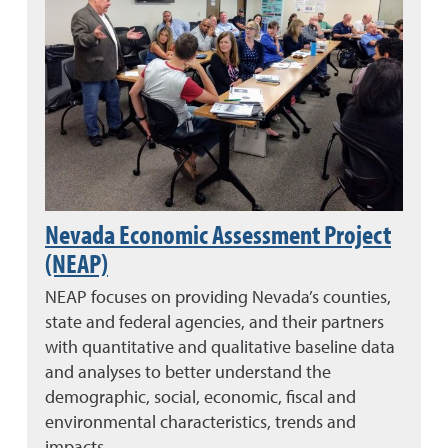
Nevada Economic Assessment Project
(NEAP)
NEAP focuses on providing Nevada’s counties,
state and federal agencies, and their partners
with quantitative and qualitative baseline data
and analyses to better understand the
demographic, social, economic, fiscal and
environmental characteristics, trends and
impacts.