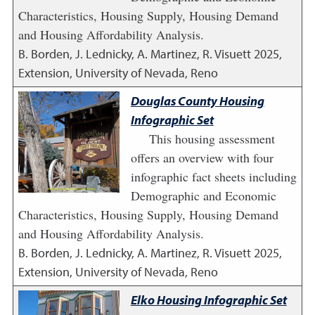
Characteristics, Housing Supply, Housing Demand
and Housing Affordability Analysis.
B. Borden, J. Lednicky, A. Martinez, R. Visuett
2025
,
Extension, University of Nevada, Reno
Douglas County Housing
Infographic Set
This housing assessment
offers an overview with four
infographic fact sheets including
Demographic and Economic
Characteristics, Housing Supply, Housing Demand
and Housing Affordability Analysis.
B. Borden, J. Lednicky, A. Martinez, R. Visuett
2025
,
Extension, University of Nevada, Reno
Elko Housing Infographic Set