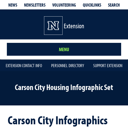
QUICKLINKS
SEARCH
NEWS
NEWSLETTERS
VOLUNTEERING
Extension
MENU
EXTENSION CONTACT INFO
PERSONNEL DIRECTORY
SUPPORT EXTENSION
Carson City Housing Infographic Set
Carson City Infographics