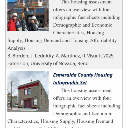
This housing assessment
offers an overview with four
infographic fact sheets including
Demographic and Economic
Characteristics, Housing
Supply, Housing Demand and Housing Affordability
Analysis.
B. Borden, J. Lednicky, A. Martinez, R. Visuett
2025
,
Extension, University of Nevada, Reno
Esmeralda County Housing
Infographic Set
This housing assessment
offers an overview with four
infographic fact sheets including
Demographic and Economic
Characteristics, Housing Supply, Housing Demand