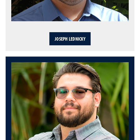
JOSEPH LEDNICKY