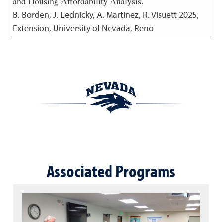
and Housing Affordability Analysis.
B. Borden, J. Lednicky, A. Martinez, R. Visuett
2025
,
Extension, University of Nevada, Reno
Associated Programs