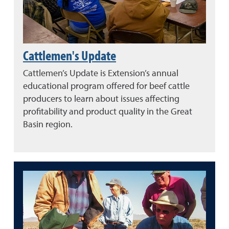
Cattlemen's Update
Cattlemen’s Update is Extension’s annual
educational program offered for beef cattle
producers to learn about issues affecting
profitability and product quality in the Great
Basin region.