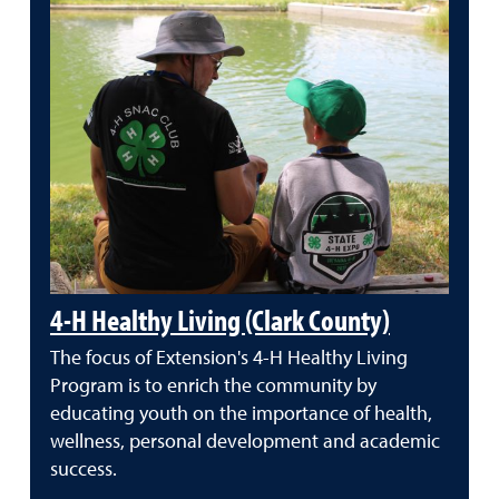
4-H Healthy Living (Clark County)
The focus of Extension's 4-H Healthy Living
Program is to enrich the community by
educating youth on the importance of health,
wellness, personal development and academic
success.