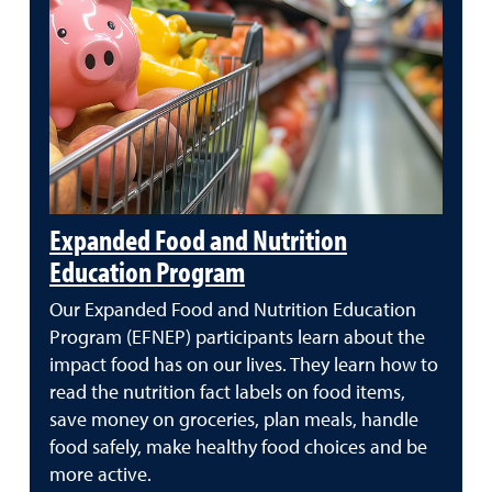
Expanded Food and Nutrition
Education Program
Our Expanded Food and Nutrition Education
Program (EFNEP) participants learn about the
impact food has on our lives. They learn how to
read the nutrition fact labels on food items,
save money on groceries, plan meals, handle
food safely, make healthy food choices and be
more active.