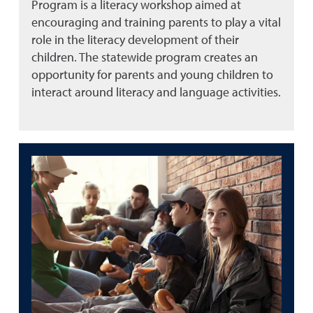
Program is a literacy workshop aimed at
encouraging and training parents to play a vital
role in the literacy development of their
children. The statewide program creates an
opportunity for parents and young children to
interact around literacy and language activities.