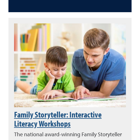
Family Storyteller: Interactive
Literacy Workshops
The national award-winning Family Storyteller