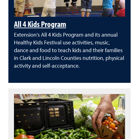
All 4 Kids Program
Extension's All 4 Kids Program and its annual
Healthy Kids Festival use activities, music,
dance and food to teach kids and their families
in Clark and Lincoln Counties nutrition, physical
activity and self-acceptance.