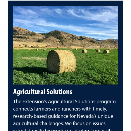
Agricultural Solutions
The Extension's Agricultural Solutions program
connects farmers and ranchers with timely,
research-based guidance for Nevada’s unique
agricultural challenges. We focus on issues
raised directly by producers during farm visits,