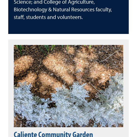
Science; and College of Agriculture,
Biotechnology & Natural Resources faculty,
staff, students and volunteers.
Caliente Community Garden