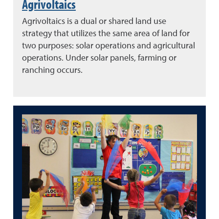
Agrivoltaics
Agrivoltaics is a dual or shared land use
strategy that utilizes the same area of land for
two purposes: solar operations and agricultural
operations. Under solar panels, farming or
ranching occurs.