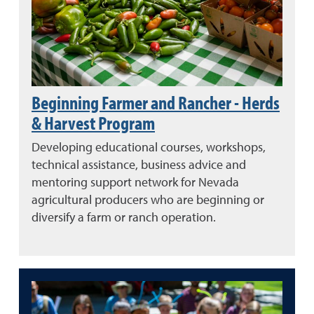
Beginning Farmer and Rancher - Herds
& Harvest Program
Developing educational courses, workshops,
technical assistance, business advice and
mentoring support network for Nevada
agricultural producers who are beginning or
diversify a farm or ranch operation.