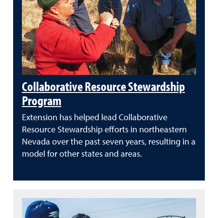
Collaborative Resource Stewardship
Program
Extension has helped lead Collaborative
Resource Stewardship efforts in northeastern
Nevada over the past seven years, resulting in a
model for other states and areas.