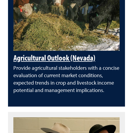
Agricultural Outlook (Nevada)
Provide agricultural stakeholders with a concise
evaluation of current market conditions,
expected trends in crop and livestock income
potential and management implications.