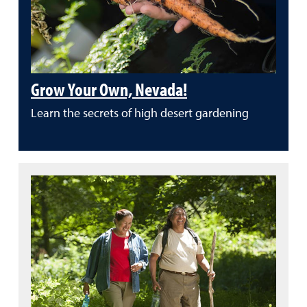
Grow Your Own, Nevada!
Learn the secrets of high desert gardening