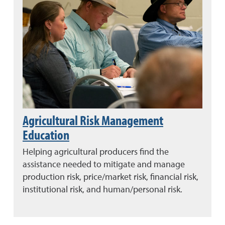
Agricultural Risk Management
Education
Helping agricultural producers find the
assistance needed to mitigate and manage
production risk, price/market risk, financial risk,
institutional risk, and human/personal risk.