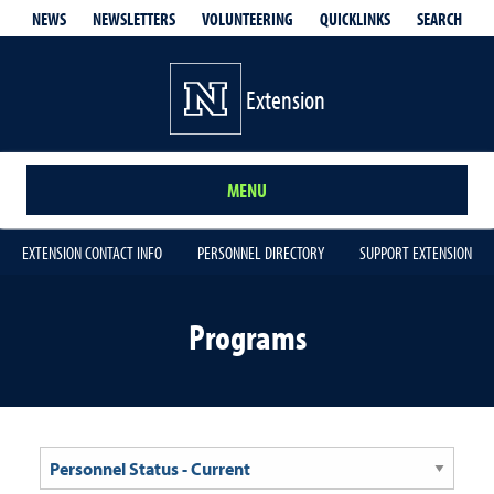
QUICKLINKS
SEARCH
NEWS
NEWSLETTERS
VOLUNTEERING
Extension
MENU
EXTENSION CONTACT INFO
PERSONNEL DIRECTORY
SUPPORT EXTENSION
Programs