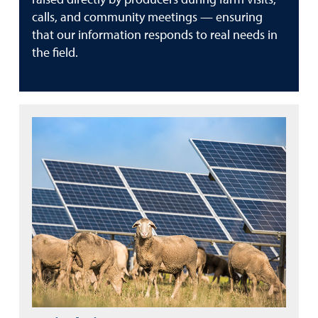
calls, and community meetings — ensuring
that our information responds to real needs in
the field.