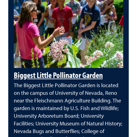
Biggest Little Pollinator Garden
The Biggest Little Pollinator Garden is located
on the campus of University of Nevada, Reno
near the Fleischmann Agriculture Building. The
garden is maintained by U.S. Fish and Wildlife;
University Arboretum Board; University
Facilities; University Museum of Natural History;
Nevada Bugs and Butterflies; College of