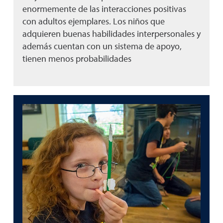
enormemente de las interacciones positivas
con adultos ejemplares. Los niños que
adquieren buenas habilidades interpersonales y
además cuentan con un sistema de apoyo,
tienen menos probabilidades