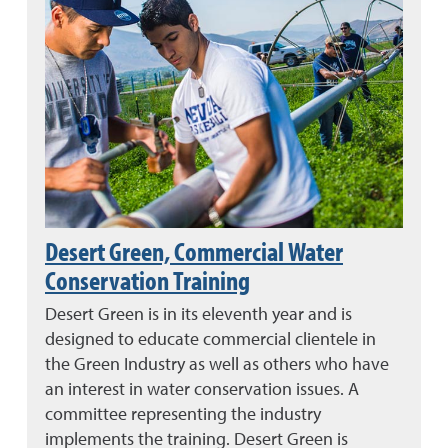
Desert Green, Commercial Water
Conservation Training
Desert Green is in its eleventh year and is
designed to educate commercial clientele in
the Green Industry as well as others who have
an interest in water conservation issues. A
committee representing the industry
implements the training. Desert Green is