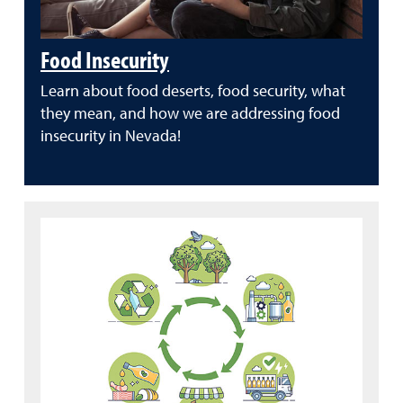
Food Insecurity
Learn about food deserts, food security, what
they mean, and how we are addressing food
insecurity in Nevada!