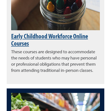
Early Childhood Workforce Online
Courses
These courses are designed to accommodate
the needs of students who may have personal
or professional obligations that prevent them
from attending traditional in-person classes.