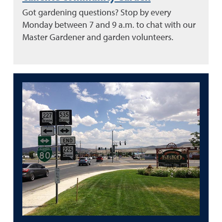
Got gardening questions? Stop by every
Monday between 7 and 9 a.m. to chat with our
Master Gardener and garden volunteers.