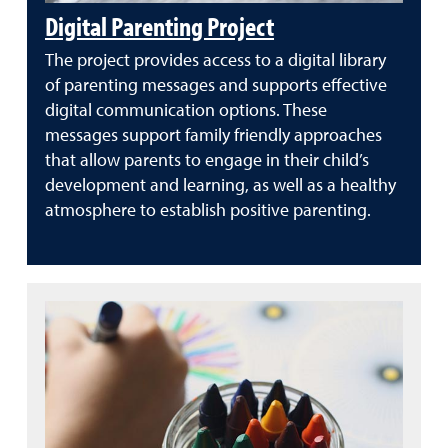
Digital Parenting Project
The project provides access to a digital library
of parenting messages and supports effective
digital communication options. These
messages support family friendly approaches
that allow parents to engage in their child’s
development and learning, as well as a healthy
atmosphere to establish positive parenting.