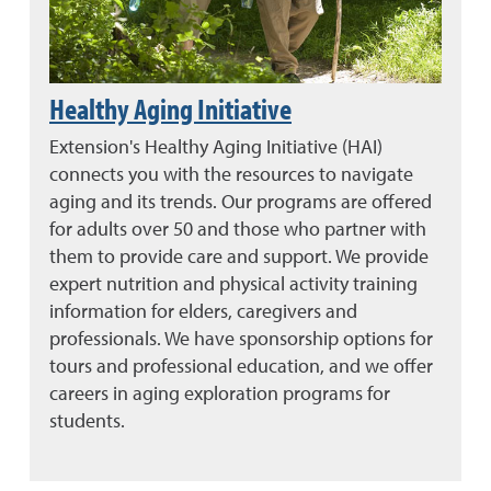
Healthy Aging Initiative
Extension's Healthy Aging Initiative (HAI)
connects you with the resources to navigate
aging and its trends. Our programs are offered
for adults over 50 and those who partner with
them to provide care and support. We provide
expert nutrition and physical activity training
information for elders, caregivers and
professionals. We have sponsorship options for
tours and professional education, and we offer
careers in aging exploration programs for
students.