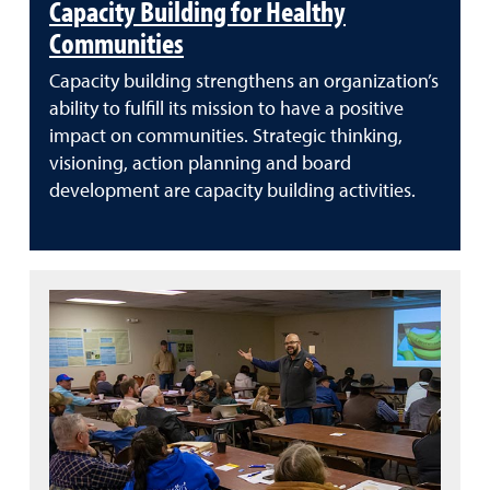
Capacity Building for Healthy
Communities
Capacity building strengthens an organization’s
ability to fulfill its mission to have a positive
impact on communities. Strategic thinking,
visioning, action planning and board
development are capacity building activities.