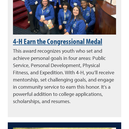
4-H Earn the Congressional Medal
This award recognizes youth who set and
achieve personal goals in four areas: Public
Service, Personal Development, Physical
Fitness, and Expedition. With 4-H, you’ll receive
mentorship, set challenging goals, and engage
in community service to earn this honor. It’s a
powerful addition to college applications,
scholarships, and resumes.