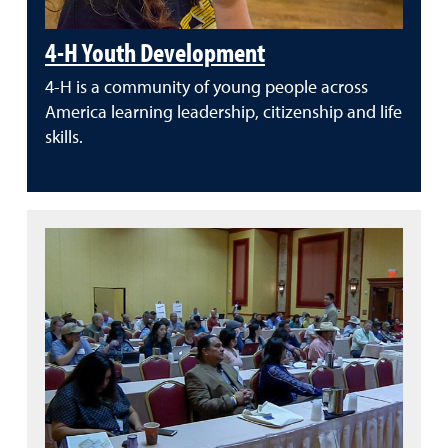
4-H Youth Development
4-H is a community of young people across
America learning leadership, citizenship and life
skills.