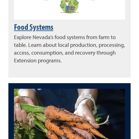
Food Systems
Explore Nevada’s food systems from farm to
table. Learn about local production, processing,
access, consumption, and recovery through
Extension programs.