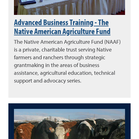
Advanced Business Training - The
Native American Agriculture Fund
The Native American Agriculture Fund (NAAF)
is a private, charitable trust serving Native
farmers and ranchers through strategic
grantmaking in the areas of business
assistance, agricultural education, technical
support and advocacy series.