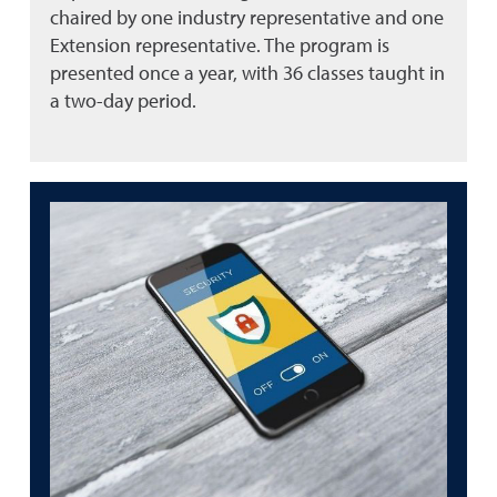
chaired by one industry representative and one
Extension representative. The program is
presented once a year, with 36 classes taught in
a two-day period.