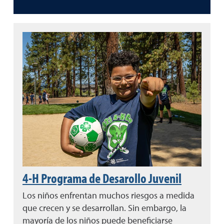
4-H Programa de Desarollo Juvenil
Los niños enfrentan muchos riesgos a medida
que crecen y se desarrollan. Sin embargo, la
mayoría de los niños puede beneficiarse