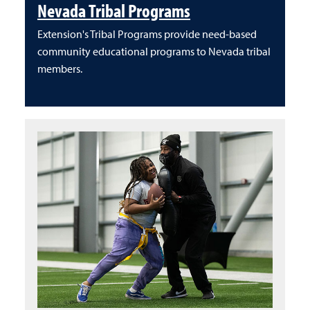
Nevada Tribal Programs
Extension's Tribal Programs provide need-based
community educational programs to Nevada tribal
members.