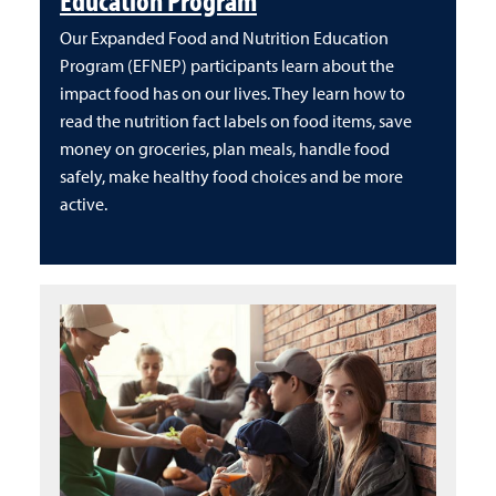
Our Expanded Food and Nutrition Education
Program (EFNEP) participants learn about the
impact food has on our lives. They learn how to
read the nutrition fact labels on food items, save
money on groceries, plan meals, handle food
safely, make healthy food choices and be more
active.