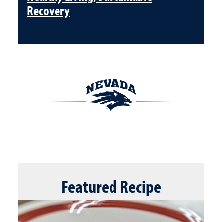
Recovery
Featured
Recipe