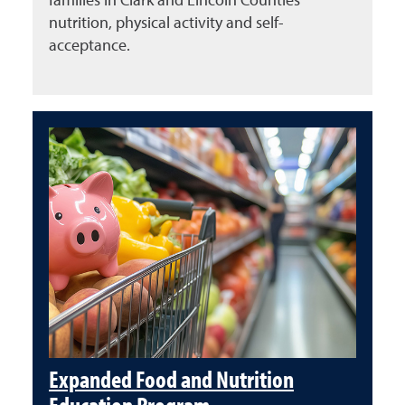
nutrition, physical activity and self-
acceptance.
Expanded Food and Nutrition
Education Program