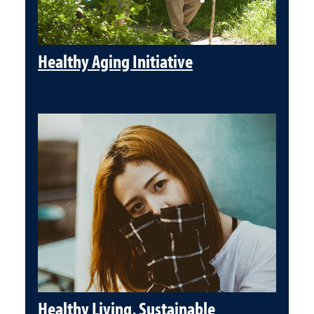
Healthy Aging Initiative
Healthy Living, Sustainable