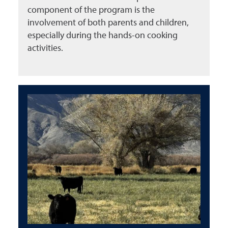
component of the program is the
involvement of both parents and children,
especially during the hands-on cooking
activities.