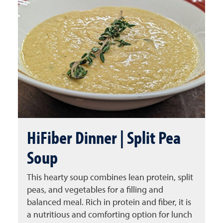
HiFiber Dinner | Split Pea
Soup
This hearty soup combines lean protein, split
peas, and vegetables for a filling and
balanced meal. Rich in protein and fiber, it is
a nutritious and comforting option for lunch