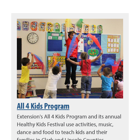
All 4 Kids Program
Extension's All 4 Kids Program and its annual
Healthy Kids Festival use activities, music,
dance and food to teach kids and their
families in Clark and Lincoln Counties