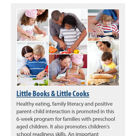
Little Books & Little Cooks
Healthy eating, family literacy and positive
parent-child interaction is promoted in this
6-week program for families with preschool
aged children. It also promotes children's
school readiness skills. An important