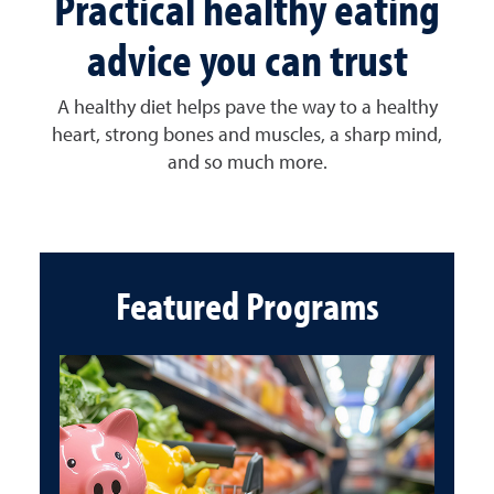
Practical healthy eating
advice you can trust
A healthy diet helps pave the way to a healthy
heart, strong bones and muscles, a sharp mind,
and so much more.
Featured Programs