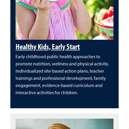
Healthy Kids, Early Start
Early childhood public health approaches to
promote nutrition, wellness and physical activity.
Individualized site-based action plans, teacher
trainings and professional development, family
engagement, evidence-based curriculum and
interactive activities for children.