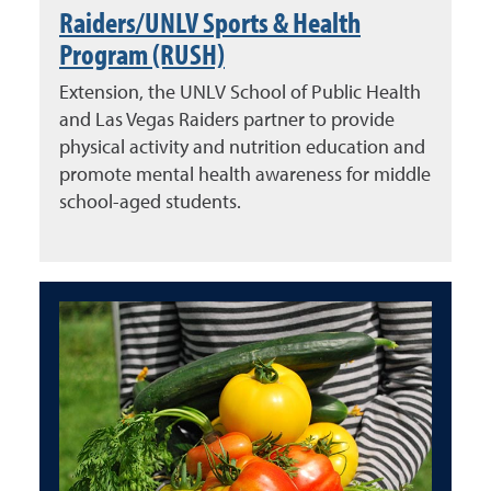
Raiders/UNLV Sports & Health
Program (RUSH)
Extension, the UNLV School of Public Health
and Las Vegas Raiders partner to provide
physical activity and nutrition education and
promote mental health awareness for middle
school-aged students.