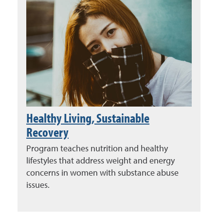
Healthy Living, Sustainable
Recovery
Program teaches nutrition and healthy
lifestyles that address weight and energy
concerns in women with substance abuse
issues.