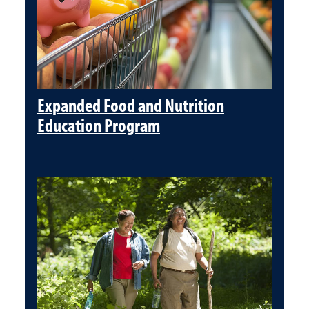
Expanded Food and Nutrition
Education Program