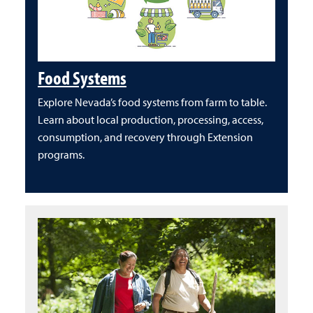
Food Systems
Explore Nevada’s food systems from farm to table.
Learn about local production, processing, access,
consumption, and recovery through Extension
programs.