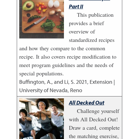
Part II
This publication
provides a brief
overview of
standardized recipes
and how they compare to the common
recipe. It also covers recipe modification to
meet program guidelines and the needs of
special populations.
Buffington, A., and Li, S.
2021
,
Extension |
University of Nevada, Reno
All Decked Out
Challenge yourself
with All Decked Out!
Draw a card, complete
the matching exercise,