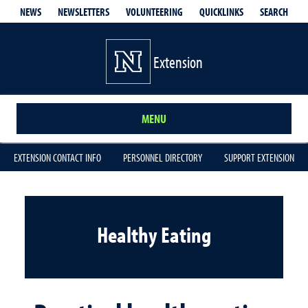
QUICKLINKS
SEARCH
NEWS
NEWSLETTERS
VOLUNTEERING
Extension
MENU
EXTENSION CONTACT INFO
PERSONNEL DIRECTORY
SUPPORT EXTENSION
Healthy Eating