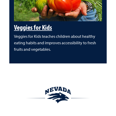
Veggies for Kids
Veggies for Kids teaches children about healthy
eating habits and improves accessibility to fresh
fruits and vegetables.