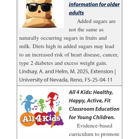
information for older
adults
Added sugars are
not the same as
naturally occurring sugars in fruits and
milk. Diets high in added sugars may lead
to an increased risk of heart disease, cancer,
type 2 diabetes and excess weight gain.
Lindsay, A. and Helm, M.
2025
,
Extension |
University of Nevada, Reno, FS-25-04-11
All 4 Kids: Healthy,
Happy, Active, Fit
Classroom Education
for Young Children.
Evidence-based
curriculum to promote