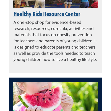
Healthy Kids Resource Center
A one-stop shop for evidence-based
research, resources, curricula, activities and
materials that focus on obesity prevention
for teachers and parents of young children. It
is designed to educate parents and teachers
as well as provide the tools needed to teach
young children how to live a healthy lifestyle.