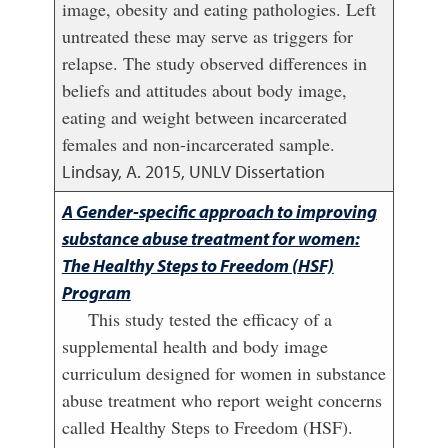
image, obesity and eating pathologies. Left
untreated these may serve as triggers for
relapse. The study observed differences in
beliefs and attitudes about body image,
eating and weight between incarcerated
females and non-incarcerated sample.
Lindsay, A.
2015
,
UNLV Dissertation
A Gender-specific approach to improving
substance abuse treatment for women:
The Healthy Steps to Freedom (HSF)
Program
This study tested the efficacy of a
supplemental health and body image
curriculum designed for women in substance
abuse treatment who report weight concerns
called Healthy Steps to Freedom (HSF).