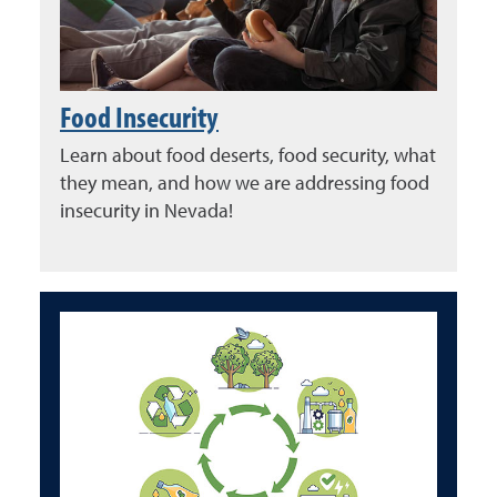
Food Insecurity
Learn about food deserts, food security, what
they mean, and how we are addressing food
insecurity in Nevada!