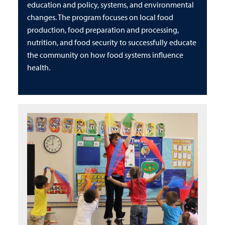
education and policy, systems, and environmental
changes. The program focuses on local food
production, food preparation and processing,
nutrition, and food security to successfully educate
the community on how food systems influence
health.