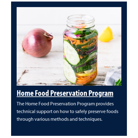
Home Food Preservation Program
The Home Food Preservation Program provides
technical support on how to safely preserve foods
through various methods and techniques.