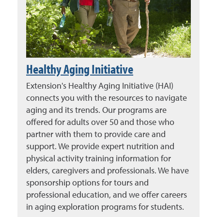
Healthy Aging Initiative
Extension's Healthy Aging Initiative (HAI)
connects you with the resources to navigate
aging and its trends. Our programs are
offered for adults over 50 and those who
partner with them to provide care and
support. We provide expert nutrition and
physical activity training information for
elders, caregivers and professionals. We have
sponsorship options for tours and
professional education, and we offer careers
in aging exploration programs for students.