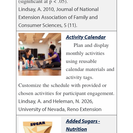
(significant at p < .05).
Lindsay, A.
2010
,
Journal of National
Extension Association of Family and
Consumer Sciences, 5 (11).
Activity Calendar
Plan and display
monthly activities
using reusable
calendar materials and
activity tags.
Customize the schedule with provided or
chosen activities for participant engagement.
Lindsay, A. and Heleman, N.
2026
,
University of Nevada, Reno Extension
Added Sugars -
Nutrition