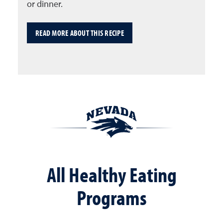
or dinner.
READ MORE ABOUT THIS RECIPE
All Healthy Eating
Programs