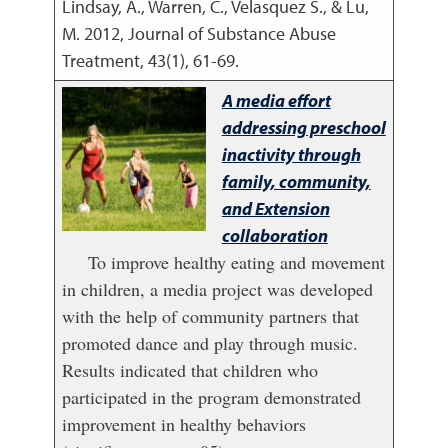
Lindsay, A., Warren, C., Velasquez S., & Lu,
M.
2012
,
Journal of Substance Abuse
Treatment, 43(1), 61-69.
A media effort
addressing preschool
inactivity through
family, community,
and Extension
collaboration
To improve healthy eating and movement
in children, a media project was developed
with the help of community partners that
promoted dance and play through music.
Results indicated that children who
participated in the program demonstrated
improvement in healthy behaviors