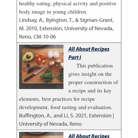
healthy eating, physical acivity and positive
body image in young children.
Lindsay, A., Byington, T., & Sigman-Grant,
M.
2010
,
Extension, University of Nevada,
Reno, CM-10-06
All About Recipes
Part I
This publication
gives insight on the
proper construction of
a recipe and its key
elements, best practices for recipe
development, food tasting and evaluation.
Buffington, A., and Li, S.
2021
,
Extension |
University of Nevada, Reno
All About Recipes