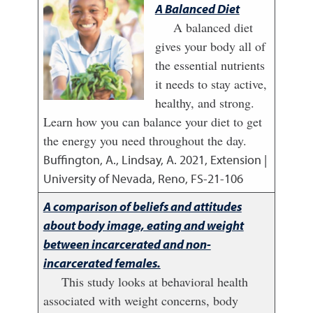
A Balanced Diet
A balanced diet
gives your body all of
the essential nutrients
it needs to stay active,
healthy, and strong.
Learn how you can balance your diet to get
the energy you need throughout the day.
Buffington, A., Lindsay, A.
2021
,
Extension |
University of Nevada, Reno, FS-21-106
A comparison of beliefs and attitudes
about body image, eating and weight
between incarcerated and non-
incarcerated females.
This study looks at behavioral health
associated with weight concerns, body