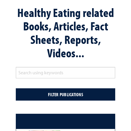
Healthy Eating related
Books, Articles, Fact
Sheets, Reports,
Videos...