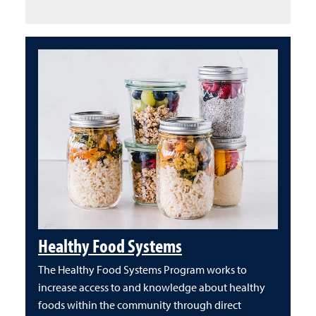
Healthy Food Systems
The Healthy Food Systems Program works to
increase access to and knowledge about healthy
foods within the community through direct