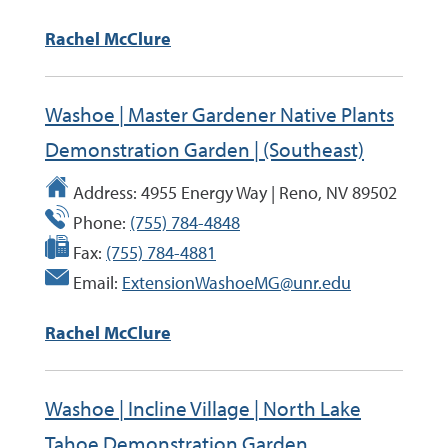
Rachel McClure
Washoe | Master Gardener Native Plants
Demonstration Garden | (Southeast)
Address:
4955 Energy Way | Reno, NV 89502
Phone:
(755) 784-4848
Fax:
(755) 784-4881
Email:
ExtensionWashoeMG@unr.edu
Rachel McClure
Washoe | Incline Village | North Lake
Tahoe Demonstration Garden