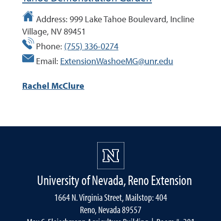
Address:
999 Lake Tahoe Boulevard, Incline
Village, NV 89451
Phone:
(755) 336-0274
Email:
ExtensionWashoeMG@unr.edu
Rachel McClure
University of Nevada, Reno Extension
1664 N. Virginia Street, Mailstop: 404
Reno, Nevada 89557