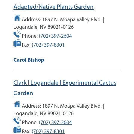
Adapted/Native Plants Garden
Address:
1897 N. Moapa Valley Blvd. |
Logandale, NV 89021-0126
Phone:
(702) 397-2604
Fax:
(702) 397-8301
Carol Bishop
Clark | Logandale | Experimental Cactus
Garden
Address:
1897 N. Moapa Valley Blvd. |
Logandale, NV 89021-0126
Phone:
(702) 397-2604
Fax:
(702) 397-8301