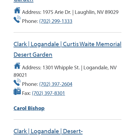
Address:
1975 Arie Dr. | Laughlin, NV 89029
Phone:
(702) 299-1333
Clark | Logandale | Curtis Waite Memorial
Desert Garden
Address:
1301 Whipple St. | Logandale, NV
89021
Phone:
(702) 397-2604
Fax:
(702) 397-8301
Carol Bishop
Clark | Logandale | Desert-