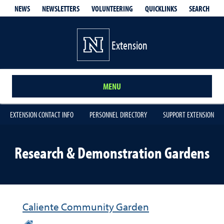
QUICKLINKS
SEARCH
NEWS
NEWSLETTERS
VOLUNTEERING
Extension
MENU
EXTENSION CONTACT INFO
PERSONNEL DIRECTORY
SUPPORT EXTENSION
Research & Demonstration Gardens
Caliente Community Garden