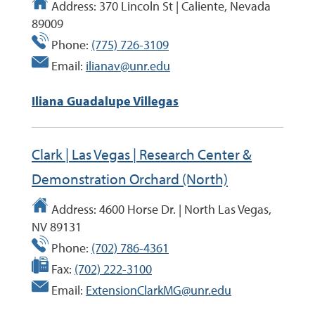
Address:
370 Lincoln St | Caliente, Nevada
89009
Phone:
(775) 726-3109
Email:
ilianav@unr.edu
Iliana Guadalupe Villegas
Clark | Las Vegas | Research Center &
Demonstration Orchard (North)
Address:
4600 Horse Dr. | North Las Vegas,
NV 89131
Phone:
(702) 786-4361
Fax:
(702) 222-3100
Email:
ExtensionClarkMG@unr.edu