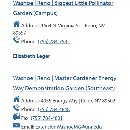
Washoe | Reno | Biggest Little Pollinator
Garden (Campus)
Address:
1664 N. Virginia St. | Reno, NV
89557
Phone:
(755) 784-7582
Elizabeth Leger
Washoe | Reno | Master Gardener Energy
Way Demonstration Garden (Southeast)
Address:
4955 Energy Way | Reno, NV 89502
Phone:
(755) 784-4848
Fax:
(755) 784-4881
Email:
ExtensionWashoeMG@unr.edu