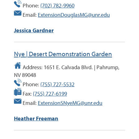
Phone:
(702) 782-9960
Email:
ExtensionDouglasMG@unr.edu
Jessica Gardner
Nye | Desert Demonstration Garden
Address:
1651 E. Calvada Blvd. | Pahrump,
NV 89048
Phone:
(755) 727-5532
Fax:
(755) 727-6199
Email:
ExtensionSNyeMG@unr.edu
Heather Freeman