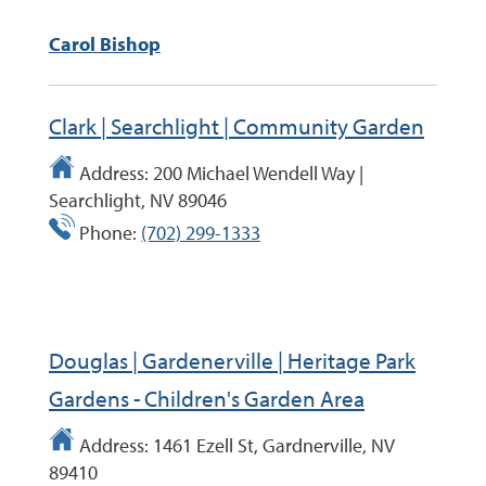
Carol Bishop
Clark | Searchlight | Community Garden
Address:
200 Michael Wendell Way |
Searchlight, NV 89046
Phone:
(702) 299-1333
Douglas | Gardenerville | Heritage Park
Gardens - Children's Garden Area
Address:
1461 Ezell St, Gardnerville, NV
89410