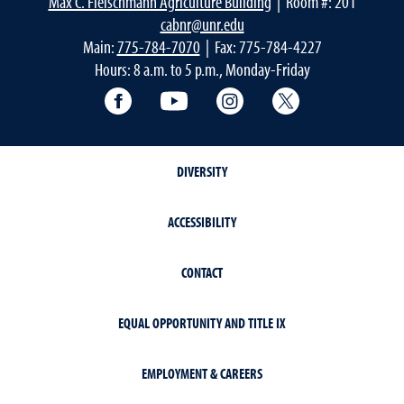
Max C. Fleischmann Agriculture Building
| Room #: 201
cabnr@unr.edu
Main:
775-784-7070
| Fax: 775-784-4227
Hours: 8 a.m. to 5 p.m., Monday-Friday
Facebook
YouTube
Instagram
Extension X Ac
DIVERSITY
ACCESSIBILITY
CONTACT
EQUAL OPPORTUNITY AND TITLE IX
EMPLOYMENT & CAREERS