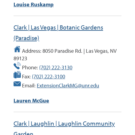
Louise Ruskamp
Clark | Las Vegas | Botanic Gardens
(Paradise)
Address:
8050 Paradise Rd. | Las Vegas, NV
89123
Phone:
(702) 222-3130
Fax:
(702) 222-3100
Email:
ExtensionClarkMG@unr.edu
Lauren McGue
Clark | Laughlin | Laughlin Community
Garden