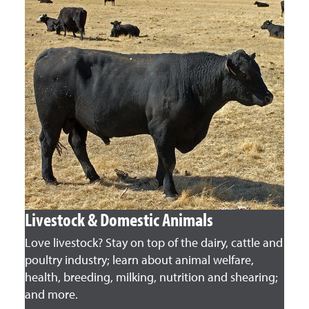
Livestock & Domestic Animals
Love livestock? Stay on top of the dairy, cattle and
poultry industry; learn about animal welfare,
health, breeding, milking, nutrition and shearing;
and more.