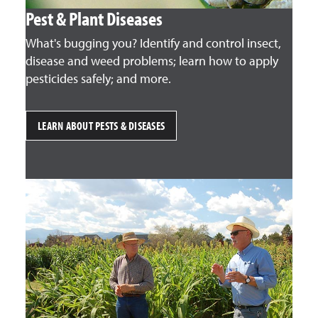
Pest & Plant Diseases
What's bugging you? Identify and control insect,
disease and weed problems; learn how to apply
pesticides safely; and more.
LEARN ABOUT PESTS & DISEASES