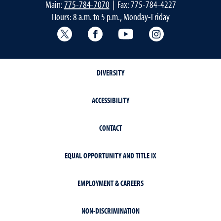
Main:
775-784-7070
| Fax: 775-784-4227
Hours: 8 a.m. to 5 p.m., Monday-Friday
Extension X Account
Facebook
YouTube
Instagram
DIVERSITY
ACCESSIBILITY
CONTACT
EQUAL OPPORTUNITY AND TITLE IX
EMPLOYMENT & CAREERS
NON-DISCRIMINATION