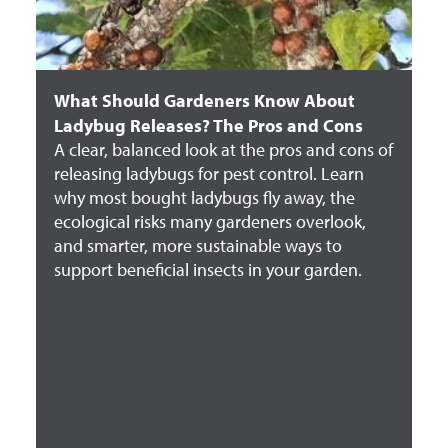
What Should Gardeners Know About
Ladybug Releases? The Pros and Cons
A clear, balanced look at the pros and cons of
releasing ladybugs for pest control. Learn
why most bought ladybugs fly away, the
ecological risks many gardeners overlook,
and smarter, more sustainable ways to
support beneficial insects in your garden.