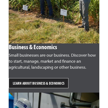
Business & Economics
Small businesses are our business. Discover how
to start, manage, market and finance an
agricultural, landscaping or other business.
LEARN ABOUT BUSINESS & ECONOMICS