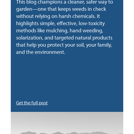
This blog champions a cleaner, safer way to
garden—one that keeps weeds in check
without relying on harsh chemicals. It
highlights simple, effective, low-toxicity
methods like mulching, hand weeding,
solarization, and targeted natural products
that help you protect your soil, your family,
and the environment.
Get the full post