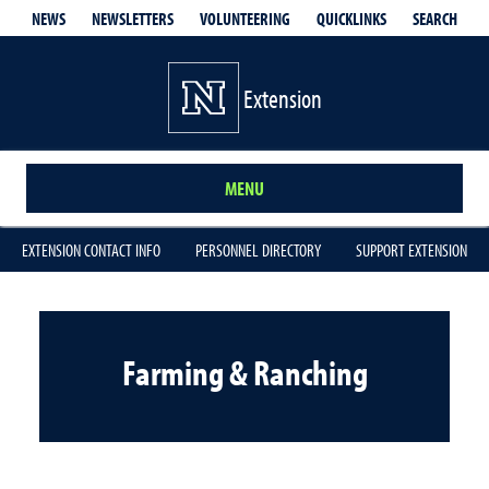
QUICKLINKS
SEARCH
NEWS
NEWSLETTERS
VOLUNTEERING
Extension
MENU
EXTENSION CONTACT INFO
PERSONNEL DIRECTORY
SUPPORT EXTENSION
Farming & Ranching