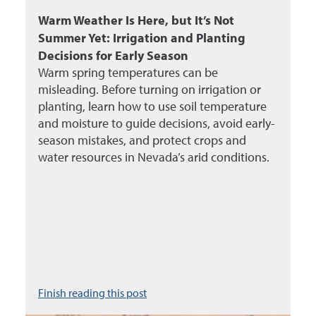
Warm Weather Is Here, but It’s Not
Summer Yet: Irrigation and Planting
Decisions for Early Season
Warm spring temperatures can be
misleading. Before turning on irrigation or
planting, learn how to use soil temperature
and moisture to guide decisions, avoid early-
season mistakes, and protect crops and
water resources in Nevada’s arid conditions.
Finish reading this post