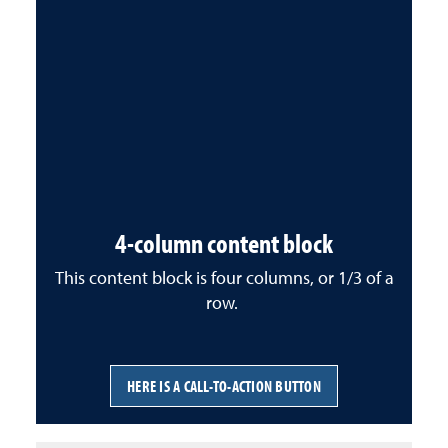
4-column content block
This content block is four columns, or 1/3 of a
row.
HERE IS A CALL-TO-ACTION BUTTON