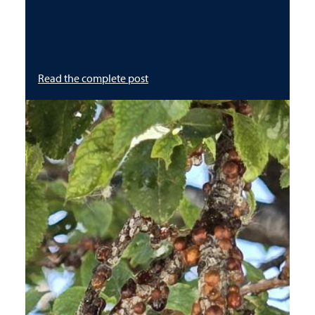
Read the complete post