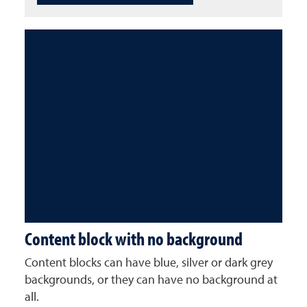
Content block with no background
Content blocks can have blue, silver or dark grey
backgrounds, or they can have no background at
all.