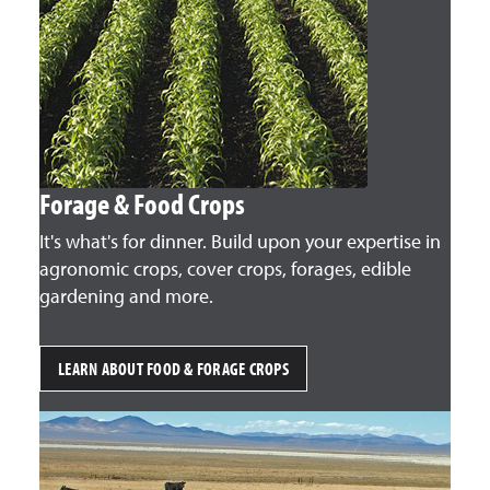
Forage & Food Crops
It's what's for dinner. Build upon your expertise in
agronomic crops, cover crops, forages, edible
gardening and more.
LEARN ABOUT FOOD & FORAGE CROPS