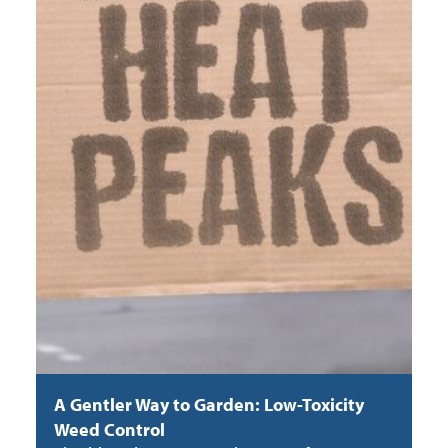
A Gentler Way to Garden: Low-Toxicity
Weed Control