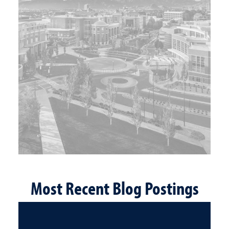
Most Recent Blog Postings