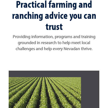
Practical farming and
ranching advice you can
trust
Providing information, programs and training
grounded in research to help meet local
challenges and help every Nevadan thrive.