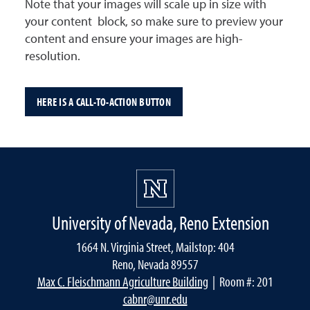
Note that your images will scale up in size with
your content block, so make sure to preview your
content and ensure your images are high-
resolution.
HERE IS A CALL-TO-ACTION BUTTON
University of Nevada, Reno Extension
1664 N. Virginia Street, Mailstop: 404
Reno, Nevada 89557
Max C. Fleischmann Agriculture Building
| Room #: 201
cabnr@unr.edu