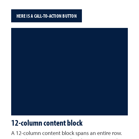
HERE IS A CALL-TO-ACTION BUTTON
12-column content block
A 12-column content block spans an entire row.