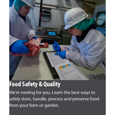
Food Safety & Quality
We're rooting for you. Learn the best ways to
safely store, handle, process and preserve food
from your farm or garden.