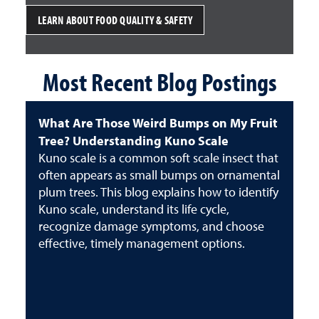
LEARN ABOUT FOOD QUALITY & SAFETY
Most Recent Blog Postings
What Are Those Weird Bumps on My Fruit
Tree? Understanding Kuno Scale
Kuno scale is a common soft scale insect that
often appears as small bumps on ornamental
plum trees. This blog explains how to identify
Kuno scale, understand its life cycle,
recognize damage symptoms, and choose
effective, timely management options.