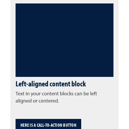
Left-aligned content block
Text in your content blocks can be left
aligned or centered.
HERE IS A CALL-TO-ACTION BUTTON