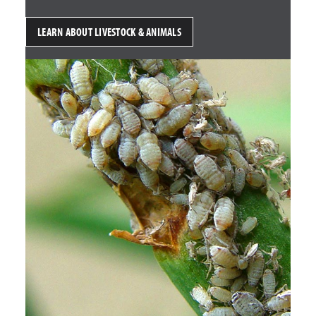
LEARN ABOUT LIVESTOCK & ANIMALS