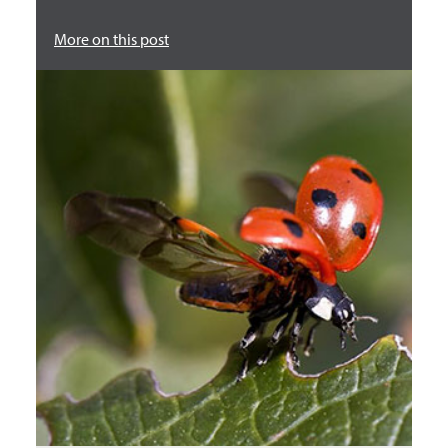
More on this post