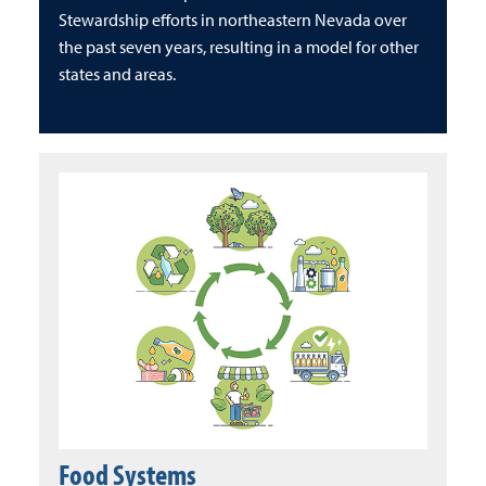
Stewardship efforts in northeastern Nevada over
the past seven years, resulting in a model for other
states and areas.
Food Systems