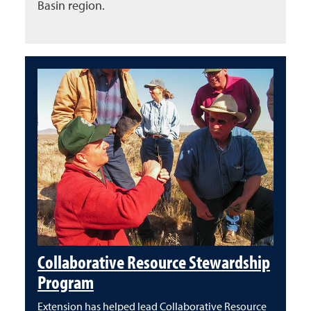
Basin region.
Collaborative Resource Stewardship
Program
Extension has helped lead Collaborative Resource