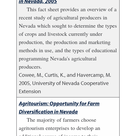
in Nevada, 2005
This fact sheet provides an overview of a
recent study of agricultural producers in
Nevada which sought to determine the types
of crops and livestock currently under
production, the production and marketing
methods in use, and the types of educational
programming Nevada's agricultural
producers.
Cowee, M., Curtis, K., and Havercamp, M.
2005
,
University of Nevada Cooperative
Extension
Agritourism: Opportunity for Farm
Diversification in Nevada
The majority of farmers choose
agritourism enterprises to develop an