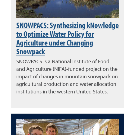
SNOWPACS: Synthesizing kNowledge
to Optimize Water Policy for
Agriculture under Changing
Snowpack
SNOWPACS is a National Institute of Food
and Agriculture (NIFA)-funded project on the
impact of changes in mountain snowpack on
agricultural production and water allocation
institutions in the western United States.