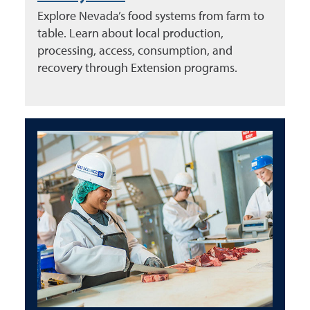
Explore Nevada’s food systems from farm to
table. Learn about local production,
processing, access, consumption, and
recovery through Extension programs.