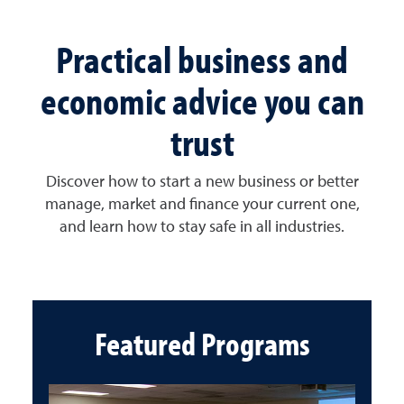
Practical business and
economic advice you can
trust
Discover how to start a new business or better
manage, market and finance your current one,
and learn how to stay safe in all industries.
Featured Programs