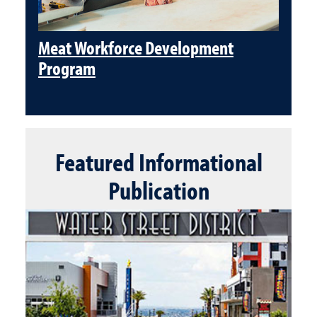
Meat Workforce Development
Program
Featured
Informational
Publication