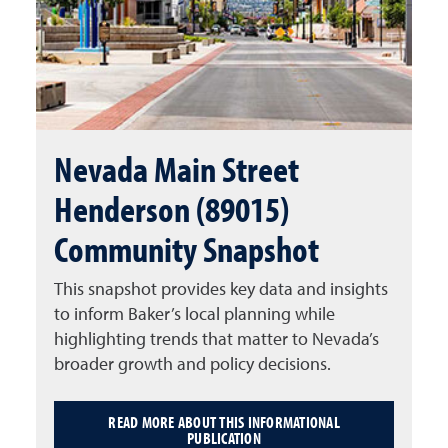
Nevada Main Street
Henderson (89015)
Community Snapshot
This snapshot provides key data and insights
to inform Baker’s local planning while
highlighting trends that matter to Nevada’s
broader growth and policy decisions.
READ MORE ABOUT THIS INFORMATIONAL
PUBLICATION