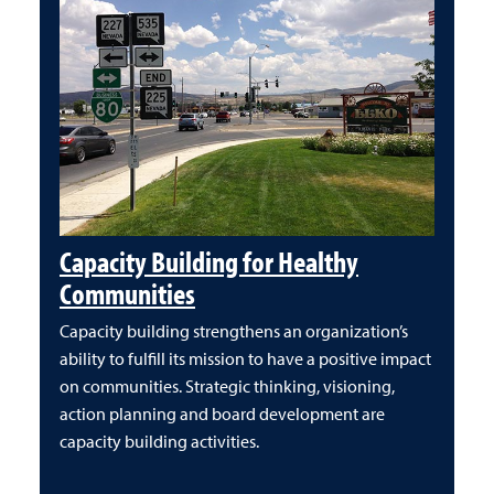
Capacity Building for Healthy
Communities
Capacity building strengthens an organization’s
ability to fulfill its mission to have a positive impact
on communities. Strategic thinking, visioning,
action planning and board development are
capacity building activities.