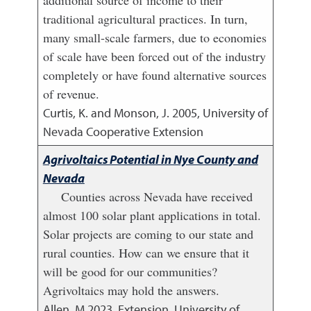
additional source of income to their
traditional agricultural practices. In turn,
many small-scale farmers, due to economies
of scale have been forced out of the industry
completely or have found alternative sources
of revenue.
Curtis, K. and Monson, J.
2005
,
University of
Nevada Cooperative Extension
Agrivoltaics Potential in Nye County and
Nevada
Counties across Nevada have received
almost 100 solar plant applications in total.
Solar projects are coming to our state and
rural counties. How can we ensure that it
will be good for our communities?
Agrivoltaics may hold the answers.
Allen, M
2023
,
Extension, University of