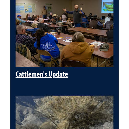
Cattlemen's Update