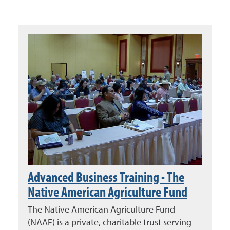
Advanced Business Training - The
Native American Agriculture Fund
The Native American Agriculture Fund
(NAAF) is a private, charitable trust serving