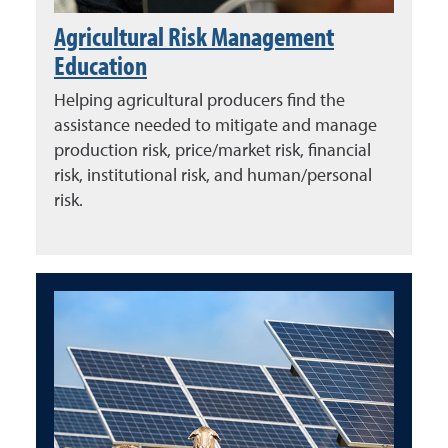
Agricultural Risk Management
Education
Helping agricultural producers find the
assistance needed to mitigate and manage
production risk, price/market risk, financial
risk, institutional risk, and human/personal
risk.