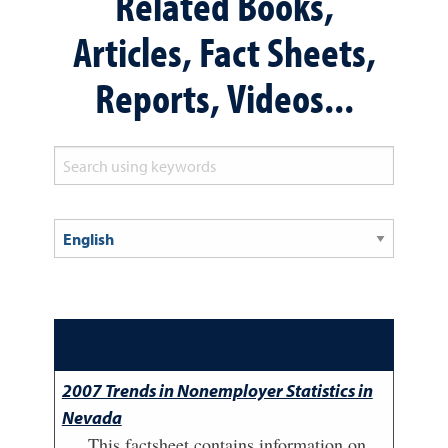
Related Books,
Articles, Fact Sheets,
Reports, Videos...
2007 Trends in Nonemployer Statistics in
Nevada
This factsheet contains information on