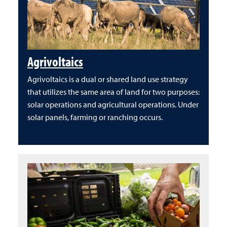
Agrivoltaics
Agrivoltaics is a dual or shared land use strategy
that utilizes the same area of land for two purposes:
solar operations and agricultural operations. Under
solar panels, farming or ranching occurs.