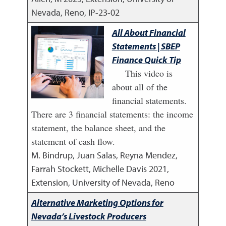
Nevada, Reno, IP-23-02
All About Financial
Statements | SBEP
Finance Quick Tip
This video is
about all of the
financial statements.
There are 3 financial statements: the income
statement, the balance sheet, and the
statement of cash flow.
M. Bindrup, Juan Salas, Reyna Mendez,
Farrah Stockett, Michelle Davis
2021
,
Extension, University of Nevada, Reno
Alternative Marketing Options for
Nevada’s Livestock Producers