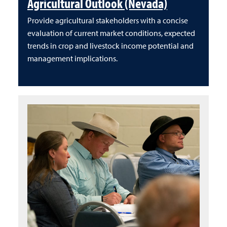
Agricultural Outlook (Nevada)
Provide agricultural stakeholders with a concise
evaluation of current market conditions, expected
trends in crop and livestock income potential and
management implications.