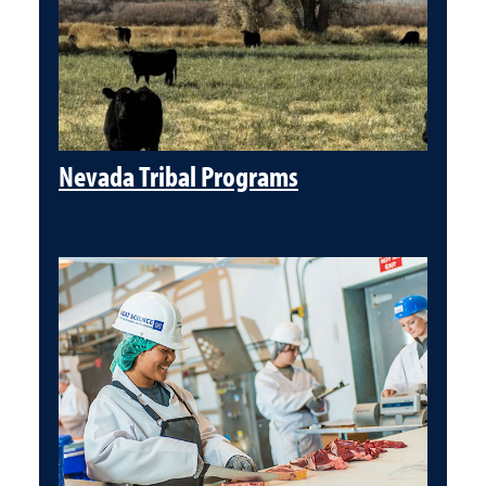
Nevada Tribal Programs