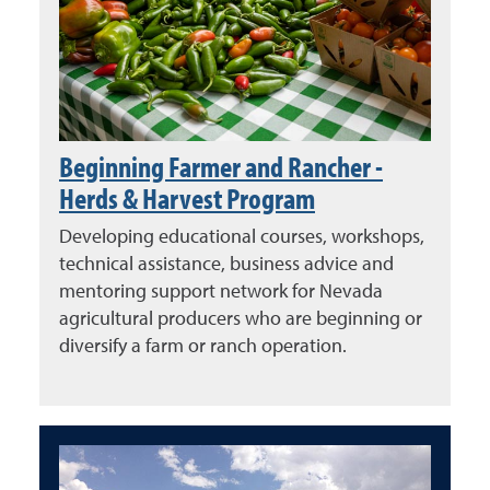
Beginning Farmer and Rancher -
Herds & Harvest Program
Developing educational courses, workshops,
technical assistance, business advice and
mentoring support network for Nevada
agricultural producers who are beginning or
diversify a farm or ranch operation.