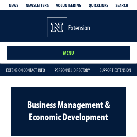
QUICKLINKS
SEARCH
NEWS
NEWSLETTERS
VOLUNTEERING
Extension
MENU
EXTENSION CONTACT INFO
PERSONNEL DIRECTORY
SUPPORT EXTENSION
Business Management &
Economic Development