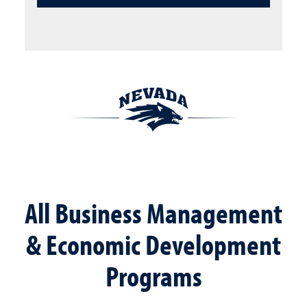
All Business Management
& Economic Development
Programs