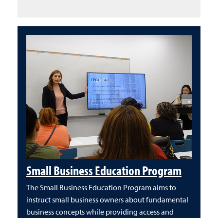
Small Business Education Program
The Small Business Education Program aims to
instruct small business owners about fundamental
business concepts while providing access and