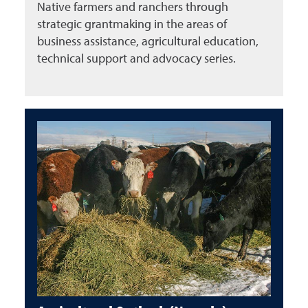
Native farmers and ranchers through
strategic grantmaking in the areas of
business assistance, agricultural education,
technical support and advocacy series.