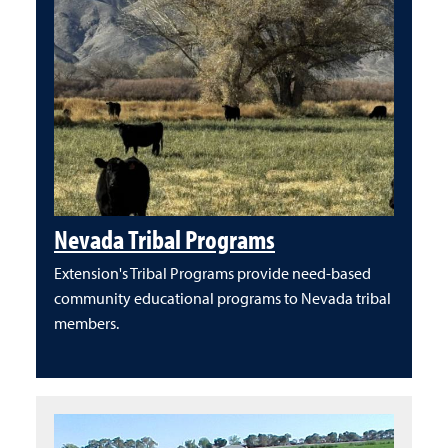
Nevada Tribal Programs
Extension's Tribal Programs provide need-based
community educational programs to Nevada tribal
members.