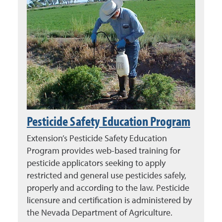
Pesticide Safety Education Program
Extension’s Pesticide Safety Education
Program provides web-based training for
pesticide applicators seeking to apply
restricted and general use pesticides safely,
properly and according to the law. Pesticide
licensure and certification is administered by
the Nevada Department of Agriculture.