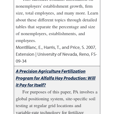
nonemployers' establishment growth, firm
size, total employees, and many more. Learn
about these different topics through detailed
tables that separate the percentage and size
of nonemployers, establishments, and
employees.
MontBlanc, E., Harris, T., and Price, S.
2007
,
Extension | University of Nevada, Reno, FS-
09-34
A Precision Agriculture Fertilization
Program for Alfalfa Hay Production: Will
it Pay for Itself?
For purposes of this paper, PA involves a
global positioning system, site-specific soil
testing at regular grid locations and
variable-rate technology for fertilizer