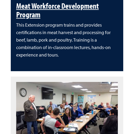
Meat Workforce Development
Program
This Extension program trains and provides
certifications in meat harvest and processing for
beef, lamb, pork and poultry. Training is a
combination of in-classroom lectures, hands-on
experience and tours.