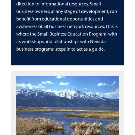
direction to informational resources. Small
business owners, at any stage of development, can
benefit from educational opportunities and
awareness of all business network resources. This is
where the Small Business Education Program, with
its workshops and relationships with Nevada
business programs, steps in to act as a guide.