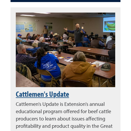
Cattlemen's Update
Cattlemen’s Update is Extension’s annual
educational program offered for beef cattle
producers to learn about issues affecting
profitability and product quality in the Great