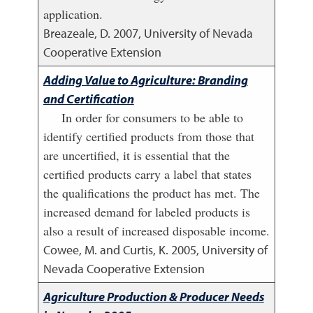
application.
Breazeale, D.
2007
,
University of Nevada
Cooperative Extension
Adding Value to Agriculture: Branding
and Certification
In order for consumers to be able to
identify certified products from those that
are uncertified, it is essential that the
certified products carry a label that states
the qualifications the product has met. The
increased demand for labeled products is
also a result of increased disposable income.
Cowee, M. and Curtis, K.
2005
,
University of
Nevada Cooperative Extension
Agriculture Production & Producer Needs