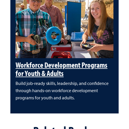
Workforce Development Programs
for Youth & Adults
Build job-ready skills, leadership, and confidence
through hands-on workforce development
programs for youth and adults.