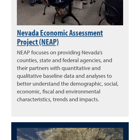
Nevada Economic Assessment
Project (NEAP)
NEAP focuses on providing Nevada’s
counties, state and federal agencies, and
their partners with quantitative and
qualitative baseline data and analyses to
better understand the demographic, social,
economic, fiscal and environmental
characteristics, trends and impacts.