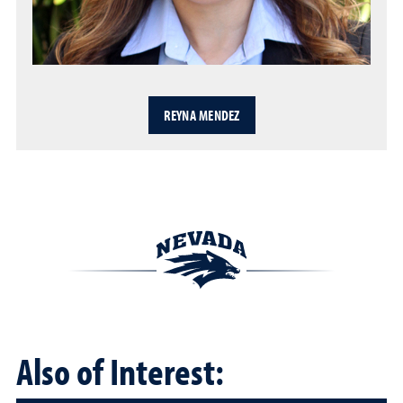
REYNA MENDEZ
Also of Interest: