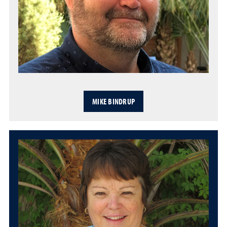
MIKE BINDRUP