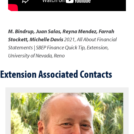
M. Bindrup, Juan Salas, Reyna Mendez, Farrah
Stockett, Michelle Davis
2021
,
All About Financial
Statements | SBEP Finance Quick Tip
,
Extension,
University of Nevada, Reno
Extension Associated Contacts