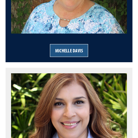
MICHELLE DAVIS