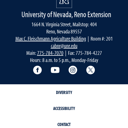
University of Nevada, Reno Extension
1664 N. Virginia Street, Mailstop: 404
Reno, Nevada 89557
Max C. Fleischmann Agriculture Building
| Room #: 201
cabnr@unr.edu
Main:
775-784-7070
| Fax: 775-784-4227
Hours: 8 a.m. to 5 p.m., Monday-Friday
Facebook
YouTube
Instagram
Extension X Ac
DIVERSITY
ACCESSIBILITY
CONTACT