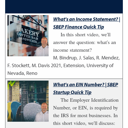
What's an Income Statement? |
SBEP Finance Quick Tip
In this short video, we'll
answer the question: what's an
income statement?
M. Bindrup, J. Salas, R. Mendez,
F. Stockett, M. Davis
2021
,
Extension, University of
Nevada, Reno
What's an EIN Number? | SBEP
Startup Quick Tip
The Employer Identification
Number, or EIN, is required by
the IRS for most businesses. In
this short video, we'll discuss: