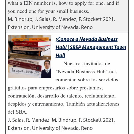
what a EIN number is, how to apply for one, and if
you need one for your small business.
M. Bindrup, J. Salas, R. Mendez, F. Stockett
2021
,
Extension, University of Nevada, Reno
¡Conoce a Nevada Business
Hub! | SBEP Management Town
Hall
Nuestros invitados de
"Nevada Business Hub" nos
comentan sobre los servicios
gratuitos para empresarios sobre prestamos,
contratación, desarrollo de talento, reclutamiento,
despidos y entrenamiento. También actualizaciones
del SBA.
J. Salas, R. Mendez, M. Bindrup, F. Stockett
2021
,
Extension, University of Nevada, Reno