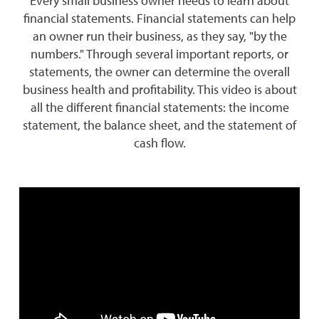
Every small business owner needs to learn about
financial statements. Financial statements can help
an owner run their business, as they say, "by the
numbers." Through several important reports, or
statements, the owner can determine the overall
business health and profitability. This video is about
all the different financial statements: the income
statement, the balance sheet, and the statement of
cash flow.