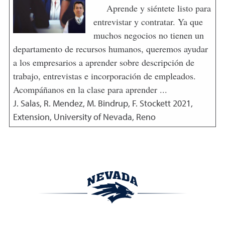
Aprende y siéntete listo para
entrevistar y contratar. Ya que
muchos negocios no tienen un
departamento de recursos humanos, queremos ayudar
a los empresarios a aprender sobre descripción de
trabajo, entrevistas e incorporación de empleados.
Acompáñanos en la clase para aprender ...
J. Salas, R. Mendez, M. Bindrup, F. Stockett
2021
,
Extension, University of Nevada, Reno