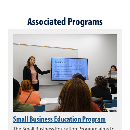
Associated Programs
Small Business Education Program
The Small Business Education Program aims to