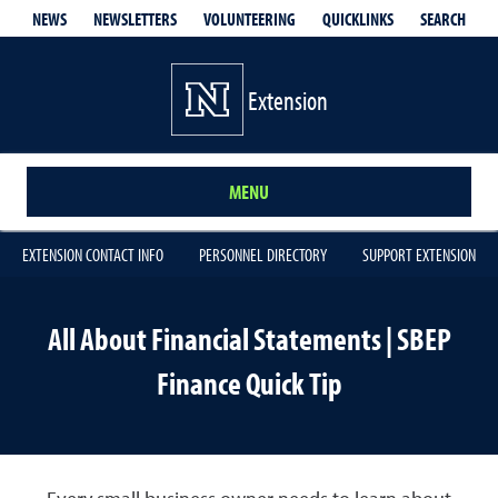
QUICKLINKS
SEARCH
NEWS
NEWSLETTERS
VOLUNTEERING
Extension
MENU
EXTENSION CONTACT INFO
PERSONNEL DIRECTORY
SUPPORT EXTENSION
All About Financial Statements | SBEP
Finance Quick Tip