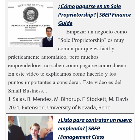
¿Cómo pagarse en un Sole
Proprietorship? | SBEP Finance
Guide
Empezar un negocio como
"Sole Proprietorship" es muy
común por que es fácil y
prácticamente automático, pero muchos
emprendedores no saben como pagarse como dueño.
En este video te explicamos como hacerlo y los
puntos importantes a considerar. Este video es del
Small Business...
J. Salas, R. Mendez, M. Bindrup, F. Stockett, M. Davis
2021
,
Extension, University of Nevada, Reno
¿Listo para contratar un nuevo
empleado? | SBEP
Management Class