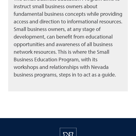
instruct small business owners about
fundamental business concepts while providing
access and direction to informational resources.
Small business owners, at any stage of
development, can benefit from educational
opportunities and awareness of all business
network resources. This is where the Small
Business Education Program, with its
workshops and relationships with Nevada
business programs, steps in to act as a guide.