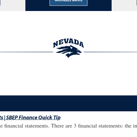
s | SBEP Finance Quick Tip
he financial statements. There are 3 financial statements: the