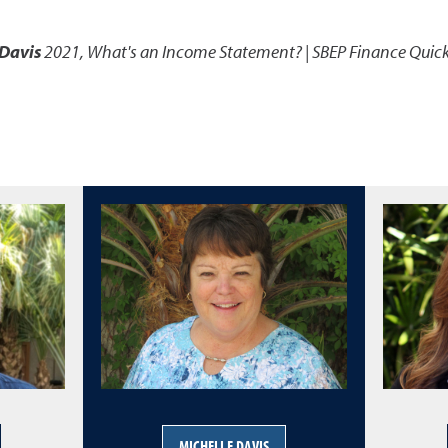
 Davis
2021
,
What's an Income Statement? | SBEP Finance Quick
MICHELLE DAVIS