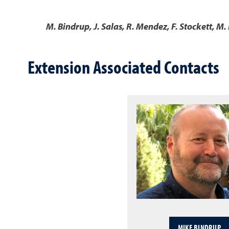
M. Bindrup, J. Salas, R. Mendez, F. Stockett, M.
Extension Associated Contacts
MIKE BINDRUP