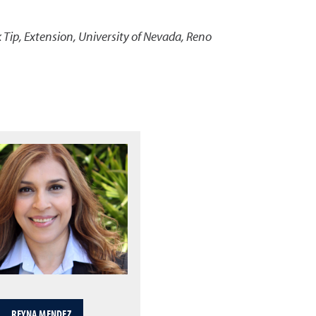
 Tip
,
Extension, University of Nevada, Reno
REYNA MENDEZ