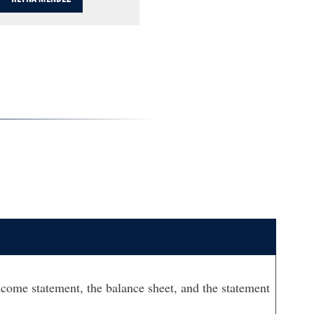
 income statement, the balance sheet, and the statement