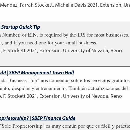
 Mendez, Farrah Stockett, Michelle Davis
2021
,
Extension, Un
 Startup Quick Tip
 Number, or EIN, is required by the IRS for most businesses. I
e, and if you need one for your small business.
, F. Stockett
2021
,
Extension, University of Nevada, Reno
ub! | SBEP Management Town Hall
ada Business Hub" nos comentan sobre los servicios gratuitos
miento, despidos y entrenamiento. También actualizaciones del
, F. Stockett
2021
,
Extension, University of Nevada, Reno
prietorship? | SBEP Finance Guide
Sole Proprietorship" es muy común por que es fácil y práct