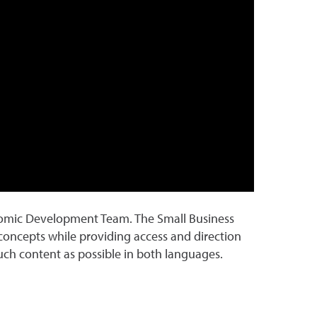
nomic Development Team. The Small Business
oncepts while providing access and direction
much content as possible in both languages.