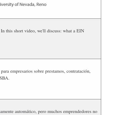
iversity of Nevada, Reno
n this short video, we'll discuss: what a EIN
 para empresarios sobre prestamos, contratación,
 SBA.
icamente automático, pero muchos emprendedores no