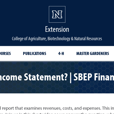
Extension
College of Agriculture, Biotechnology & Natural Resources
OURSES
PUBLICATIONS
4-H
MASTER GARDENERS
ncome Statement? | SBEP Finan
l report that examines revenues, costs, and expenses. This 