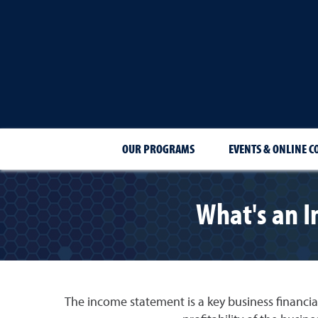
OUR PROGRAMS
EVENTS & ONLINE C
What's an I
The income statement is a key business financia