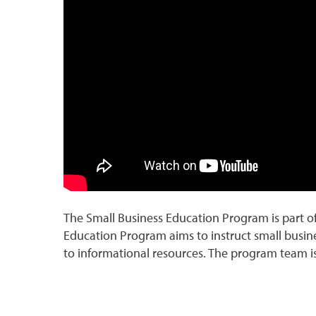
The Small Business Education Program is part 
Education Program aims to instruct small busi
to informational resources. The program team is