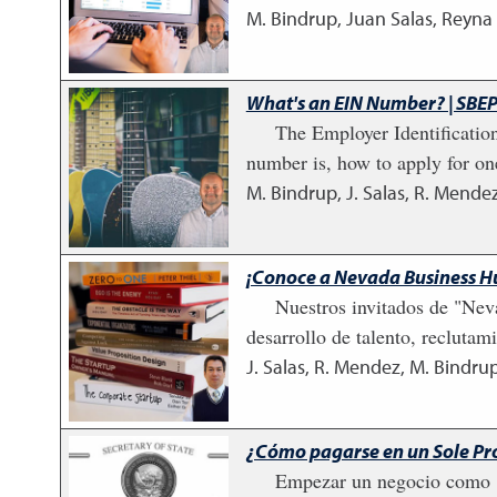
M. Bindrup, Juan Salas, Reyna
What's an EIN Number? | SBEP
The Employer Identification
number is, how to apply for on
M. Bindrup, J. Salas, R. Mendez
¡Conoce a Nevada Business H
Nuestros invitados de "Nev
desarrollo de talento, recluta
J. Salas, R. Mendez, M. Bindrup
¿Cómo pagarse en un Sole Pro
Empezar un negocio como "