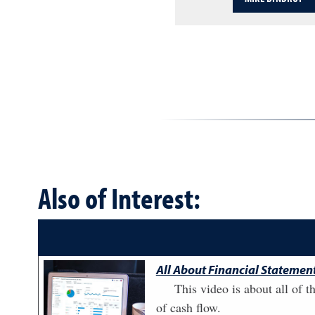
Also of Interest:
All About Financial Statement
This video is about all of t
of cash flow.