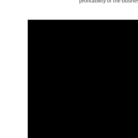
profitability of the busin