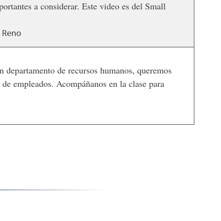
rtantes a considerar. Este video es del Small
, Reno
n un departamento de recursos humanos, queremos
ón de empleados. Acompáñanos en la clase para