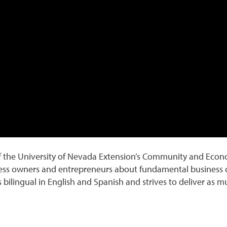
of the University of Nevada Extension’s Community and Eco
ness owners and entrepreneurs about fundamental business c
 bilingual in English and Spanish and strives to deliver as 