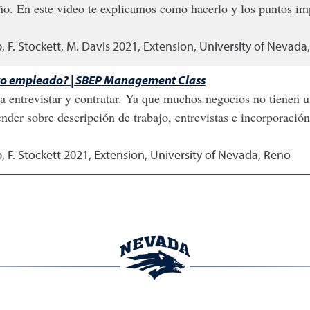
 En este video te explicamos como hacerlo y los puntos impo
, F. Stockett, M. Davis
2021
,
Extension, University of Nevada
evo empleado? | SBEP Management Class
ara entrevistar y contratar. Ya que muchos negocios no tiene
ender sobre descripción de trabajo, entrevistas e incorporaci
, F. Stockett
2021
,
Extension, University of Nevada, Reno