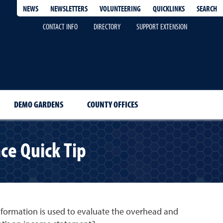
QUICKLINKS
SEARCH
NEWS
NEWSLETTERS
VOLUNTEERING
CONTACT INFO
DIRECTORY
SUPPORT EXTENSION
DEMO GARDENS
COUNTY OFFICES
ce Quick Tip
information is used to evaluate the overhead and