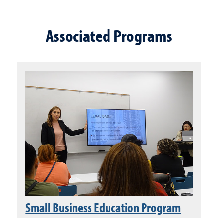
Associated Programs
Small Business Education Program