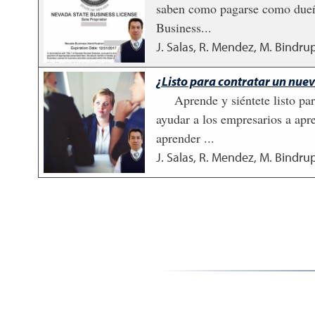
saben como pagarse como dueño.
Business...
J. Salas, R. Mendez, M. Bindrup
¿Listo para contratar un nu
Aprende y siéntete listo p
ayudar a los empresarios a apr
aprender ...
J. Salas, R. Mendez, M. Bindrup