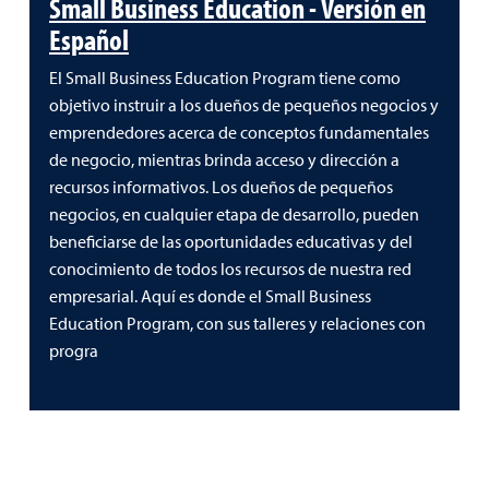
Small Business Education - Versión en
Español
El Small Business Education Program tiene como
objetivo instruir a los dueños de pequeños negocios y
emprendedores acerca de conceptos fundamentales
de negocio, mientras brinda acceso y dirección a
recursos informativos. Los dueños de pequeños
negocios, en cualquier etapa de desarrollo, pueden
beneficiarse de las oportunidades educativas y del
conocimiento de todos los recursos de nuestra red
empresarial. Aquí es donde el Small Business
Education Program, con sus talleres y relaciones con
progra