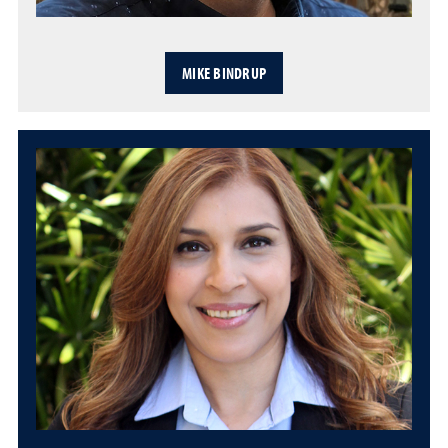
MIKE BINDRUP