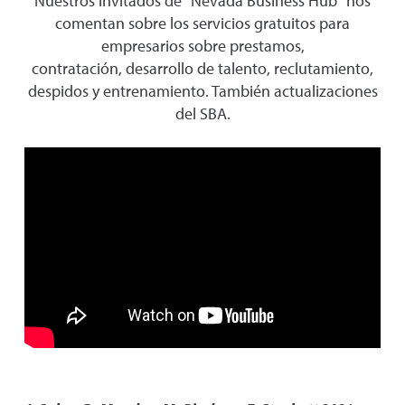
Nuestros invitados de "Nevada Business Hub" nos
comentan sobre los servicios gratuitos para
empresarios sobre prestamos,
contratación, desarrollo de talento, reclutamiento,
despidos y entrenamiento. También actualizaciones
del SBA.