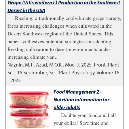
Grape (Vitis vinifera L) Production in the Southwest
Desert in the USA
Riesling, a traditionally cool-climate grape variety,
faces increasing challenges when cultivated in the
Desert Southwest region of the United States. This
paper synthesizes potential strategies for adapting
Riesling cultivation to desert environments under
increasing climate var...
Naznin, M.T., Azad, M.O.K., Moe, J.
2025
,
Front. Plant
Sci., 16 September, Sec. Plant Physiology, Volume 16
- 2025
Food Management 2 -
Nutrition information for
older adults
Double your food and half
your dollar! Save time and