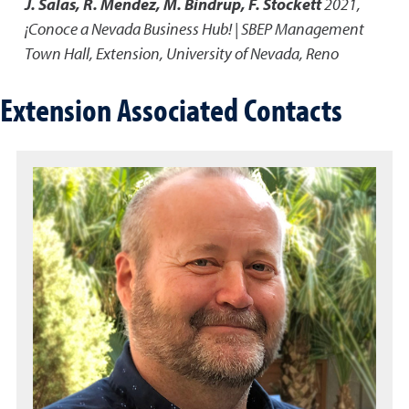
J. Salas, R. Mendez, M. Bindrup, F. Stockett
2021
,
¡Conoce a Nevada Business Hub! | SBEP Management
Town Hall
,
Extension, University of Nevada, Reno
Extension Associated Contacts