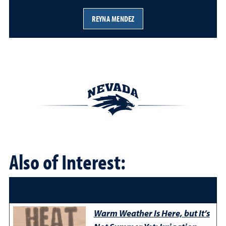
REYNA MENDEZ
Also of Interest:
Warm Weather Is Here, but It’s