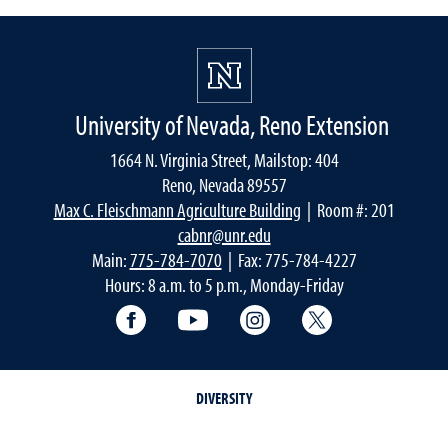
University of Nevada, Reno Extension
1664 N. Virginia Street, Mailstop: 404
Reno, Nevada 89557
Max C. Fleischmann Agriculture Building
| Room #: 201
cabnr@unr.edu
Main:
775-784-7070
| Fax: 775-784-4227
Hours: 8 a.m. to 5 p.m., Monday-Friday
Facebook
YouTube
Instagram
Extension X Ac
DIVERSITY