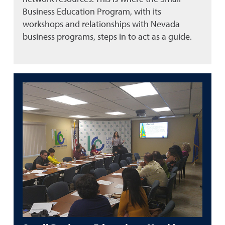
Business Education Program, with its
workshops and relationships with Nevada
business programs, steps in to act as a guide.