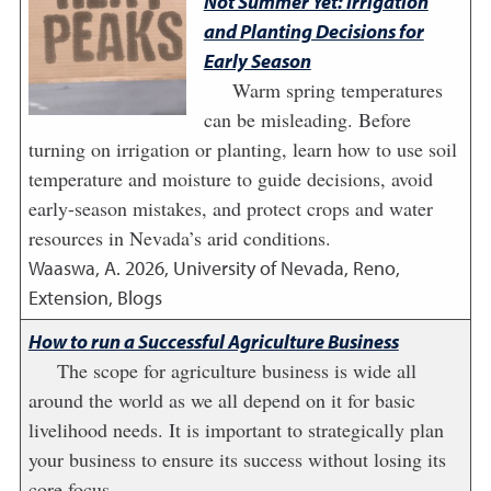
Not Summer Yet: Irrigation
and Planting Decisions for
Early Season
Warm spring temperatures
can be misleading. Before
turning on irrigation or planting, learn how to use soil
temperature and moisture to guide decisions, avoid
early-season mistakes, and protect crops and water
resources in Nevada’s arid conditions.
Waaswa, A.
2026
,
University of Nevada, Reno,
Extension, Blogs
How to run a Successful Agriculture Business
The scope for agriculture business is wide all
around the world as we all depend on it for basic
livelihood needs. It is important to strategically plan
your business to ensure its success without losing its
core focus.