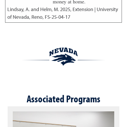
money at home.
Lindsay, A. and Helm, M.
2025
,
Extension | University
of Nevada, Reno, FS-25-04-17
Associated Programs