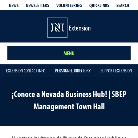
QUICKLINKS
SEARCH
NEWS
NEWSLETTERS
VOLUNTEERING
Extension
MENU
EXTENSION CONTACT INFO
PERSONNEL DIRECTORY
SUPPORT EXTENSION
¡Conoce a Nevada Business Hub! | SBEP
Management Town Hall