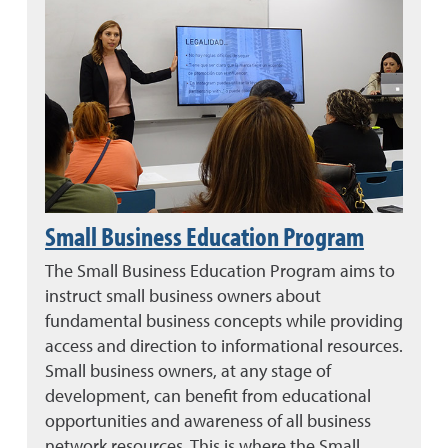
Small Business Education Program
The Small Business Education Program aims to
instruct small business owners about
fundamental business concepts while providing
access and direction to informational resources.
Small business owners, at any stage of
development, can benefit from educational
opportunities and awareness of all business
network resources. This is where the Small