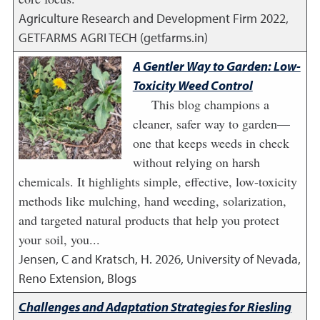
Agriculture Research and Development Firm
2022
,
GETFARMS AGRI TECH (getfarms.in)
A Gentler Way to Garden: Low-
Toxicity Weed Control
This blog champions a
cleaner, safer way to garden—
one that keeps weeds in check
without relying on harsh
chemicals. It highlights simple, effective, low-toxicity
methods like mulching, hand weeding, solarization,
and targeted natural products that help you protect
your soil, you...
Jensen, C and Kratsch, H.
2026
,
University of Nevada,
Reno Extension, Blogs
Challenges and Adaptation Strategies for Riesling