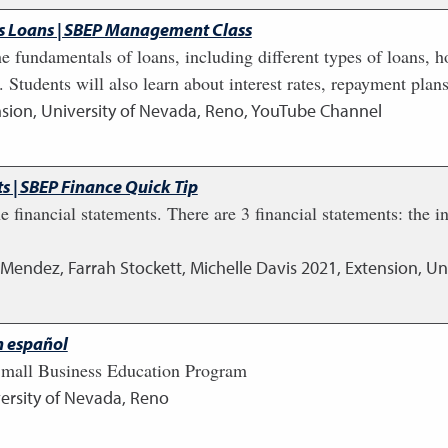
ss Loans | SBEP Management Class
he fundamentals of loans, including different types of loans, h
 Students will also learn about interest rates, repayment pl
sion, University of Nevada, Reno, YouTube Channel
s | SBEP Finance Quick Tip
he financial statements. There are 3 financial statements: the
 Mendez, Farrah Stockett, Michelle Davis
2021
,
Extension, Un
n español
 Small Business Education Program
ersity of Nevada, Reno