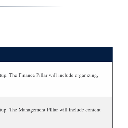
up. The Finance Pillar will include organizing,
rtup. The Management Pillar will include content