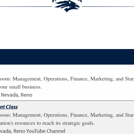
ssroom: Management, Operations, Finance, Marketing, and Start
your small business.
of Nevada, Reno
t Class
ssroom: Management, Operations, Finance, Marketing, and Sta
tion's resources to reach its strategic goals.
Nevada, Reno YouTube Channel