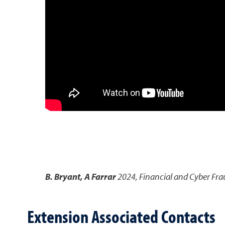
B. Bryant, A Farrar
2024
,
Financial and Cyber Fr
Extension Associated Contacts