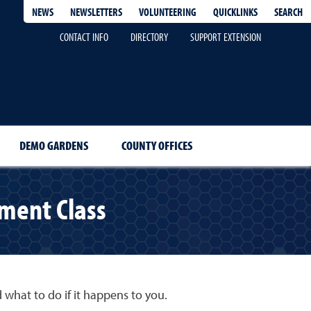
QUICKLINKS
SEARCH
NEWS
NEWSLETTERS
VOLUNTEERING
CONTACT INFO
DIRECTORY
SUPPORT EXTENSION
DEMO GARDENS
COUNTY OFFICES
ment Class
d what to do if it happens to you.