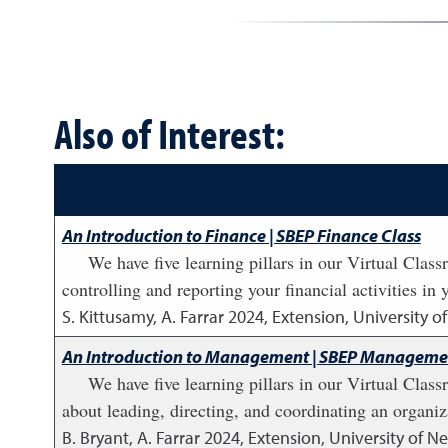
Also of Interest:
An Introduction to Finance | SBEP Finance Class
We have five learning pillars in our Virtual Cla
controlling and reporting your financial activities in 
S. Kittusamy, A. Farrar
2024
,
Extension, University 
An Introduction to Management | SBEP Managemen
We have five learning pillars in our Virtual Cla
about leading, directing, and coordinating an organiza
B. Bryant, A. Farrar
2024
,
Extension, University of 