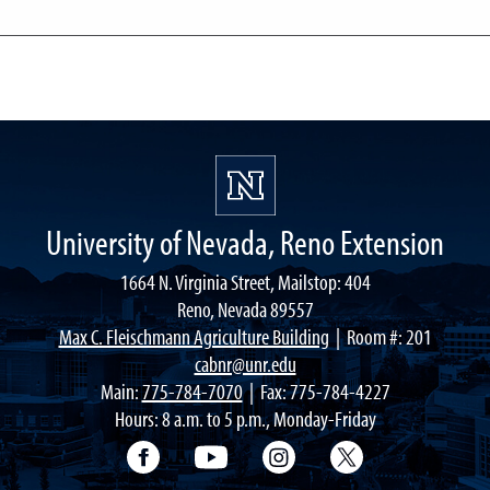
University of Nevada, Reno Extension
1664 N. Virginia Street, Mailstop: 404
Reno, Nevada 89557
Max C. Fleischmann Agriculture Building
| Room #: 201
cabnr@unr.edu
Main:
775-784-7070
| Fax: 775-784-4227
Hours: 8 a.m. to 5 p.m., Monday-Friday
Facebook
YouTube
Instagram
Extension X Ac