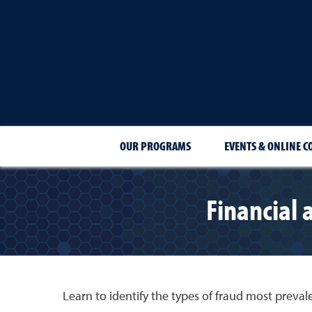
OUR PROGRAMS
EVENTS & ONLINE C
Financial
Learn to identify the types of fraud most prevale