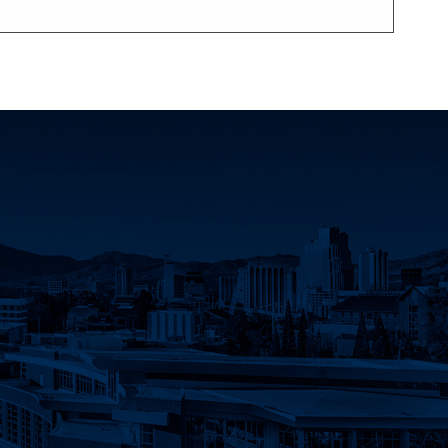
count