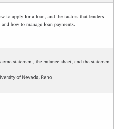
ow to apply for a loan, and the factors that lenders
ans and how to manage loan payments.
 income statement, the balance sheet, and the statement
iversity of Nevada, Reno