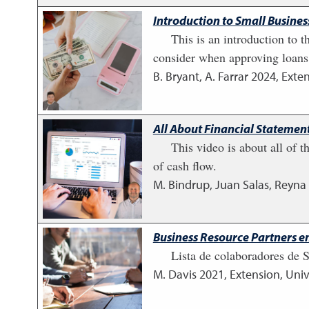
Introduction to Small Busine
This is an introduction to t
consider when approving loans.
B. Bryant, A. Farrar
2024
,
Exten
All About Financial Statement
This video is about all of t
of cash flow.
M. Bindrup, Juan Salas, Reyna
Business Resource Partners e
Lista de colaboradores de
M. Davis
2021
,
Extension, Univ