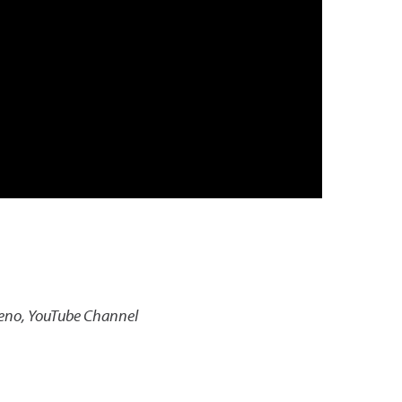
Reno, YouTube Channel