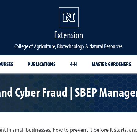
Extension
College of Agriculture, Biotechnology & Natural Resources
OURSES
PUBLICATIONS
4-H
MASTER GARDENERS
 and Cyber Fraud | SBEP Manage
nt in small businesses, how to prevent it before it starts, an