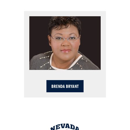
BRENDA BRYANT