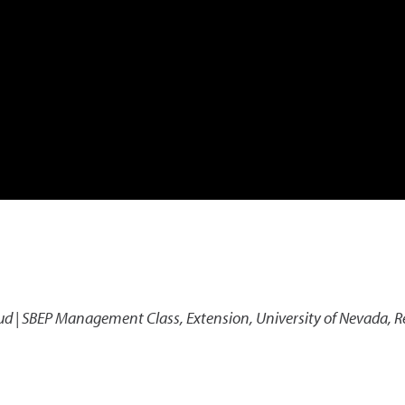
aud | SBEP Management Class
,
Extension, University of Nevada, 