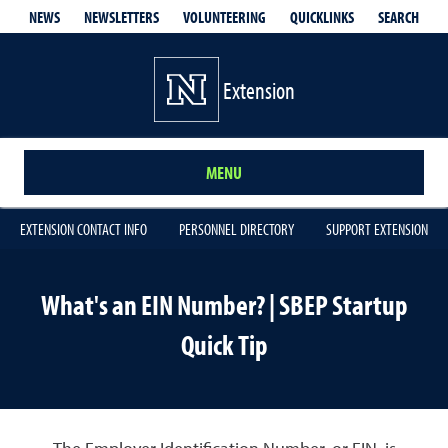
QUICKLINKS
SEARCH
NEWS
NEWSLETTERS
VOLUNTEERING
Extension
MENU
EXTENSION CONTACT INFO
PERSONNEL DIRECTORY
SUPPORT EXTENSION
What's an EIN Number? | SBEP Startup
Quick Tip