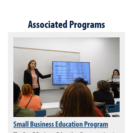
Associated Programs
Small Business Education Program