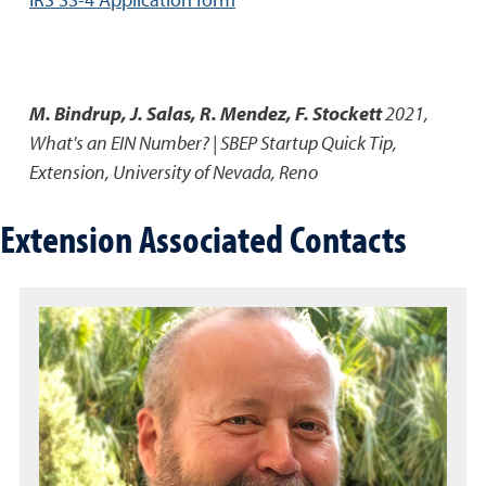
M. Bindrup, J. Salas, R. Mendez, F. Stockett
2021
,
What's an EIN Number? | SBEP Startup Quick Tip
,
Extension, University of Nevada, Reno
Extension Associated Contacts