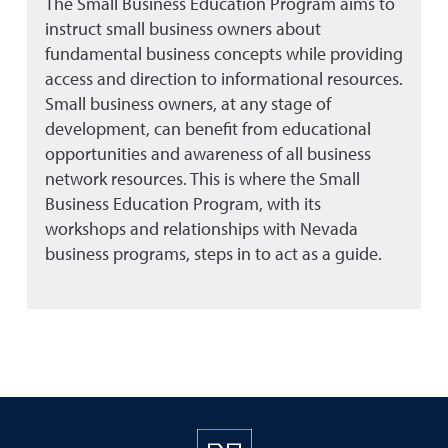
The Small Business Education Program aims to
instruct small business owners about
fundamental business concepts while providing
access and direction to informational resources.
Small business owners, at any stage of
development, can benefit from educational
opportunities and awareness of all business
network resources. This is where the Small
Business Education Program, with its
workshops and relationships with Nevada
business programs, steps in to act as a guide.