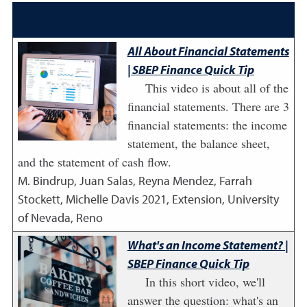
All About Financial Statements
| SBEP Finance Quick Tip
This video is about all of the
financial statements. There are 3
financial statements: the income
statement, the balance sheet,
and the statement of cash flow.
M. Bindrup, Juan Salas, Reyna Mendez, Farrah
Stockett, Michelle Davis
2021
,
Extension, University
of Nevada, Reno
What's an Income Statement? |
SBEP Finance Quick Tip
In this short video, we'll
answer the question: what's an