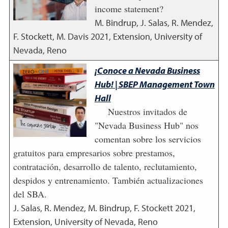
income statement?
M. Bindrup, J. Salas, R. Mendez,
F. Stockett, M. Davis
2021
,
Extension, University of
Nevada, Reno
¡Conoce a Nevada Business
Hub! | SBEP Management Town
Hall
Nuestros invitados de
"Nevada Business Hub" nos
comentan sobre los servicios
gratuitos para empresarios sobre prestamos,
contratación, desarrollo de talento, reclutamiento,
despidos y entrenamiento. También actualizaciones
del SBA.
J. Salas, R. Mendez, M. Bindrup, F. Stockett
2021
,
Extension, University of Nevada, Reno