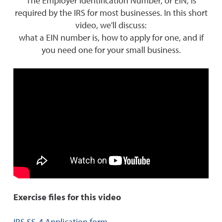
The Employer Identification Number, or EIN, is
required by the IRS for most businesses. In this short
video, we'll discuss:
what a EIN number is, how to apply for one, and if
you need one for your small business.
Exercise files for this video
IRS SS-4 Application form