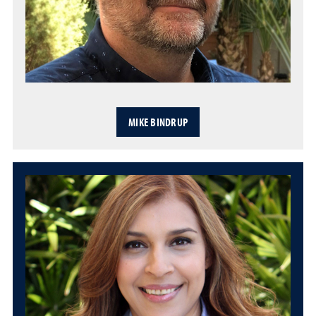
MIKE BINDRUP