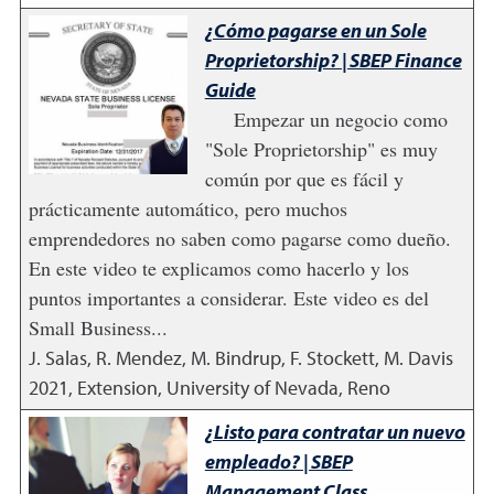
¿Cómo pagarse en un Sole
Proprietorship? | SBEP Finance
Guide
Empezar un negocio como
"Sole Proprietorship" es muy
común por que es fácil y
prácticamente automático, pero muchos
emprendedores no saben como pagarse como dueño.
En este video te explicamos como hacerlo y los
puntos importantes a considerar. Este video es del
Small Business...
J. Salas, R. Mendez, M. Bindrup, F. Stockett, M. Davis
2021
,
Extension, University of Nevada, Reno
¿Listo para contratar un nuevo
empleado? | SBEP
Management Class