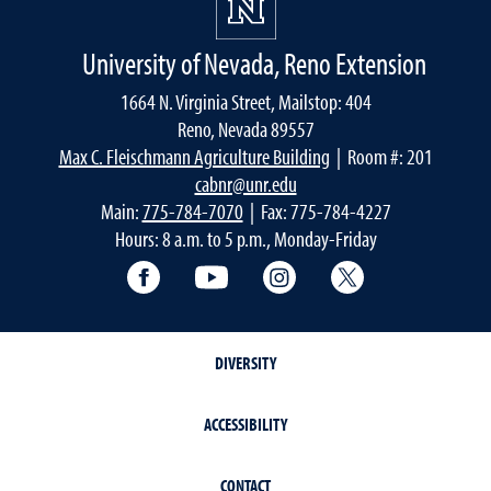
University of Nevada, Reno Extension
1664 N. Virginia Street, Mailstop: 404
Reno, Nevada 89557
Max C. Fleischmann Agriculture Building
| Room #: 201
cabnr@unr.edu
Main:
775-784-7070
| Fax: 775-784-4227
Hours: 8 a.m. to 5 p.m., Monday-Friday
Facebook
YouTube
Instagram
Extension X Ac
DIVERSITY
ACCESSIBILITY
CONTACT