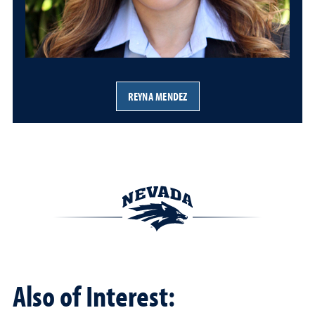
REYNA MENDEZ
Also of Interest: