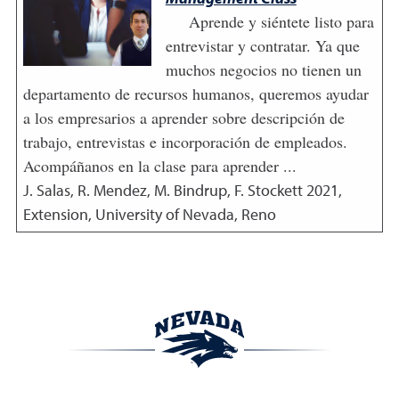
Aprende y siéntete listo para
entrevistar y contratar. Ya que
muchos negocios no tienen un
departamento de recursos humanos, queremos ayudar
a los empresarios a aprender sobre descripción de
trabajo, entrevistas e incorporación de empleados.
Acompáñanos en la clase para aprender ...
J. Salas, R. Mendez, M. Bindrup, F. Stockett
2021
,
Extension, University of Nevada, Reno