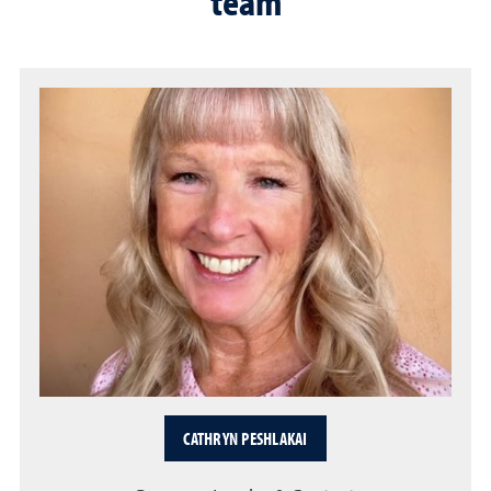
team
CATHRYN PESHLAKAI