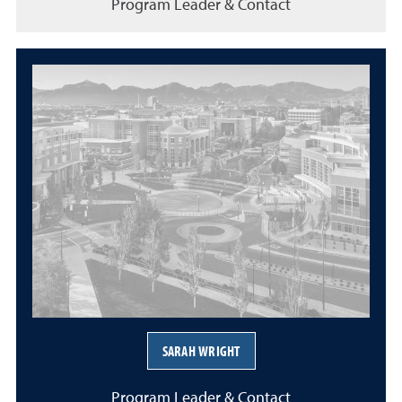
Program Leader & Contact
SARAH WRIGHT
Program Leader & Contact