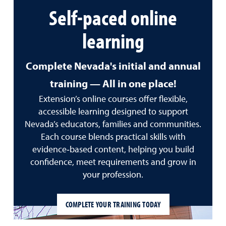
Self-paced online
learning
Complete Nevada's initial and annual
training — All in one place!
Extension’s online courses offer flexible,
accessible learning designed to support
Nevada’s educators, families and communities.
Each course blends practical skills with
evidence‑based content, helping you build
confidence, meet requirements and grow in
your profession.
COMPLETE YOUR TRAINING TODAY