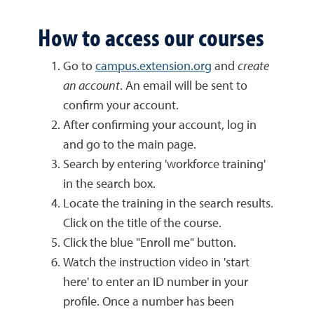
How to access our courses
Go to
campus.extension.org
and
create
an account
. An email will be sent to
confirm your account.
After confirming your account, log in
and go to the main page.
Search by entering 'workforce training'
in the search box.
Locate the training in the search results.
Click on the title of the course.
Click the blue "Enroll me" button.
Watch the instruction video in 'start
here' to enter an ID number in your
profile. Once a number has been