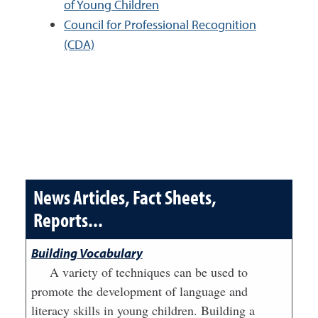
of Young Children
Council for Professional Recognition
(CDA)
News Articles, Fact Sheets,
Reports...
Building Vocabulary
A variety of techniques can be used to
promote the development of language and
literacy skills in young children. Building a