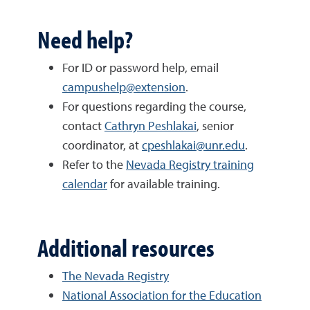
Need help?
For ID or password help, email
campushelp@extension
.
For questions regarding the course,
contact
Cathryn Peshlakai
, senior
coordinator, at
cpeshlakai@unr.edu
.
Refer to the
Nevada Registry training
calendar
for available training.
Additional resources
The Nevada Registry
National Association for the Education