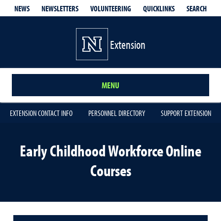
QUICKLINKS
SEARCH
NEWS
NEWSLETTERS
VOLUNTEERING
Extension
MENU
EXTENSION CONTACT INFO
PERSONNEL DIRECTORY
SUPPORT EXTENSION
Early Childhood Workforce Online
Courses