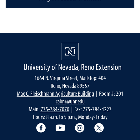
University of Nevada, Reno Extension
1664 N. Virginia Street, Mailstop: 404
Reno, Nevada 89557
Max C. Fleischmann Agriculture Building
| Room #: 201
cabnr@unr.edu
Main:
775-784-7070
| Fax: 775-784-4227
Hours: 8 a.m. to 5 p.m., Monday-Friday
Facebook
YouTube
Instagram
Extension X Ac