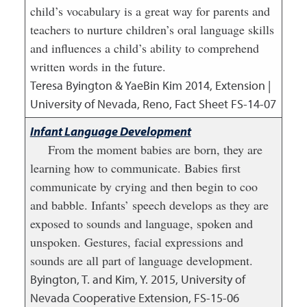
child’s vocabulary is a great way for parents and
teachers to nurture children’s oral language skills
and influences a child’s ability to comprehend
written words in the future.
Teresa Byington & YaeBin Kim
2014
,
Extension |
University of Nevada, Reno, Fact Sheet FS-14-07
Infant Language Development
From the moment babies are born, they are
learning how to communicate. Babies first
communicate by crying and then begin to coo
and babble. Infants’ speech develops as they are
exposed to sounds and language, spoken and
unspoken. Gestures, facial expressions and
sounds are all part of language development.
Byington, T. and Kim, Y.
2015
,
University of
Nevada Cooperative Extension, FS-15-06