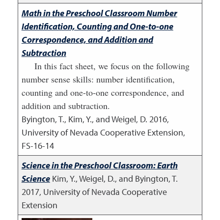
Math in the Preschool Classroom Number
Identification, Counting and One-to-one
Correspondence, and Addition and
Subtraction
In this fact sheet, we focus on the following
number sense skills: number identification,
counting and one-to-one correspondence, and
addition and subtraction.
Byington, T., Kim, Y., and Weigel, D.
2016
,
University of Nevada Cooperative Extension,
FS-16-14
Science in the Preschool Classroom: Earth
Science
Kim, Y., Weigel, D., and Byington, T.
2017
,
University of Nevada Cooperative
Extension