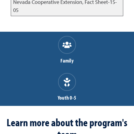
Nevada Cooperative Extension, Fact Sheet-15-
05
Family
Youth 0-5
Learn more about the program's