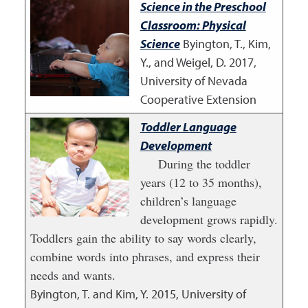
Science in the Preschool
Classroom: Physical
Science
Byington, T., Kim,
Y., and Weigel, D.
2017
,
University of Nevada
Cooperative Extension
Toddler Language
Development
During the toddler
years (12 to 35 months),
children’s language
development grows rapidly.
Toddlers gain the ability to say words clearly,
combine words into phrases, and express their
needs and wants.
Byington, T. and Kim, Y.
2015
,
University of