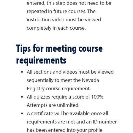
entered, this step does not need to be
repeated in future courses. The
instruction video must be viewed
completely in each course.
Tips for meeting course
requirements
All sections and videos must be viewed
sequentially to meet the Nevada
Registry course requirement.
All quizzes require a score of 100%.
Attempts are unlimited.
A certificate will be available once all
requirements are met and an ID number
has been entered into your profile.