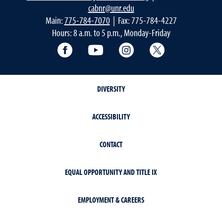
cabnr@unr.edu
Main:
775-784-7070
| Fax: 775-784-4227
Hours: 8 a.m. to 5 p.m., Monday-Friday
Facebook
YouTube
Instagram
Extension X Ac
DIVERSITY
ACCESSIBILITY
CONTACT
EQUAL OPPORTUNITY AND TITLE IX
EMPLOYMENT & CAREERS