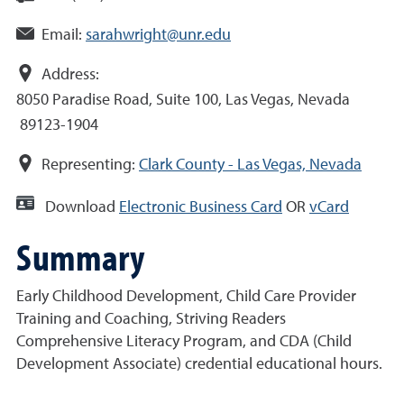
Email:
sarahwright@unr.edu
Address:
8050 Paradise Road, Suite 100, Las Vegas, Nevada
89123-1904
Representing:
Clark County - Las Vegas, Nevada
Download
Electronic Business Card
OR
vCard
Summary
Early Childhood Development, Child Care Provider
Training and Coaching, Striving Readers
Comprehensive Literacy Program, and CDA (Child
Development Associate) credential educational hours.