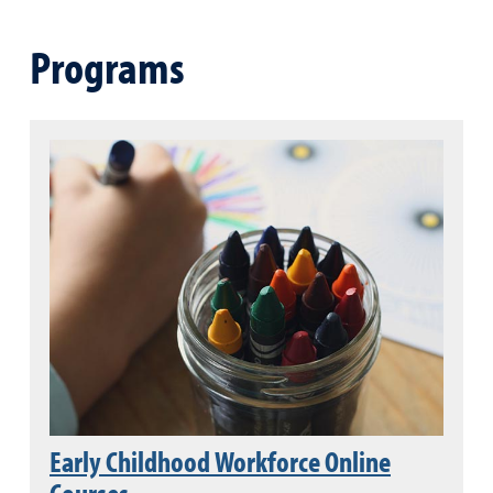
Programs
Early Childhood Workforce Online
Courses