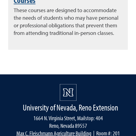
These courses are designed to accommodate
the needs of students who may have personal
or professional obligations that prevent them
from attending traditional in-person classes.
University of Nevada, Reno Extension
1664 N. Virginia Street, Mailstop: 404
Reno, Nevada 89557
Max C. Fleischmann Agriculture Building
| Room #: 201