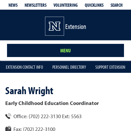
QUICKLINKS
SEARCH
NEWS
NEWSLETTERS
VOLUNTEERING
Extension
MENU
EXTENSION CONTACT INFO
PERSONNEL DIRECTORY
SUPPORT EXTENSION
Sarah
Wright
Early Childhood Education Coordinator
Office:
(702) 222-3130 Ext: 5563
Fax:
(702) 222-3100