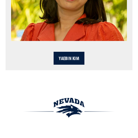
YAEBIN KIM