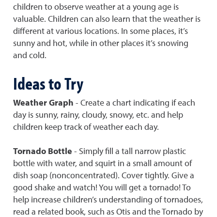
children to observe weather at a young age is
valuable. Children can also learn that the weather is
different at various locations. In some places, it’s
sunny and hot, while in other places it’s snowing
and cold.
Ideas to Try
Weather Graph
- Create a chart indicating if each
day is sunny, rainy, cloudy, snowy, etc. and help
children keep track of weather each day.
Tornado Bottle
- Simply fill a tall narrow plastic
bottle with water, and squirt in a small amount of
dish soap (nonconcentrated). Cover tightly. Give a
good shake and watch! You will get a tornado! To
help increase children’s understanding of tornadoes,
read a related book, such as Otis and the Tornado by