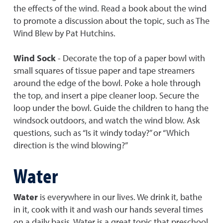
the effects of the wind. Read a book about the wind
to promote a discussion about the topic, such as The
Wind Blew by Pat Hutchins.
Wind Sock
- Decorate the top of a paper bowl with
small squares of tissue paper and tape streamers
around the edge of the bowl. Poke a hole through
the top, and insert a pipe cleaner loop. Secure the
loop under the bowl. Guide the children to hang the
windsock outdoors, and watch the wind blow. Ask
questions, such as “Is it windy today?” or “Which
direction is the wind blowing?”
Water
Water
is everywhere in our lives. We drink it, bathe
in it, cook with it and wash our hands several times
on a daily basis. Water is a great topic that preschool