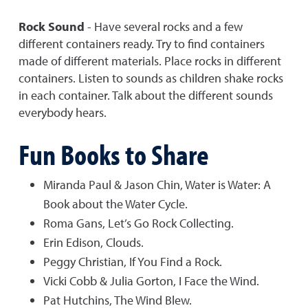
Rock Sound
- Have several rocks and a few
different containers ready. Try to find containers
made of different materials. Place rocks in different
containers. Listen to sounds as children shake rocks
in each container. Talk about the different sounds
everybody hears.
Fun Books to Share
Miranda Paul & Jason Chin, Water is Water: A
Book about the Water Cycle.
Roma Gans, Let’s Go Rock Collecting.
Erin Edison, Clouds.
Peggy Christian, If You Find a Rock.
Vicki Cobb & Julia Gorton, I Face the Wind.
Pat Hutchins, The Wind Blew.