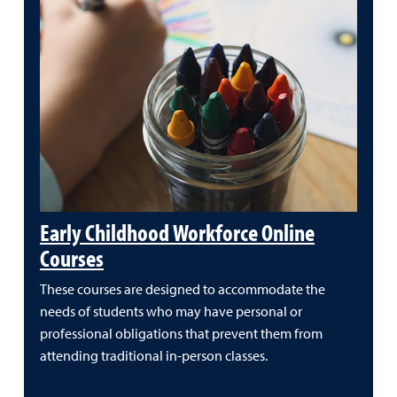
Early Childhood Workforce Online
Courses
These courses are designed to accommodate the
needs of students who may have personal or
professional obligations that prevent them from
attending traditional in-person classes.