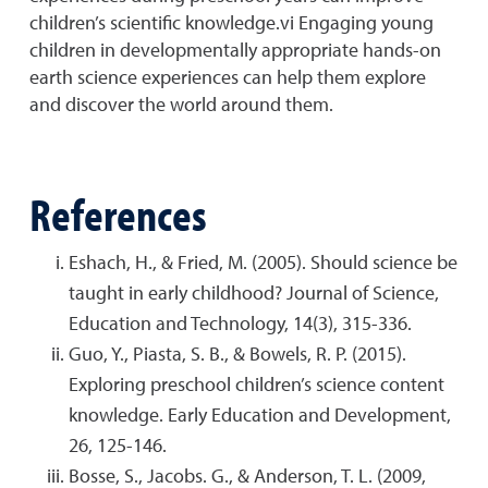
children’s scientific knowledge.vi Engaging young
children in developmentally appropriate hands-on
earth science experiences can help them explore
and discover the world around them.
References
Eshach, H., & Fried, M. (2005). Should science be
taught in early childhood? Journal of Science,
Education and Technology, 14(3), 315-336.
Guo, Y., Piasta, S. B., & Bowels, R. P. (2015).
Exploring preschool children’s science content
knowledge. Early Education and Development,
26, 125-146.
Bosse, S., Jacobs. G., & Anderson, T. L. (2009,