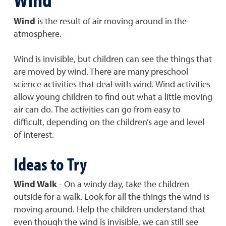
Wind
is the result of air moving around in the
atmosphere.
Wind is invisible, but children can see the things that
are moved by wind. There are many preschool
science activities that deal with wind. Wind activities
allow young children to find out what a little moving
air can do. The activities can go from easy to
difficult, depending on the children’s age and level
of interest.
Ideas to Try
Wind Walk
- On a windy day, take the children
outside for a walk. Look for all the things the wind is
moving around. Help the children understand that
even though the wind is invisible, we can still see