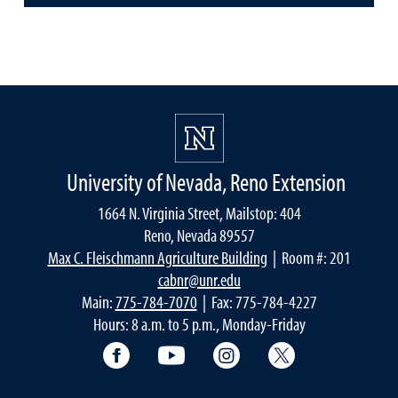
University of Nevada, Reno Extension
1664 N. Virginia Street, Mailstop: 404
Reno, Nevada 89557
Max C. Fleischmann Agriculture Building
| Room #: 201
cabnr@unr.edu
Main:
775-784-7070
| Fax: 775-784-4227
Hours: 8 a.m. to 5 p.m., Monday-Friday
Facebook
YouTube
Instagram
Extension X Ac