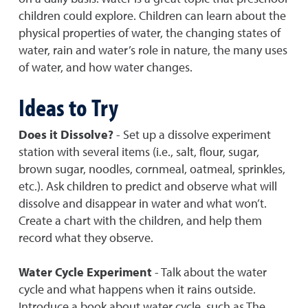
children could explore. Children can learn about the
physical properties of water, the changing states of
water, rain and water’s role in nature, the many uses
of water, and how water changes.
Ideas to Try
Does it Dissolve?
- Set up a dissolve experiment
station with several items (i.e., salt, flour, sugar,
brown sugar, noodles, cornmeal, oatmeal, sprinkles,
etc.). Ask children to predict and observe what will
dissolve and disappear in water and what won’t.
Create a chart with the children, and help them
record what they observe.
Water Cycle Experiment
- Talk about the water
cycle and what happens when it rains outside.
Introduce a book about water cycle, such as The