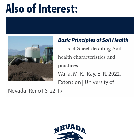
Also of Interest:
Basic Principles of Soil Health
Fact Sheet detailing Soil
health characteristics and
practices.
Walia, M. K., Kay, E. R.
2022
,
Extension | University of
Nevada, Reno FS-22-17