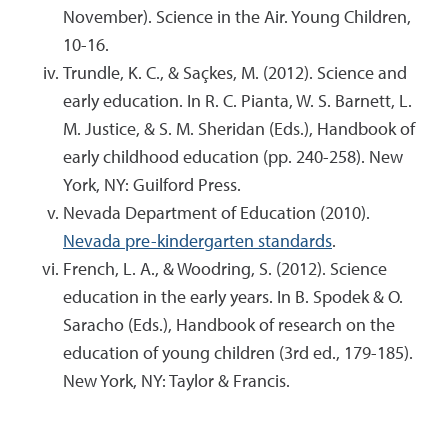
November). Science in the Air. Young Children,
10-16.
Trundle, K. C., & Saçkes, M. (2012). Science and
early education. In R. C. Pianta, W. S. Barnett, L.
M. Justice, & S. M. Sheridan (Eds.), Handbook of
early childhood education (pp. 240-258). New
York, NY: Guilford Press.
Nevada Department of Education (2010).
Nevada pre-kindergarten standards
.
French, L. A., & Woodring, S. (2012). Science
education in the early years. In B. Spodek & O.
Saracho (Eds.), Handbook of research on the
education of young children (3rd ed., 179-185).
New York, NY: Taylor & Francis.