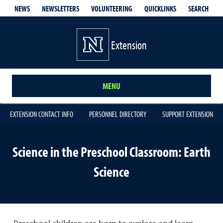
QUICKLINKS
SEARCH
NEWS
NEWSLETTERS
VOLUNTEERING
Extension
MENU
EXTENSION CONTACT INFO
PERSONNEL DIRECTORY
SUPPORT EXTENSION
Science in the Preschool Classroom: Earth
Science