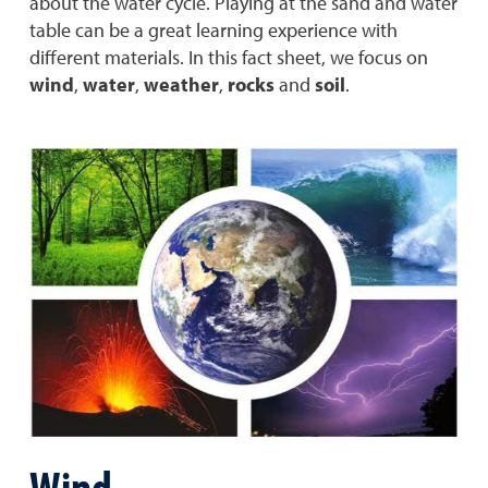
about the water cycle. Playing at the sand and water
table can be a great learning experience with
different materials. In this fact sheet, we focus on
wind
,
water
,
weather
,
rocks
and
soil
.
Wind