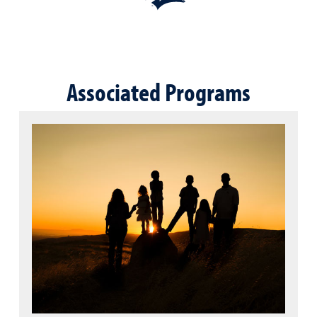
Associated Programs