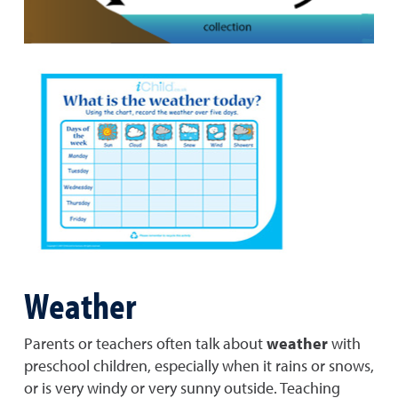
Weather
Parents or teachers often talk about
weather
with
preschool children, especially when it rains or snows,
or is very windy or very sunny outside. Teaching