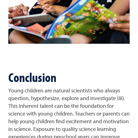
Conclusion
Young children are natural scientists who always
question, hypothesize, explore and investigate (iii).
This inherent talent can be the foundation for
science with young children. Teachers or parents can
help young children find excitement and motivation
in science. Exposure to quality science learning
experiences during preschool years can improve