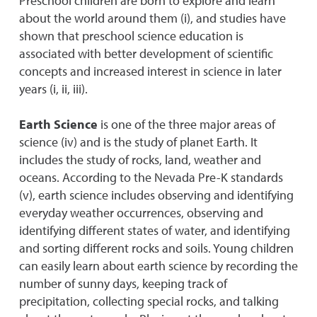
Preschool children are born to explore and learn
about the world around them (i), and studies have
shown that preschool science education is
associated with better development of scientific
concepts and increased interest in science in later
years (i, ii, iii).
Earth Science
is one of the three major areas of
science (iv) and is the study of planet Earth. It
includes the study of rocks, land, weather and
oceans. According to the Nevada Pre-K standards
(v), earth science includes observing and identifying
everyday weather occurrences, observing and
identifying different states of water, and identifying
and sorting different rocks and soils. Young children
can easily learn about earth science by recording the
number of sunny days, keeping track of
precipitation, collecting special rocks, and talking