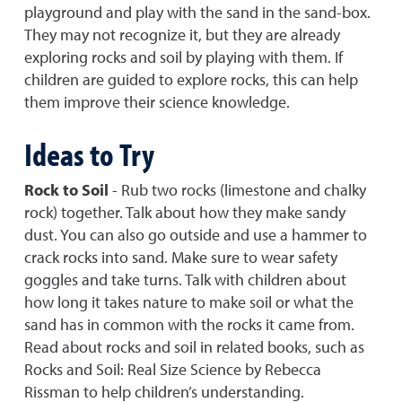
playground and play with the sand in the sand-box.
They may not recognize it, but they are already
exploring rocks and soil by playing with them. If
children are guided to explore rocks, this can help
them improve their science knowledge.
Ideas to Try
Rock to Soil
- Rub two rocks (limestone and chalky
rock) together. Talk about how they make sandy
dust. You can also go outside and use a hammer to
crack rocks into sand. Make sure to wear safety
goggles and take turns. Talk with children about
how long it takes nature to make soil or what the
sand has in common with the rocks it came from.
Read about rocks and soil in related books, such as
Rocks and Soil: Real Size Science by Rebecca
Rissman to help children’s understanding.