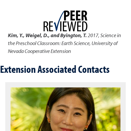
Kim, Y., Weigel, D., and Byington, T.
2017
,
Science in
the Preschool Classroom: Earth Science
,
University of
Nevada Cooperative Extension
Extension Associated Contacts