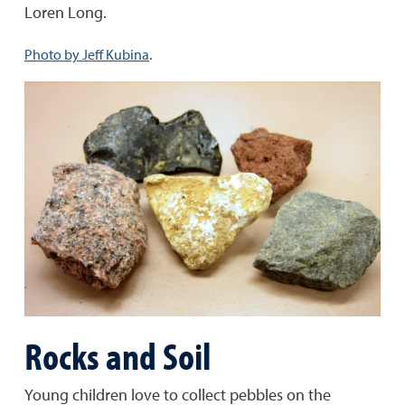
Loren Long.
Photo by Jeff Kubina
.
Rocks and Soil
Young children love to collect pebbles on the