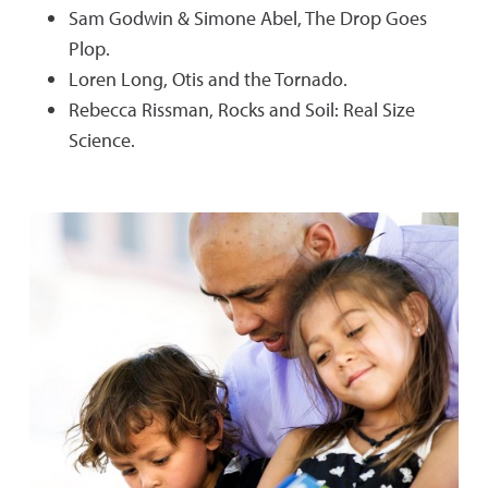
Sam Godwin & Simone Abel, The Drop Goes
Plop.
Loren Long, Otis and the Tornado.
Rebecca Rissman, Rocks and Soil: Real Size
Science.