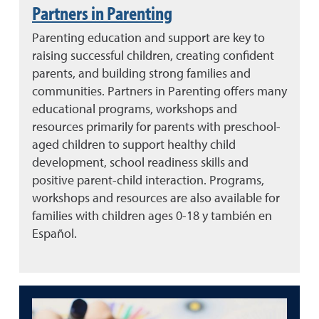
Partners in Parenting
Parenting education and support are key to
raising successful children, creating confident
parents, and building strong families and
communities. Partners in Parenting offers many
educational programs, workshops and
resources primarily for parents with preschool-
aged children to support healthy child
development, school readiness skills and
positive parent-child interaction. Programs,
workshops and resources are also available for
families with children ages 0-18 y también en
Español.