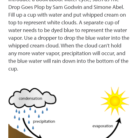
Drop Goes Plop by Sam Godwin and Simone Abel.
Fill up a cup with water and put whipped cream on
top to represent white clouds. A separate cup of
water needs to be dyed blue to represent the water
vapor. Use a dropper to drop the blue water into the
whipped cream cloud. When the cloud can’t hold
any more water vapor, precipitation will occur, and
the blue water will rain down into the bottom of the
cup.