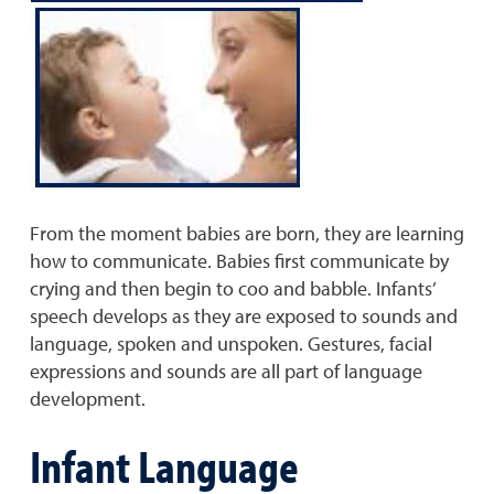
From the moment babies are born, they are learning
how to communicate. Babies first communicate by
crying and then begin to coo and babble. Infants’
speech develops as they are exposed to sounds and
language, spoken and unspoken. Gestures, facial
expressions and sounds are all part of language
development.
Infant Language