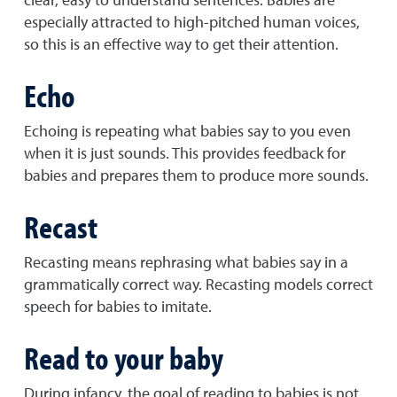
especially attracted to high-pitched human voices,
so this is an effective way to get their attention.
Echo
Echoing is repeating what babies say to you even
when it is just sounds. This provides feedback for
babies and prepares them to produce more sounds.
Recast
Recasting means rephrasing what babies say in a
grammatically correct way. Recasting models correct
speech for babies to imitate.
Read to your baby
During infancy, the goal of reading to babies is not