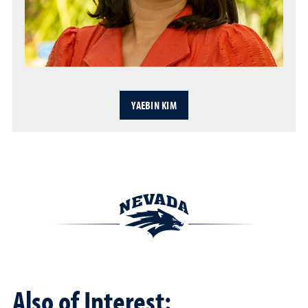
YAEBIN KIM
Also of Interest: