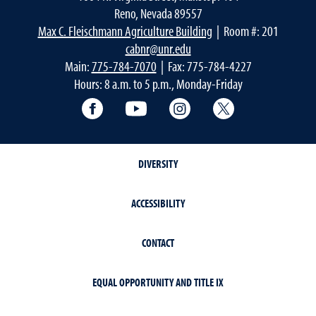
Reno, Nevada 89557
Max C. Fleischmann Agriculture Building
| Room #: 201
cabnr@unr.edu
Main:
775-784-7070
| Fax: 775-784-4227
Hours: 8 a.m. to 5 p.m., Monday-Friday
Facebook
YouTube
Instagram
Extension X Ac
DIVERSITY
ACCESSIBILITY
CONTACT
EQUAL OPPORTUNITY AND TITLE IX