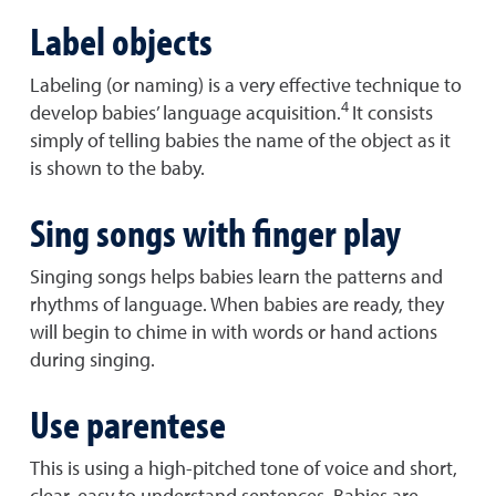
Label objects
Labeling (or naming) is a very effective technique to
4
develop babies’ language acquisition.
It consists
simply of telling babies the name of the object as it
is shown to the baby.
Sing songs with finger play
Singing songs helps babies learn the patterns and
rhythms of language. When babies are ready, they
will begin to chime in with words or hand actions
during singing.
Use parentese
This is using a high-pitched tone of voice and short,
clear, easy to understand sentences. Babies are