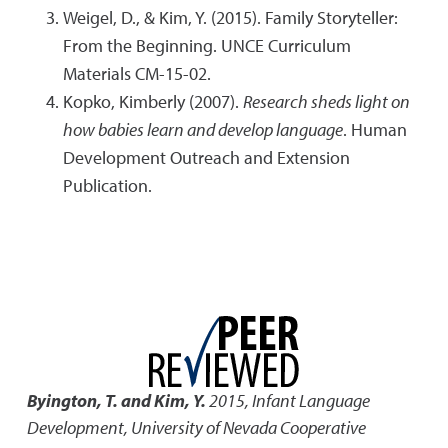
Weigel, D., & Kim, Y. (2015). Family Storyteller:
From the Beginning. UNCE Curriculum
Materials CM-15-02.
Kopko, Kimberly (2007).
Research sheds light on
how babies learn and develop language
. Human
Development Outreach and Extension
Publication.
Byington, T. and Kim, Y.
2015
,
Infant Language
Development
,
University of Nevada Cooperative