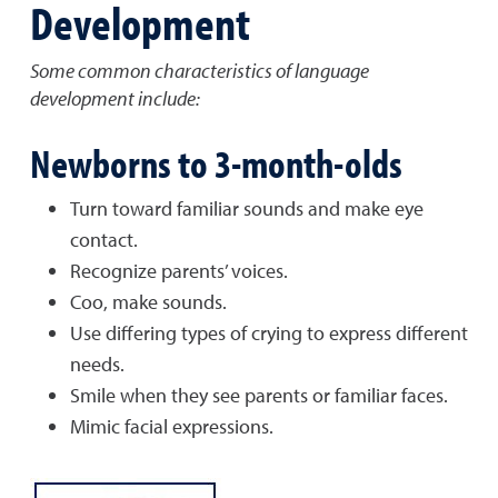
Development
Some common characteristics of language
development include:
Newborns to 3-month-olds
Turn toward familiar sounds and make eye
contact.
Recognize parents’ voices.
Coo, make sounds.
Use differing types of crying to express different
needs.
Smile when they see parents or familiar faces.
Mimic facial expressions.