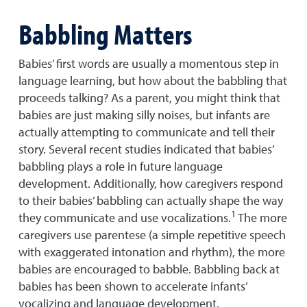
Babbling Matters
Babies’ first words are usually a momentous step in
language learning, but how about the babbling that
proceeds talking? As a parent, you might think that
babies are just making silly noises, but infants are
actually attempting to communicate and tell their
story. Several recent studies indicated that babies’
babbling plays a role in future language
development. Additionally, how caregivers respond
to their babies’ babbling can actually shape the way
1
they communicate and use vocalizations.
The more
caregivers use parentese (a simple repetitive speech
with exaggerated intonation and rhythm), the more
babies are encouraged to babble. Babbling back at
babies has been shown to accelerate infants’
vocalizing and language development.