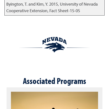
Byington, T. and Kim, Y.
2015
,
University of Nevada
Cooperative Extension, Fact Sheet-15-05
Associated Programs