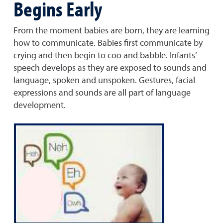
Begins Early
From the moment babies are born, they are learning
how to communicate. Babies first communicate by
crying and then begin to coo and babble. Infants’
speech develops as they are exposed to sounds and
language, spoken and unspoken. Gestures, facial
expressions and sounds are all part of language
development.