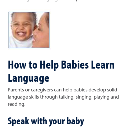
How to Help Babies Learn
Language
Parents or caregivers can help babies develop solid
language skills through talking, singing, playing and
reading.
Speak with your baby