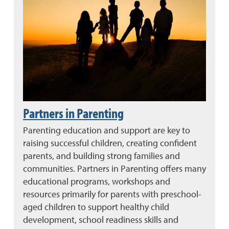
Partners in Parenting
Parenting education and support are key to
raising successful children, creating confident
parents, and building strong families and
communities. Partners in Parenting offers many
educational programs, workshops and
resources primarily for parents with preschool-
aged children to support healthy child
development, school readiness skills and