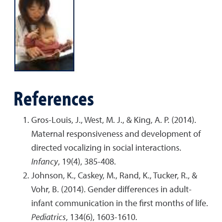
References
Gros-Louis, J., West, M. J., & King, A. P. (2014).
Maternal responsiveness and development of
directed vocalizing in social interactions.
Infancy
, 19(4), 385-408.
Johnson, K., Caskey, M., Rand, K., Tucker, R., &
Vohr, B. (2014). Gender differences in adult-
infant communication in the first months of life.
Pediatrics
, 134(6), 1603-1610.