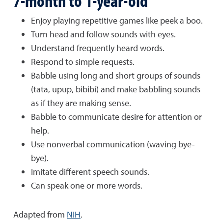
7-month to 1-year-old
Enjoy playing repetitive games like peek a boo.
Turn head and follow sounds with eyes.
Understand frequently heard words.
Respond to simple requests.
Babble using long and short groups of sounds
(tata, upup, bibibi) and make babbling sounds
as if they are making sense.
Babble to communicate desire for attention or
help.
Use nonverbal communication (waving bye-
bye).
Imitate different speech sounds.
Can speak one or more words.
Adapted from
NIH
.