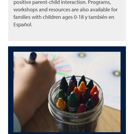
positive parent-child interaction. Programs,
workshops and resources are also available for
families with children ages 0-18 y también en
Español.