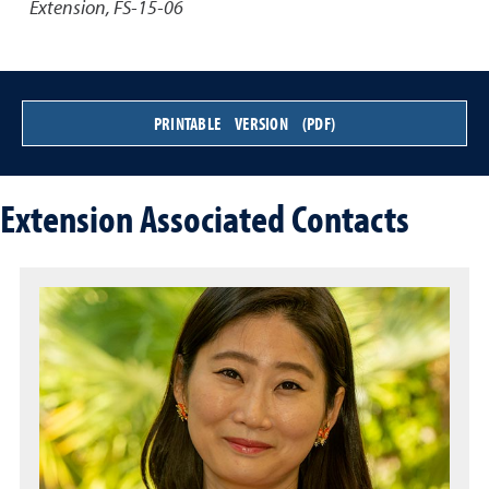
Extension, FS-15-06
PRINTABLE VERSION (PDF)
Extension Associated Contacts