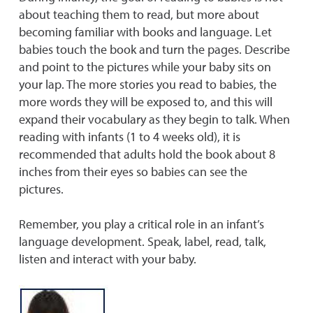
about teaching them to read, but more about
becoming familiar with books and language. Let
babies touch the book and turn the pages. Describe
and point to the pictures while your baby sits on
your lap. The more stories you read to babies, the
more words they will be exposed to, and this will
expand their vocabulary as they begin to talk. When
reading with infants (1 to 4 weeks old), it is
recommended that adults hold the book about 8
inches from their eyes so babies can see the
pictures.
Remember, you play a critical role in an infant’s
language development. Speak, label, read, talk,
listen and interact with your baby.