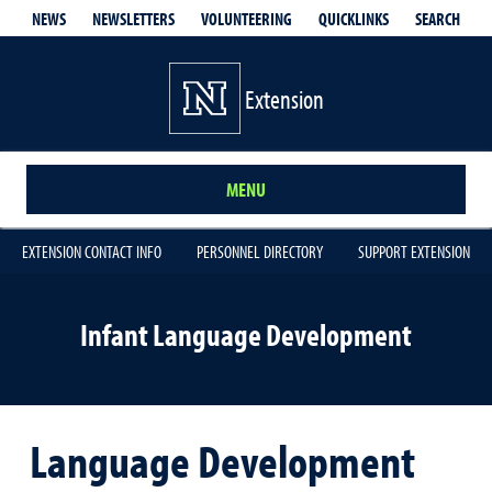
QUICKLINKS
SEARCH
NEWS
NEWSLETTERS
VOLUNTEERING
Extension
MENU
EXTENSION CONTACT INFO
PERSONNEL DIRECTORY
SUPPORT EXTENSION
Infant Language Development
Language Development