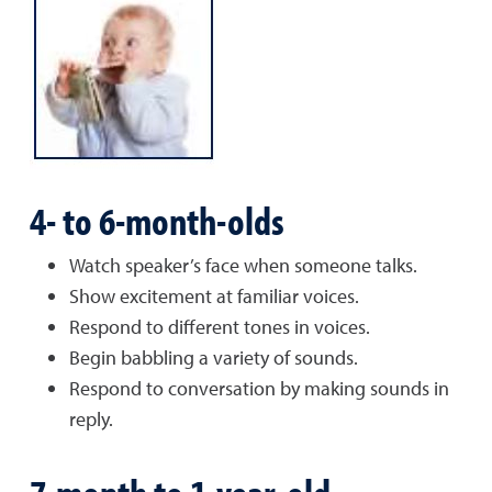
4- to 6-month-olds
Watch speaker’s face when someone talks.
Show excitement at familiar voices.
Respond to different tones in voices.
Begin babbling a variety of sounds.
Respond to conversation by making sounds in
reply.