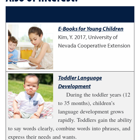
E-Books for Young Children
Kim, Y.
2017
,
University of
Nevada Cooperative Extension
Toddler Language
Development
During the toddler years (12
to 35 months), children’s
language development grows
rapidly. Toddlers gain the ability
to say words clearly, combine words into phrases, and
express their needs and wants.