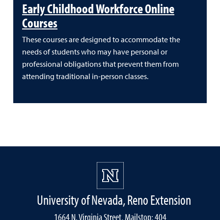
Early Childhood Workforce Online
Courses
These courses are designed to accommodate the
needs of students who may have personal or
professional obligations that prevent them from
attending traditional in-person classes.
University of Nevada, Reno Extension
1664 N. Virginia Street, Mailstop: 404