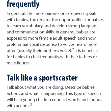
frequently
In general, the more parents or caregivers speak
with babies, the greater the opportunities for babies
to learn vocabulary and develop strong language
and communication skills. In general, babies are
exposed to more female adult speech and show
preferential vocal response to voices heard more
2
often (usually their mother’s voice).
It is beneficial
for babies to chat frequently with their fathers or
male figures.
Talk like a sportscaster
Talk about what you are doing. Describe babies’
actions and what is happening. This type of speech
will help young children connect words and sounds
3
with actions.