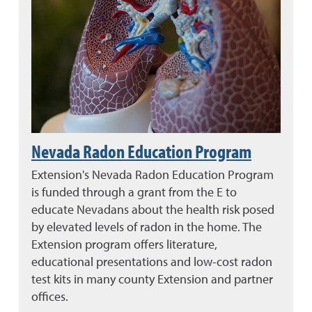
Nevada Radon Education Program
Extension's Nevada Radon Education Program
is funded through a grant from the E to
educate Nevadans about the health risk posed
by elevated levels of radon in the home. The
Extension program offers literature,
educational presentations and low-cost radon
test kits in many county Extension and partner
offices.