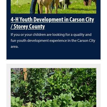
4-H Youth Development in Carson City
/ Storey County
If you or your children are looking for a quality and
fun youth development experience in the Carson City
area.