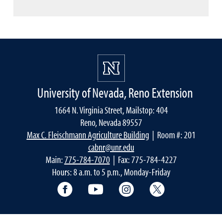
University of Nevada, Reno Extension
1664 N. Virginia Street, Mailstop: 404
Reno, Nevada 89557
Max C. Fleischmann Agriculture Building
| Room #: 201
cabnr@unr.edu
Main:
775-784-7070
| Fax: 775-784-4227
Hours: 8 a.m. to 5 p.m., Monday-Friday
Facebook
YouTube
Instagram
Extension X Ac