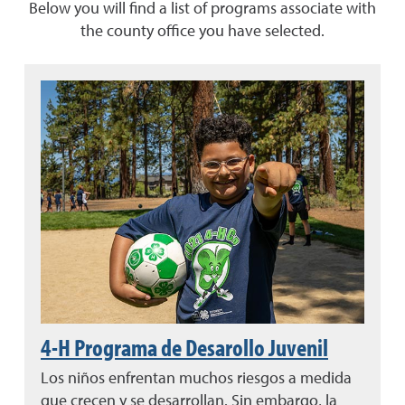
Below you will find a list of programs associate with
the county office you have selected.
4-H Programa de Desarollo Juvenil
Los niños enfrentan muchos riesgos a medida
que crecen y se desarrollan. Sin embargo, la