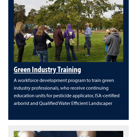
Green Industry Training
A workforce development program to train green
industry professionals, who receive continuing
education units for pesticide applicator, ISA-certified
arborist and Qualified Water Efficient Landscaper