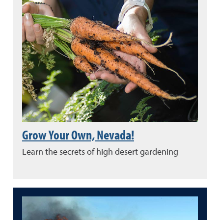
Grow Your Own, Nevada!
Learn the secrets of high desert gardening