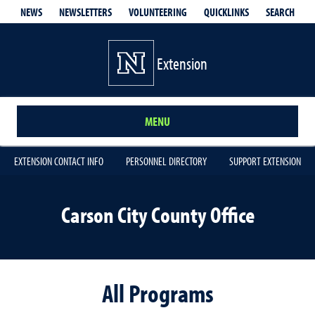
QUICKLINKS
SEARCH
NEWS
NEWSLETTERS
VOLUNTEERING
Extension
MENU
EXTENSION CONTACT INFO
PERSONNEL DIRECTORY
SUPPORT EXTENSION
Carson City County Office
All Programs