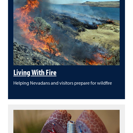
Living With Fire
Helping Nevadans and visitors prepare for wildfire