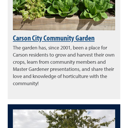
Carson City Community Garden
The garden has, since 2001, been a place for
Carson residents to grow and harvest their own
crops, learn from community members and
Master Gardener presentations, and share their
love and knowledge of horticulture with the
community!