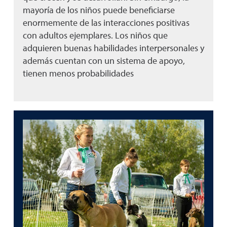
mayoría de los niños puede beneficiarse
enormemente de las interacciones positivas
con adultos ejemplares. Los niños que
adquieren buenas habilidades interpersonales y
además cuentan con un sistema de apoyo,
tienen menos probabilidades