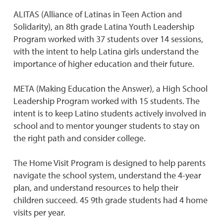
ALITAS (Alliance of Latinas in Teen Action and
Solidarity), an 8th grade Latina Youth Leadership
Program worked with 37 students over 14 sessions,
with the intent to help Latina girls understand the
importance of higher education and their future.
META (Making Education the Answer), a High School
Leadership Program worked with 15 students. The
intent is to keep Latino students actively involved in
school and to mentor younger students to stay on
the right path and consider college.
The Home Visit Program is designed to help parents
navigate the school system, understand the 4-year
plan, and understand resources to help their
children succeed. 45 9th grade students had 4 home
visits per year.