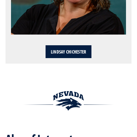
LINDSAY CHICHESTER