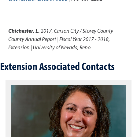
Chichester, L.
2017
,
Carson City / Storey County
County Annual Report | Fiscal Year 2017 - 2018
,
Extension | University of Nevada, Reno
Extension Associated Contacts