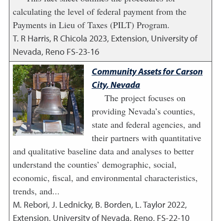
calculating the level of federal payment from the
Payments in Lieu of Taxes (PILT) Program.
T. R Harris, R Chicola
2023
,
Extension, University of
Nevada, Reno FS-23-16
Community Assets for Carson
City, Nevada
The project focuses on
providing Nevada’s counties,
state and federal agencies, and
their partners with quantitative
and qualitative baseline data and analyses to better
understand the counties’ demographic, social,
economic, fiscal, and environmental characteristics,
trends, and...
M. Rebori, J. Lednicky, B. Borden, L. Taylor
2022
,
Extension, University of Nevada, Reno, FS-22-10