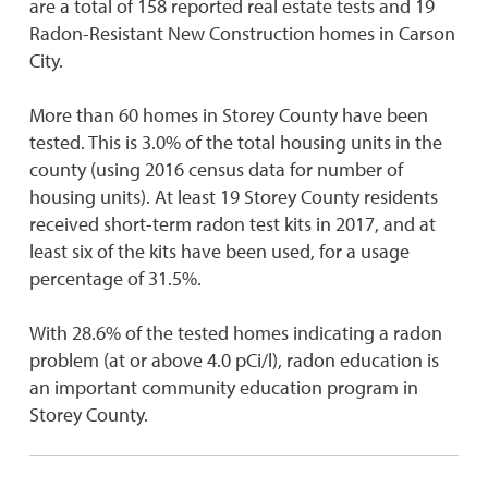
are a total of 158 reported real estate tests and 19
Radon-Resistant New Construction homes in Carson
City.
More than 60 homes in Storey County have been
tested. This is 3.0% of the total housing units in the
county (using 2016 census data for number of
housing units). At least 19 Storey County residents
received short-term radon test kits in 2017, and at
least six of the kits have been used, for a usage
percentage of 31.5%.
With 28.6% of the tested homes indicating a radon
problem (at or above 4.0 pCi/l), radon education is
an important community education program in
Storey County.