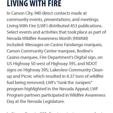
LIVING WITH FIRE
In Carson City, 940 direct contacts made at
community events, presentations, and meetings.
Living With Fire (LWF) distributed 453 publications.
Select events and activities that took place as part of
Nevada Wildfire Awareness Month (NWAM)
included: Messages on Casino Fandango marquee,
Carson Community Center marquee, Bodine's
Casino marquee, Fire Department’s Digital sign, on
US Highway 50 west of Highway 395, and NDOT
signs on Highway 395; Lakeview Community Clean-
up and Picnic which resulted in 4.37 tons of wildfire
fuel being removed; LWFs “Junk the Junipers”
program highlighted in the Nevada Appeal; LWF
Program partners participated in Wildfire Awareness
Day at the Nevada Legislature.