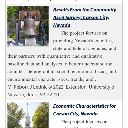
Results From the Community
Asset Survey: Carson City,
Nevada
The project focuses on
providing Nevada’s counties,
state and federal agencies, and
their partners with quantitative and qualitative
baseline data and analyses to better understand the
counties’ demographic, social, economic, fiscal, and
environmental characteristics, trends, and...
M. Rebori, J Lednicky
2022
,
Extension, University of
Nevada, Reno, SP-22-10
Economic Characteristics for
Carson City, Nevada
The project focuses on