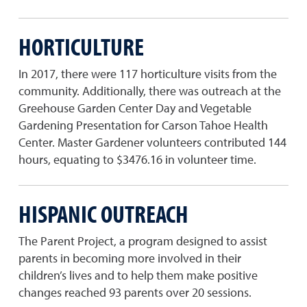
HORTICULTURE
In 2017, there were 117 horticulture visits from the
community. Additionally, there was outreach at the
Greehouse Garden Center Day and Vegetable
Gardening Presentation for Carson Tahoe Health
Center. Master Gardener volunteers contributed 144
hours, equating to $3476.16 in volunteer time.
HISPANIC OUTREACH
The Parent Project, a program designed to assist
parents in becoming more involved in their
children’s lives and to help them make positive
changes reached 93 parents over 20 sessions.