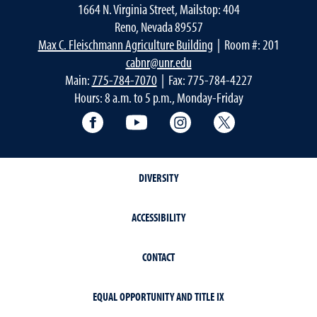
1664 N. Virginia Street, Mailstop: 404
Reno, Nevada 89557
Max C. Fleischmann Agriculture Building
| Room #: 201
cabnr@unr.edu
Main:
775-784-7070
| Fax: 775-784-4227
Hours: 8 a.m. to 5 p.m., Monday-Friday
Facebook
YouTube
Instagram
Extension X Ac
DIVERSITY
ACCESSIBILITY
CONTACT
EQUAL OPPORTUNITY AND TITLE IX