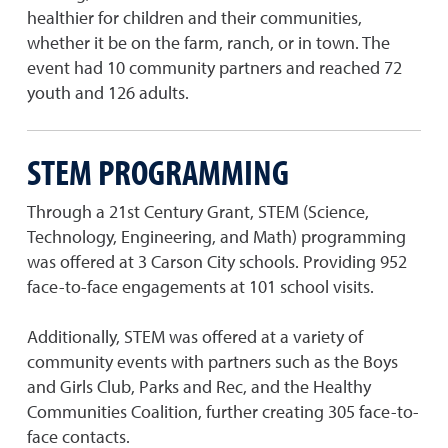
healthier for children and their communities,
whether it be on the farm, ranch, or in town. The
event had 10 community partners and reached 72
youth and 126 adults.
STEM PROGRAMMING
Through a 21st Century Grant, STEM (Science,
Technology, Engineering, and Math) programming
was offered at 3 Carson City schools. Providing 952
face-to-face engagements at 101 school visits.
Additionally, STEM was offered at a variety of
community events with partners such as the Boys
and Girls Club, Parks and Rec, and the Healthy
Communities Coalition, further creating 305 face-to-
face contacts.