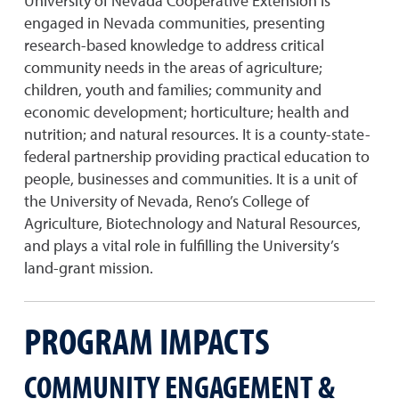
University of Nevada Cooperative Extension is
engaged in Nevada communities, presenting
research-based knowledge to address critical
community needs in the areas of agriculture;
children, youth and families; community and
economic development; horticulture; health and
nutrition; and natural resources. It is a county-state-
federal partnership providing practical education to
people, businesses and communities. It is a unit of
the University of Nevada, Reno’s College of
Agriculture, Biotechnology and Natural Resources,
and plays a vital role in fulfilling the University’s
land-grant mission.
PROGRAM IMPACTS
COMMUNITY ENGAGEMENT &