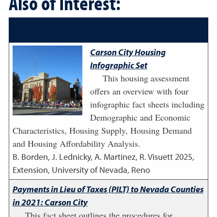
Also of Interest:
Carson City Housing
Infographic Set
This housing assessment
offers an overview with four
infographic fact sheets including
Demographic and Economic
Characteristics, Housing Supply, Housing Demand
and Housing Affordability Analysis.
B. Borden, J. Lednicky, A. Martinez, R. Visuett
2025
,
Extension, University of Nevada, Reno
Payments in Lieu of Taxes (PILT) to Nevada Counties
in 2021: Carson City
This fact sheet outlines the procedures for