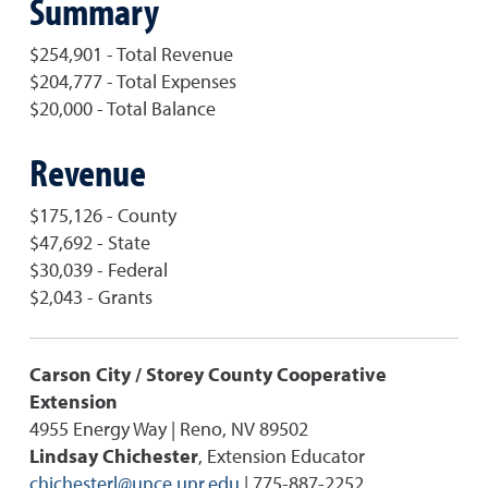
Summary
$254,901 - Total Revenue
$204,777 - Total Expenses
$20,000 - Total Balance
Revenue
$175,126 - County
$47,692 - State
$30,039 - Federal
$2,043 - Grants
Carson City / Storey County Cooperative
Extension
4955 Energy Way | Reno, NV 89502
Lindsay Chichester
, Extension Educator
chichesterl@unce.unr.edu
| 775-887-2252