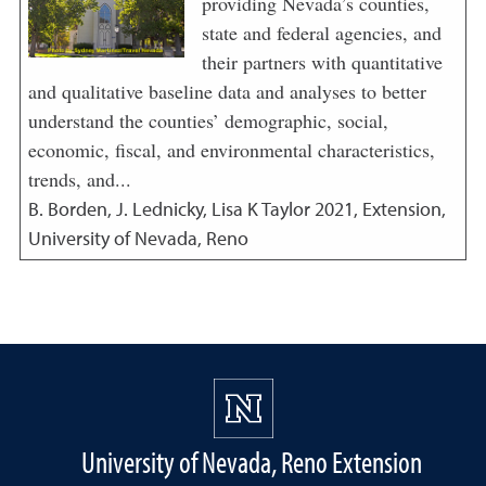
providing Nevada’s counties,
state and federal agencies, and
their partners with quantitative
and qualitative baseline data and analyses to better
understand the counties’ demographic, social,
economic, fiscal, and environmental characteristics,
trends, and...
B. Borden, J. Lednicky, Lisa K Taylor
2021
,
Extension,
University of Nevada, Reno
University of Nevada, Reno Extension