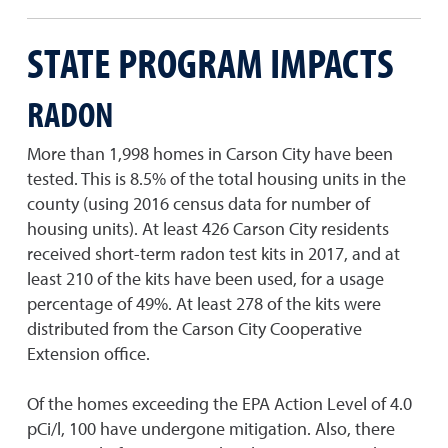
STATE PROGRAM IMPACTS
RADON
More than 1,998 homes in Carson City have been
tested. This is 8.5% of the total housing units in the
county (using 2016 census data for number of
housing units). At least 426 Carson City residents
received short-term radon test kits in 2017, and at
least 210 of the kits have been used, for a usage
percentage of 49%. At least 278 of the kits were
distributed from the Carson City Cooperative
Extension office.
Of the homes exceeding the EPA Action Level of 4.0
pCi/l, 100 have undergone mitigation. Also, there