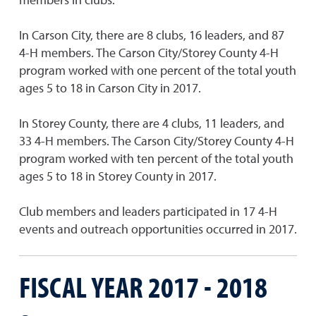
In Carson City, there are 8 clubs, 16 leaders, and 87
4-H members. The Carson City/Storey County 4-H
program worked with one percent of the total youth
ages 5 to 18 in Carson City in 2017.
In Storey County, there are 4 clubs, 11 leaders, and
33 4-H members. The Carson City/Storey County 4-H
program worked with ten percent of the total youth
ages 5 to 18 in Storey County in 2017.
Club members and leaders participated in 17 4-H
events and outreach opportunities occurred in 2017.
FISCAL YEAR 2017 - 2018