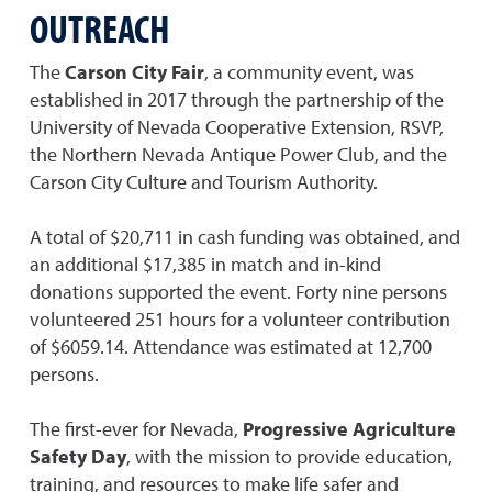
OUTREACH
The
Carson City Fair
, a community event, was
established in 2017 through the partnership of the
University of Nevada Cooperative Extension, RSVP,
the Northern Nevada Antique Power Club, and the
Carson City Culture and Tourism Authority.
A total of $20,711 in cash funding was obtained, and
an additional $17,385 in match and in-kind
donations supported the event. Forty nine persons
volunteered 251 hours for a volunteer contribution
of $6059.14. Attendance was estimated at 12,700
persons.
The first-ever for Nevada,
Progressive Agriculture
Safety Day
, with the mission to provide education,
training, and resources to make life safer and