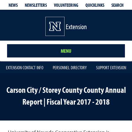
QUICKLINKS
SEARCH
NEWS
NEWSLETTERS
VOLUNTEERING
Extension
MENU
EXTENSION CONTACT INFO
PERSONNEL DIRECTORY
SUPPORT EXTENSION
Carson City / Storey County County Annual
Report | Fiscal Year 2017 - 2018