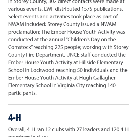
In Storey County, 302 direct contacts were made at
various events. LWF distributed 1575 publications.
Select events and activities took place as part of
NWAM included: Storey County issued a NWAM
proclamation; The Ember House Youth Activity was
conducted at the annual “Children’s Day on the
Comstock” reaching 225 people; working with Storey
County Fire Department, UNCE staff conducted the
Ember House Youth Activity at Hillside Elementary
School in Lockwood reaching 50 individuals and the
Ember House Youth Activity at Hugh Gallagher
Elementary School in Virginia City reaching 140
participants.
4-H
Overall, 4-H ran 12 clubs with 27 leaders and 120 4-H
members in clubs.