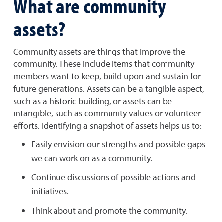
What are community
assets?
Community assets are things that improve the
community. These include items that community
members want to keep, build upon and sustain for
future generations. Assets can be a tangible aspect,
such as a historic building, or assets can be
intangible, such as community values or volunteer
efforts. Identifying a snapshot of assets helps us to:
Easily envision our strengths and possible gaps
we can work on as a community.
Continue discussions of possible actions and
initiatives.
Think about and promote the community.