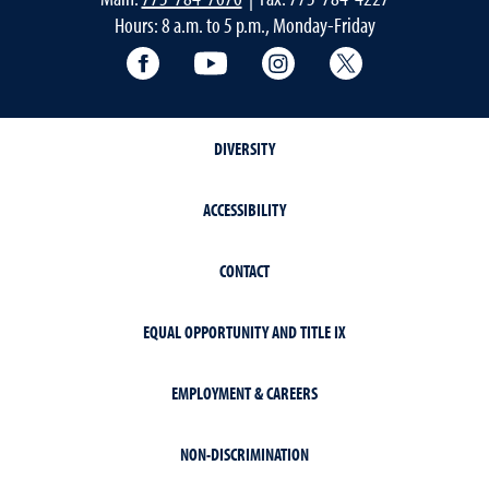
Hours: 8 a.m. to 5 p.m., Monday-Friday
Facebook
YouTube
Instagram
Extension X Ac
DIVERSITY
ACCESSIBILITY
CONTACT
EQUAL OPPORTUNITY AND TITLE IX
EMPLOYMENT & CAREERS
NON-DISCRIMINATION