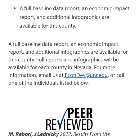
A full baseline data report, an economic impact
report, and additional infographics are
available for this county.
A full baseline data report, an economic impact
report, and additional infographics are available for
this county. Full reports and infographics will be
available for each county in Nevada. For more
information, email us at
EconDev@unr.edu
, or call
one of the individuals listed below.
M. Rebori, J Lednicky
2022
,
Results From the