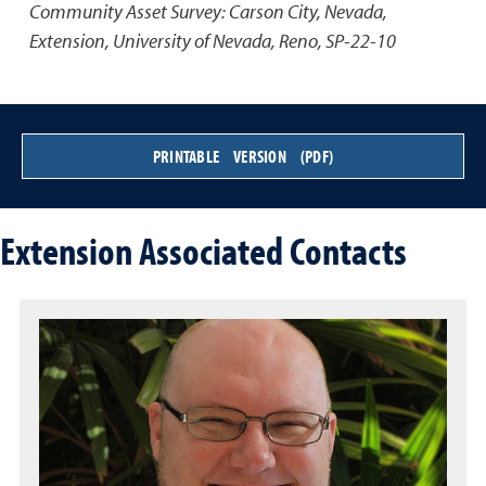
Community Asset Survey: Carson City, Nevada
,
Extension, University of Nevada, Reno, SP-22-10
PRINTABLE VERSION (PDF)
Extension Associated Contacts