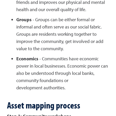
friends and improves our physical and mental
health and our overall quality of life.
Groups
- Groups can be either formal or
informal and often serve as our social fabric.
Groups are residents working together to
improve the community, get involved or add
value to the community.
Economics
- Communities have economic
power in local businesses. Economic power can
also be understood through local banks,
community foundations or
development authorities.
Asset mapping process