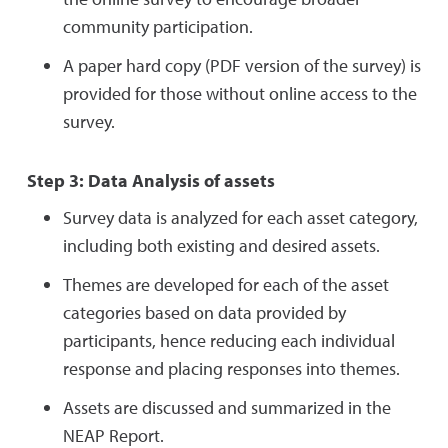
community participation.
A paper hard copy (PDF version of the survey) is
provided for those without online access to the
survey.
Step 3: Data Analysis of assets
Survey data is analyzed for each asset category,
including both existing and desired assets.
Themes are developed for each of the asset
categories based on data provided by
participants, hence reducing each individual
response and placing responses into themes.
Assets are discussed and summarized in the
NEAP Report.