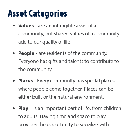
Asset Categories
Values
- are an intangible asset of a
community, but shared values of a community
add to our quality of life.
People
- are residents of the community.
Everyone has gifts and talents to contribute to
the community.
Places
- Every community has special places
where people come together. Places can be
either built or the natural environment.
Play
- is an important part of life, from children
to adults. Having time and space to play
provides the opportunity to socialize with