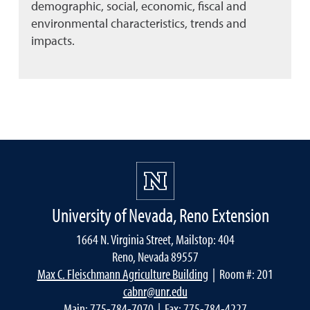
demographic, social, economic, fiscal and
environmental characteristics, trends and
impacts.
University of Nevada, Reno Extension
1664 N. Virginia Street, Mailstop: 404
Reno, Nevada 89557
Max C. Fleischmann Agriculture Building
| Room #: 201
cabnr@unr.edu
Main:
775-784-7070
| Fax: 775-784-4227