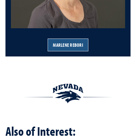
MARLENE REBORI
Also of Interest: