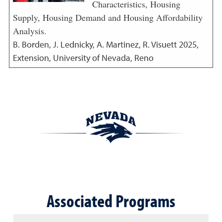
Characteristics, Housing
Supply, Housing Demand and Housing Affordability
Analysis.
B. Borden, J. Lednicky, A. Martinez, R. Visuett
2025
,
Extension, University of Nevada, Reno
Associated Programs