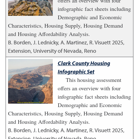
offers an overview with four
infographic fact sheets including
Demographic and Economic
Characteristics, Housing Supply, Housing Demand
and Housing Affordability Analysis.
B. Borden, J. Lednicky, A. Martinez, R. Visuett
2025
,
Extension, University of Nevada, Reno
Clark County Housing
Infographic Set
This housing assessment
offers an overview with four
infographic fact sheets including
Demographic and Economic
Characteristics, Housing Supply, Housing Demand
and Housing Affordability Analysis.
B. Borden, J. Lednicky, A. Martinez, R. Visuett
2025
,
Extension, University of Nevada, Reno