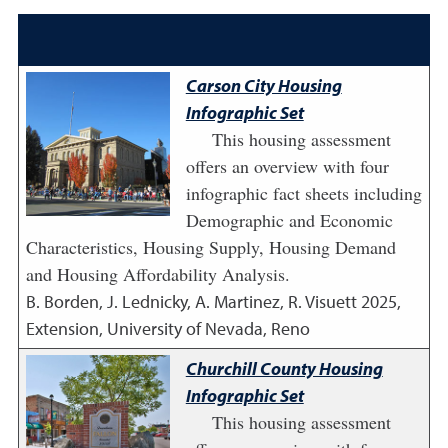
Carson City Housing
Infographic Set
This housing assessment
offers an overview with four
infographic fact sheets including
Demographic and Economic
Characteristics, Housing Supply, Housing Demand
and Housing Affordability Analysis.
B. Borden, J. Lednicky, A. Martinez, R. Visuett
2025
,
Extension, University of Nevada, Reno
Churchill County Housing
Infographic Set
This housing assessment