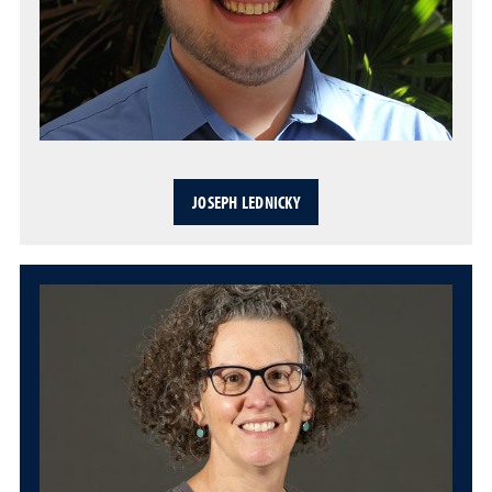
JOSEPH LEDNICKY