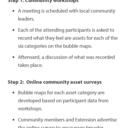
Step 1: Community workshops
A meeting is scheduled with local community
leaders.
Each of the attending participants is asked to
record what they feel are assets for each of the
six categories on the bubble maps.
Afterward, a discussion of what was recorded
takes place.
Step 2: Online community asset surveys
Bubble maps for each asset category are
developed based on participant data from
workshops.
Community members and Extension advertise
the online survey to encourage broader