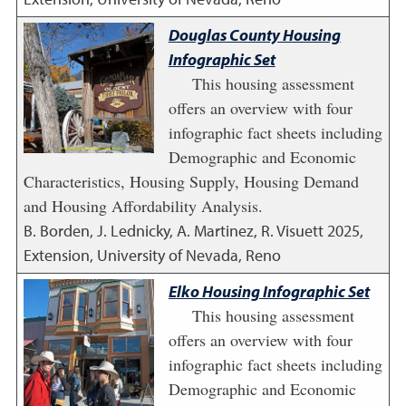
Douglas County Housing
Infographic Set
This housing assessment
offers an overview with four
infographic fact sheets including
Demographic and Economic
Characteristics, Housing Supply, Housing Demand
and Housing Affordability Analysis.
B. Borden, J. Lednicky, A. Martinez, R. Visuett
2025
,
Extension, University of Nevada, Reno
Elko Housing Infographic Set
This housing assessment
offers an overview with four
infographic fact sheets including
Demographic and Economic