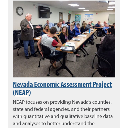
Nevada Economic Assessment Project
(NEAP)
NEAP focuses on providing Nevada’s counties,
state and federal agencies, and their partners
with quantitative and qualitative baseline data
and analyses to better understand the