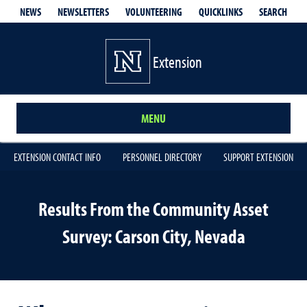
QUICKLINKS
SEARCH
NEWS
NEWSLETTERS
VOLUNTEERING
Extension
MENU
EXTENSION CONTACT INFO
PERSONNEL DIRECTORY
SUPPORT EXTENSION
Results From the Community Asset
Survey: Carson City, Nevada