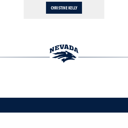
CHRISTINE KELLY