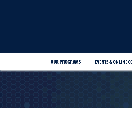
OUR PROGRAMS
EVENTS & ONLINE C