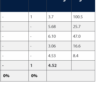
-
1
3.7
100.5
-
-
5.68
25.7
-
-
6.10
47.0
-
-
3.06
16.6
-
-
4.53
8.4
-
1
4.52
0%
0%