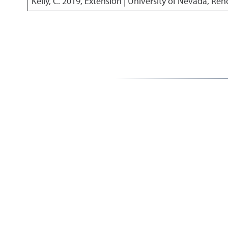
Kelly, C.
2019
,
Extension | University of Nevada, Ren