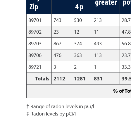
greater
po
Zip
4 p
89701
743
530
213
28.
89702
23
12
11
47.
89703
867
374
493
56.
89706
476
363
113
23.
89721
3
2
1
33.
Totals
2112
1281
831
39.
% of To
† Range of radon levels in pCi/l
‡ Radon levels by pCi/l