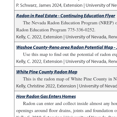
P. Schwarz, James
2024
,
Extension | University of N
Radon in Real Estate - Continuing Education Flyer
The Nevada Radon Education Program (NREP) offer
Radon Education Program 775-336-0252.
Kelly, C.
2022
,
Extension | University of Nevada, Reno
Washoe County-Reno area Radon Potential Map -
Use this map to find out the potential of radon
Kelly, C.
2022
,
Extension | University of Nevada, Reno
White Pine County Radon Map
This is the radon map of White Pine County in N
Kelly, Christine
2022
,
Extension | University of Neva
How Radon Gas Enters Homes
Radon can enter and collect inside almost any hom
openings around floor drains, joints and foundation o