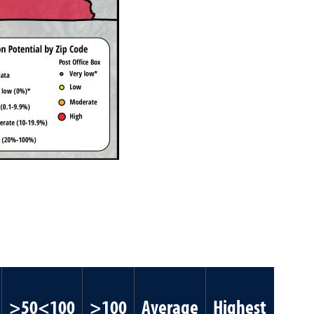
>50<100
>100
Average
Highest