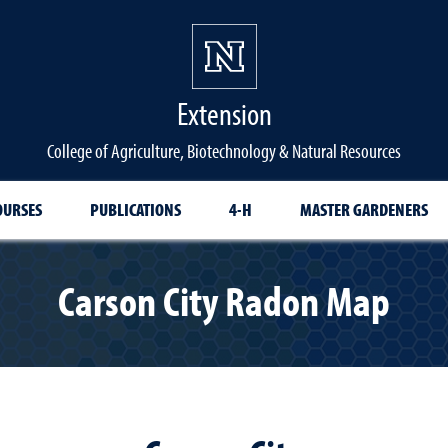
Extension
College of Agriculture, Biotechnology & Natural Resources
OURSES
PUBLICATIONS
4-H
MASTER GARDENERS
Carson City Radon Map