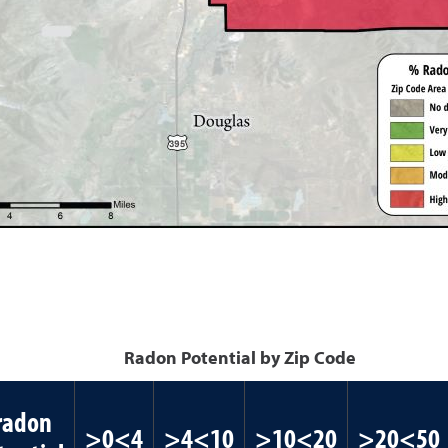
Radon Potential by Zip Code
radon
>0<4
>4<10
>10<20
>20<50