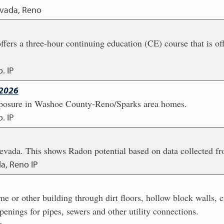
evada, Reno
s a three-hour continuing education (CE) course that is offe
. IP
 2026
 exposure in Washoe County-Reno/Sparks area homes.
. IP
evada. This shows Radon potential based on data collected f
da, Reno IP
e or other building through dirt floors, hollow block walls, 
penings for pipes, sewers and other utility connections.