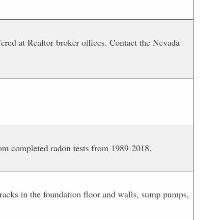
red at Realtor broker offices. Contact the Nevada
rom completed radon tests from 1989-2018.
cracks in the foundation floor and walls, sump pumps,