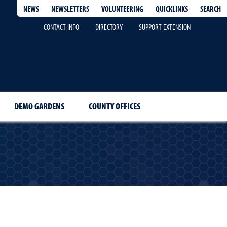
QUICKLINKS
SEARCH
NEWS
NEWSLETTERS
VOLUNTEERING
CONTACT INFO
DIRECTORY
SUPPORT EXTENSION
DEMO GARDENS
COUNTY OFFICES