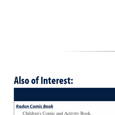
Also of Interest:
Radon Comic Book
Children's Comic and Activity Book.