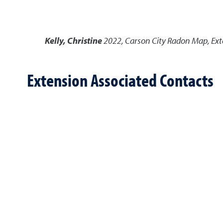
Kelly, Christine
2022
,
Carson City Radon Map
,
Ext
Extension Associated Contacts