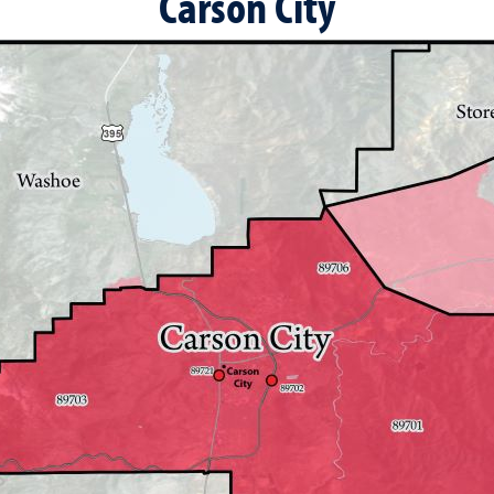
Carson City