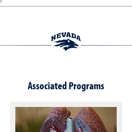
o
Associated Programs