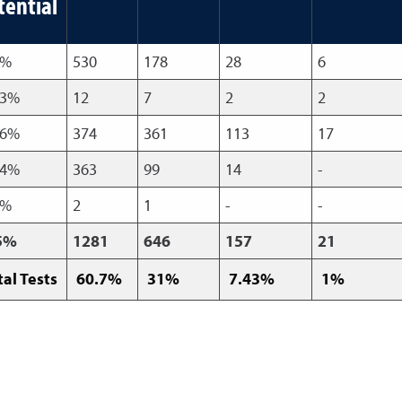
tential
7%
530
178
28
6
83%
12
7
2
2
86%
374
361
113
17
74%
363
99
14
-
3%
2
1
-
-
5%
1281
646
157
21
tal Tests
60.7%
31%
7.43%
1%