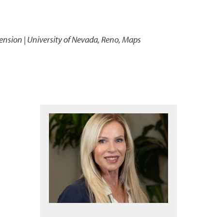
ension | University of Nevada, Reno, Maps