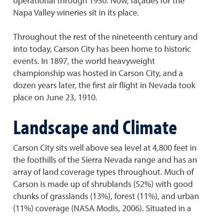
operational through 1950. Now, façades for the
Napa Valley wineries sit in its place.
Throughout the rest of the nineteenth century and
into today, Carson City has been home to historic
events. In 1897, the world heavyweight
championship was hosted in Carson City, and a
dozen years later, the first air flight in Nevada took
place on June 23, 1910.
Landscape and Climate
Carson City sits well above sea level at 4,800 feet in
the foothills of the Sierra Nevada range and has an
array of land coverage types throughout. Much of
Carson is made up of shrublands (52%) with good
chunks of grasslands (13%), forest (11%), and urban
(11%) coverage (NASA Modis, 2006). Situated in a