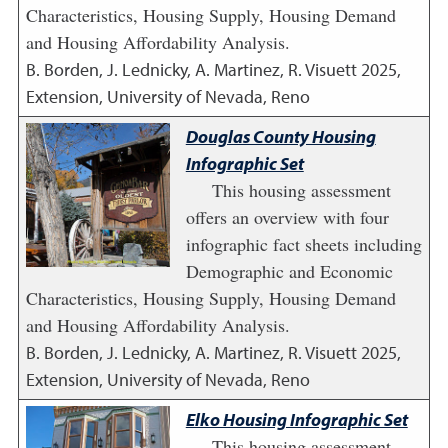
Characteristics, Housing Supply, Housing Demand
and Housing Affordability Analysis.
B. Borden, J. Lednicky, A. Martinez, R. Visuett
2025
,
Extension, University of Nevada, Reno
Douglas County Housing
Infographic Set
This housing assessment
offers an overview with four
infographic fact sheets including
Demographic and Economic
Characteristics, Housing Supply, Housing Demand
and Housing Affordability Analysis.
B. Borden, J. Lednicky, A. Martinez, R. Visuett
2025
,
Extension, University of Nevada, Reno
Elko Housing Infographic Set
This housing assessment