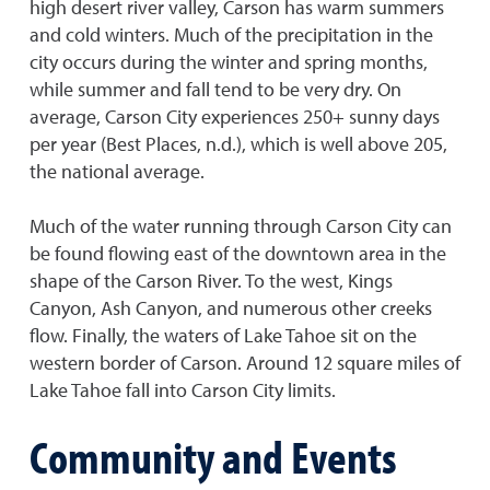
high desert river valley, Carson has warm summers
and cold winters. Much of the precipitation in the
city occurs during the winter and spring months,
while summer and fall tend to be very dry. On
average, Carson City experiences 250+ sunny days
per year (Best Places, n.d.), which is well above 205,
the national average.
Much of the water running through Carson City can
be found flowing east of the downtown area in the
shape of the Carson River. To the west, Kings
Canyon, Ash Canyon, and numerous other creeks
flow. Finally, the waters of Lake Tahoe sit on the
western border of Carson. Around 12 square miles of
Lake Tahoe fall into Carson City limits.
Community and Events