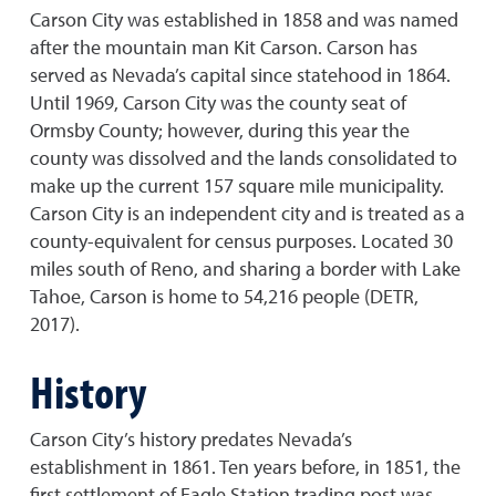
Carson City was established in 1858 and was named
after the mountain man Kit Carson. Carson has
served as Nevada’s capital since statehood in 1864.
Until 1969, Carson City was the county seat of
Ormsby County; however, during this year the
county was dissolved and the lands consolidated to
make up the current 157 square mile municipality.
Carson City is an independent city and is treated as a
county-equivalent for census purposes. Located 30
miles south of Reno, and sharing a border with Lake
Tahoe, Carson is home to 54,216 people (DETR,
2017).
History
Carson City’s history predates Nevada’s
establishment in 1861. Ten years before, in 1851, the
first settlement of Eagle Station trading post was