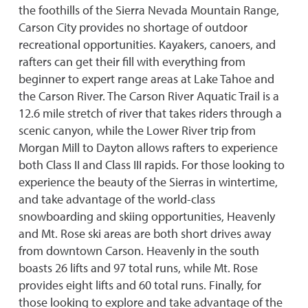
the foothills of the Sierra Nevada Mountain Range,
Carson City provides no shortage of outdoor
recreational opportunities. Kayakers, canoers, and
rafters can get their fill with everything from
beginner to expert range areas at Lake Tahoe and
the Carson River. The Carson River Aquatic Trail is a
12.6 mile stretch of river that takes riders through a
scenic canyon, while the Lower River trip from
Morgan Mill to Dayton allows rafters to experience
both Class II and Class III rapids. For those looking to
experience the beauty of the Sierras in wintertime,
and take advantage of the world-class
snowboarding and skiing opportunities, Heavenly
and Mt. Rose ski areas are both short drives away
from downtown Carson. Heavenly in the south
boasts 26 lifts and 97 total runs, while Mt. Rose
provides eight lifts and 60 total runs. Finally, for
those looking to explore and take advantage of the