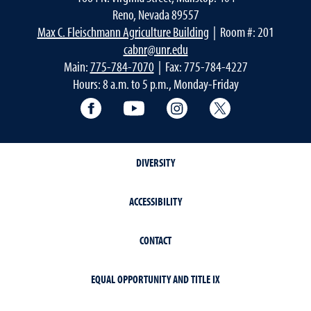
Reno, Nevada 89557
Max C. Fleischmann Agriculture Building
| Room #: 201
cabnr@unr.edu
Main:
775-784-7070
| Fax: 775-784-4227
Hours: 8 a.m. to 5 p.m., Monday-Friday
Facebook
YouTube
Instagram
Extension X Ac
DIVERSITY
ACCESSIBILITY
CONTACT
EQUAL OPPORTUNITY AND TITLE IX