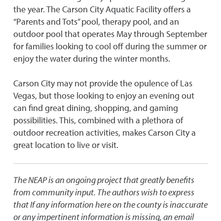
the year. The Carson City Aquatic Facility offers a
“Parents and Tots” pool, therapy pool, and an
outdoor pool that operates May through September
for families looking to cool off during the summer or
enjoy the water during the winter months.
Carson City may not provide the opulence of Las
Vegas, but those looking to enjoy an evening out
can find great dining, shopping, and gaming
possibilities. This, combined with a plethora of
outdoor recreation activities, makes Carson City a
great location to live or visit.
The NEAP is an ongoing project that greatly benefits
from community input. The authors wish to express
that If any information here on the county is inaccurate
or any impertinent information is missing, an email