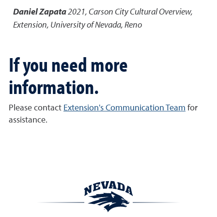
Daniel Zapata
2021
,
Carson City Cultural Overview
,
Extension, University of Nevada, Reno
If you need more
information.
Please contact
Extension's Communication Team
for
assistance.