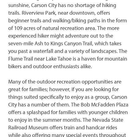
sunshine, Carson City has no shortage of hiking
trails. Riverview Park, near downtown, offers
beginner trails and walking/biking paths in the form
of 109 acres of natural recreation area. The more
experienced hiker might adventure out to the
seven-mile Ash to Kings Canyon Trail, which takes
you past a waterfall and a variety of landscapes. The
Flume Trail near Lake Tahoe is a haven for mountain
bikers and outdoor enthusiasts alike.
Many of the outdoor recreation opportunities are
great for families; however, if you are looking for
things suited specifically to enjoy as a group, Carson
City has a number of them. The Bob McFadden Plaza
offers a splashpad for families with younger children
to enjoy in the summer months. The Nevada State
Railroad Museum offers train and handcar rides
while also offering many special events throughout