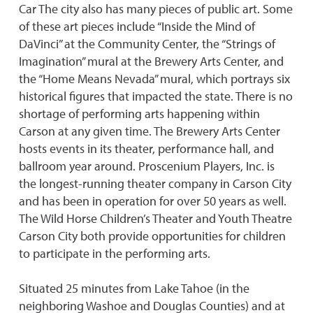
Car The city also has many pieces of public art. Some
of these art pieces include “Inside the Mind of
DaVinci” at the Community Center, the “Strings of
Imagination” mural at the Brewery Arts Center, and
the “Home Means Nevada” mural, which portrays six
historical figures that impacted the state. There is no
shortage of performing arts happening within
Carson at any given time. The Brewery Arts Center
hosts events in its theater, performance hall, and
ballroom year around. Proscenium Players, Inc. is
the longest-running theater company in Carson City
and has been in operation for over 50 years as well.
The Wild Horse Children’s Theater and Youth Theatre
Carson City both provide opportunities for children
to participate in the performing arts.
Situated 25 minutes from Lake Tahoe (in the
neighboring Washoe and Douglas Counties) and at