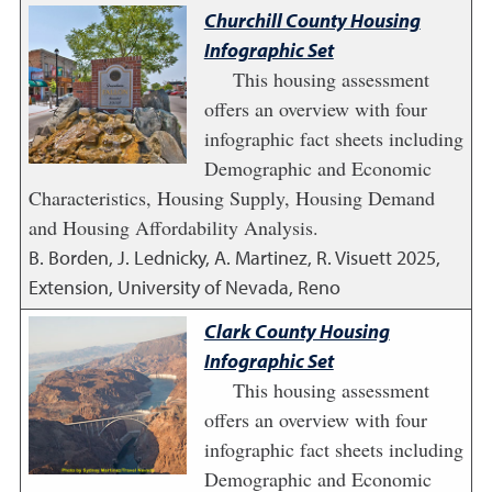
Churchill County Housing
Infographic Set
This housing assessment
offers an overview with four
infographic fact sheets including
Demographic and Economic
Characteristics, Housing Supply, Housing Demand
and Housing Affordability Analysis.
B. Borden, J. Lednicky, A. Martinez, R. Visuett
2025
,
Extension, University of Nevada, Reno
Clark County Housing
Infographic Set
This housing assessment
offers an overview with four
infographic fact sheets including
Demographic and Economic