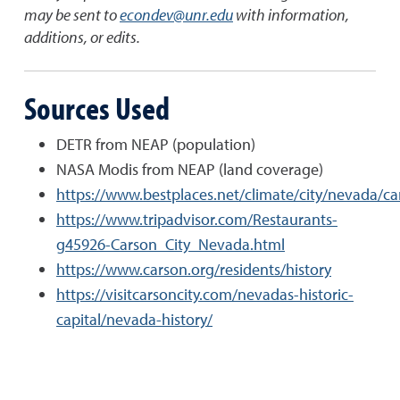
may be sent to
econdev@unr.edu
with information,
additions, or edits.
Sources Used
DETR from NEAP (population)
NASA Modis from NEAP (land coverage)
https://www.bestplaces.net/climate/city/nevada/ca
https://www.tripadvisor.com/Restaurants-
g45926-Carson_City_Nevada.html
https://www.carson.org/residents/history
https://visitcarsoncity.com/nevadas-historic-
capital/nevada-history/