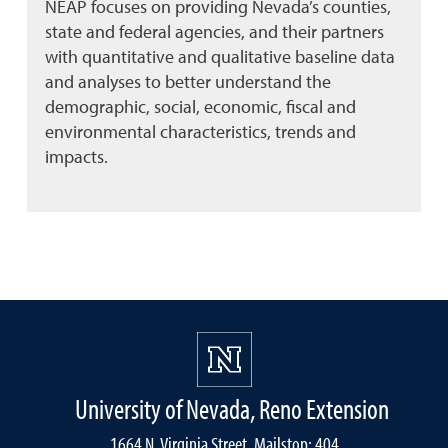
NEAP focuses on providing Nevada’s counties,
state and federal agencies, and their partners
with quantitative and qualitative baseline data
and analyses to better understand the
demographic, social, economic, fiscal and
environmental characteristics, trends and
impacts.
University of Nevada, Reno Extension
1664 N. Virginia Street, Mailstop: 404