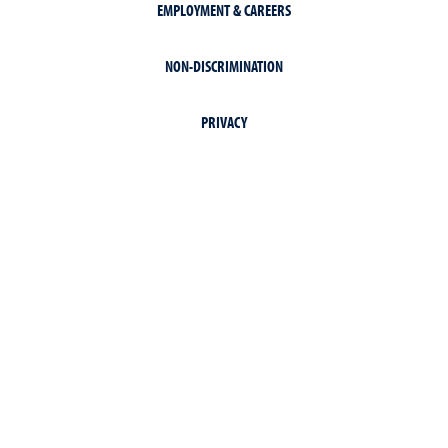
EMPLOYMENT & CAREERS
NON-DISCRIMINATION
PRIVACY