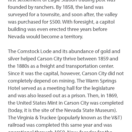
founded by ranchers. By 1858, the land was
surveyed for a townsite, and soon after, the valley
was purchased for $500. With foresight, a capitol
building was even erected three years before
Nevada would become a territory.
The Comstock Lode and its abundance of gold and
silver helped Carson City thrive between 1859 and
the 1880s as a freight and transportation center.
Since it was the capital, however, Carson City did not
completely depend on mining. The Warm Springs
Hotel served as a meeting hall for the legislature
and was also leased out as a prison. Then, in 1869,
the United States Mint in Carson City was completed
(today, it is the site of the Nevada State Museum).
The Virginia & Truckee (popularly known as the V&T)
railroad was completed this same year and was