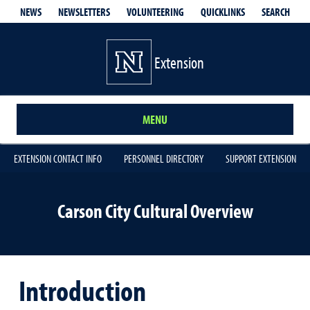
QUICKLINKS
SEARCH
NEWS
NEWSLETTERS
VOLUNTEERING
Extension
MENU
EXTENSION CONTACT INFO
PERSONNEL DIRECTORY
SUPPORT EXTENSION
Carson City Cultural Overview
Introduction