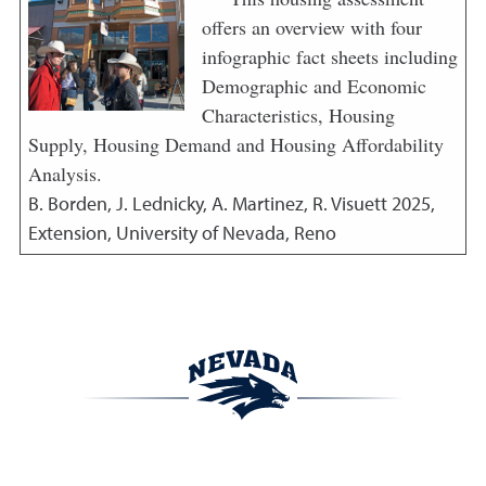
offers an overview with four
infographic fact sheets including
Demographic and Economic
Characteristics, Housing
Supply, Housing Demand and Housing Affordability
Analysis.
B. Borden, J. Lednicky, A. Martinez, R. Visuett
2025
,
Extension, University of Nevada, Reno