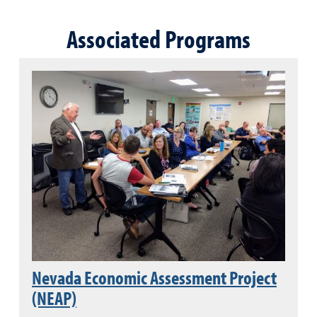
Associated Programs
Nevada Economic Assessment Project
(NEAP)