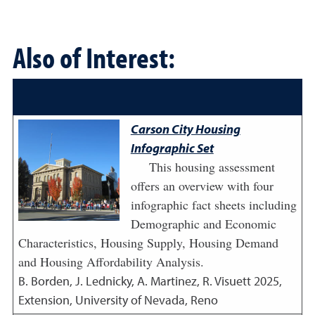
Also of Interest:
Carson City Housing
Infographic Set
This housing assessment
offers an overview with four
infographic fact sheets including
Demographic and Economic
Characteristics, Housing Supply, Housing Demand
and Housing Affordability Analysis.
B. Borden, J. Lednicky, A. Martinez, R. Visuett
2025
,
Extension, University of Nevada, Reno