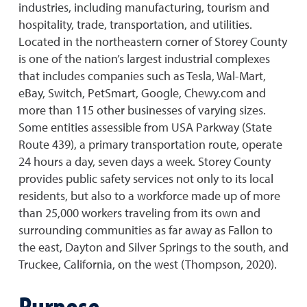
industries, including manufacturing, tourism and
hospitality, trade, transportation, and utilities.
Located in the northeastern corner of Storey County
is one of the nation’s largest industrial complexes
that includes companies such as Tesla, Wal-Mart,
eBay, Switch, PetSmart, Google, Chewy.com and
more than 115 other businesses of varying sizes.
Some entities assessible from USA Parkway (State
Route 439), a primary transportation route, operate
24 hours a day, seven days a week. Storey County
provides public safety services not only to its local
residents, but also to a workforce made up of more
than 25,000 workers traveling from its own and
surrounding communities as far away as Fallon to
the east, Dayton and Silver Springs to the south, and
Truckee, California, on the west (Thompson, 2020).
Purpose