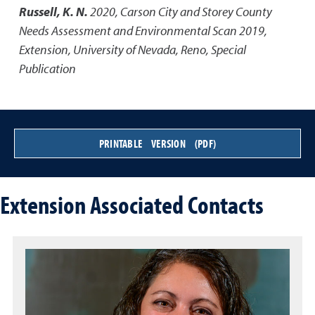
Russell, K. N.
2020
,
Carson City and Storey County
Needs Assessment and Environmental Scan 2019
,
Extension, University of Nevada, Reno, Special
Publication
PRINTABLE VERSION (PDF)
Extension Associated Contacts