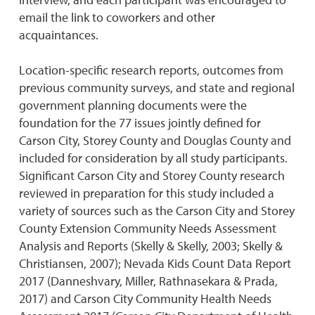
email the link to coworkers and other
acquaintances.
Location-specific research reports, outcomes from
previous community surveys, and state and regional
government planning documents were the
foundation for the 77 issues jointly defined for
Carson City, Storey County and Douglas County and
included for consideration by all study participants.
Significant Carson City and Storey County research
reviewed in preparation for this study included a
variety of sources such as the Carson City and Storey
County Extension Community Needs Assessment
Analysis and Reports (Skelly & Skelly, 2003; Skelly &
Christiansen, 2007); Nevada Kids Count Data Report
2017 (Danneshvary, Miller, Rathnasekara & Prada,
2017) and Carson City Community Health Needs