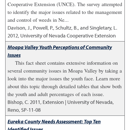
Cooperative Extension (UNCE). The survey attempted
to identify the major issues related to the management
and control of weeds in Ne...
Davison, J., Powell, P., Schultz, B., and Singletary, L.
2012
,
University of Nevada Cooperative Extension
Moapa Valley Youth Perceptions of Community
Issues
This fact sheet contains extensive information on
several community issues in Moapa Valley by taking a
look into the major issues the youth face. Learn more
about this topic through detailed tables that show both
the youth and adult percentages of each issue.
Bishop, C.
2011
,
Extension | University of Nevada,
Reno, SP-11-08
Eureka County Needs Assessment: Top Ten
Identified Issues