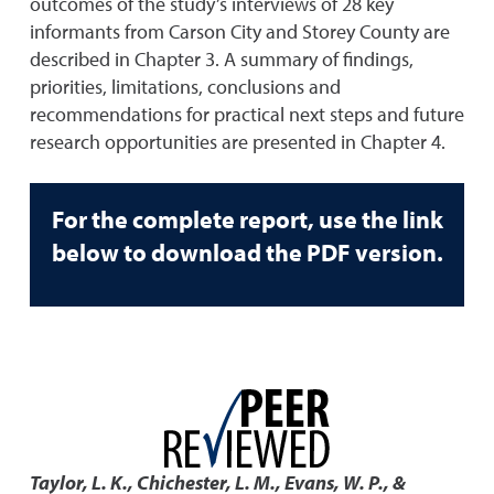
outcomes of the study’s interviews of 28 key
informants from Carson City and Storey County are
described in Chapter 3. A summary of findings,
priorities, limitations, conclusions and
recommendations for practical next steps and future
research opportunities are presented in Chapter 4.
For the complete report, use the link
below to download the PDF version.
Taylor, L. K., Chichester, L. M., Evans, W. P., &