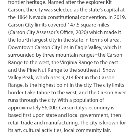
frontier heritage. Named after the explorer Kit
Carson, the city was selected as the state’s capital at
the 1864 Nevada constitutional convention. In 2019,
Carson City limits covered 147.5 square miles
(Carson City Assessor’s Office, 2020) which made it
the fourth largest city in the state in terms of area.
Downtown Carson City lies in Eagle Valley, which is
surrounded by three mountain ranges−the Carson
Range to the west, the Virginia Range to the east
and the Pine Nut Range to the southeast. Snow
Valley Peak, which rises 9,214 feet in the Carson
Range, is the highest point in the city. The city limits
border Lake Tahoe to the west, and the Carson River
runs through the city. With a population of
approximately 56,000, Carson City's economy is
based first upon state and local government, then
retail trade and manufacturing. The city is known for
its art, cultural activities, local community fair,