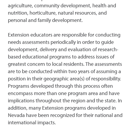
agriculture, community development, health and
nutrition, horticulture, natural resources, and
personal and family development.
Extension educators are responsible for conducting
needs assessments periodically in order to guide
development, delivery and evaluation of research-
based educational programs to address issues of
greatest concern to local residents. The assessments
are to be conducted within two years of assuming a
position in their geographic area(s) of responsibility.
Programs developed through this process often
encompass more than one program area and have
implications throughout the region and the state. In
addition, many Extension programs developed in
Nevada have been recognized for their national and
international impacts.