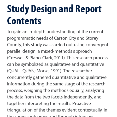
Study Design and Report
Contents
To gain an in-depth understanding of the current
programmatic needs of Carson City and Storey
County, this study was carried out using convergent
parallel design, a mixed-methods approach
(Creswell & Plano-Clark, 2011). This research process
can be symbolized as qualitative and quantitative
(QUAL+QUAN; Morse, 1991). The researcher
concurrently gathered quantitative and qualitative
information during the same stage of the research
process, weighing the methods equally, analyzing
the data from the two facets independently, and
together interpreting the results. Proactive
triangulation of the themes evident contextually, in
the survey outcomes and through interview