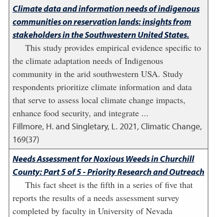
Climate data and information needs of indigenous
communities on reservation lands: insights from
stakeholders in the Southwestern United States.
This study provides empirical evidence specific to
the climate adaptation needs of Indigenous
community in the arid southwestern USA. Study
respondents prioritize climate information and data
that serve to assess local climate change impacts,
enhance food security, and integrate ...
Fillmore, H. and Singletary, L.
2021
,
Climatic Change,
169(37)
Needs Assessment for Noxious Weeds in Churchill
County: Part 5 of 5 - Priority Research and Outreach
This fact sheet is the fifth in a series of five that
reports the results of a needs assessment survey
completed by faculty in University of Nevada