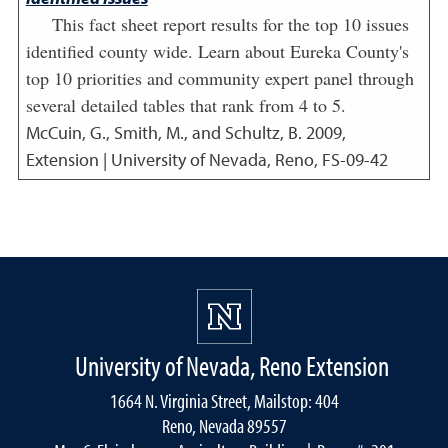
This fact sheet report results for the top 10 issues
identified county wide. Learn about Eureka County's
top 10 priorities and community expert panel through
several detailed tables that rank from 4 to 5.
McCuin, G., Smith, M., and Schultz, B.
2009
,
Extension | University of Nevada, Reno, FS-09-42
University of Nevada, Reno Extension
1664 N. Virginia Street, Mailstop: 404
Reno, Nevada 89557