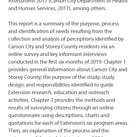
Assessment 2017 (Carson City Department of Health
and Human Services, 2017), among others.
This report is a summary of the purpose, process
and identification of needs resulting from the
collection and analysis of perceptions identified by
Carson City and Storey County residents via an
online survey and key informant interviews
conducted in the first six months of 2019. Chapter 1
provides general information about Carson City and
Storey County; the purpose of the study; study
design; and responsibilities identified to guide
Extension research, education and outreach
activities. Chapter 2 provides the methods and
results of surveying citizens through an online
questionnaire using descriptions, charts and
quotations for each of Extension’s six program areas.
Then, an explanation of the process and the