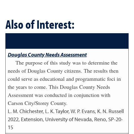
Also of Interest:
Douglas County Needs Assessment
The purpose of this study was to determine the
needs of Douglas County citizens. The results then
could serve as educational and programmatic foci in
the years to come. This Douglas County Needs
Assessment was conducted in conjunction with
Carson City/Storey County.
L. M. Chichester, L. K. Taylor, W. P. Evans, K. N. Russell
2022
,
Extension, University of Nevada, Reno, SP-20-
15