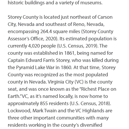
historic buildings and a variety of museums.
Storey County is located just northeast of Carson
City, Nevada and southeast of Reno, Nevada,
encompassing 264.4 square miles (Storey County
Assessor’s Office, 2020). Its estimated population is
currently 4,020 people (U.S. Census, 2019). The
county was established in 1861, being named for
Captain Edward Farris Storey, who was killed during
the Pyramid Lake War in 1860. At that time, Storey
County was recognized as the most populated
county in Nevada. Virginia City (VC) is the county
seat, and was once known as the “Richest Place on
Earth.” VC, as it’s named locally, is now home to
approximately 855 residents (U.S. Census, 2018).
Lockwood, Mark Twain and the VC Highlands are
three other important communities with many
residents working in the county’s diversified