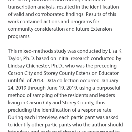
transcription analysis, resulted in the identification
of valid and corroborated findings. Results of this
work contained actions and programs for
community consideration and future Extension
programs.
This mixed-methods study was conducted by Lisa K.
Taylor, Ph.D. based on initial research conducted by
Lindsay Chichester, Ph.D., who was the preceding
Carson City and Storey County Extension Educator
until fall of 2018. Data collection occurred January
24, 2019 through June 19, 2019, using a purposeful
method of sampling of the residents and leaders
living in Carson City and Storey County, thus
precluding the identification of a response rate.
During each interview, each participant was asked
to identify other participants who the author should
interview, and each participant was encouraged to