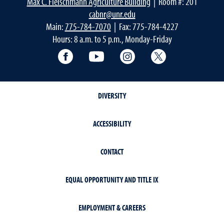
Max C. Fleischmann Agriculture Building
| Room #: 201
cabnr@unr.edu
Main:
775-784-7070
| Fax: 775-784-4227
Hours: 8 a.m. to 5 p.m., Monday-Friday
Facebook
YouTube
Instagram
Extension X Ac
DIVERSITY
ACCESSIBILITY
CONTACT
EQUAL OPPORTUNITY AND TITLE IX
EMPLOYMENT & CAREERS