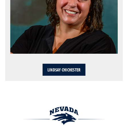
LINDSAY CHICHESTER