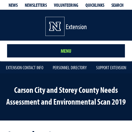
QUICKLINKS
SEARCH
NEWS
NEWSLETTERS
VOLUNTEERING
Extension
MENU
EXTENSION CONTACT INFO
PERSONNEL DIRECTORY
SUPPORT EXTENSION
Carson City and Storey County Needs
Assessment and Environmental Scan 2019