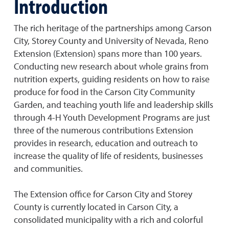
Introduction
The rich heritage of the partnerships among Carson
City, Storey County and University of Nevada, Reno
Extension (Extension) spans more than 100 years.
Conducting new research about whole grains from
nutrition experts, guiding residents on how to raise
produce for food in the Carson City Community
Garden, and teaching youth life and leadership skills
through 4-H Youth Development Programs are just
three of the numerous contributions Extension
provides in research, education and outreach to
increase the quality of life of residents, businesses
and communities.
The Extension office for Carson City and Storey
County is currently located in Carson City, a
consolidated municipality with a rich and colorful