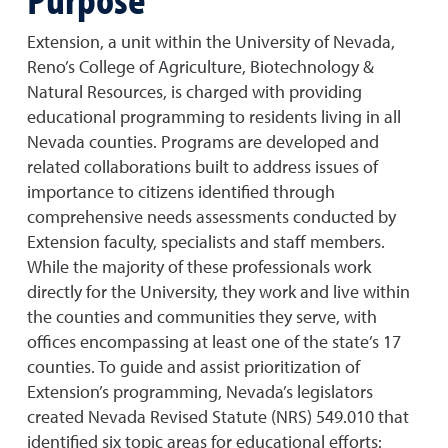
Extension, a unit within the University of Nevada,
Reno’s College of Agriculture, Biotechnology &
Natural Resources, is charged with providing
educational programming to residents living in all
Nevada counties. Programs are developed and
related collaborations built to address issues of
importance to citizens identified through
comprehensive needs assessments conducted by
Extension faculty, specialists and staff members.
While the majority of these professionals work
directly for the University, they work and live within
the counties and communities they serve, with
offices encompassing at least one of the state’s 17
counties. To guide and assist prioritization of
Extension’s programming, Nevada’s legislators
created Nevada Revised Statute (NRS) 549.010 that
identified six topic areas for educational efforts: