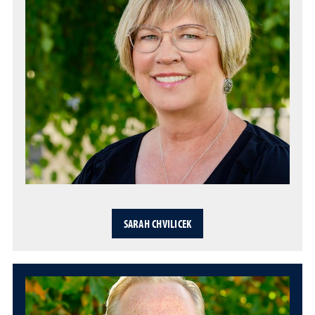
SARAH CHVILICEK