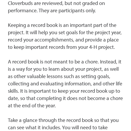
Cloverbuds are reviewed, but not graded on
performance. They are participants only.
Keeping a record book is an important part of the
project. It will help you set goals for the project year,
record your accomplishments, and provide a place
to keep important records from your 4-H project.
A record book is not meant to be a chore. Instead, it
is a way for you to learn about your project, as well
as other valuable lessons such as setting goals,
collecting and evaluating information, and other life
skills. It is important to keep your record book up to
date, so that completing it does not become a chore
at the end of the year.
Take a glance through the record book so that you
can see what it includes. You will need to take