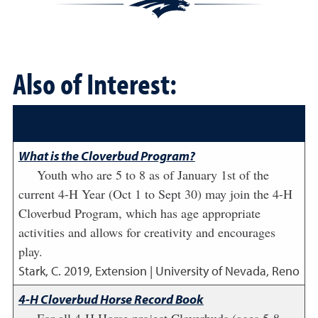
Also of Interest:
What is the Cloverbud Program?
Youth who are 5 to 8 as of January 1st of the
current 4-H Year (Oct 1 to Sept 30) may join the 4-H
Cloverbud Program, which has age appropriate
activities and allows for creativity and encourages
play.
Stark, C.
2019
,
Extension | University of Nevada, Reno
4-H Cloverbud Horse Record Book