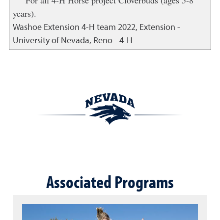
For all 4-H Horse project Cloverbuds (ages 5-8
years).
Washoe Extension 4-H team
2022
,
Extension -
University of Nevada, Reno - 4-H
Associated Programs