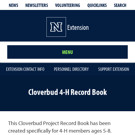
QUICKLINKS
SEARCH
NEWS
NEWSLETTERS
VOLUNTEERING
Extension
MENU
EXTENSION CONTACT INFO
PERSONNEL DIRECTORY
SUPPORT EXTENSION
Cloverbud 4-H Record Book
This Cloverbud Project Record Book has been
created specifically for 4-H members ages 5-8.