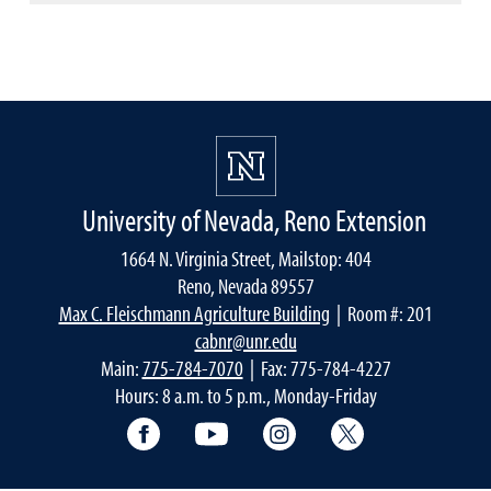
University of Nevada, Reno Extension
1664 N. Virginia Street, Mailstop: 404
Reno, Nevada 89557
Max C. Fleischmann Agriculture Building
| Room #: 201
cabnr@unr.edu
Main:
775-784-7070
| Fax: 775-784-4227
Hours: 8 a.m. to 5 p.m., Monday-Friday
Facebook
YouTube
Instagram
Extension X Ac