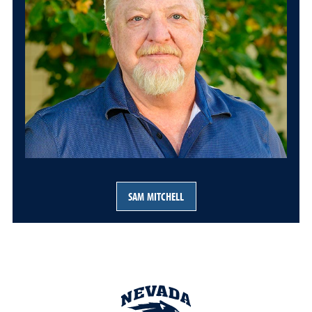
SAM MITCHELL