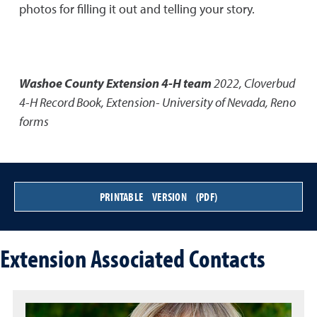
photos for filling it out and telling your story.
Washoe County Extension 4-H team
2022
,
Cloverbud
4-H Record Book
,
Extension- University of Nevada, Reno
forms
PRINTABLE VERSION (PDF)
Extension Associated Contacts