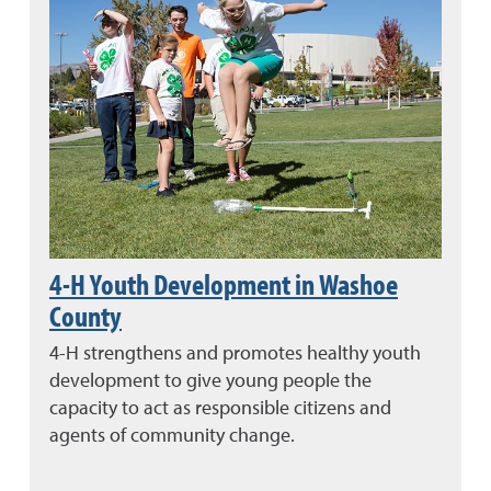
4-H Youth Development in Washoe
County
4-H strengthens and promotes healthy youth
development to give young people the
capacity to act as responsible citizens and
agents of community change.