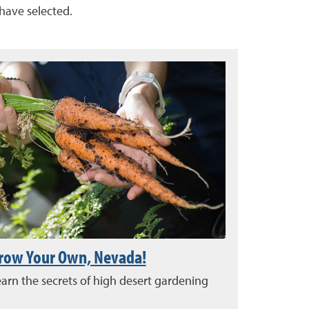
 have selected.
row Your Own, Nevada!
arn the secrets of high desert gardening