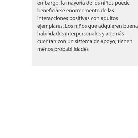
embargo, la mayoría de los niños puede
beneficiarse enormemente de las
interacciones positivas con adultos
ejemplares. Los niños que adquieren buena
habilidades interpersonales y además
cuentan con un sistema de apoyo, tienen
menos probabilidades