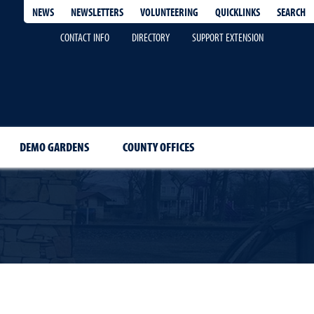
QUICKLINKS
SEARCH
NEWS
NEWSLETTERS
VOLUNTEERING
CONTACT INFO
DIRECTORY
SUPPORT EXTENSION
DEMO GARDENS
COUNTY OFFICES