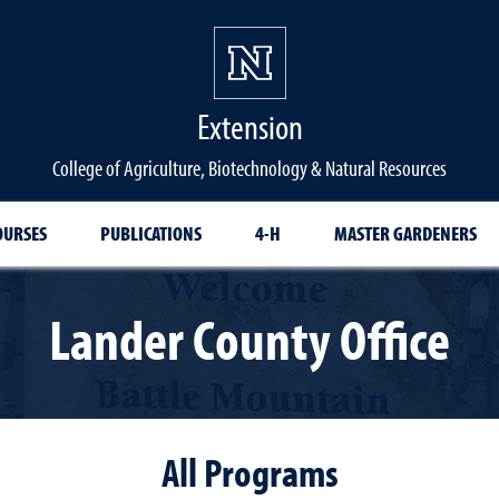
Extension
College of Agriculture, Biotechnology & Natural Resources
OURSES
PUBLICATIONS
4-H
MASTER GARDENERS
Lander County Office
All Programs