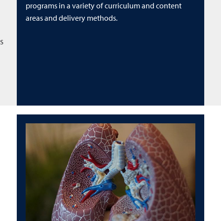
programs in a variety of curriculum and content
areas and delivery methods.
s