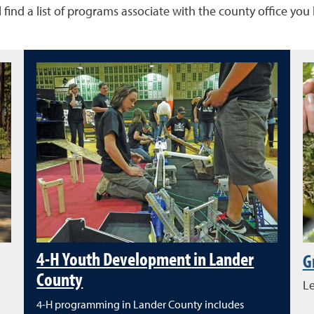
 find a list of programs associate with the county office you
4-H Youth Development in Lander
G
County
Le
4-H programming in Lander County includes