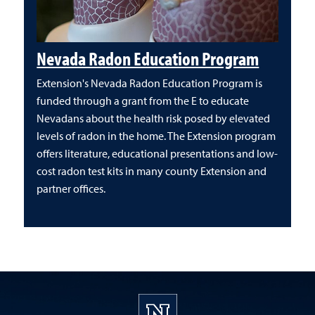
Nevada Radon Education Program
Extension's Nevada Radon Education Program is
funded through a grant from the E to educate
Nevadans about the health risk posed by elevated
levels of radon in the home. The Extension program
offers literature, educational presentations and low-
cost radon test kits in many county Extension and
partner offices.