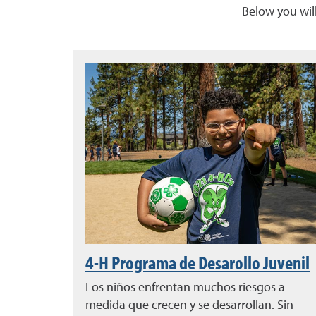
Below you will
4-H Programa de Desarollo Juvenil
Los niños enfrentan muchos riesgos a
medida que crecen y se desarrollan. Sin