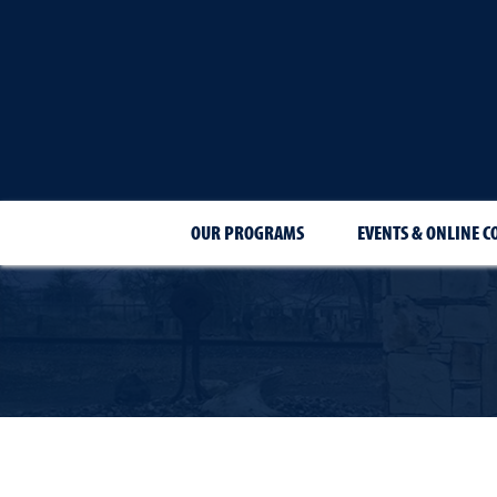
OUR PROGRAMS
EVENTS & ONLINE C