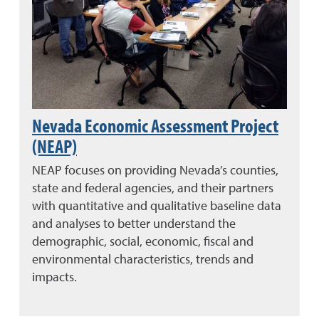
Nevada Economic Assessment Project
(NEAP)
NEAP focuses on providing Nevada’s counties,
state and federal agencies, and their partners
with quantitative and qualitative baseline data
and analyses to better understand the
demographic, social, economic, fiscal and
environmental characteristics, trends and
impacts.