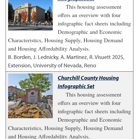
This housing assessment
offers an overview with four
infographic fact sheets including
Demographic and Economic
Characteristics, Housing Supply, Housing Demand
and Housing Affordability Analysis.
B. Borden, J. Lednicky, A. Martinez, R. Visuett
2025
,
Extension, University of Nevada, Reno
Churchill County Housing
Infographic Set
This housing assessment
offers an overview with four
infographic fact sheets including
Demographic and Economic
Characteristics, Housing Supply, Housing Demand
and Housing Affordability Analysis.