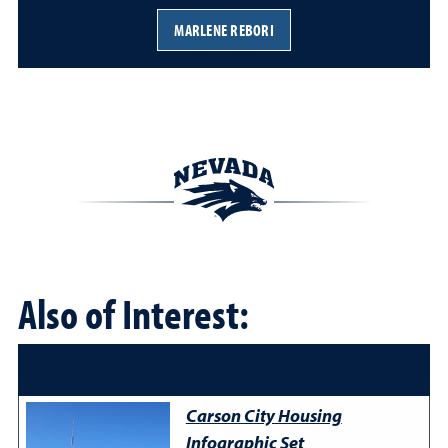
MARLENE REBORI
Also of Interest:
Carson City Housing
Infographic Set