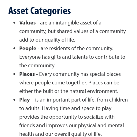
Asset Categories
Values
- are an intangible asset of a
community, but shared values of a community
add to our quality of life.
People
- are residents of the community.
Everyone has gifts and talents to contribute to
the community.
Places
- Every community has special places
where people come together. Places can be
either the built or the natural environment.
Play
- is an important part of life, from children
to adults. Having time and space to play
provides the opportunity to socialize with
friends and improves our physical and mental
health and our overall quality of life.