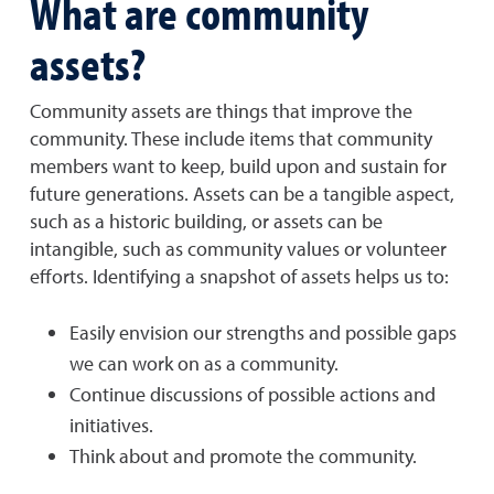
What are community
assets?
Community assets are things that improve the
community. These include items that community
members want to keep, build upon and sustain for
future generations. Assets can be a tangible aspect,
such as a historic building, or assets can be
intangible, such as community values or volunteer
efforts. Identifying a snapshot of assets helps us to:
Easily envision our strengths and possible gaps
we can work on as a community.
Continue discussions of possible actions and
initiatives.
Think about and promote the community.