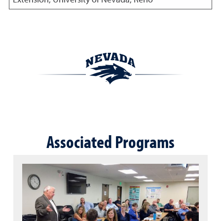
Associated Programs