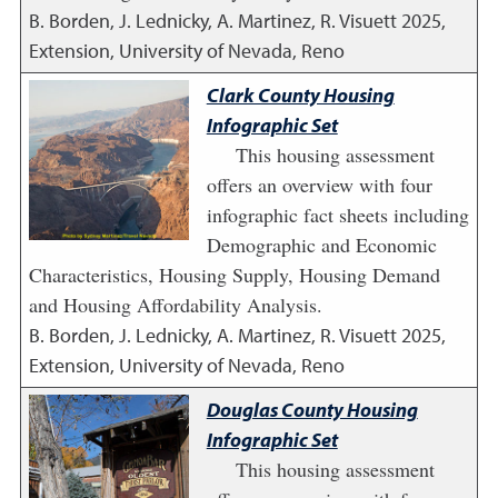
B. Borden, J. Lednicky, A. Martinez, R. Visuett
2025
,
Extension, University of Nevada, Reno
Clark County Housing
Infographic Set
This housing assessment
offers an overview with four
infographic fact sheets including
Demographic and Economic
Characteristics, Housing Supply, Housing Demand
and Housing Affordability Analysis.
B. Borden, J. Lednicky, A. Martinez, R. Visuett
2025
,
Extension, University of Nevada, Reno
Douglas County Housing
Infographic Set
This housing assessment