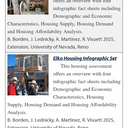
offers an overview with four
infographic fact sheets including
Demographic and Economic
Characteristics, Housing Supply, Housing Demand
and Housing Affordability Analysis.
B. Borden, J. Lednicky, A. Martinez, R. Visuett
2025
,
Extension, University of Nevada, Reno
Elko Housing Infographic Set
This housing assessment
offers an overview with four
infographic fact sheets including
Demographic and Economic
Characteristics, Housing
Supply, Housing Demand and Housing Affordability
Analysis.
B. Borden, J. Lednicky, A. Martinez, R. Visuett
2025
,
Extension, University of Nevada, Reno