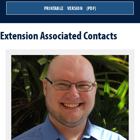
PRINTABLE VERSION (PDF)
Extension Associated Contacts