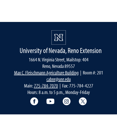
University of Nevada, Reno Extension
1664 N. Virginia Street, Mailstop: 404
Reno, Nevada 89557
Max C. Fleischmann Agriculture Building
| Room #: 201
cabnr@unr.edu
Main:
775-784-7070
| Fax: 775-784-4227
Hours: 8 a.m. to 5 p.m., Monday-Friday
Facebook
YouTube
Instagram
Extension X Ac