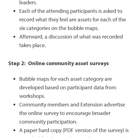
leaders.
Each of the attending participants is asked to
record what they feel are assets for each of the
six categories on the bubble maps.
Afterward, a discussion of what was recorded
takes place.
Step 2: Online community asset surveys
Bubble maps for each asset category are
developed based on participant data from
workshops.
Community members and Extension advertise
the online survey to encourage broader
community participation.
A paper hard copy (PDF version of the survey) is