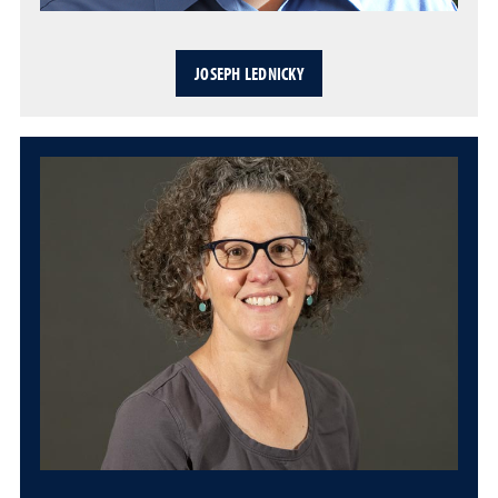
JOSEPH LEDNICKY