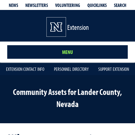
QUICKLINKS
SEARCH
NEWS
NEWSLETTERS
VOLUNTEERING
Extension
MENU
EXTENSION CONTACT INFO
PERSONNEL DIRECTORY
SUPPORT EXTENSION
Community Assets for Lander County,
Nevada