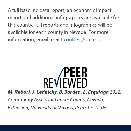
A full baseline data report, an economic impact
report and additional infographics are available for
this county. Full reports and infographics will be
available for each county in Nevada. For more
information, email us at
EconDev@unr.edu
.
M. Rebori, J. Lednicky, B. Borden, L. Erquiaga
2022
,
Community Assets for Lander County, Nevada
,
Extension, University of Nevada, Reno, FS-22-05