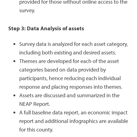
provided for those without online access to the
survey.
Step 3: Data Analysis of assets
Survey data is analyzed for each asset category,
including both existing and desired assets.
Themes are developed for each of the asset
categories based on data provided by
participants, hence reducing each individual
response and placing responses into themes.
Assets are discussed and summarized in the
NEAP Report.
A full baseline data report, an economic impact
report and additional infographics are available
for this county.