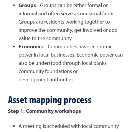
Groups
- Groups can be either formal or
informal and often serve as our social fabric.
Groups are residents working together to
improve the community, get involved or add
value to the community.
Economics
- Communities have economic
power in local businesses. Economic power can
also be understood through local banks,
community foundations or
development authorities.
Asset mapping process
Step 1: Community workshops
A meeting is scheduled with local community