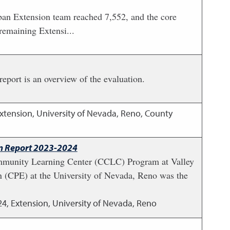
ban Extension team reached 7,552, and the core
remaining Extensi...
port is an overview of the evaluation.
xtension, University of Nevada, Reno, County
on Report 2023-2024
mmunity Learning Center (CCLC) Program at Valley
n (CPE) at the University of Nevada, Reno was the
24
,
Extension, University of Nevada, Reno