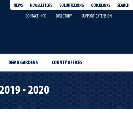
QUICKLINKS
SEARCH
NEWS
NEWSLETTERS
VOLUNTEERING
CONTACT INFO
DIRECTORY
SUPPORT EXTENSION
DEMO GARDENS
COUNTY OFFICES
 2019 - 2020