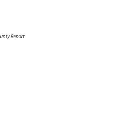
ounty Report