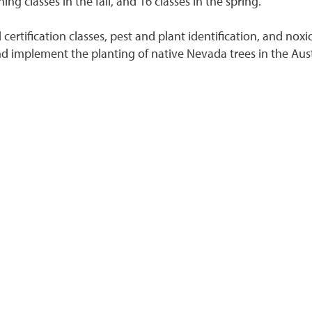
 classes in the fall, and 16 classes in the spring.
certification classes, pest and plant identification, and no
 implement the planting of native Nevada trees in the Aust