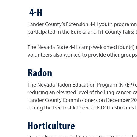
4-H
Lander County’s Extension 4-H youth programming
participated in the Eureka and Tri-County Fairs;
The Nevada State 4-H camp welcomed four (4) 
volunteers also worked to provide other groups
Radon
The Nevada Radon Education Program (NREP) educ
reducing an elevated level of the lung cancer-
Lander County Commissioners on December 20th. A
during the free test kit period. NDOT estimates 
Horticulture