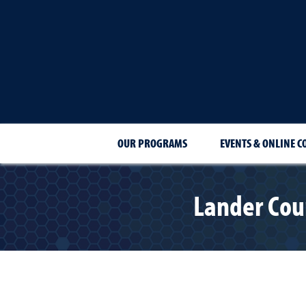
OUR PROGRAMS
EVENTS & ONLINE C
Lander Coun