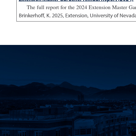
The full report for the 2024 Extension Master Ga
Brinkerhoff, K.
2025
,
Extension, University of Nevad