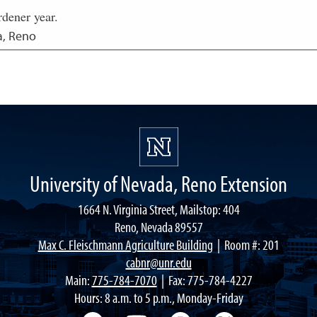
rdener year.
a, Reno
University of Nevada, Reno Extension
1664 N. Virginia Street, Mailstop: 404
Reno, Nevada 89557
Max C. Fleischmann Agriculture Building
| Room #: 201
cabnr@unr.edu
Main:
775-784-7070
| Fax: 775-784-4227
Hours: 8 a.m. to 5 p.m., Monday-Friday