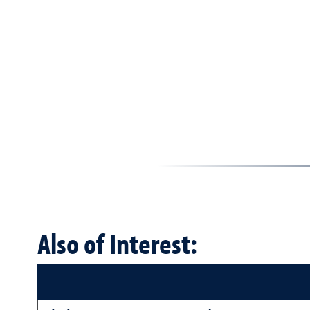
Also of Interest: