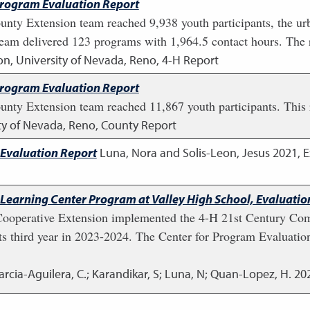
Program Evaluation Report
unty Extension team reached 9,938 youth participants, the ur
eam delivered 123 programs with 1,964.5 contact hours. The 
on, University of Nevada, Reno, 4-H Report
Program Evaluation Report
nty Extension team reached 11,867 youth participants. This re
ity of Nevada, Reno, County Report
 Evaluation Report
Luna, Nora and Solis-Leon, Jesus
2021
,
E
Learning Center Program at Valley High School, Evaluati
Cooperative Extension implemented the 4-H 21st Century Co
ts third year in 2023-2024. The Center for Program Evaluatio
arcia-Aguilera, C.; Karandikar, S; Luna, N; Quan-Lopez, H.
20