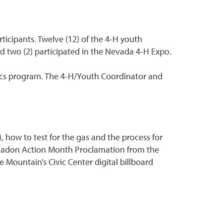
ticipants. Twelve (12) of the 4-H youth
nd two (2) participated in the Nevada 4-H Expo.
ics program. The 4-H/Youth Coordinator and
how to test for the gas and the process for
l Radon Action Month Proclamation from the
Mountain’s Civic Center digital billboard