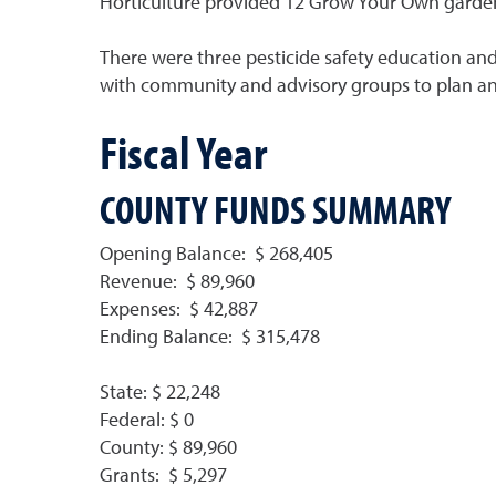
Horticulture provided 12 Grow Your Own gardening
There were three pesticide safety education and 
with community and advisory groups to plan and
Fiscal Year
COUNTY FUNDS SUMMARY
Opening Balance: $ 268,405
Revenue: $ 89,960
Expenses: $ 42,887
Ending Balance: $ 315,478
State: $ 22,248
Federal: $ 0
County: $ 89,960
Grants: $ 5,297