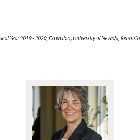
scal Year 2019 - 2020
,
Extension, University of Nevada, Reno, C