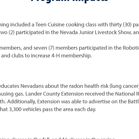
 included a Teen Cuisine cooking class with thirty (30) par
 two (2) participated in the Nevada Junior Livestock Show, a
members, and seven (7) members participated in the Robot
 and clubs to increase 4-H membership.
ates Nevadans about the radon health risk (lung cancer), 
causing gas. Lander County Extension received the Nationa
dditionally, Extension was able to advertise on the Battle 
that 3,300 vehicles pass the area each day.