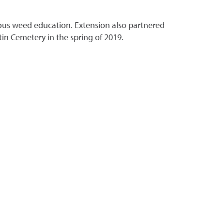
xious weed education. Extension also partnered
in Cemetery in the spring of 2019.