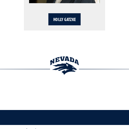
HOLLY GATZKE