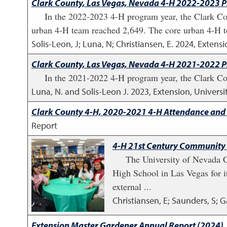
Clark County, Las Vegas, Nevada 4-H 2022-2023 
In the 2022-2023 4-H program year, the Clark Co
urban 4-H team reached 2,649. The core urban 4-H t
Solis-Leon, J; Luna, N; Christiansen, E.
2024
,
Extensi
Clark County, Las Vegas, Nevada 4-H 2021-2022 
In the 2021-2022 4-H program year, the Clark Cou
Luna, N. and Solis-Leon J.
2023
,
Extension, Univers
Clark County 4-H, 2020-2021 4-H Attendance and
Report
4-H 21st Century Community 
The University of Nevada 
High School in Las Vegas for i
external ...
Christiansen, E; Saunders, S; G
Extension Master Gardener Annual Report (2024)