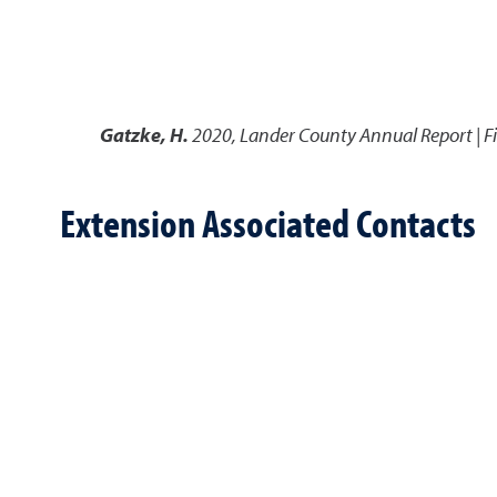
Gatzke, H.
2020
,
Lander County Annual Report | Fi
Extension Associated Contacts