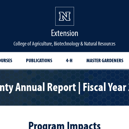
Extension
College of Agriculture, Biotechnology & Natural Resources
OURSES
PUBLICATIONS
4-H
MASTER GARDENERS
ty Annual Report | Fiscal Year
Program Impacts