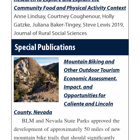
Community Food and Physical Activity Context
Anne Lindsay, Courtney Coughenour, Holly
Gatzke, Juliana Baker-Tingey, Steve Lewis
2019
,
Journal of Rural Social Sciences
Special Publications
Mountain Biking and
Other Outdoor Tourism
Economic Assessment,
Impact, and
Opportunities for
Caliente and Lincoln
County, Nevada
BLM and Nevada State Parks approved the
development of approximately 50 miles of new
mountain bike trails that should significantly