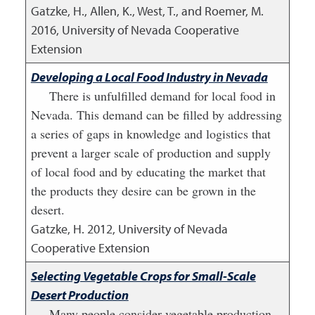
Gatzke, H., Allen, K., West, T., and Roemer, M.
2016
,
University of Nevada Cooperative
Extension
Developing a Local Food Industry in Nevada
There is unfulfilled demand for local food in
Nevada. This demand can be filled by addressing
a series of gaps in knowledge and logistics that
prevent a larger scale of production and supply
of local food and by educating the market that
the products they desire can be grown in the
desert.
Gatzke, H.
2012
,
University of Nevada
Cooperative Extension
Selecting Vegetable Crops for Small-Scale
Desert Production
Many people consider vegetable production