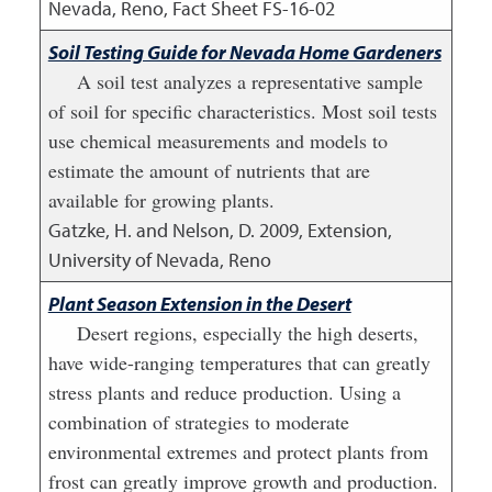
Nevada, Reno, Fact Sheet FS-16-02
Soil Testing Guide for Nevada Home Gardeners
A soil test analyzes a representative sample
of soil for specific characteristics. Most soil tests
use chemical measurements and models to
estimate the amount of nutrients that are
available for growing plants.
Gatzke, H. and Nelson, D.
2009
,
Extension,
University of Nevada, Reno
Plant Season Extension in the Desert
Desert regions, especially the high deserts,
have wide-ranging temperatures that can greatly
stress plants and reduce production. Using a
combination of strategies to moderate
environmental extremes and protect plants from
frost can greatly improve growth and production.