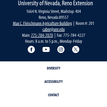
University of Nevada, Reno Extension
1664 N. Virginia Street, Mailstop: 404
Reno, Nevada 89557
Max C. Fleischmann Agriculture Building
| Room #: 201
cabnr@unr.edu
Main:
775-784-7070
| Fax: 775-784-4227
Hours: 8 a.m. to 5 p.m., Monday-Friday
Facebook
YouTube
Instagram
Extension X Ac
DIVERSITY
ACCESSIBILITY
CONTACT