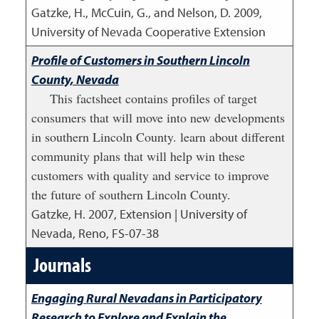
Gatzke, H., McCuin, G., and Nelson, D.
2009
,
University of Nevada Cooperative Extension
Profile of Customers in Southern Lincoln
County, Nevada
This factsheet contains profiles of target
consumers that will move into new developments
in southern Lincoln County. learn about different
community plans that will help win these
customers with quality and service to improve
the future of southern Lincoln County.
Gatzke, H.
2007
,
Extension | University of
Nevada, Reno, FS-07-38
Journals
Engaging Rural Nevadans in Participatory
Research to Explore and Explain the