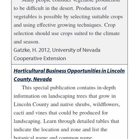
to be difficult in the desert. Production of
vegetables is possible by selecting suitable crops
and using effective growing techniques. Crop
selection should use crops suited to the climate
and season.
Gatzke, H.
2012
,
University of Nevada
Cooperative Extension
Horticultural Business Opportunities in Lincoln
County, Nevada
This special publication contains in-depth
information on landscaping trees that grow in
Lincoln County and native shrubs, wildflowers,
cacti and vines that could be produced for
landscaping. Learn through detailed tables that
indicate the location and zone and list the
botanical name and common name.