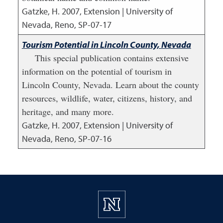
Gatzke, H.
2007
,
Extension | University of
Nevada, Reno, SP-07-17
Tourism Potential in Lincoln County, Nevada
This special publication contains extensive
information on the potential of tourism in
Lincoln County, Nevada. Learn about the county
resources, wildlife, water, citizens, history, and
heritage, and many more.
Gatzke, H.
2007
,
Extension | University of
Nevada, Reno, SP-07-16