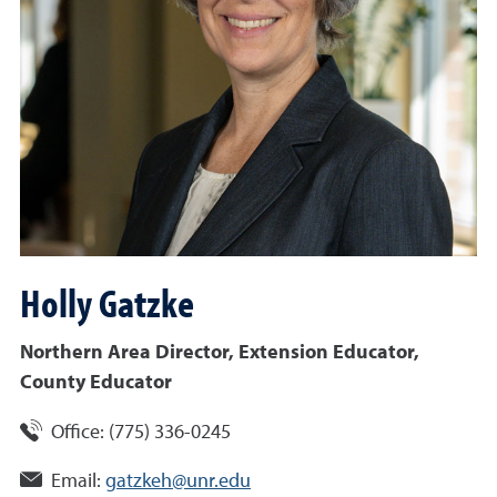
Holly
Gatzke
Northern Area Director, Extension Educator,
County Educator
Office:
(775) 336-0245
Email:
gatzkeh@unr.edu