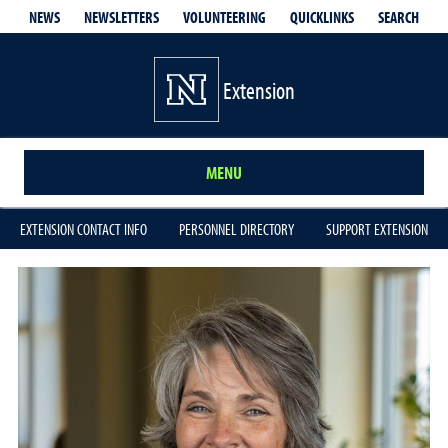
QUICKLINKS
SEARCH
NEWS
NEWSLETTERS
VOLUNTEERING
Extension
MENU
EXTENSION CONTACT INFO
PERSONNEL DIRECTORY
SUPPORT EXTENSION