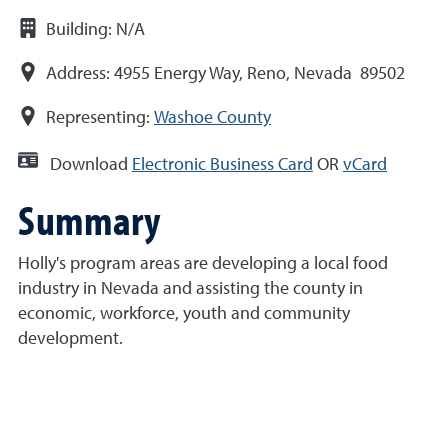
Building:
N/A
Address:
4955 Energy Way, Reno, Nevada 89502
Representing:
Washoe County
Download
Electronic Business Card
OR
vCard
Summary
Holly's program areas are developing a local food
industry in Nevada and assisting the county in
economic, workforce, youth and community
development.