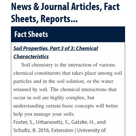
News & Journal Articles, Fact
Sheets, Reports...
Fact Sheets
Soil Properties, Part 3 of 3: Chemical
Characteristics
Soil chemistry is the interaction of various
chemical constituents that takes place among soil
particles and in the soil solution, or the water
retained by soil. The chemical interactions that
occur in soil are highly complex, but
understanding certain basic concepts will better
help you manage your soils.
Foster, S., Urbanowitz, S., Gatzke, H., and
Schultz, B.
2016
,
Extension | University of