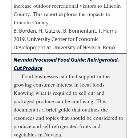
increase outdoor recreational visitors to Lincoln
County. This report explores the impacts to
Lincoln County.
B. Borden, H. Gatzke, B. Bonnenfant, T. Harris
2019
,
University Center for Economic
Development at University of Nevada, Reno
Nevada Processed Food Guide: Refrigerated,
Cut Produce
Food businesses can find support in the
growing consumer interest in local foods.
Knowing what is required to sell cut and
packaged produce can be confusing. This
document is a brief guide that outlines the
resources and topics that should be considered to
produce and sell refrigerated fruits and
vegetables in Nevada.