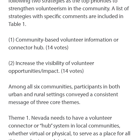
following two strategies as the top priorities to
strengthen volunteerism in the community. A list of
strategies with specific comments are included in
Table 1.
(1) Community-based volunteer information or
connector hub. (14 votes)
(2) Increase the visibility of volunteer
opportunities/impact. (14 votes)
Among all six communities, participants in both
urban and rural settings conveyed a consistent
message of three core themes.
Theme 1. Nevada needs to have a volunteer
connector or “hub” system in local communities,
whether virtual or physical, to serve as a place for all