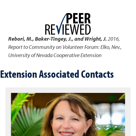
Rebori, M., Baker-Tingey, J., and Wright, J.
2016
,
Report to Community on Volunteer Forum: Elko, Nev.
,
University of Nevada Cooperative Extension
Extension Associated Contacts