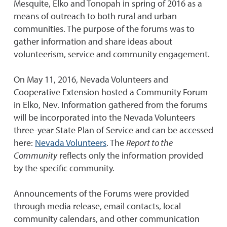
Mesquite, Elko and Tonopah in spring of 2016 as a
means of outreach to both rural and urban
communities. The purpose of the forums was to
gather information and share ideas about
volunteerism, service and community engagement.
On May 11, 2016, Nevada Volunteers and
Cooperative Extension hosted a Community Forum
in Elko, Nev. Information gathered from the forums
will be incorporated into the Nevada Volunteers
three-year State Plan of Service and can be accessed
here:
Nevada Volunteers
. The
Report to the
Community
reflects only the information provided
by the specific community.
Announcements of the Forums were provided
through media release, email contacts, local
community calendars, and other communication