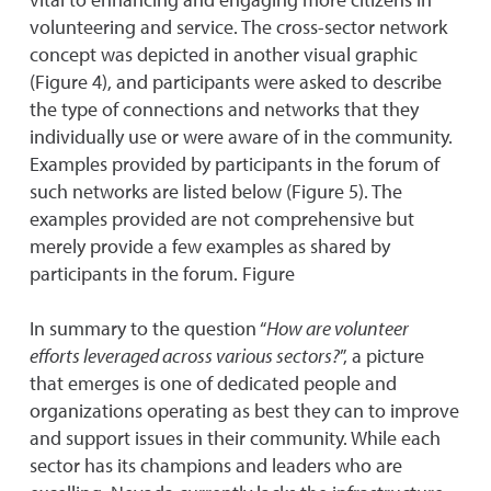
volunteering and service. The cross-sector network
concept was depicted in another visual graphic
(Figure 4), and participants were asked to describe
the type of connections and networks that they
individually use or were aware of in the community.
Examples provided by participants in the forum of
such networks are listed below (Figure 5). The
examples provided are not comprehensive but
merely provide a few examples as shared by
participants in the forum. Figure
In summary to the question “
How are volunteer
efforts leveraged across various sectors?
”, a picture
that emerges is one of dedicated people and
organizations operating as best they can to improve
and support issues in their community. While each
sector has its champions and leaders who are