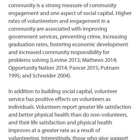
community is a strong measure of community
engagement and one aspect of social capital. Higher
rates of volunteerism and engagement in a
community are associated with improving
government services, preventing crime, increasing
graduation rates, fostering economic development
and increased community responsibility for
problems solving (Levine 2013; Mathews 2014;
Opportunity Nation 2014; Pancer 2015; Putnam
1995; and Schneider 2004).
In addition to building social capital, volunteer
service has positive effects on volunteers as
individuals. Volunteers report greater life satisfaction
and better physical health than do non-volunteers,
and their life satisfaction and physical health
improves at a greater rate as a result of
volunteering. Interestingly, those who give support