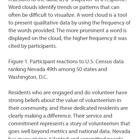
Word clouds identify trends or patterns that can
often be difficult to visualize. A word cloud is a tool
to present qualitative data by using the frequency of
the words provided. The more prominent a word is
displayed on the cloud, the higher frequency it was
cited by participants.
Figure 1. Participant reactions to U.S. Census data
ranking Nevada 49th among 50 states and
Washington, D.C.
Residents who are engaged and do volunteer have
strong beliefs about the value of volunteerism in
their community, and these dedicated residents are
clearly making a difference. Their service and
commitment represents a story of volunteerism that
goes well beyond metrics and national data. Nevada
has many giving, talented and committed people