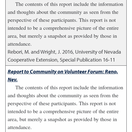
The contents of this report include the information
and thoughts about the community as seen from the
perspective of these participants. This report is not
intended to be a comprehensive picture of the entire
area, but merely a snapshot as provided by those in
attendance.
Rebori, M. and Wright, J.
2016
,
University of Nevada
Cooperative Extension, Special Publication 16-11
Report to Community on Volunteer Forum: Reno,
Nev.
The contents of this report include the information
and thoughts about the community as seen from the
perspective of these participants. This report is not
intended to be a comprehensive picture of the entire
area, but merely a snapshot as provided by those in
attendance.