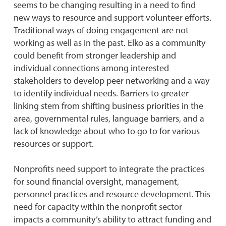
seems to be changing resulting in a need to find
new ways to resource and support volunteer efforts.
Traditional ways of doing engagement are not
working as well as in the past. Elko as a community
could benefit from stronger leadership and
individual connections among interested
stakeholders to develop peer networking and a way
to identify individual needs. Barriers to greater
linking stem from shifting business priorities in the
area, governmental rules, language barriers, and a
lack of knowledge about who to go to for various
resources or support.
Nonprofits need support to integrate the practices
for sound financial oversight, management,
personnel practices and resource development. This
need for capacity within the nonprofit sector
impacts a community’s ability to attract funding and