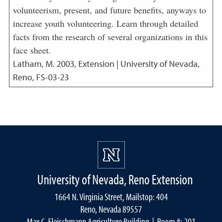
volunteerism, present, and future benefits, anyways to
increase youth volunteering. Learn through detailed
facts from the research of several organizations in this
face sheet.
Latham, M.
2003
,
Extension | University of Nevada,
Reno, FS-03-23
University of Nevada, Reno Extension
1664 N. Virginia Street, Mailstop: 404
Reno, Nevada 89557
Max C. Fleischmann Agriculture Building
| Room #: 201