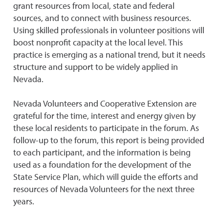
grant resources from local, state and federal
sources, and to connect with business resources.
Using skilled professionals in volunteer positions will
boost nonprofit capacity at the local level. This
practice is emerging as a national trend, but it needs
structure and support to be widely applied in
Nevada.
Nevada Volunteers and Cooperative Extension are
grateful for the time, interest and energy given by
these local residents to participate in the forum. As
follow-up to the forum, this report is being provided
to each participant, and the information is being
used as a foundation for the development of the
State Service Plan, which will guide the efforts and
resources of Nevada Volunteers for the next three
years.