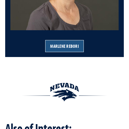
MARLENE REBORI
Also of Interest: