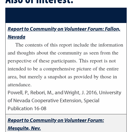
Report to Community on Volunteer Forum: Fallon,
Nevada
The contents of this report include the information
and thoughts about the community as seen from the
perspective of these participants. This report is not
intended to be a comprehensive picture of the entire
area, but merely a snapshot as provided by those in
attendance.
Powell, P., Rebori, M., and Wright, J.
2016
,
University
of Nevada Cooperative Extension, Special
Publication 16-08
Report to Community on Volunteer Forum:
Mesquite, Nev.