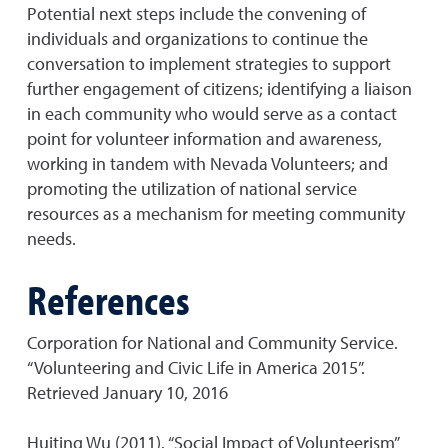
Potential next steps include the convening of
individuals and organizations to continue the
conversation to implement strategies to support
further engagement of citizens; identifying a liaison
in each community who would serve as a contact
point for volunteer information and awareness,
working in tandem with Nevada Volunteers; and
promoting the utilization of national service
resources as a mechanism for meeting community
needs.
References
Corporation for National and Community Service.
“Volunteering and Civic Life in America 2015”.
Retrieved January 10, 2016
Huiting Wu (2011). “Social Impact of Volunteerism”