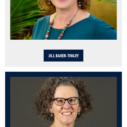
JILL BAKER-TINGEY