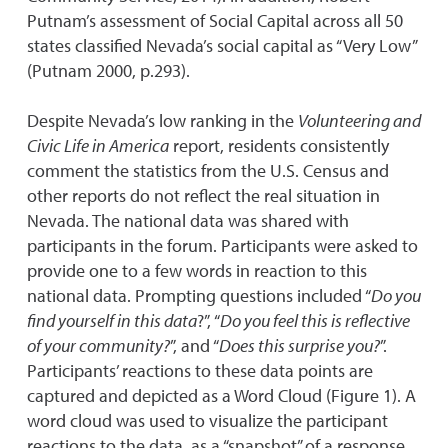
Putnam’s assessment of Social Capital across all 50
states classified Nevada’s social capital as “Very Low”
(Putnam 2000, p.293).
Despite Nevada’s low ranking in the
Volunteering and
Civic Life in America
report, residents consistently
comment the statistics from the U.S. Census and
other reports do not reflect the real situation in
Nevada. The national data was shared with
participants in the forum. Participants were asked to
provide one to a few words in reaction to this
national data. Prompting questions included “
Do you
find yourself in this data
?”, “
Do you feel this is reflective
of your community?
”, and “
Does this surprise you?
”.
Participants’ reactions to these data points are
captured and depicted as a Word Cloud (Figure 1). A
word cloud was used to visualize the participant
reactions to the data, as a “snapshot” of a response.