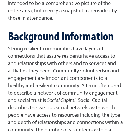
intended to be a comprehensive picture of the
entire area, but merely a snapshot as provided by
those in attendance.
Background Information
Strong resilient communities have layers of
connections that assure residents have access to
and relationships with others and to services and
activities they need. Community volunteerism and
engagement are important components to a
healthy and resilient community. A term often used
to describe a network of community engagement
and social trust is
Social Capital
. Social Capital
describes the various social networks with which
people have access to resources including the type
and depth of relationships and connections within a
community. The number of volunteers within a