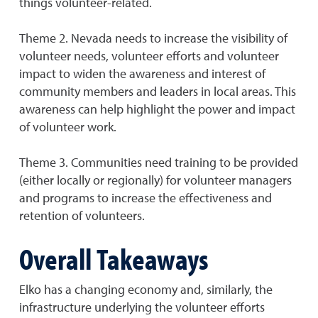
things volunteer-related.
Theme 2. Nevada needs to increase the visibility of
volunteer needs, volunteer efforts and volunteer
impact to widen the awareness and interest of
community members and leaders in local areas. This
awareness can help highlight the power and impact
of volunteer work.
Theme 3. Communities need training to be provided
(either locally or regionally) for volunteer managers
and programs to increase the effectiveness and
retention of volunteers.
Overall Takeaways
Elko has a changing economy and, similarly, the
infrastructure underlying the volunteer efforts