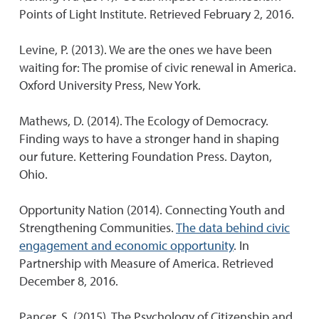
Points of Light Institute. Retrieved February 2, 2016.
Levine, P. (2013). We are the ones we have been
waiting for: The promise of civic renewal in America.
Oxford University Press, New York.
Mathews, D. (2014). The Ecology of Democracy.
Finding ways to have a stronger hand in shaping
our future. Kettering Foundation Press. Dayton,
Ohio.
Opportunity Nation (2014). Connecting Youth and
Strengthening Communities.
The data behind civic
engagement and economic opportunity
. In
Partnership with Measure of America. Retrieved
December 8, 2016.
Pancer, S. (2015). The Psychology of Citizenship and