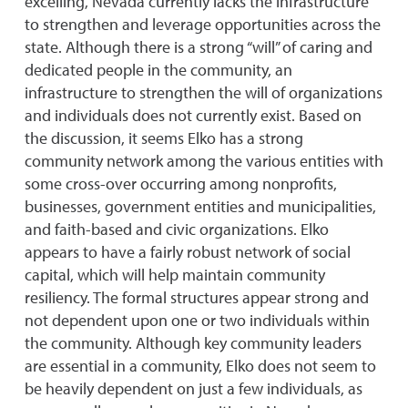
excelling, Nevada currently lacks the infrastructure
to strengthen and leverage opportunities across the
state. Although there is a strong “will” of caring and
dedicated people in the community, an
infrastructure to strengthen the will of organizations
and individuals does not currently exist. Based on
the discussion, it seems Elko has a strong
community network among the various entities with
some cross-over occurring among nonprofits,
businesses, government entities and municipalities,
and faith-based and civic organizations. Elko
appears to have a fairly robust network of social
capital, which will help maintain community
resiliency. The formal structures appear strong and
not dependent upon one or two individuals within
the community. Although key community leaders
are essential in a community, Elko does not seem to
be heavily dependent on just a few individuals, as