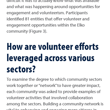
difficult it was to actually know what was available
and what was happening around opportunities for
engagement and volunteerism. Participants
identified 81 entities that offer volunteer and
engagement opportunities within the Elko
community (Figure 3).
How are volunteer efforts
leveraged across various
sectors?
To examine the degree to which community sectors
work together or “network” to have greater impact,
each community was asked to provide examples of
volunteer activities that involved collaboration
among the sectors. Building a community network is
vital to enhancing and engaging more citizens in