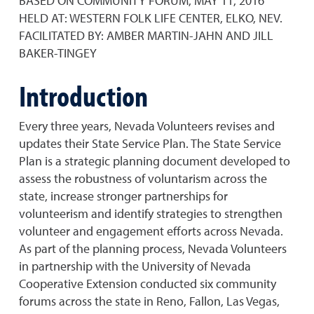
BASED ON COMMUNITY FORUM, MAY 11, 2016
HELD AT: WESTERN FOLK LIFE CENTER, ELKO, NEV.
FACILITATED BY: AMBER MARTIN-JAHN AND JILL
BAKER-TINGEY
Introduction
Every three years, Nevada Volunteers revises and
updates their State Service Plan. The State Service
Plan is a strategic planning document developed to
assess the robustness of voluntarism across the
state, increase stronger partnerships for
volunteerism and identify strategies to strengthen
volunteer and engagement efforts across Nevada.
As part of the planning process, Nevada Volunteers
in partnership with the University of Nevada
Cooperative Extension conducted six community
forums across the state in Reno, Fallon, Las Vegas,