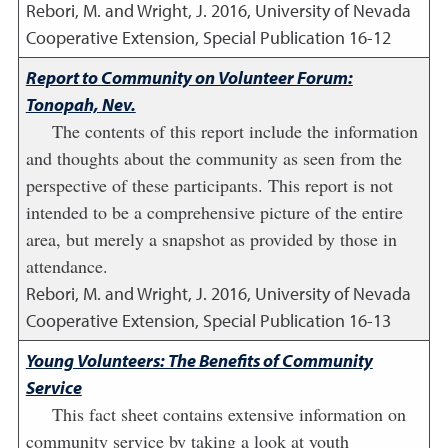
Rebori, M. and Wright, J.
2016
,
University of Nevada
Cooperative Extension, Special Publication 16-12
Report to Community on Volunteer Forum:
Tonopah, Nev.
The contents of this report include the information
and thoughts about the community as seen from the
perspective of these participants. This report is not
intended to be a comprehensive picture of the entire
area, but merely a snapshot as provided by those in
attendance.
Rebori, M. and Wright, J.
2016
,
University of Nevada
Cooperative Extension, Special Publication 16-13
Young Volunteers: The Benefits of Community
Service
This fact sheet contains extensive information on
community service by taking a look at youth