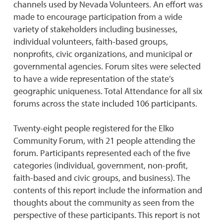
channels used by Nevada Volunteers. An effort was
made to encourage participation from a wide
variety of stakeholders including businesses,
individual volunteers, faith-based groups,
nonprofits, civic organizations, and municipal or
governmental agencies. Forum sites were selected
to have a wide representation of the state’s
geographic uniqueness. Total Attendance for all six
forums across the state included 106 participants.
Twenty-eight people registered for the Elko
Community Forum, with 21 people attending the
forum. Participants represented each of the five
categories (individual, government, non-profit,
faith-based and civic groups, and business). The
contents of this report include the information and
thoughts about the community as seen from the
perspective of these participants. This report is not