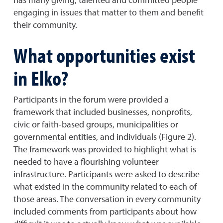
engaging in issues that matter to them and benefit
their community.
What opportunities exist
in Elko?
Participants in the forum were provided a
framework that included businesses, nonprofits,
civic or faith-based groups, municipalities or
governmental entities, and individuals (Figure 2).
The framework was provided to highlight what is
needed to have a flourishing volunteer
infrastructure. Participants were asked to describe
what existed in the community related to each of
those areas. The conversation in every community
included comments from participants about how