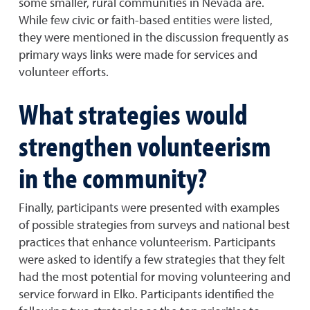
some smaller, rural communities in Nevada are.
While few civic or faith-based entities were listed,
they were mentioned in the discussion frequently as
primary ways links were made for services and
volunteer efforts.
What strategies would
strengthen volunteerism
in the community?
Finally, participants were presented with examples
of possible strategies from surveys and national best
practices that enhance volunteerism. Participants
were asked to identify a few strategies that they felt
had the most potential for moving volunteering and
service forward in Elko. Participants identified the