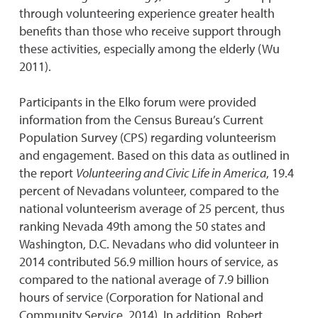
through volunteering experience greater health
benefits than those who receive support through
these activities, especially among the elderly (Wu
2011).
Participants in the Elko forum were provided
information from the Census Bureau’s Current
Population Survey (CPS) regarding volunteerism
and engagement. Based on this data as outlined in
the report
Volunteering and Civic Life in America
, 19.4
percent of Nevadans volunteer, compared to the
national volunteerism average of 25 percent, thus
ranking Nevada 49th among the 50 states and
Washington, D.C. Nevadans who did volunteer in
2014 contributed 56.9 million hours of service, as
compared to the national average of 7.9 billion
hours of service (Corporation for National and
Community Service, 2014). In addition, Robert