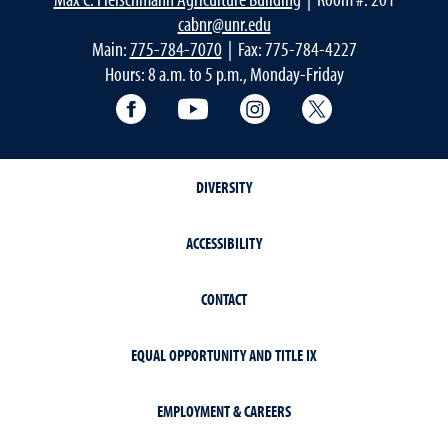
cabnr@unr.edu
Main:
775-784-7070
| Fax: 775-784-4227
Hours: 8 a.m. to 5 p.m., Monday-Friday
Facebook
YouTube
Instagram
Extension X Ac
DIVERSITY
ACCESSIBILITY
CONTACT
EQUAL OPPORTUNITY AND TITLE IX
EMPLOYMENT & CAREERS