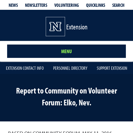
QUICKLINKS
SEARCH
NEWS
NEWSLETTERS
VOLUNTEERING
Extension
MENU
EXTENSION CONTACT INFO
PERSONNEL DIRECTORY
SUPPORT EXTENSION
Report to Community on Volunteer
Forum: Elko, Nev.