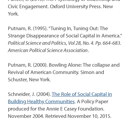
Civic Engagement. Oxford University Press. New
York.
Putnam, R. (1995). “Tuning In, Tuning Out: The
Strange Disappearance of Social Capital in America.”
Political Science and Politics, Vol 28, No. 4. Pp. 664-683.
American Political Science Association
.
Putnam, R. (2000). Bowling Alone: The collapse and
Revival of American Community. Simon and
Schuster, New York.
Schneider, J. (2004).
The Role of Social Capital in
Building Healthy Communities
. A Policy Paper
produced for the Annie E Casey Foundation.
November 2004. Retrieved November 10, 2015.