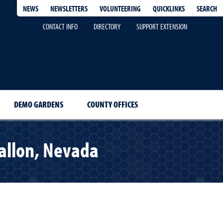
QUICKLINKS
SEARCH
NEWS
NEWSLETTERS
VOLUNTEERING
CONTACT INFO
DIRECTORY
SUPPORT EXTENSION
DEMO GARDENS
COUNTY OFFICES
allon, Nevada