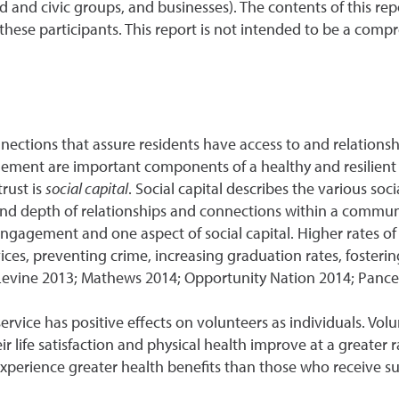
ed and civic groups, and businesses). The contents of this r
ese participants. This report is not intended to be a compre
n
nections that assure residents have access to and relationshi
ent are important components of a healthy and resilient 
rust is
social capital
. Social capital describes the various so
 and depth of relationships and connections within a commun
gagement and one aspect of social capital. Higher rates 
ces, preventing crime, increasing graduation rates, foste
(Levine 2013; Mathews 2014; Opportunity Nation 2014; Pance
service has positive effects on volunteers as individuals. Volu
 life satisfaction and physical health improve at a greater rat
erience greater health benefits than those who receive supp