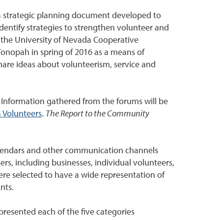
s a strategic planning document developed to
identify strategies to strengthen volunteer and
 the University of Nevada Cooperative
Tonopah in spring of 2016 as a means of
are ideas about volunteerism, service and
 Information gathered from the forums will be
 Volunteers
.
The Report to the Community
alendars and other communication channels
rs, including businesses, individual volunteers,
ere selected to have a wide representation of
nts.
resented each of the five categories