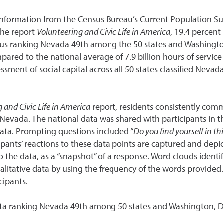
 information from the Census Bureau’s Current Population S
the report
Volunteering and Civic Life in America
, 19.4 percen
thus ranking Nevada 49th among the 50 states and Washingto
ompared to the national average of 7.9 billion hours of serv
ssment of social capital across all 50 states classified Nevad
 and Civic Life in America
report, residents consistently comm
in Nevada. The national data was shared with participants in 
data. Prompting questions included “
Do you find yourself in th
icipants’ reactions to these data points are captured and dep
o the data, as a “snapshot” of a response. Word clouds identif
qualitative data by using the frequency of the words provide
cipants.
 data ranking Nevada 49th among 50 states and Washington, D