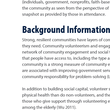
(individuals, government, nonprofits, faith-bas
the community as seen from the perspective of th
snapshot as provided by those in attendance.
Background Informatio
Strong, resilient communities have layers of con
they need. Community volunteerism and engagem
network of community engagement and social t
that people have access to, including the type
community is a strong measure of community en
are associated with improving government servi
community responsibility for problem-solving 
In addition to building social capital, volunteer 
physical health than do non-volunteers, and their
those who give support through volunteering exp
among the elderly (Wu 2011).