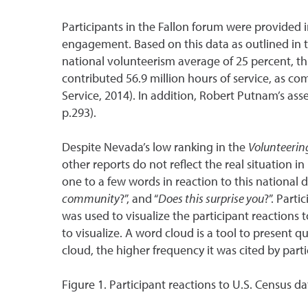
Participants in the Fallon forum were provided
engagement. Based on this data as outlined in 
national volunteerism average of 25 percent, 
contributed 56.9 million hours of service, as c
Service, 2014). In addition, Robert Putnam’s asse
p.293).
Despite Nevada’s low ranking in the
Volunteering
other reports do not reflect the real situation 
one to a few words in reaction to this national 
community
?”, and “
Does this surprise you
?”. Part
was used to visualize the participant reactions t
to visualize. A word cloud is a tool to present 
cloud, the higher frequency it was cited by parti
Figure 1. Participant reactions to U.S. Census