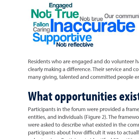
Residents who are engaged and do volunteer hav
clearly making a difference. Their service and 
many giving, talented and committed people en
What opportunities exist
Participants in the forum were provided a frame
entities, and individuals (Figure 2). The framew
were asked to describe what existed in the co
participants about how difficult it was to act