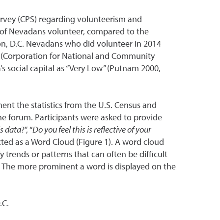
urvey (CPS) regarding volunteerism and
t of Nevadans volunteer, compared to the
n, D.C. Nevadans who did volunteer in 2014
ice (Corporation for National and Community
a’s social capital as “Very Low” (Putnam 2000,
ent the statistics from the U.S. Census and
the forum. Participants were asked to provide
is data
?”, “
Do you feel this is reflective of your
icted as a Word Cloud (Figure 1). A word cloud
y trends or patterns that can often be difficult
d. The more prominent a word is displayed on the
.C.