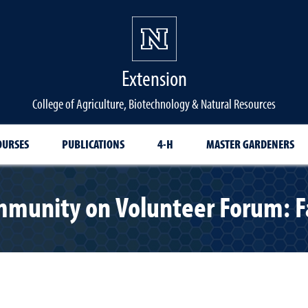
Extension
College of Agriculture, Biotechnology & Natural Resources
OURSES
PUBLICATIONS
4-H
MASTER GARDENERS
mmunity on Volunteer Forum: F