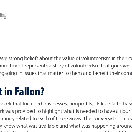
e strong beliefs about the value of volunteerism in their 
commitment represents a story of volunteerism that goes we
gaging in issues that matter to them and benefit their com
 in Fallon?
work that included businesses, nonprofits, civic or faith-ba
ork was provided to highlight what is needed to have a flouri
mmunity related to each of those areas. The conversation i
ually know what was available and what was happening arou