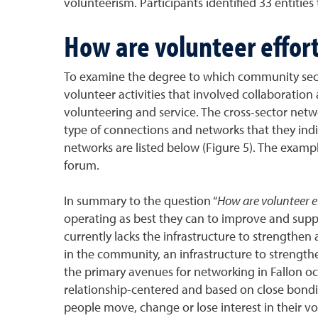
volunteerism. Participants identified 33 entiti
How are volunteer effort
To examine the degree to which community sect
volunteer activities that involved collaboratio
volunteering and service. The cross-sector netw
type of connections and networks that they indi
networks are listed below (Figure 5). The exam
forum.
In summary to the question “
How are volunteer ef
operating as best they can to improve and suppo
currently lacks the infrastructure to strengthen
in the community, an infrastructure to strengthe
the primary avenues for networking in Fallon oc
relationship-centered and based on close bondin
people move, change or lose interest in their vo