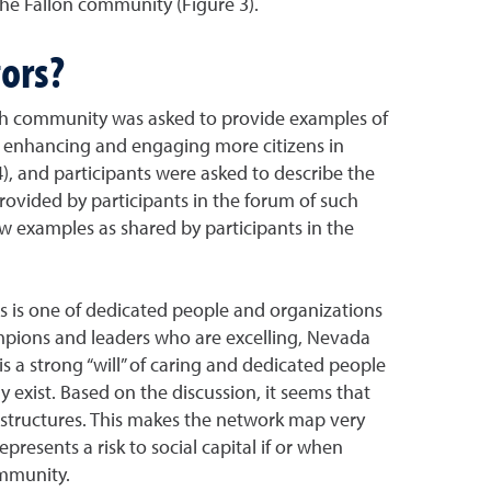
the Fallon community (Figure 3).
ors?
ch community was asked to provide examples of
to enhancing and engaging more citizens in
), and participants were asked to describe the
ovided by participants in the forum of such
w examples as shared by participants in the
es is one of dedicated people and organizations
ampions and leaders who are excelling, Nevada
s a strong “will” of caring and dedicated people
y exist. Based on the discussion, it seems that
 structures. This makes the network map very
esents a risk to social capital if or when
ommunity.