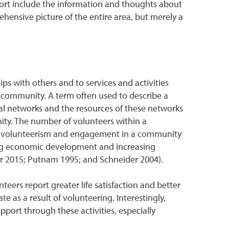
eport include the information and thoughts about
hensive picture of the entire area, but merely a
ps with others and to services and activities
community. A term often used to describe a
cial networks and the resources of these networks
ity. The number of volunteers within a
of volunteerism and engagement in a community
ring economic development and increasing
r 2015; Putnam 1995; and Schneider 2004).
nteers report greater life satisfaction and better
e as a result of volunteering. Interestingly,
ort through these activities, especially