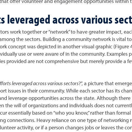
es that offer volunteer and engagement opportunities within 
s leveraged across various sect
ors work together or “network” to have greater impact, ea
n among the sectors. Building a community network is vital 
ork concept was depicted in another visual graphic (Figure 4
vidually use or were aware of in the community. Examples pr
ples provided are not comprehensive but merely provide a fe
forts leveraged across various sectors
?”, a picture that emerg
rt issues in their community. While each sector has its ch
 and leverage opportunities across the state. Although there i
n the will of organizations and individuals does not currentl
cur essentially based on “who you know,” rather than formal
g connections. Heavy reliance on one type of networking repr
lunteer activity, or if a person changes jobs or leaves the c