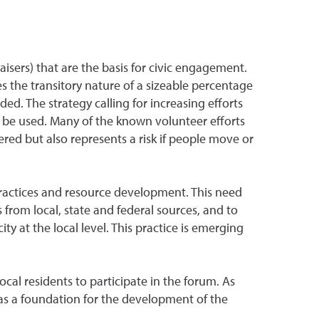
isers) that are the basis for civic engagement.
s the transitory nature of a sizeable percentage
d. The strategy calling for increasing efforts
 be used. Many of the known volunteer efforts
red but also represents a risk if people move or
practices and resource development. This need
 from local, state and federal sources, and to
ty at the local level. This practice is emerging
cal residents to participate in the forum. As
 as a foundation for the development of the