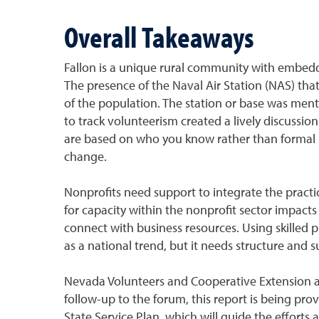
Overall Takeaways
Fallon is a unique rural community with embedde
The presence of the Naval Air Station (NAS) that
of the population. The station or base was ment
to track volunteerism created a lively discuss
are based on who you know rather than formal st
change.
Nonprofits need support to integrate the pract
for capacity within the nonprofit sector impacts
connect with business resources. Using skilled pr
as a national trend, but it needs structure and 
Nevada Volunteers and Cooperative Extension are 
follow-up to the forum, this report is being pro
State Service Plan, which will guide the efforts