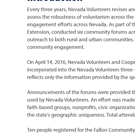
Every three years, Nevada Volunteers revises an
assess the robustness of voluntarism across the 
engagement efforts across Nevada. As part of t
Extension, conducted six community forums acros
outreach to both rural and urban communities. 
community engagement.
On April 14, 2016, Nevada Volunteers and Coope
incorporated into the Nevada Volunteers three-
reflects only the information provided by the s
Announcements of the forums were provided th
used by Nevada Volunteers. An effort was made t
faith-based groups, nonprofits, civic organizat
the state’s geographic uniqueness. Total attendan
Ten people registered for the Fallon Community 