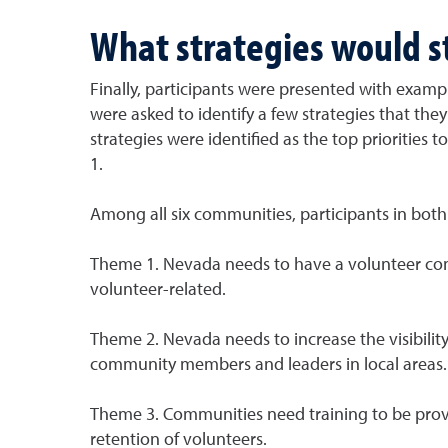
What strategies would 
Finally, participants were presented with exampl
were asked to identify a few strategies that the
strategies were identified as the top priorities
1.
Among all six communities, participants in bot
Theme 1. Nevada needs to have a volunteer connec
volunteer-related.
Theme 2. Nevada needs to increase the visibilit
community members and leaders in local areas. 
Theme 3. Communities need training to be provid
retention of volunteers.