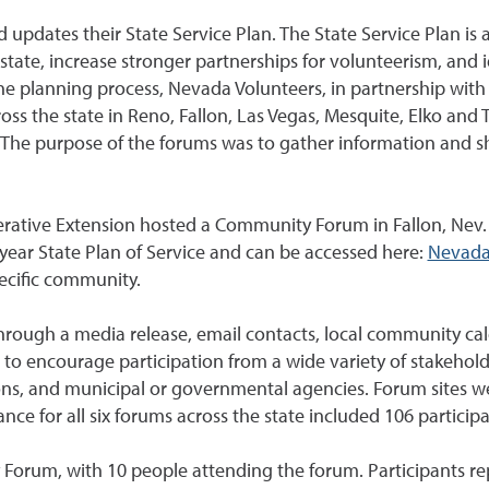
d updates their State Service Plan. The State Service Plan i
state, increase stronger partnerships for volunteerism, and 
he planning process, Nevada Volunteers, in partnership with
s the state in Reno, Fallon, Las Vegas, Mesquite, Elko and 
The purpose of the forums was to gather information and sh
rative Extension hosted a Community Forum in Fallon, Nev.
year State Plan of Service and can be accessed here:
Nevada
pecific community.
rough a media release, email contacts, local community c
o encourage participation from a wide variety of stakeholde
ions, and municipal or governmental agencies. Forum sites w
ce for all six forums across the state included 106 participa
Forum, with 10 people attending the forum. Participants rep