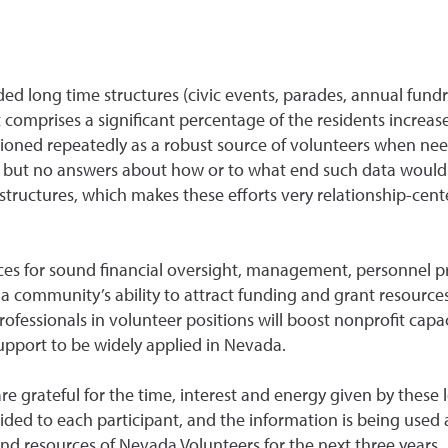
d long time structures (civic events, parades, annual fundra
 comprises a significant percentage of the residents increase
ioned repeatedly as a robust source of volunteers when neede
ion but no answers about how or to what end such data would
ructures, which makes these efforts very relationship-cente
ices for sound financial oversight, management, personnel 
 a community’s ability to attract funding and grant resources
ofessionals in volunteer positions will boost nonprofit capaci
support to be widely applied in Nevada.
grateful for the time, interest and energy given by these lo
vided to each participant, and the information is being used
 and resources of Nevada Volunteers for the next three years.