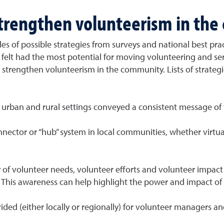
strengthen volunteerism in th
es of possible strategies from surveys and national best pra
y felt had the most potential for moving volunteering and se
 to strengthen volunteerism in the community. Lists of strate
h urban and rural settings conveyed a consistent message of
tor or “hub” system in local communities, whether virtual or
y of volunteer needs, volunteer efforts and volunteer impact
This awareness can help highlight the power and impact of
ed (either locally or regionally) for volunteer managers an