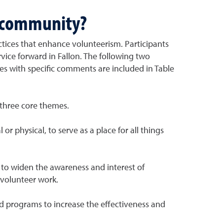
e community?
ctices that enhance volunteerism. Participants
rvice forward in Fallon. The following two
gies with specific comments are included in Table
 three core themes.
 physical, to serve as a place for all things
 to widen the awareness and interest of
 volunteer work.
d programs to increase the effectiveness and