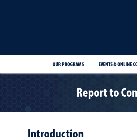
OUR PROGRAMS
EVENTS & ONLINE C
Report to Co
Introduction