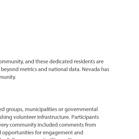
community, and these dedicated residents are
ll beyond metrics and national data. Nevada has
munity.
sed groups, municipalities or governmental
shing volunteer infrastructure. Participants
n every community included comments from
nd opportunities for engagement and