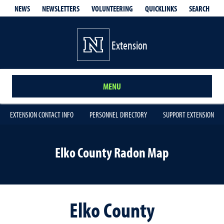
QUICKLINKS
SEARCH
NEWS
NEWSLETTERS
VOLUNTEERING
Extension
MENU
EXTENSION CONTACT INFO
PERSONNEL DIRECTORY
SUPPORT EXTENSION
Elko County Radon Map
Elko County