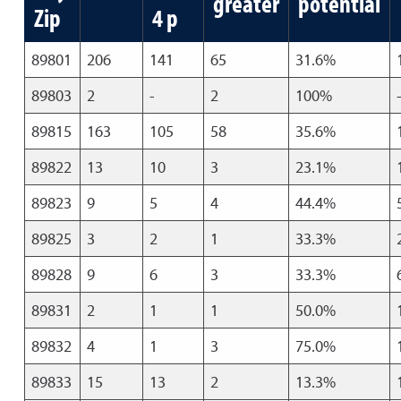
greater
potential
Zip
4 p
89801
206
141
65
31.6%
89803
2
-
2
100%
89815
163
105
58
35.6%
89822
13
10
3
23.1%
89823
9
5
4
44.4%
89825
3
2
1
33.3%
89828
9
6
3
33.3%
89831
2
1
1
50.0%
89832
4
1
3
75.0%
89833
15
13
2
13.3%