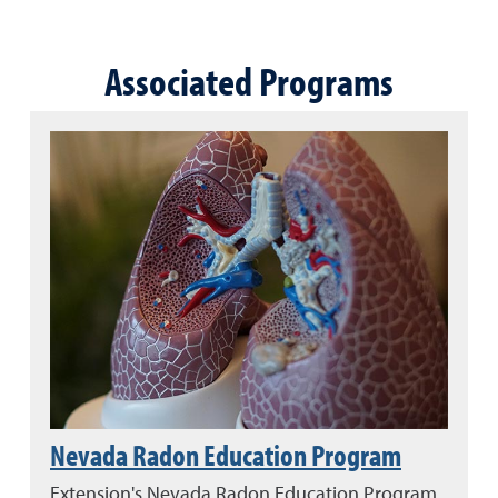
Associated Programs
Nevada Radon Education Program
Extension's Nevada Radon Education Program