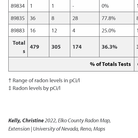
89834
1
1
-
0%
89835
36
8
28
77.8%
89883
16
12
4
25.0%
Total
479
305
174
36.3%
s
% of Totals Tests
† Range of radon levels in pCi/l
‡ Radon levels by pCi/l
Kelly, Christine
2022
,
Elko County Radon Map
,
Extension | University of Nevada, Reno, Maps