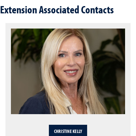
Extension Associated Contacts
CHRISTINE KELLY