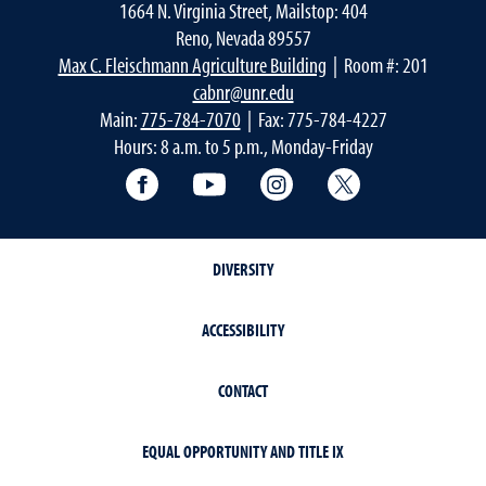
1664 N. Virginia Street, Mailstop: 404
Reno, Nevada 89557
Max C. Fleischmann Agriculture Building
| Room #: 201
cabnr@unr.edu
Main:
775-784-7070
| Fax: 775-784-4227
Hours: 8 a.m. to 5 p.m., Monday-Friday
Facebook
YouTube
Instagram
Extension X Ac
DIVERSITY
ACCESSIBILITY
CONTACT
EQUAL OPPORTUNITY AND TITLE IX