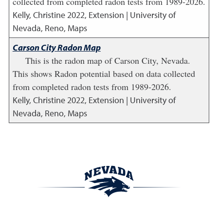
collected from completed radon tests from 1989-2026.
Kelly, Christine
2022
,
Extension | University of
Nevada, Reno, Maps
Carson City Radon Map
This is the radon map of Carson City, Nevada.
This shows Radon potential based on data collected
from completed radon tests from 1989-2026.
Kelly, Christine
2022
,
Extension | University of
Nevada, Reno, Maps