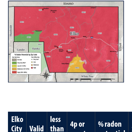
Elko
less
4p or
% radon
City
Valid
than