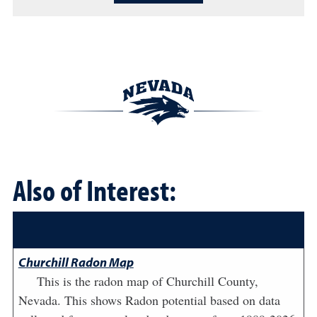
Also of Interest:
Churchill Radon Map
This is the radon map of Churchill County,
Nevada. This shows Radon potential based on data