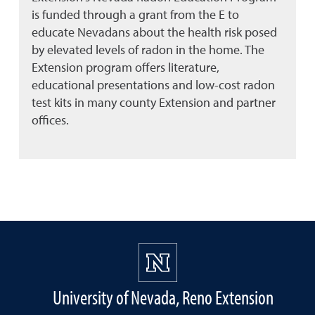
is funded through a grant from the E to
educate Nevadans about the health risk posed
by elevated levels of radon in the home. The
Extension program offers literature,
educational presentations and low-cost radon
test kits in many county Extension and partner
offices.
University of Nevada, Reno Extension