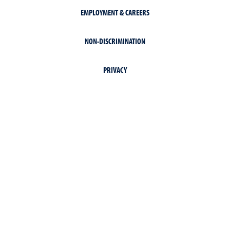
EMPLOYMENT & CAREERS
NON-DISCRIMINATION
PRIVACY