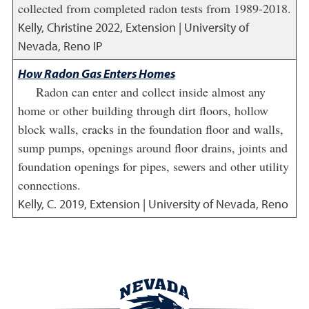
collected from completed radon tests from 1989-2018.
Kelly, Christine
2022
,
Extension | University of
Nevada, Reno IP
How Radon Gas Enters Homes
Radon can enter and collect inside almost any
home or other building through dirt floors, hollow
block walls, cracks in the foundation floor and walls,
sump pumps, openings around floor drains, joints and
foundation openings for pipes, sewers and other utility
connections.
Kelly, C.
2019
,
Extension | University of Nevada, Reno