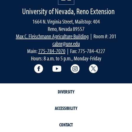
University of Nevada, Reno Extension
1664 N. Virginia Street, Mailstop: 404
Reno, Nevada 89557
Max C. Fleischmann Agriculture Building
| Room #: 201
cabnr@unr.edu
Main:
775-784-7070
| Fax: 775-784-4227
Hours: 8 a.m. to 5 p.m., Monday-Friday
Facebook
YouTube
Instagram
Extension X Ac
DIVERSITY
ACCESSIBILITY
CONTACT