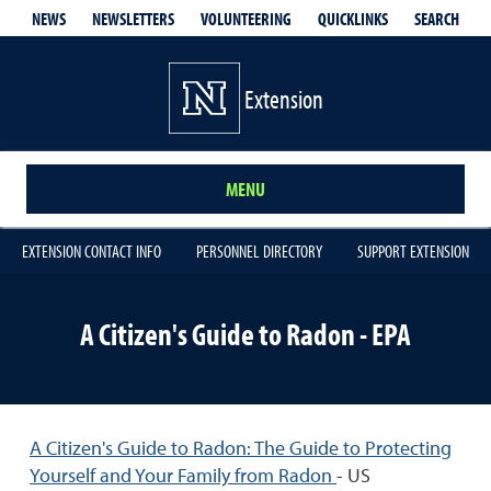
QUICKLINKS
SEARCH
NEWS
NEWSLETTERS
VOLUNTEERING
Extension
MENU
EXTENSION CONTACT INFO
PERSONNEL DIRECTORY
SUPPORT EXTENSION
A Citizen's Guide to Radon - EPA
A Citizen's Guide to Radon: The Guide to Protecting
Yourself and Your Family from Radon
- US