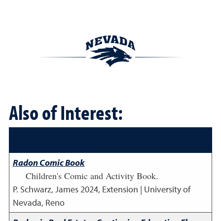
Also of Interest:
Radon Comic Book
Children's Comic and Activity Book.
P. Schwarz, James
2024
,
Extension | University of
Nevada, Reno