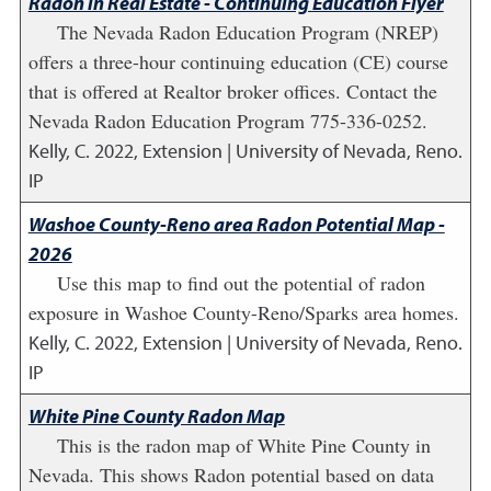
Radon in Real Estate - Continuing Education Flyer
The Nevada Radon Education Program (NREP)
offers a three-hour continuing education (CE) course
that is offered at Realtor broker offices. Contact the
Nevada Radon Education Program 775-336-0252.
Kelly, C.
2022
,
Extension | University of Nevada, Reno.
IP
Washoe County-Reno area Radon Potential Map -
2026
Use this map to find out the potential of radon
exposure in Washoe County-Reno/Sparks area homes.
Kelly, C.
2022
,
Extension | University of Nevada, Reno.
IP
White Pine County Radon Map
This is the radon map of White Pine County in
Nevada. This shows Radon potential based on data