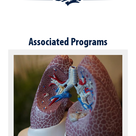
Associated Programs