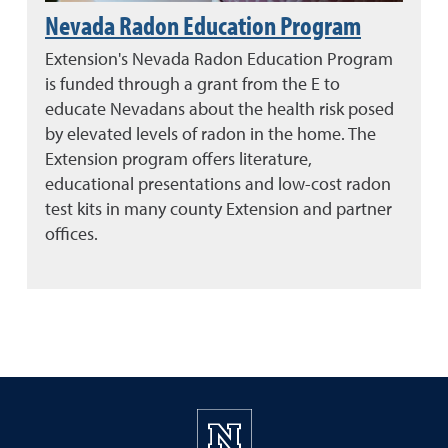
Nevada Radon Education Program
Extension's Nevada Radon Education Program
is funded through a grant from the E to
educate Nevadans about the health risk posed
by elevated levels of radon in the home. The
Extension program offers literature,
educational presentations and low-cost radon
test kits in many county Extension and partner
offices.