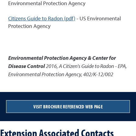
Environmental Protection Agency
Citizens Guide to Radon (pdf)
- US Environmental
Protection Agency
Environmental Protection Agency & Center for
Disease Control
2016
,
A Citizen's Guide to Radon - EPA
,
Environmental Protection Agency, 402/K-12/002
VISIT BROCHURE REFERENCED WEB PAGE
Extension Associated Contacts