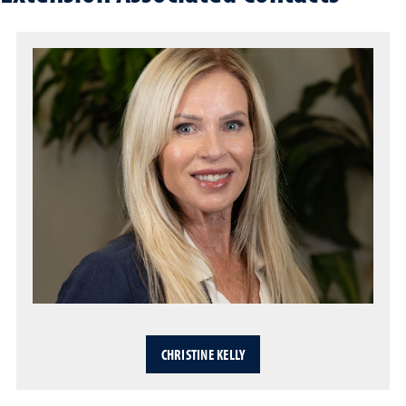
CHRISTINE KELLY