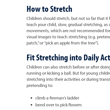
How to Stretch
Children should stretch, but not so far that it 
teach your child, slow, gradual stretching, as
movements, which are not recommended for 
visual images to teach stretching (e.g. pretend
patch,” or “pick an apple from the tree”).
Fit Stretching into Daily Act
Children can also stretch before or after doing
running or kicking a ball. But for young childre
stretching into their activities or during trans
pretending to:
climb a fireman's ladder
bend over to pick flowers