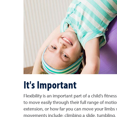
It's Important
Flexibility is an important part of a child’s fit
to move easily through their full range of motio
extension, or how far you can move your limbs w
movements include: climbing a slide, tumbling,