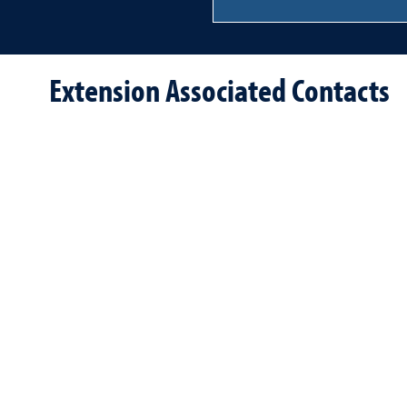
Extension Associated Contacts