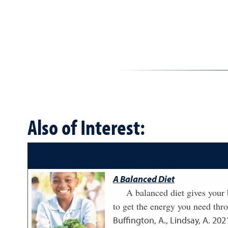
Also of Interest:
A Balanced Diet
A balanced diet gives your b
to get the energy you need thr
Buffington, A., Lindsay, A.
202