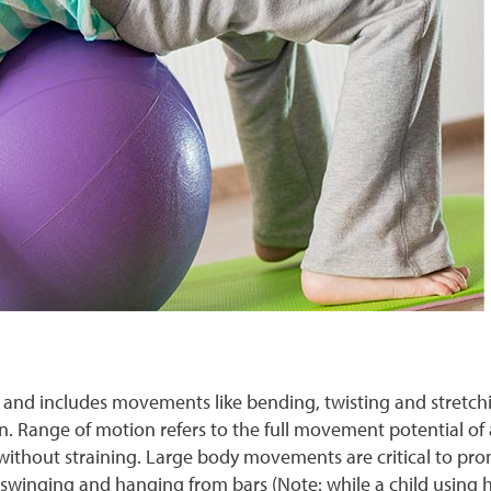
ness and includes movements like bending, twisting and stretch
n. Range of motion refers to the full movement potential of a 
ithout straining. Large body movements are critical to promo
 swinging and hanging from bars (Note: while a child using