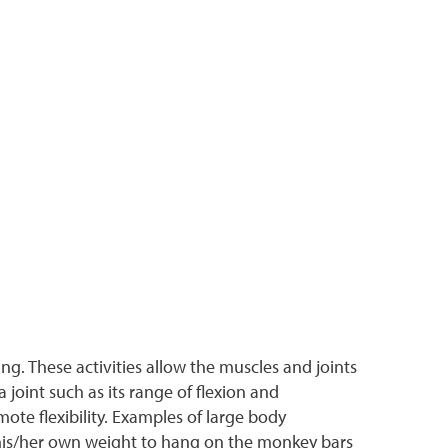
ing. These activities allow the muscles and joints
joint such as its range of flexion and
te flexibility. Examples of large body
 his/her own weight to hang on the monkey bars