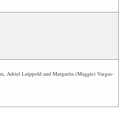
m, Adriel Luippold and Margarita (Maggie) Vargas-