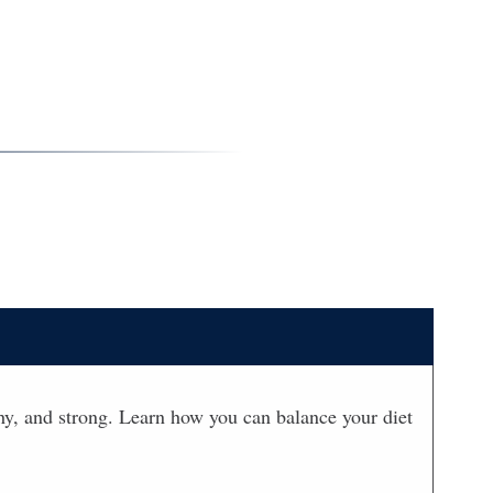
lthy, and strong. Learn how you can balance your diet