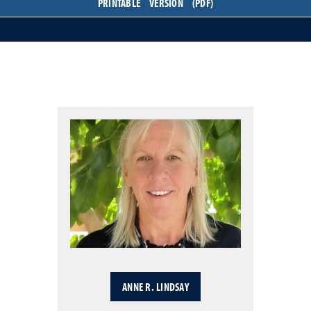
PRINTABLE VERSION (PDF)
ANNE R. LINDSAY