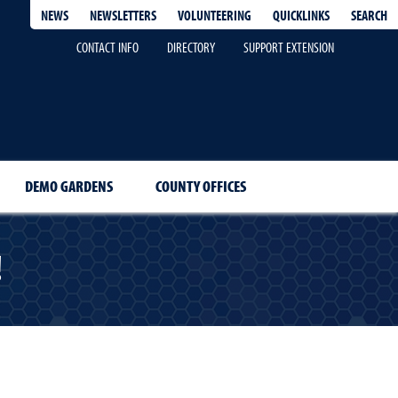
QUICKLINKS
SEARCH
NEWS
NEWSLETTERS
VOLUNTEERING
CONTACT INFO
DIRECTORY
SUPPORT EXTENSION
DEMO GARDENS
COUNTY OFFICES
!