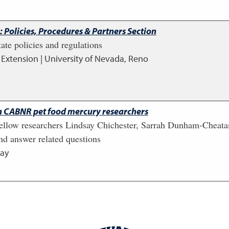
 Policies, Procedures & Partners Section
ate policies and regulations
,
Extension | University of Nevada, Reno
h CABNR pet food mercury researchers
fellow researchers Lindsay Chichester, Sarrah Dunham-Cheata
nd answer related questions
ay