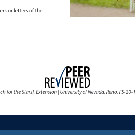
s or letters of the
ach for the Stars!
,
Extension | University of Nevada, Reno, FS-20-