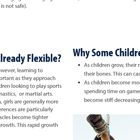
is not safe).
Why Some Children
lready Flexible?
As children grow, their
owever, learning to
their bones. This can ca
portant as they approach
As children become mo
ren looking to play sports
spending time on games
astics, or martial arts.
become stiff decreasing t
, girls are generally more
erences are particularly
scles become tighter
rowth. This rapid growth