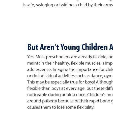
is safe, swinging or twirling a child by their arms 
But Aren't Young Children A
Yes! Most preschoolers are already flexible, h
maintain their healthy, flexible muscles is im
adolescence. Imagine the importance for child
or do individual activities such as dance, gymn
This may be especially true for boys! Although
flexible than boys at every age, but these diff
noticeable during adolescence. Children’s mu
around puberty because of their rapid bone g
causes them to lose some flexibility.