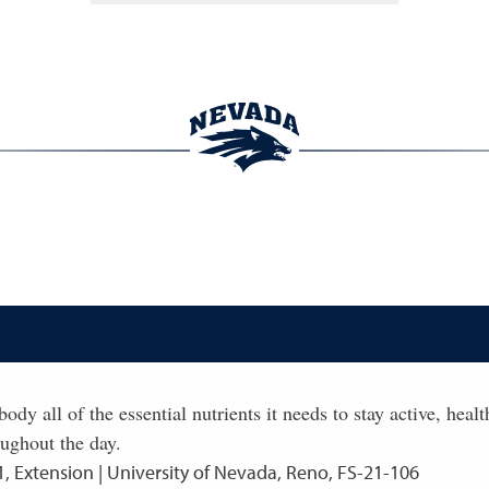
ody all of the essential nutrients it needs to stay active, hea
oughout the day.
1
,
Extension | University of Nevada, Reno, FS-21-106