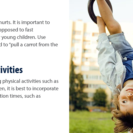
hurts. It is important to
 opposed to fast
young children. Use
 to “pull a carrot from the
ivities
 physical activities such as
n, it is best to incorporate
ition times, such as