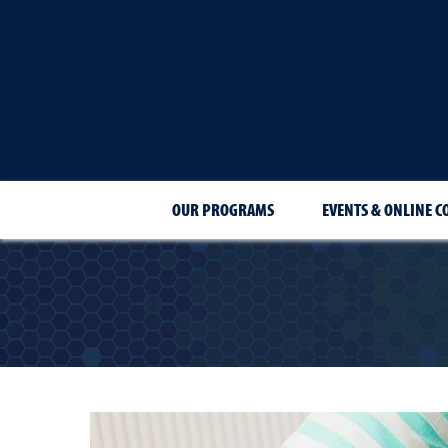
OUR PROGRAMS
EVENTS & ONLINE C