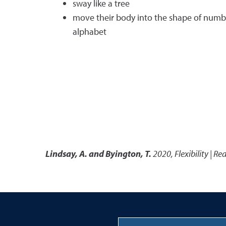
sway like a tree
move their body into the shape of number
alphabet
Lindsay, A. and Byington, T.
2020
,
Flexibility | Re