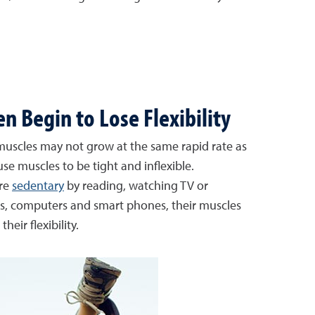
 Begin to Lose Flexibility
 muscles may not grow at the same rapid rate as
use muscles to be tight and inflexible.
re
sedentary
by reading, watching TV or
, computers and smart phones, their muscles
heir flexibility.