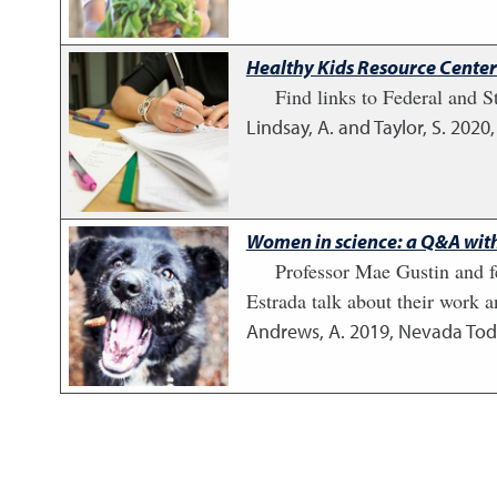
Healthy Kids Resource Center:
Find links to Federal and St
Lindsay, A. and Taylor, S.
2020
Women in science: a Q&A wit
Professor Mae Gustin and 
Estrada talk about their work a
Andrews, A.
2019
,
Nevada Tod