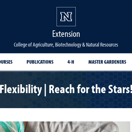
Extension
College of Agriculture, Biotechnology & Natural Resources
OURSES
PUBLICATIONS
4-H
MASTER GARDENERS
Flexibility | Reach for the Stars