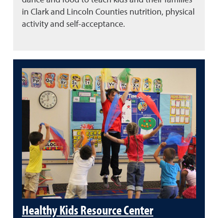
in Clark and Lincoln Counties nutrition, physical
activity and self-acceptance.
Healthy Kids Resource Center