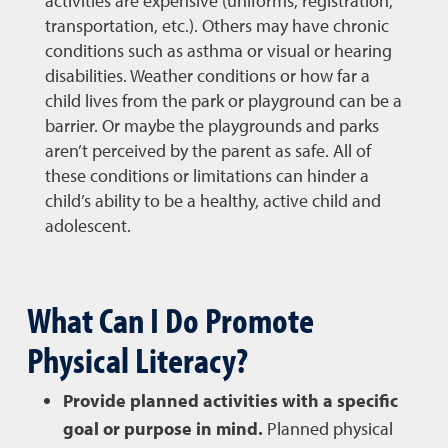
activities are expensive (uniforms, registration,
transportation, etc.). Others may have chronic
conditions such as asthma or visual or hearing
disabilities. Weather conditions or how far a
child lives from the park or playground can be a
barrier. Or maybe the playgrounds and parks
aren’t perceived by the parent as safe. All of
these conditions or limitations can hinder a
child’s ability to be a healthy, active child and
adolescent.
What Can I Do Promote
Physical Literacy?
Provide planned activities with a specific
goal or purpose in mind.
Planned physical