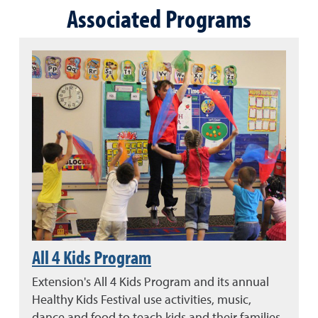
Associated Programs
All 4 Kids Program
Extension's All 4 Kids Program and its annual
Healthy Kids Festival use activities, music,
dance and food to teach kids and their families