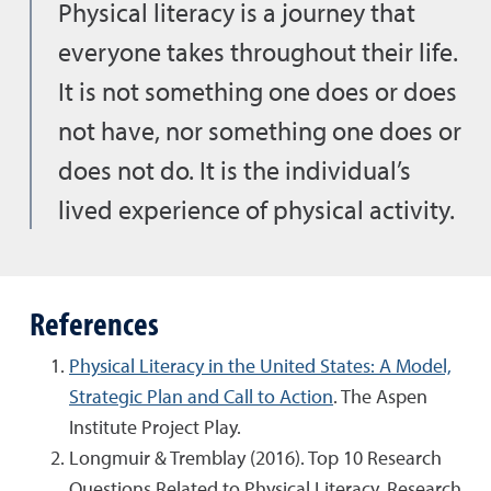
Physical literacy is a journey that
everyone takes throughout their life.
It is not something one does or does
not have, nor something one does or
does not do. It is the individual’s
lived experience of physical activity.
References
Physical Literacy in the United States: A Model,
Strategic Plan and Call to Action
. The Aspen
Institute Project Play.
Longmuir & Tremblay (2016). Top 10 Research
Questions Related to Physical Literacy. Research