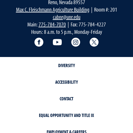
Reno, Nevada 89557
Max C. Fleischmann Agriculture Building
| Room #: 201
cabnr@unr.edu
Main:
775-784-7070
| Fax: 775-784-4227
Hours: 8 a.m. to 5 p.m., Monday-Friday
Facebook
YouTube
Instagram
Extension X Ac
DIVERSITY
ACCESSIBILITY
CONTACT
EQUAL OPPORTUNITY AND TITLE IX
EMPLOYMENT & CAREERS