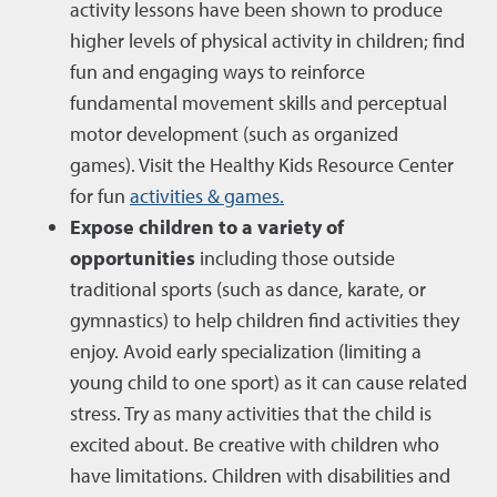
activity lessons have been shown to produce
higher levels of physical activity in children; find
fun and engaging ways to reinforce
fundamental movement skills and perceptual
motor development (such as organized
games). Visit the Healthy Kids Resource Center
for fun
activities & games.
Expose children to a variety of
opportunities
including those outside
traditional sports (such as dance, karate, or
gymnastics) to help children find activities they
enjoy. Avoid early specialization (limiting a
young child to one sport) as it can cause related
stress. Try as many activities that the child is
excited about. Be creative with children who
have limitations. Children with disabilities and