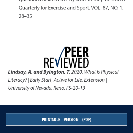
Quarterly for Exercise and Sport. VOL. 87, NO. 1,
28–35
Lindsay, A. and Byington, T.
2020
,
What Is Physical
Literacy? | Early Start, Active for Life
,
Extension |
University of Nevada, Reno, FS-20-13
PRINTABLE VERSION (PDF)