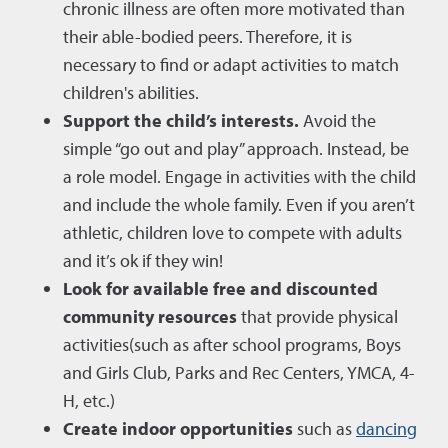
chronic illness are often more motivated than
their able-bodied peers. Therefore, it is
necessary to find or adapt activities to match
children's abilities.
Support the child’s interests.
Avoid the
simple “go out and play” approach. Instead, be
a role model. Engage in activities with the child
and include the whole family. Even if you aren’t
athletic, children love to compete with adults
and it’s ok if they win!
Look for available free and discounted
community resources
that provide physical
activities(such as after school programs, Boys
and Girls Club, Parks and Rec Centers, YMCA, 4-
H, etc.)
Create indoor opportunities
such as
dancing