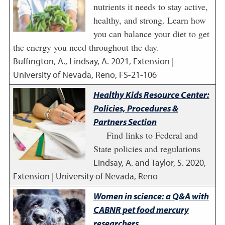
nutrients it needs to stay active,
healthy, and strong. Learn how
you can balance your diet to get
the energy you need throughout the day.
Buffington, A., Lindsay, A.
2021
,
Extension |
University of Nevada, Reno, FS-21-106
Healthy Kids Resource Center:
Policies, Procedures &
Partners Section
Find links to Federal and
State policies and regulations
Lindsay, A. and Taylor, S.
2020
,
Extension | University of Nevada, Reno
Women in science: a Q&A with
CABNR pet food mercury
researchers