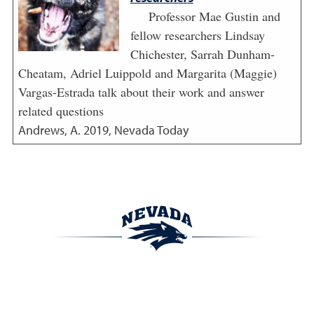
Professor Mae Gustin and
fellow researchers Lindsay
Chichester, Sarrah Dunham-
Cheatam, Adriel Luippold and Margarita (Maggie)
Vargas-Estrada talk about their work and answer
related questions
Andrews, A.
2019
,
Nevada Today