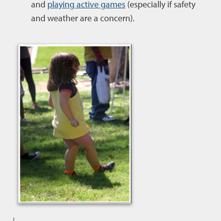
and
playing active games
(especially if safety
and weather are a concern).