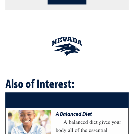
Also of Interest:
A Balanced Diet
A balanced diet gives your
body all of the essential