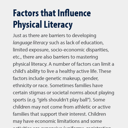
Factors that Influence
Physical Literacy
Just as there are barriers to developing
language literacy
such as lack of education,
limited exposure, socio-economic disparities,
etc., there are also barriers to mastering
physical literacy. A number of factors can limit a
child’s ability to live a healthy active life. These
factors include genetic makeup, gender,
ethnicity or race. Sometimes families have
certain stigmas or societal norms about playing
sports (e.g. “girls shouldn’t play ball”). Some
children may not come from athletic or active
families that support their interest. Children
may have economic limitations and some