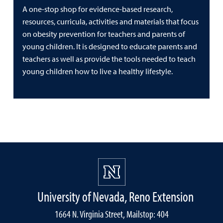
A one-stop shop for evidence-based research,
resources, curricula, activities and materials that focus
on obesity prevention for teachers and parents of
young children. It is designed to educate parents and
teachers as well as provide the tools needed to teach
young children how to live a healthy lifestyle.
University of Nevada, Reno Extension
1664 N. Virginia Street, Mailstop: 404