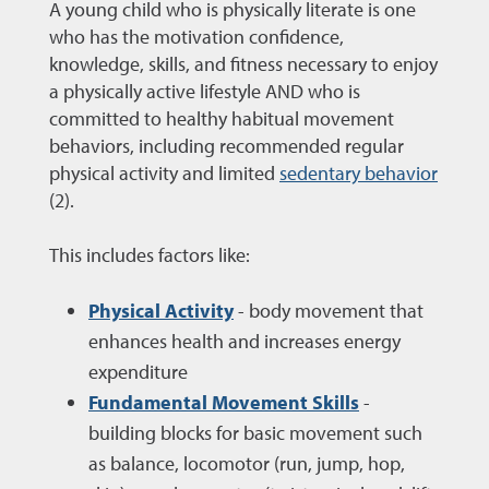
A young child who is physically literate is one
who has the motivation confidence,
knowledge, skills, and fitness necessary to enjoy
a physically active lifestyle AND who is
committed to healthy habitual movement
behaviors, including recommended regular
physical activity and limited
sedentary behavior
(2).
This includes factors like:
Physical Activity
- body movement that
enhances health and increases energy
expenditure
Fundamental Movement Skills
-
building blocks for basic movement such
as balance, locomotor (run, jump, hop,