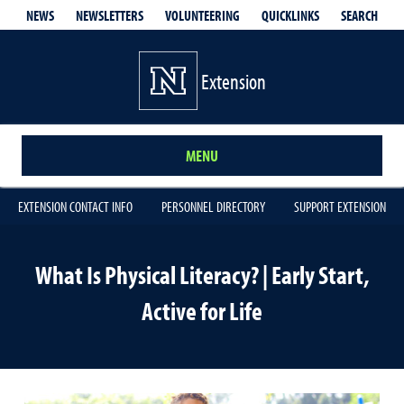
QUICKLINKS
SEARCH
NEWS
NEWSLETTERS
VOLUNTEERING
Extension
MENU
EXTENSION CONTACT INFO
PERSONNEL DIRECTORY
SUPPORT EXTENSION
What Is Physical Literacy? | Early Start,
Active for Life