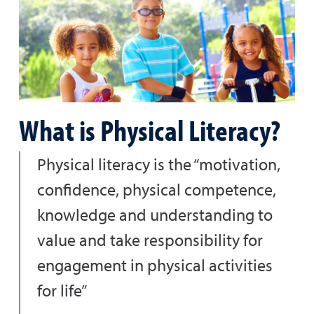
What is Physical Literacy?
Physical literacy is the “motivation,
confidence, physical competence,
knowledge and understanding to
value and take responsibility for
engagement in physical activities
for life”