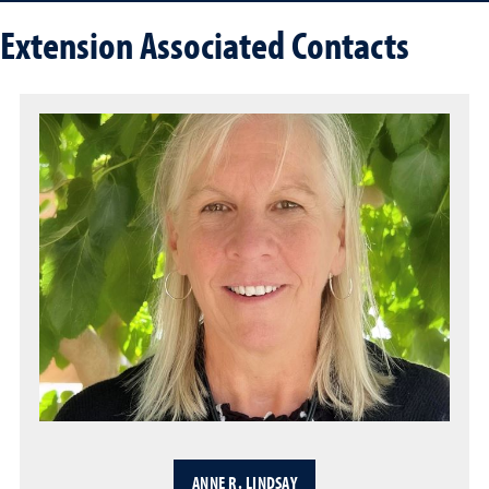
Extension Associated Contacts
ANNE R. LINDSAY