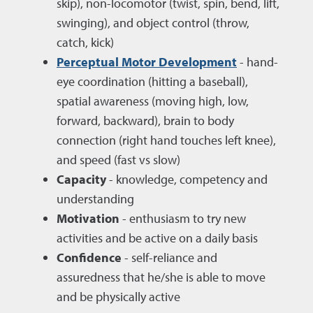
skip), non-locomotor (twist, spin, bend, lift,
swinging), and object control (throw,
catch, kick)
Perceptual Motor Development
- hand-
eye coordination (hitting a baseball),
spatial awareness (moving high, low,
forward, backward), brain to body
connection (right hand touches left knee),
and speed (fast vs slow)
Capacity
- knowledge, competency and
understanding
Motivation
- enthusiasm to try new
activities and be active on a daily basis
Confidence
- self-reliance and
assuredness that he/she is able to move
and be physically active