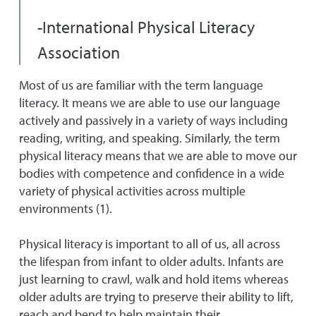
-International Physical Literacy
Association
Most of us are familiar with the term language
literacy. It means we are able to use our language
actively and passively in a variety of ways including
reading, writing, and speaking. Similarly, the term
physical literacy means that we are able to move our
bodies with competence and confidence in a wide
variety of physical activities across multiple
environments (1).
Physical literacy is important to all of us, all across
the lifespan from infant to older adults. Infants are
just learning to crawl, walk and hold items whereas
older adults are trying to preserve their ability to lift,
reach and bend to help maintain their