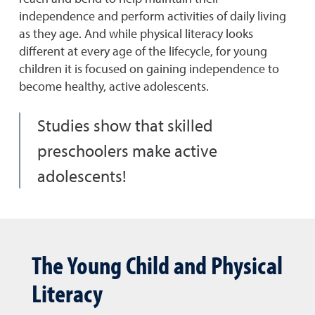
independence and perform activities of daily living
as they age. And while physical literacy looks
different at every age of the lifecycle, for young
children it is focused on gaining independence to
become healthy, active adolescents.
Studies show that skilled
preschoolers make active
adolescents!
The Young Child and Physical
Literacy