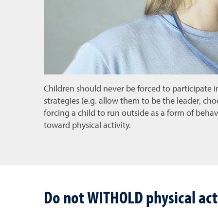
Children should never be forced to participate in
strategies (e.g. allow them to be the leader, cho
forcing a child to run outside as a form of beh
toward physical activity.
Do not WITHOLD physical acti