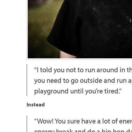
“I told you not to run around in 
you need to go outside and run 
playground until you’re tired.”
Instead
“Wow! You sure have a lot of energ
energy break and do a hip hop da