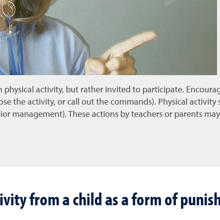
 physical activity, but rather invited to participate. Encoura
ose the activity, or call out the commands). Physical activity
avior management). These actions by teachers or parents may
vity from a child as a form of puni