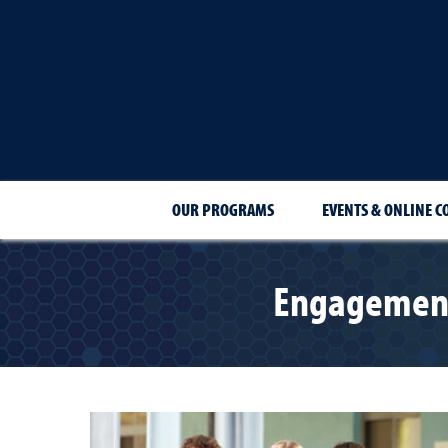
OUR PROGRAMS
EVENTS & ONLINE C
Engagement 