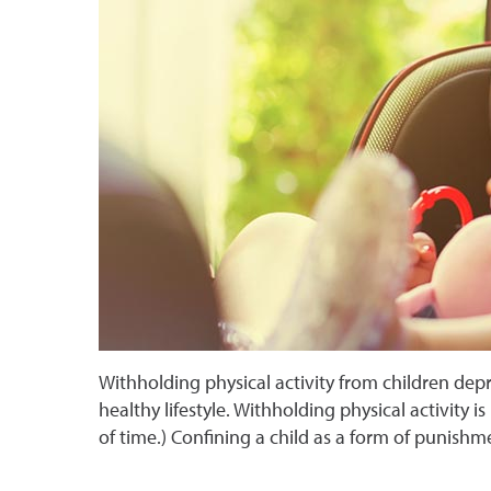
Withholding physical activity from children dep
healthy lifestyle. Withholding physical activity is
of time.) Confining a child as a form of punish