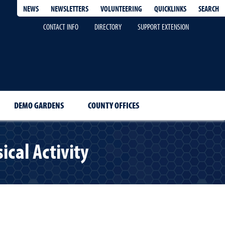
QUICKLINKS
SEARCH
NEWS
NEWSLETTERS
VOLUNTEERING
CONTACT INFO
DIRECTORY
SUPPORT EXTENSION
DEMO GARDENS
COUNTY OFFICES
cal Activity