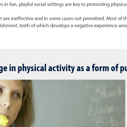
n fun, playful social settings are key to promoting physical 
t are ineffective and in some cases not permitted. Most of th
nishment, both of which develops a negative experience arou
ge in physical activity as a form of