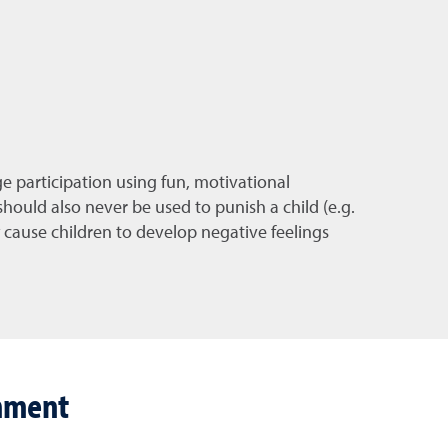
ge participation using fun, motivational
 should also never be used to punish a child (e.g.
 cause children to develop negative feelings
shment