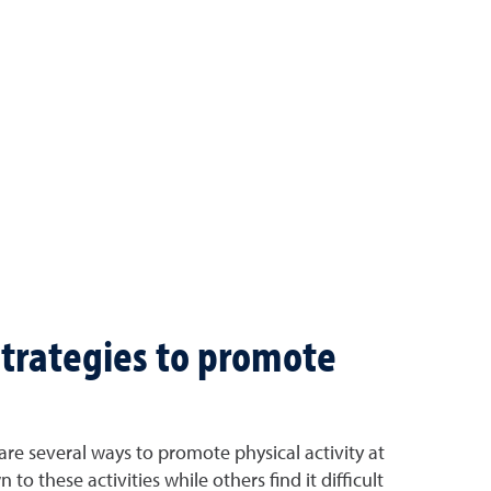
strategies to promote
 are several ways to promote physical activity at
o these activities while others find it difficult