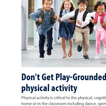
Don't Get Play-Grounded
physical activity
Physical activity is critical to the physical, co
home or in the classroom including dance, sports,