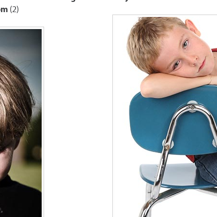
om
(2)