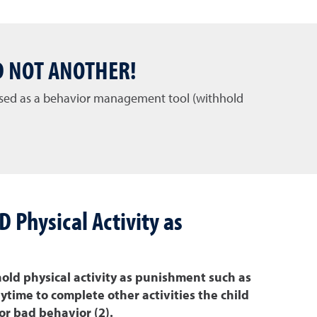
D NOT ANOTHER!
 used as a behavior management tool (withhold
Physical Activity as
old physical activity as punishment such as
time to complete other activities the child
or bad behavior (2).