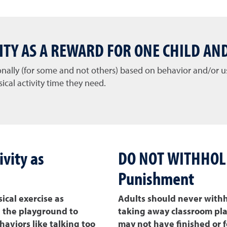
VITY AS A REWARD FOR ONE CHILD AN
ionally (for some and not others) based on behavior and/or
ical activity time they need.
vity as
DO NOT WITHHOLD 
Punishment
cal exercise as
Adults should never withh
n the playground to
taking away classroom play
aviors like talking too
may not have finished or f