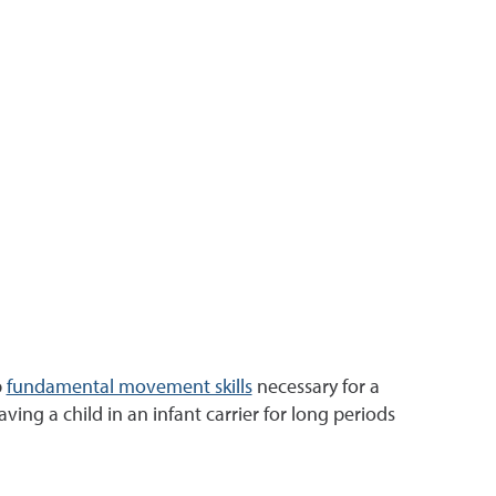
p
fundamental movement skills
necessary for a
aving a child in an infant carrier for long periods