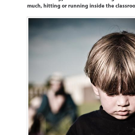
much, hitting or running inside the classro