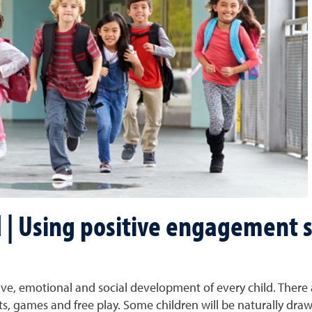
 | Using positive engagement 
gnitive, emotional and social development of every child. There
 games and free play. Some children will be naturally drawn t