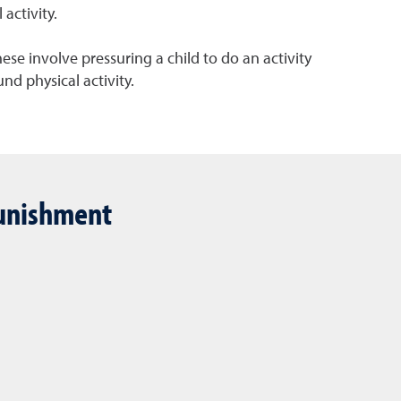
activity.
ese involve pressuring a child to do an activity
nd physical activity.
 punishment