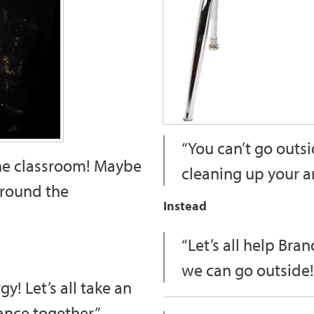
“You can’t go outsi
the classroom! Maybe
cleaning up your ar
around the
Instead
“Let’s all help Bra
we can go outside!
y! Let’s all take an
nce together.”