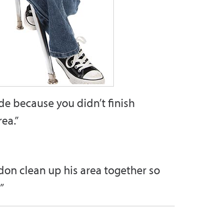
de because you didn’t finish
ea.”
ndon clean up his area together so
”