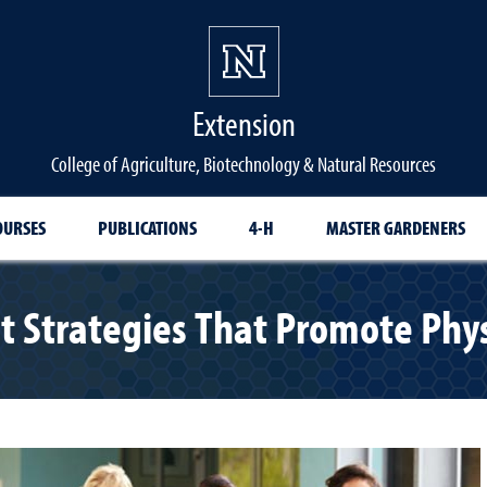
Extension
College of Agriculture, Biotechnology & Natural Resources
OURSES
PUBLICATIONS
4-H
MASTER GARDENERS
Strategies That Promote Physi