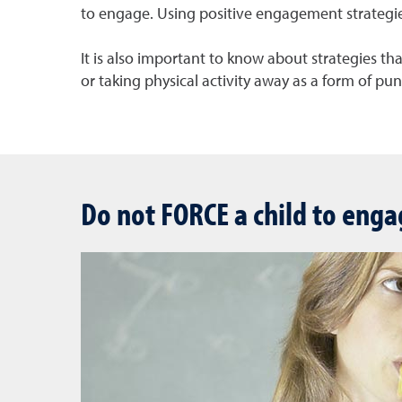
to engage. Using positive engagement strategies i
It is also important to know about strategies tha
or taking physical activity away as a form of pu
Do not FORCE a child to enga