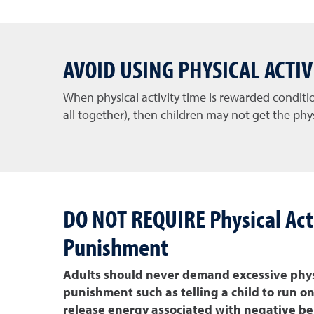
AVOID USING PHYSICAL ACTI
When physical activity time is rewarded condit
all together), then children may not get the phys
DO NOT REQUIRE Physical Acti
Punishment
Adults should never demand excessive physi
punishment such as telling a child to run o
release energy associated with negative beh