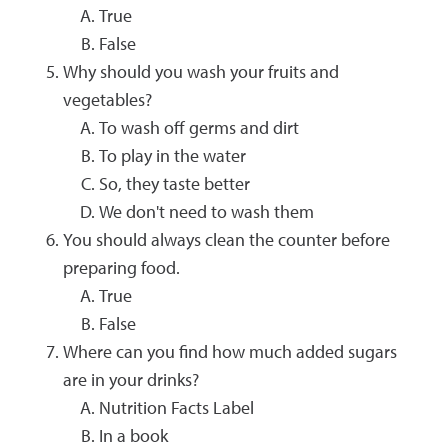
True
False
Why should you wash your fruits and
vegetables?
To wash off germs and dirt
To play in the water
So, they taste better
We don't need to wash them
You should always clean the counter before
preparing food.
True
False
Where can you find how much added sugars
are in your drinks?
Nutrition Facts Label
In a book