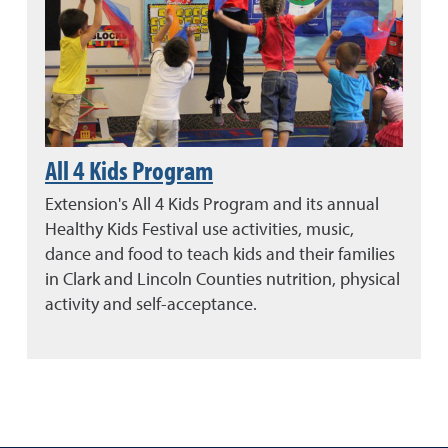
All 4 Kids Program
Extension's All 4 Kids Program and its annual
Healthy Kids Festival use activities, music,
dance and food to teach kids and their families
in Clark and Lincoln Counties nutrition, physical
activity and self-acceptance.