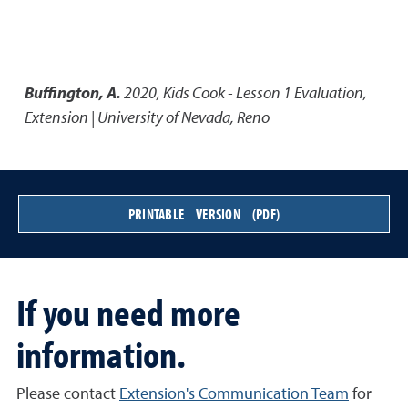
Buffington, A.
2020
,
Kids Cook - Lesson 1 Evaluation
,
Extension | University of Nevada, Reno
PRINTABLE VERSION (PDF)
If you need more
information.
Please contact
Extension's Communication Team
for