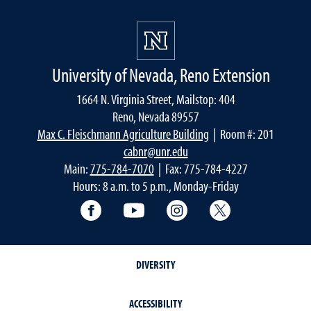
University of Nevada, Reno Extension
1664 N. Virginia Street, Mailstop: 404
Reno, Nevada 89557
Max C. Fleischmann Agriculture Building
| Room #: 201
cabnr@unr.edu
Main:
775-784-7070
| Fax: 775-784-4227
Hours: 8 a.m. to 5 p.m., Monday-Friday
Facebook
YouTube
Instagram
Extension X Ac
DIVERSITY
ACCESSIBILITY