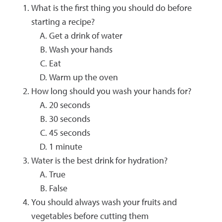
What is the first thing you should do before
starting a recipe?
Get a drink of water
Wash your hands
Eat
Warm up the oven
How long should you wash your hands for?
20 seconds
30 seconds
45 seconds
1 minute
Water is the best drink for hydration?
True
False
You should always wash your fruits and
vegetables before cutting them