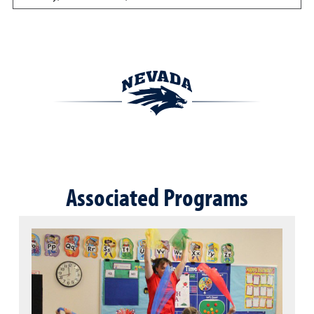
Associated Programs