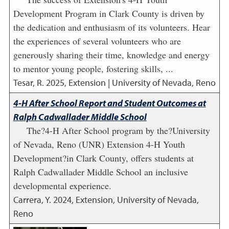
Development Program in Clark County is driven by
the dedication and enthusiasm of its volunteers. Hear
the experiences of several volunteers who are
generously sharing their time, knowledge and energy
to mentor young people, fostering skills, ...
Tesar, R.
2025
,
Extension | University of Nevada, Reno
4-H After School Report and Student Outcomes at
Ralph Cadwallader Middle School
The?4-H After School program by the?University
of Nevada, Reno (UNR) Extension 4-H Youth
Development?in Clark County, offers students at
Ralph Cadwallader Middle School an inclusive
developmental experience.
Carrera, Y.
2024
,
Extension, University of Nevada,
Reno