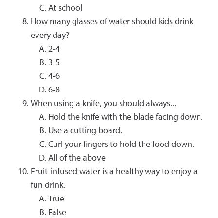
At school
How many glasses of water should kids drink
every day?
2-4
3-5
4-6
6-8
When using a knife, you should always...
Hold the knife with the blade facing down.
Use a cutting board.
Curl your fingers to hold the food down.
All of the above
Fruit-infused water is a healthy way to enjoy a
fun drink.
True
False