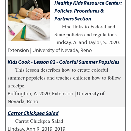
Healthy Kids Resource Center:
Policies, Procedures &
Partners Section
Find links to Federal and
State policies and regulations
Lindsay, A. and Taylor, S.
2020
,
Extension | University of Nevada, Reno
Kids Cook - Lesson 02 - Colorful Summer Popsicles
This lesson describes how to create colorful
summer popsicles and teaches children how to follow
a recipe.
Buffington, A.
2020
,
Extension | University of
Nevada, Reno
Carrot Chickpea Salad
Carrot Chickpea Salad
Lindsay, Ann R.
2019
,
2019