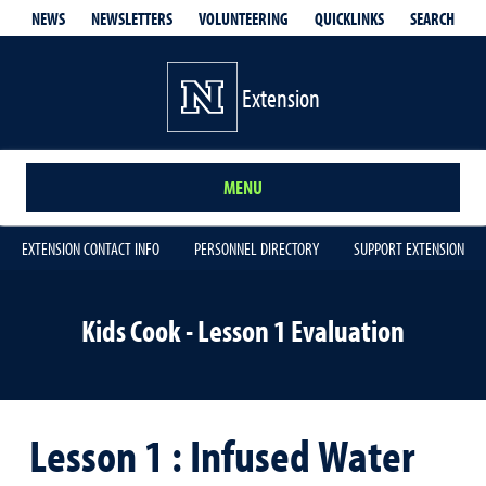
QUICKLINKS
SEARCH
NEWS
NEWSLETTERS
VOLUNTEERING
Extension
MENU
EXTENSION CONTACT INFO
PERSONNEL DIRECTORY
SUPPORT EXTENSION
Kids Cook - Lesson 1 Evaluation
Lesson 1 : Infused Water