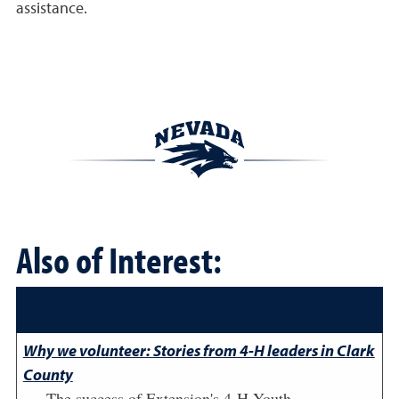
assistance.
Also of Interest:
Why we volunteer: Stories from 4-H leaders in Clark
County
The success of Extension's 4-H Youth