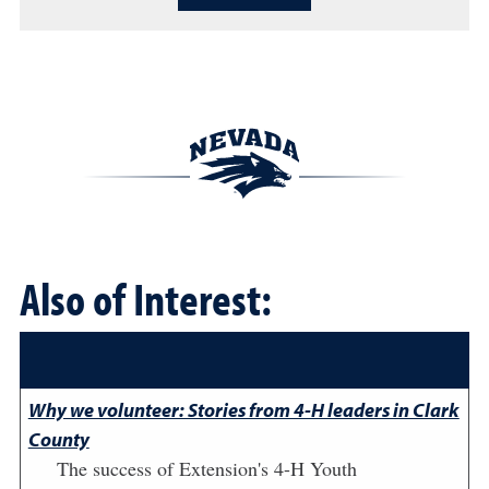
Also of Interest:
Why we volunteer: Stories from 4-H leaders in Clark
County
The success of Extension's 4-H Youth