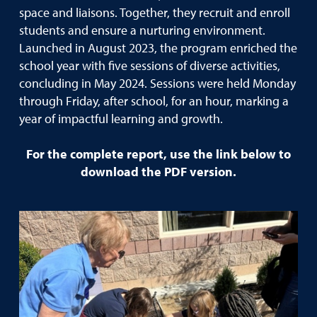
space and liaisons. Together, they recruit and enroll
students and ensure a nurturing environment.
Launched in August 2023, the program enriched the
school year with five sessions of diverse activities,
concluding in May 2024. Sessions were held Monday
through Friday, after school, for an hour, marking a
year of impactful learning and growth.
For the complete report, use the link below to
download the PDF version.