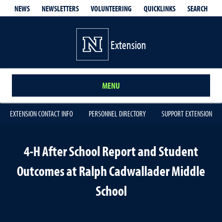
QUICKLINKS
SEARCH
NEWS
NEWSLETTERS
VOLUNTEERING
Extension
MENU
EXTENSION CONTACT INFO
PERSONNEL DIRECTORY
SUPPORT EXTENSION
4-H After School Report and Student
Outcomes at Ralph Cadwallader Middle
School