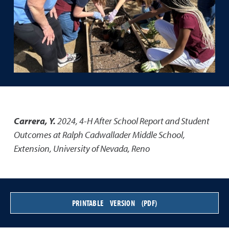
Carrera, Y.
2024
,
4-H After School Report and Student
Outcomes at Ralph Cadwallader Middle School
,
Extension, University of Nevada, Reno
PRINTABLE VERSION (PDF)