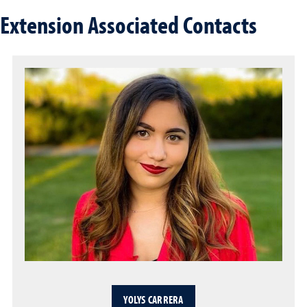
Extension Associated Contacts
YOLYS CARRERA