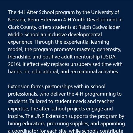
The 4-H After School program by the University of
Nevada, Reno Extension 4-H Youth Development in
Clark County, offers students at Ralph Cadwallader
Middle School an inclusive developmental
experience. Through the experiential learning
model, the program promotes mastery, generosity,
friendship, and positive adult mentorship (USDA,
2016). It effectively replaces unsupervised time with
hands-on, educational, and recreational activities.
Extension forms partnerships with in-school
professionals, who deliver the 4-H programming to
students. Tailored to student needs and teacher
expertise, the after-school projects engage and
inspire. The UNR Extension supports the program by
hiring educators, procuring supplies, and appointing
a coordinator for each site, while schools contribute