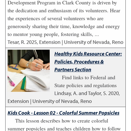
Development Program in Clark County is driven by
the dedication and enthusiasm of its volunteers. Hear
the experiences of several volunteers who are
generously sharing their time, knowledge and energy
to mentor young people, fostering skills, ...
Tesar, R.
2025
,
Extension | University of Nevada, Reno
Healthy Kids Resource Center:
Policies, Procedures &
Partners Section
Find links to Federal and
State policies and regulations
Lindsay, A. and Taylor, S.
2020
,
Extension | University of Nevada, Reno
Kids Cook - Lesson 02 - Colorful Summer Popsicles
This lesson describes how to create colorful
summer popsicles and teaches children how to follow