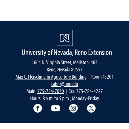
University of Nevada, Reno Extension
1664 N. Virginia Street, Mailstop: 404
Reno, Nevada 89557
Max C. Fleischmann Agriculture Building
| Room #: 201
cabnr@unr.edu
Main:
775-784-7070
| Fax: 775-784-4227
Hours: 8 a.m. to 5 p.m., Monday-Friday
Facebook
YouTube
Instagram
Extension X Ac