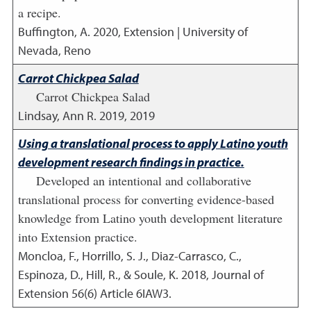
a recipe.
Buffington, A.
2020
,
Extension | University of
Nevada, Reno
Carrot Chickpea Salad
Carrot Chickpea Salad
Lindsay, Ann R.
2019
,
2019
Using a translational process to apply Latino youth
development research findings in practice.
Developed an intentional and collaborative
translational process for converting evidence-based
knowledge from Latino youth development literature
into Extension practice.
Moncloa, F., Horrillo, S. J., Diaz-Carrasco, C.,
Espinoza, D., Hill, R., & Soule, K.
2018
,
Journal of
Extension 56(6) Article 6IAW3.