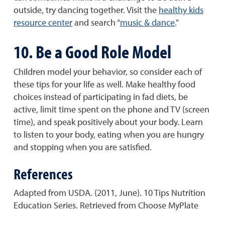
outside, try dancing together. Visit the
healthy kids
resource center
and search “
music & dance
."
10. Be a Good Role Model
Children model your behavior, so consider each of
these tips for your life as well. Make healthy food
choices instead of participating in fad diets, be
active, limit time spent on the phone and TV (screen
time), and speak positively about your body. Learn
to listen to your body, eating when you are hungry
and stopping when you are satisfied.
References
Adapted from USDA. (2011, June). 10 Tips Nutrition
Education Series. Retrieved from Choose MyPlate