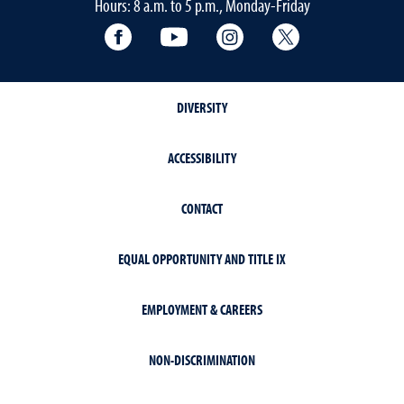
Hours: 8 a.m. to 5 p.m., Monday-Friday
Facebook
YouTube
Instagram
Extension X Ac
DIVERSITY
ACCESSIBILITY
CONTACT
EQUAL OPPORTUNITY AND TITLE IX
EMPLOYMENT & CAREERS
NON-DISCRIMINATION