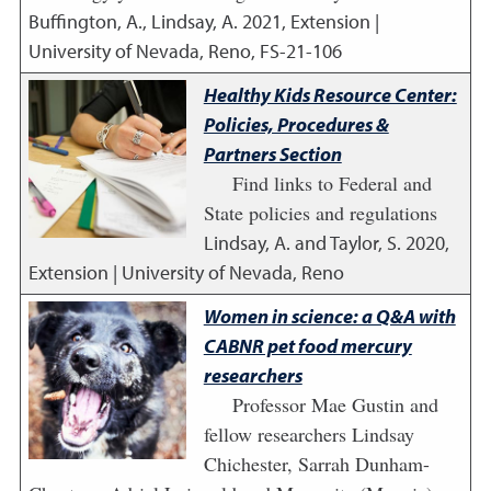
Buffington, A., Lindsay, A.
2021
,
Extension |
University of Nevada, Reno, FS-21-106
Healthy Kids Resource Center:
Policies, Procedures &
Partners Section
Find links to Federal and
State policies and regulations
Lindsay, A. and Taylor, S.
2020
,
Extension | University of Nevada, Reno
Women in science: a Q&A with
CABNR pet food mercury
researchers
Professor Mae Gustin and
fellow researchers Lindsay
Chichester, Sarrah Dunham-