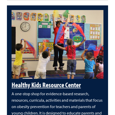
Healthy Kids Resource Center
A one-stop shop for evidence-based research,
resources, curricula, activities and materials that focus
on obesity prevention for teachers and parents of
young children. It is designed to educate parents and