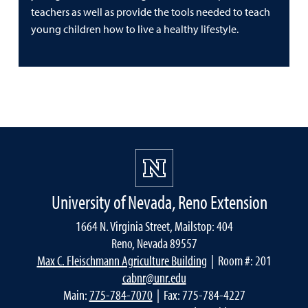
teachers as well as provide the tools needed to teach
young children how to live a healthy lifestyle.
University of Nevada, Reno Extension
1664 N. Virginia Street, Mailstop: 404
Reno, Nevada 89557
Max C. Fleischmann Agriculture Building
| Room #: 201
cabnr@unr.edu
Main:
775-784-7070
| Fax: 775-784-4227