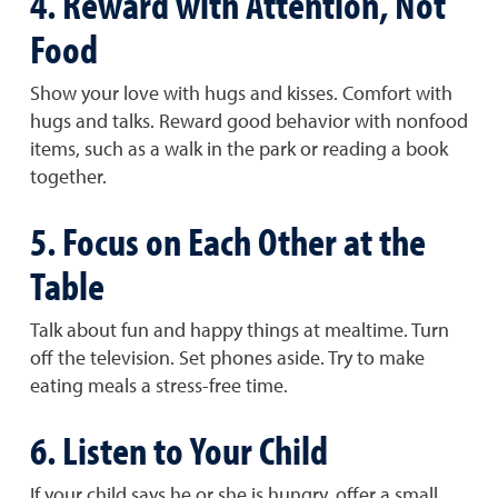
4. Reward with Attention, Not
Food
Show your love with hugs and kisses. Comfort with
hugs and talks. Reward good behavior with nonfood
items, such as a walk in the park or reading a book
together.
5. Focus on Each Other at the
Table
Talk about fun and happy things at mealtime. Turn
off the television. Set phones aside. Try to make
eating meals a stress-free time.
6. Listen to Your Child
If your child says he or she is hungry, offer a small,