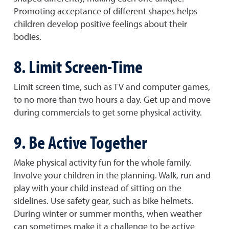
Promoting acceptance of different shapes helps
children develop positive feelings about their
bodies.
8. Limit Screen-Time
Limit screen time, such as TV and computer games,
to no more than two hours a day. Get up and move
during commercials to get some physical activity.
9. Be Active Together
Make physical activity fun for the whole family.
Involve your children in the planning. Walk, run and
play with your child instead of sitting on the
sidelines. Use safety gear, such as bike helmets.
During winter or summer months, when weather
can sometimes make it a challenge to be active