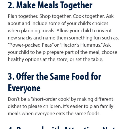
2. Make Meals Together
Plan together. Shop together. Cook together. Ask
about and include some of your child’s choices
when planning meals. Allow your child to invent
new snacks and name them something fun such as,
“Power-packed Peas” or “Hector’s Hummus.” Ask
your child to help prepare part of the meal, choose
healthy options at the store, or set the table.
3. Offer the Same Food for
Everyone
Don’t be a “short-order cook” by making different
dishes to please children. It’s easier to plan family
meals when everyone eats the same foods.