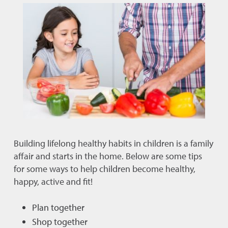
Building lifelong healthy habits in children is a family
affair and starts in the home. Below are some tips
for some ways to help children become healthy,
happy, active and fit!
Plan together
Shop together