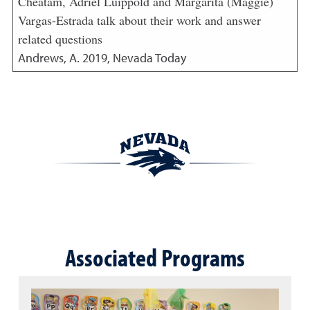
Cheatam, Adriel Luippold and Margarita (Maggie)
Vargas-Estrada talk about their work and answer
related questions
Andrews, A.
2019
,
Nevada Today
Associated Programs