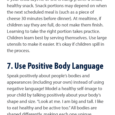
healthy snack. Snack portions may depend on when
the next scheduled meal is (such as a piece of
cheese 30 minutes before dinner). At mealtime, if
children say they are full, do not make them finish.
Learning to take the right portion takes practice.
Children learn best by serving themselves. Use large
utensils to make it easier. It’s okay if children spill in
the process.
7. Use Positive Body Language
Speak positively about people’s bodies and
appearances (including your own) instead of using
negative language! Model a healthy self-image to
your child by talking positively about your body’s
shape and size. “Look at me. I am big and tall. I like
to eat healthy and be active too.” All bodies are
shaped differently, making each one unique.