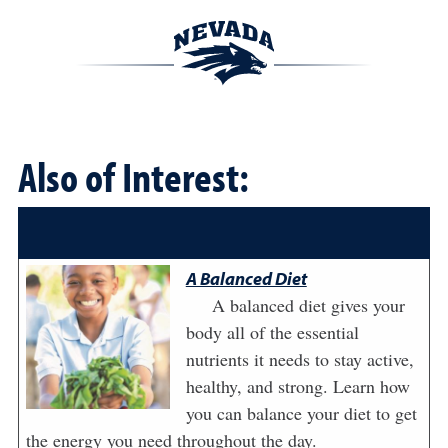
Also of Interest:
A Balanced Diet
A balanced diet gives your
body all of the essential
nutrients it needs to stay active,
healthy, and strong. Learn how
you can balance your diet to get
the energy you need throughout the day.