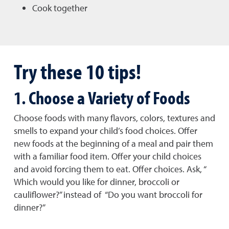
Cook together
Try these 10 tips!
1. Choose a Variety of Foods
Choose foods with many flavors, colors, textures and
smells to expand your child’s food choices. Offer
new foods at the beginning of a meal and pair them
with a familiar food item. Offer your child choices
and avoid forcing them to eat. Offer choices. Ask, “
Which would you like for dinner, broccoli or
cauliflower?” instead of “Do you want broccoli for
dinner?”