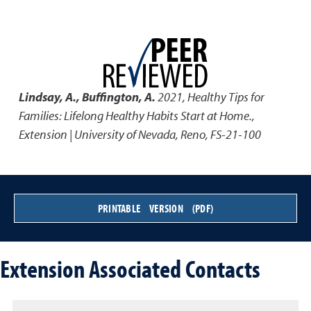
Lindsay, A., Buffington, A.
2021
,
Healthy Tips for
Families: Lifelong Healthy Habits Start at Home.
,
Extension | University of Nevada, Reno, FS-21-100
PRINTABLE VERSION (PDF)
Extension Associated Contacts