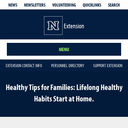
QUICKLINKS
SEARCH
NEWS
NEWSLETTERS
VOLUNTEERING
Extension
MENU
EXTENSION CONTACT INFO
PERSONNEL DIRECTORY
SUPPORT EXTENSION
Healthy Tips for Families: Lifelong Healthy
Habits Start at Home.