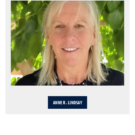
ANNE R. LINDSAY