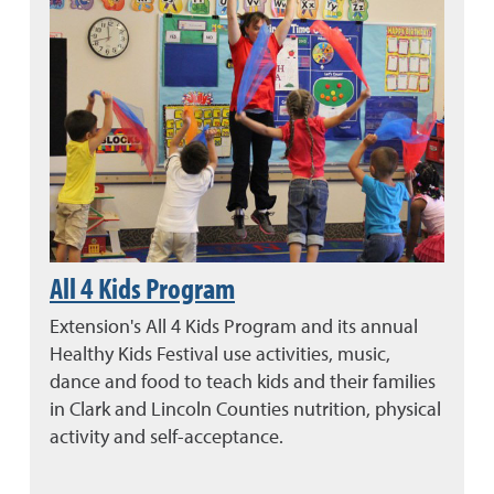
All 4 Kids Program
Extension's All 4 Kids Program and its annual
Healthy Kids Festival use activities, music,
dance and food to teach kids and their families
in Clark and Lincoln Counties nutrition, physical
activity and self-acceptance.