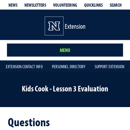
QUICKLINKS
SEARCH
NEWS
NEWSLETTERS
VOLUNTEERING
Extension
MENU
EXTENSION CONTACT INFO
PERSONNEL DIRECTORY
SUPPORT EXTENSION
Kids Cook - Lesson 3 Evaluation
Questions