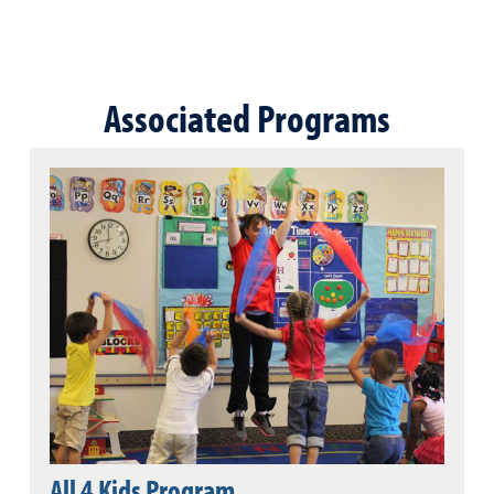
Associated Programs
All 4 Kids Program