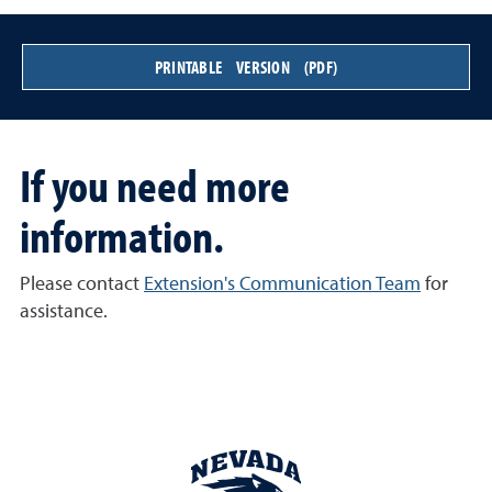
PRINTABLE VERSION (PDF)
If you need more
information.
Please contact
Extension's Communication Team
for
assistance.