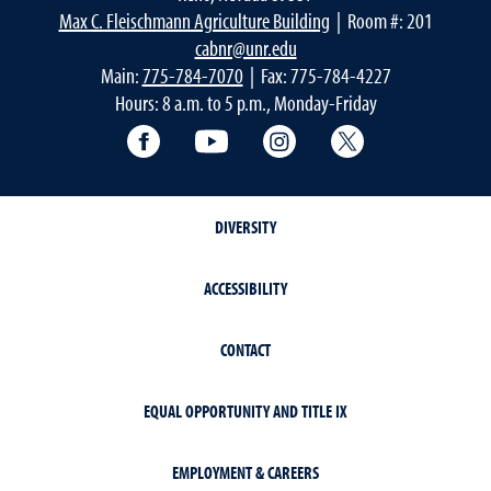
Max C. Fleischmann Agriculture Building
| Room #: 201
cabnr@unr.edu
Main:
775-784-7070
| Fax: 775-784-4227
Hours: 8 a.m. to 5 p.m., Monday-Friday
Facebook
YouTube
Instagram
Extension X Ac
DIVERSITY
ACCESSIBILITY
CONTACT
EQUAL OPPORTUNITY AND TITLE IX
EMPLOYMENT & CAREERS