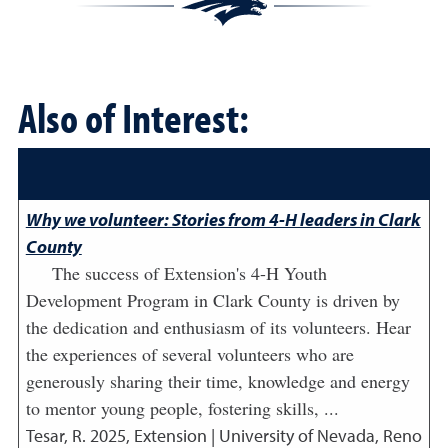
Also of Interest:
Why we volunteer: Stories from 4-H leaders in Clark
County
The success of Extension's 4-H Youth
Development Program in Clark County is driven by
the dedication and enthusiasm of its volunteers. Hear
the experiences of several volunteers who are
generously sharing their time, knowledge and energy
to mentor young people, fostering skills, ...
Tesar, R.
2025
,
Extension | University of Nevada, Reno