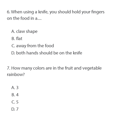
6. When using a knife, you should hold your fingers
on the food in a....
claw shape
flat
away from the food
both hands should be on the knife
7. How many colors are in the fruit and vegetable
rainbow?
3
4
5
7