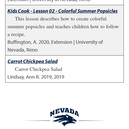
Kids Cook - Lesson 02 - Colorful Summer Popsicles
This lesson describes how to create colorful
summer popsicles and teaches children how to follow
a recipe.
Buffington, A.
2020
,
Extension | University of
Nevada, Reno
Carrot Chickpea Salad
Carrot Chickpea Salad
Lindsay, Ann R.
2019
,
2019