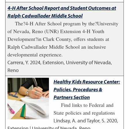
4-H After School Report and Student Outcomes at
Ralph Cadwallader Middle School
The?4-H After School program by the?University
of Nevada, Reno (UNR) Extension 4-H Youth
Development?in Clark County, offers students at
Ralph Cadwallader Middle School an inclusive
developmental experience.
Carrera, Y.
2024
,
Extension, University of Nevada,
Reno
Healthy Kids Resource Center:
Policies, Procedures &
Partners Section
Find links to Federal and
State policies and regulations
Lindsay, A. and Taylor, S.
2020
,
Extension | University of Nevada, Reno