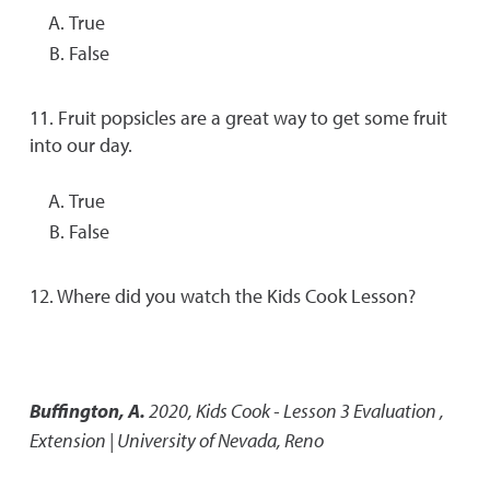
True
False
11. Fruit popsicles are a great way to get some fruit
into our day.
True
False
12. Where did you watch the Kids Cook Lesson?
Buffington, A.
2020
,
Kids Cook - Lesson 3 Evaluation
,
Extension | University of Nevada, Reno