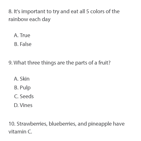
8. It's important to try and eat all 5 colors of the
rainbow each day
True
False
9. What three things are the parts of a fruit?
Skin
Pulp
Seeds
Vines
10. Strawberries, blueberries, and pineapple have
vitamin C.