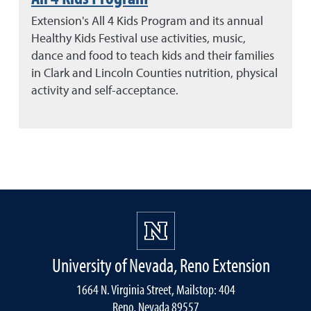
Extension's All 4 Kids Program and its annual
Healthy Kids Festival use activities, music,
dance and food to teach kids and their families
in Clark and Lincoln Counties nutrition, physical
activity and self-acceptance.
University of Nevada, Reno Extension
1664 N. Virginia Street, Mailstop: 404
Reno, Nevada 89557