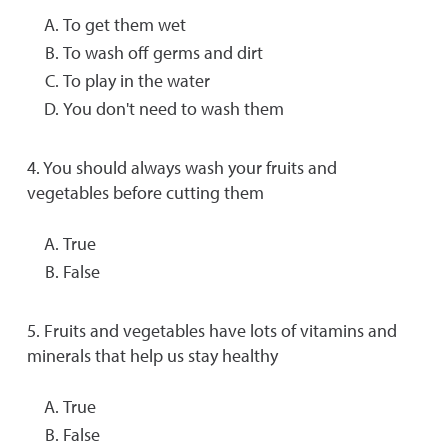
To get them wet
To wash off germs and dirt
To play in the water
You don't need to wash them
4. You should always wash your fruits and
vegetables before cutting them
True
False
5. Fruits and vegetables have lots of vitamins and
minerals that help us stay healthy
True
False