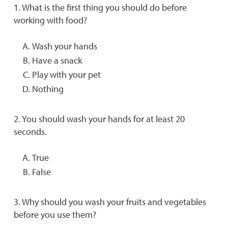
1. What is the first thing you should do before
working with food?
Wash your hands
Have a snack
Play with your pet
Nothing
2. You should wash your hands for at least 20
seconds.
True
False
3. Why should you wash your fruits and vegetables
before you use them?