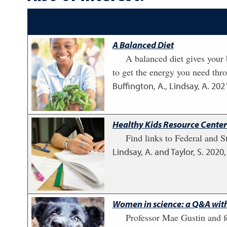
A Balanced Diet
A balanced diet gives your b
to get the energy you need thr
Buffington, A., Lindsay, A.
202
Healthy Kids Resource Center:
Find links to Federal and St
Lindsay, A. and Taylor, S.
2020
Women in science: a Q&A wit
Professor Mae Gustin and 