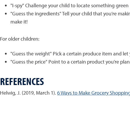
"I-spy" Challenge your child to locate something gree
"Guess the ingredients" Tell your child that you’re ma
make it!
For older children:
"Guess the weight" Pick a certain produce item and let 
"Guess the price" Point to a certain product you’re pla
REFERENCES
Helwig, J. (2019, March 1).
6 Ways to Make Grocery Shopping