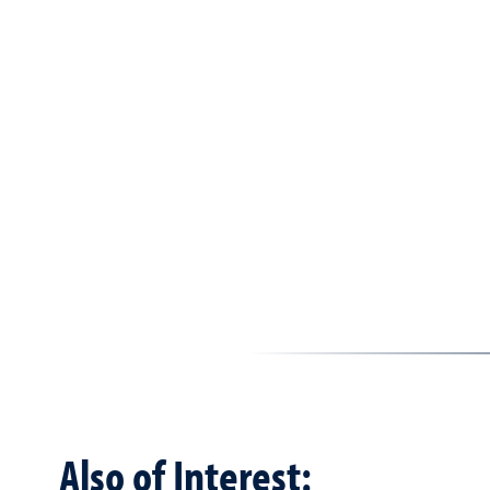
Also of Interest: