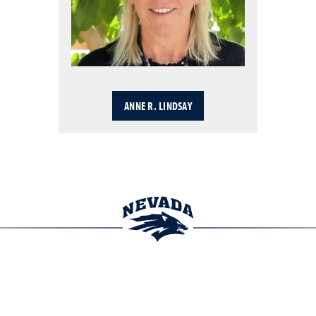
ANNE R. LINDSAY