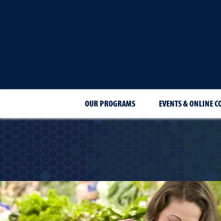
OUR PROGRAMS
EVENTS & ONLINE C