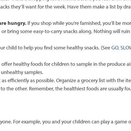
cks they’ll want for the week. Have them make a list by dra
 are hungry.
If you shop while you’re famished, you’ll be m
e or bring some easy-to-carry snacks along. Nothing will rui
our child to help you find some healthy snacks. (See
GO, SLO
fer healthy foods for children to sample in the produce aisl
he unhealthy samples.
as efficiently as possible. Organize a grocery list with the it
to the other. Remember, the healthiest foods are usually foun
ryone. For example, you and your children can play a game o