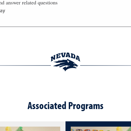
nd answer related questions
ay
Associated Programs