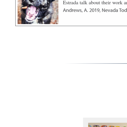
Estrada talk about their work a
Andrews, A.
2019
,
Nevada Tod