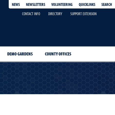
QUICKLINKS
SEARCH
NEWS
NEWSLETTERS
VOLUNTEERING
CONTACT INFO
DIRECTORY
SUPPORT EXTENSION
DEMO GARDENS
COUNTY OFFICES