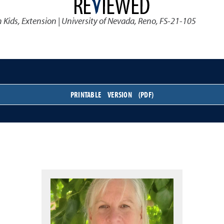
 Kids
,
Extension | University of Nevada, Reno, FS-21-105
PRINTABLE VERSION (PDF)