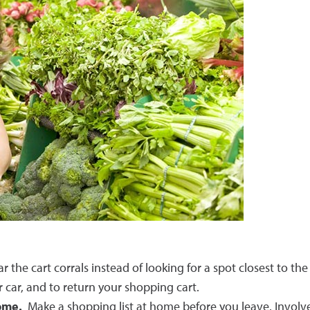
the cart corrals instead of looking for a spot closest to the
r car, and to return your shopping cart.
home.
Make a shopping list at home before you leave. Involve 