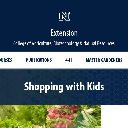
Extension
College of Agriculture, Biotechnology & Natural Resources
OURSES
PUBLICATIONS
4-H
MASTER GARDENERS
Shopping with Kids