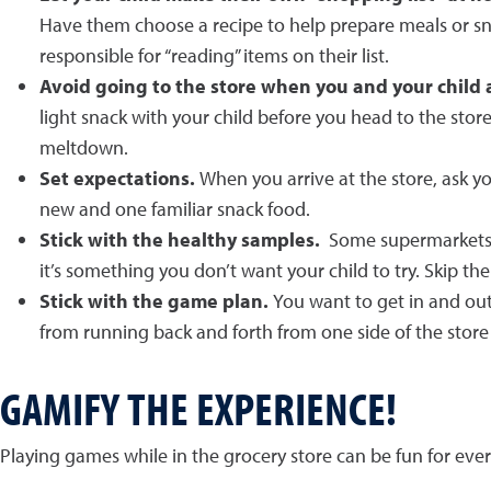
Have them choose a recipe to help prepare meals or sna
responsible for “reading” items on their list.
Avoid going to the store when you and your child
light snack with your child before you head to the stor
meltdown.
Set expectations.
When you arrive at the store, ask y
new and one familiar snack food.
Stick with the healthy samples.
Some supermarkets of
it’s something you don’t want your child to try. Skip t
Stick with the game plan.
You want to get in and out 
from running back and forth from one side of the store 
GAMIFY THE EXPERIENCE!
Playing games while in the grocery store can be fun for eve