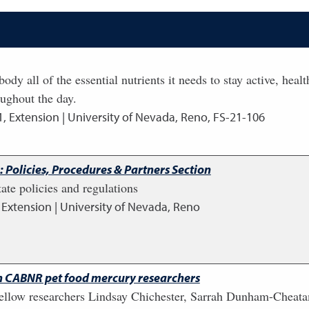
ody all of the essential nutrients it needs to stay active, hea
oughout the day.
1
,
Extension | University of Nevada, Reno, FS-21-106
 Policies, Procedures & Partners Section
ate policies and regulations
,
Extension | University of Nevada, Reno
h CABNR pet food mercury researchers
fellow researchers Lindsay Chichester, Sarrah Dunham-Cheata