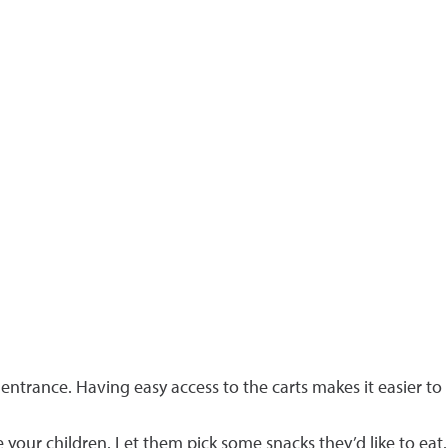
 entrance. Having easy access to the carts makes it easier to
your children. Let them pick some snacks they’d like to eat.