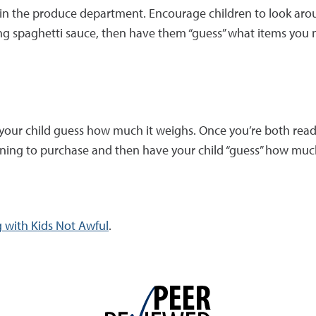
n in the produce department. Encourage children to look aro
king spaghetti sauce, then have them “guess” what items you 
your child guess how much it weighs. Once you’re both ready 
nning to purchase and then have your child “guess” how much
 with Kids Not Awful
.