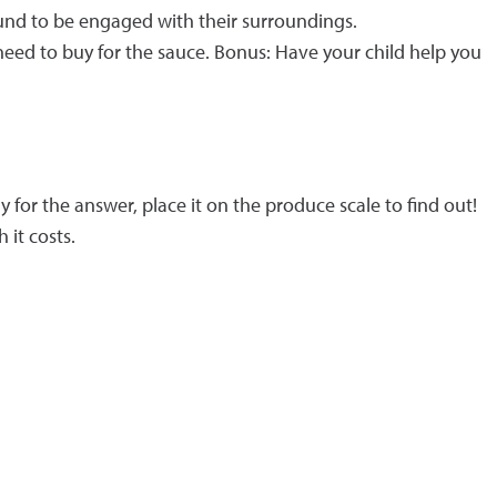
und to be engaged with their surroundings.
need to buy for the sauce. Bonus: Have your child help you
for the answer, place it on the produce scale to find out!
 it costs.