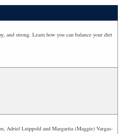
lthy, and strong. Learn how you can balance your diet
m, Adriel Luippold and Margarita (Maggie) Vargas-