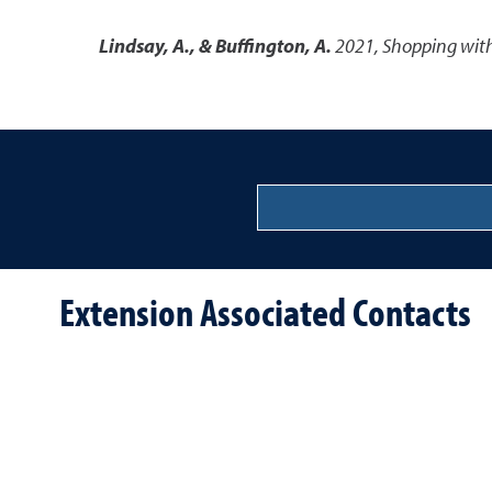
Lindsay, A., & Buffington, A.
2021
,
Shopping with
Extension Associated Contacts