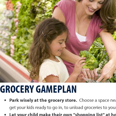
GROCERY GAMEPLAN
Park wisely at the grocery store.
Choose a space near 
get your kids ready to go in, to unload groceries to you
Let your child make their own "shopping list" at 