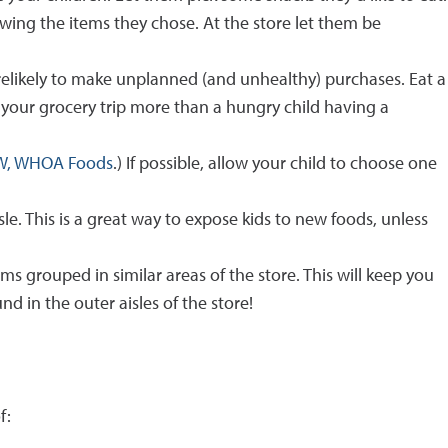
wing the items they chose. At the store let them be
orelikely to make unplanned (and unhealthy) purchases. Eat a
n your grocery trip more than a hungry child having a
W, WHOA Foods
.) If possible, allow your child to choose one
e. This is a great way to expose kids to new foods, unless
ems grouped in similar areas of the store. This will keep you
d in the outer aisles of the store!
f: