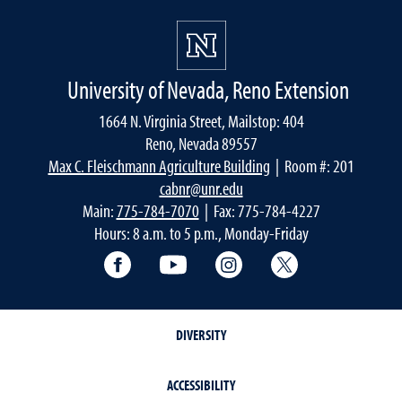
University of Nevada, Reno Extension
1664 N. Virginia Street, Mailstop: 404
Reno, Nevada 89557
Max C. Fleischmann Agriculture Building
| Room #: 201
cabnr@unr.edu
Main:
775-784-7070
| Fax: 775-784-4227
Hours: 8 a.m. to 5 p.m., Monday-Friday
Facebook
YouTube
Instagram
Extension X Ac
DIVERSITY
ACCESSIBILITY