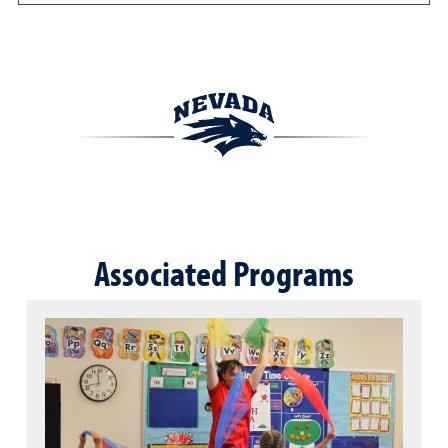
Associated Programs