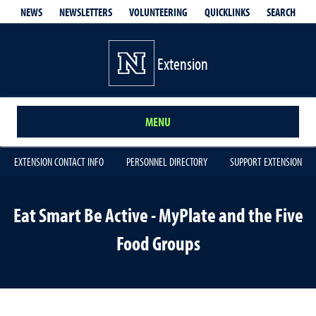
QUICKLINKS
SEARCH
NEWS
NEWSLETTERS
VOLUNTEERING
Extension
MENU
EXTENSION CONTACT INFO
PERSONNEL DIRECTORY
SUPPORT EXTENSION
Eat Smart Be Active - MyPlate and the Five
Food Groups