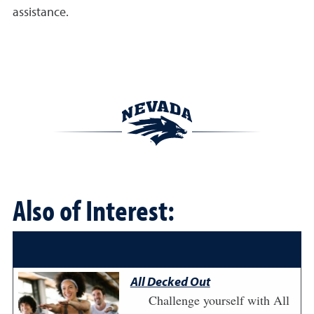
assistance.
Also of Interest:
All Decked Out
Challenge yourself with All