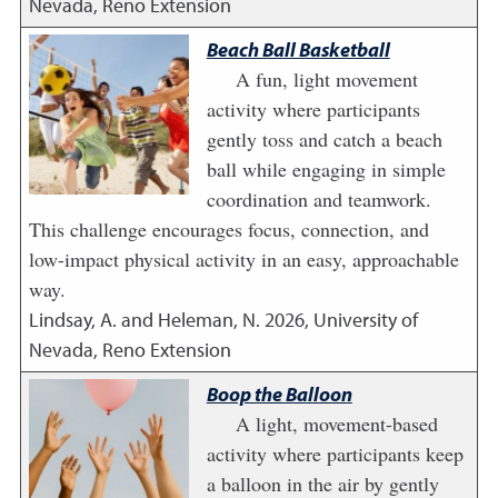
Nevada, Reno Extension
Beach Ball Basketball
A fun, light movement
activity where participants
gently toss and catch a beach
ball while engaging in simple
coordination and teamwork.
This challenge encourages focus, connection, and
low-impact physical activity in an easy, approachable
way.
Lindsay, A. and Heleman, N.
2026
,
University of
Nevada, Reno Extension
Boop the Balloon
A light, movement-based
activity where participants keep
a balloon in the air by gently