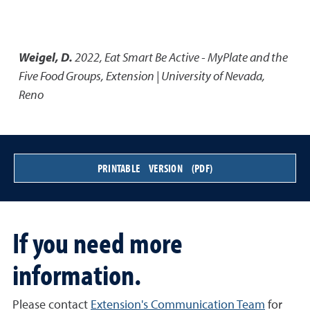
Weigel, D.
2022
,
Eat Smart Be Active - MyPlate and the
Five Food Groups
,
Extension | University of Nevada,
Reno
PRINTABLE VERSION (PDF)
If you need more
information.
Please contact
Extension's Communication Team
for