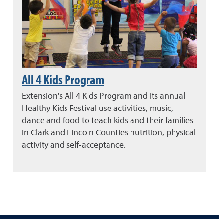
All 4 Kids Program
Extension's All 4 Kids Program and its annual
Healthy Kids Festival use activities, music,
dance and food to teach kids and their families
in Clark and Lincoln Counties nutrition, physical
activity and self-acceptance.