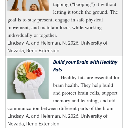
tapping (“booping”) it without
letting it touch the ground. The
goal is to stay present, engage in safe physical
movement, and maintain focus while working
individually or together.
Lindsay, A. and Heleman, N.
2026
,
University of
Nevada, Reno Extension
Build your Brain with Healthy
Fats
Healthy fats are essential for
brain health. They help build
and protect brain cells, support
memory and learning, and aid
communication between different parts of the brain.
Lindsay, A. and Heleman, N.
2026
,
University of
Nevada, Reno Extension