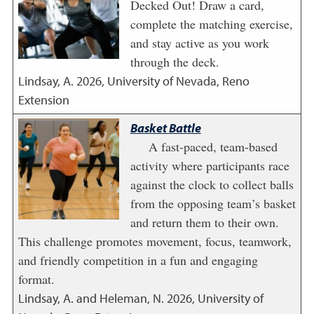
Decked Out! Draw a card,
complete the matching exercise,
and stay active as you work
through the deck.
Lindsay, A.
2026
,
University of Nevada, Reno
Extension
Basket Battle
A fast-paced, team-based
activity where participants race
against the clock to collect balls
from the opposing team’s basket
and return them to their own.
This challenge promotes movement, focus, teamwork,
and friendly competition in a fun and engaging
format.
Lindsay, A. and Heleman, N.
2026
,
University of