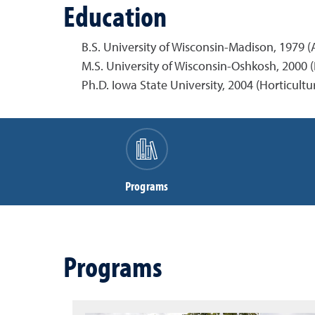
Education
B.S. University of Wisconsin-Madison, 1979 (
M.S. University of Wisconsin-Oshkosh, 2000 (
Ph.D. Iowa State University, 2004 (Horticultu
Programs
Programs