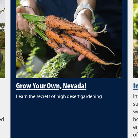
Grow Your Own, Nevada!
I
In
Learn the secrets of high desert gardening
st
wi
ed
ho
en
of