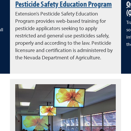
Pesticide Safety Education Program
Q
(
Extension’s Pesticide Safety Education
Program provides web-based training for
Tr
pesticide applicators seeking to apply
ll
so
restricted and general use pesticides safely,
ir
properly and according to the law. Pesticide
th
licensure and certification is administered by
the Nevada Department of Agriculture.