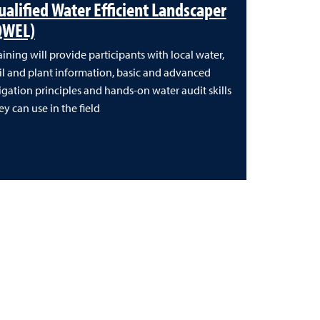
ualified Water Efficient Landscaper
QWEL)
aining will provide participants with local water,
il and plant information, basic and advanced
rigation principles and hands-on water audit skills
ey can use in the field