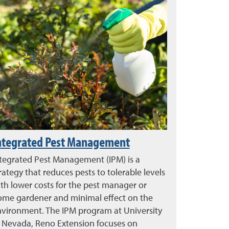
ntegrated Pest Management
tegrated Pest Management (IPM) is a
rategy that reduces pests to tolerable levels
th lower costs for the pest manager or
me gardener and minimal effect on the
vironment. The IPM program at University
 Nevada, Reno Extension focuses on