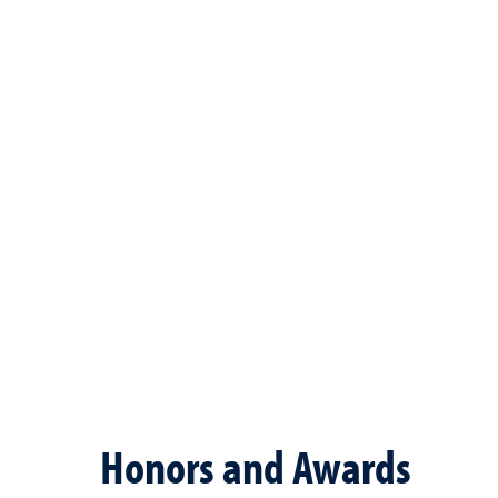
Honors and Awards