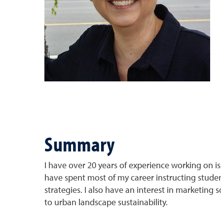
Summary
I have over 20 years of experience working on iss
have spent most of my career instructing stude
strategies. I also have an interest in marketing 
to urban landscape sustainability.