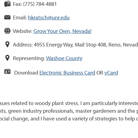
Fax:
(775) 784-4881
Email:
hkratsch@unr.edu
Website:
Grow Your Own, Nevada!
Address:
4955 Energy Way, Mail Stop 408, Reno, Neva
Representing:
Washoe County
Download
Electronic Business Card
OR
vCard
ues related to woody plant stress. I am particularly interest
nts, green industry professionals, master gardeners and the
social change, and I have used a variety of strategies to hel