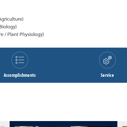
Agriculture)
Biology)
re / Plant Physiology)
Accomplishments
Service