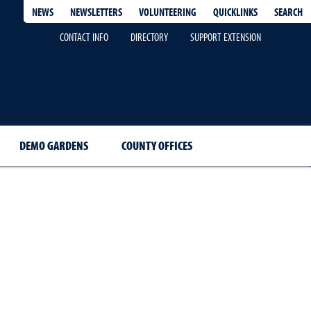
QUICKLINKS
SEARCH
NEWS
NEWSLETTERS
VOLUNTEERING
CONTACT INFO
DIRECTORY
SUPPORT EXTENSION
DEMO GARDENS
COUNTY OFFICES