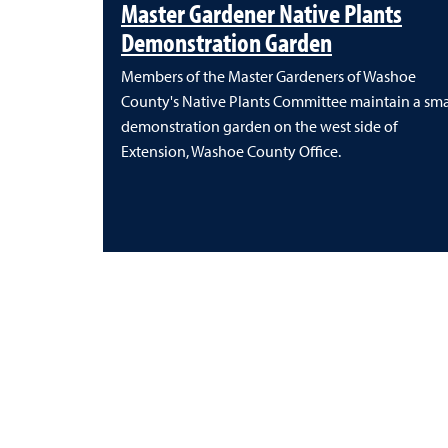
Master Gardener Native Plants
Demonstration Garden
Members of the Master Gardeners of Washoe
County's Native Plants Committee maintain a sma
demonstration garden on the west side of
Extension, Washoe County Office.