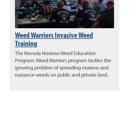
Weed Warriors Invasive Weed
Training
The Nevada Noxious Weed Education
Program, Weed Warriors program tackles the
growing problem of spreading noxious and
nuisance weeds on public and private land.