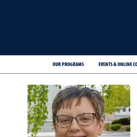
OUR PROGRAMS
EVENTS & ONLINE C