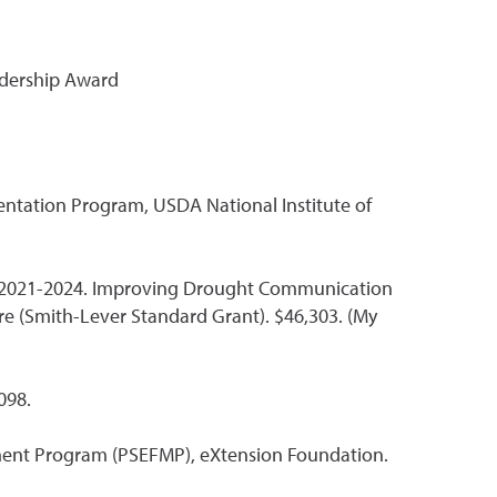
adership Award
ntation Program, USDA National Institute of
pal). 2021-2024. Improving Drought Communication
re (Smith-Lever Standard Grant). $46,303. (My
,098.
gement Program (PSEFMP), eXtension Foundation.