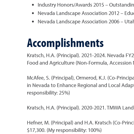
Industry Honors/Awards 2015 – Outstandin
Nevada Landscape Association 2012 – Edu
Nevada Landscape Association 2006 – Utah
Accomplishments
Kratsch, H.A. (Principal). 2021-2024. Nevada 
Food and Agriculture (Non-Formula, Accession 
McAfee, S. (Principal), Ormerod, K.J. (Co-Princi
in Nevada to Enhance Regional and Local Adapti
responsibility: 25%)
Kratsch, H.A. (Principal). 2020-2021. TMWA Lan
Hefner, M. (Principal) and H.A. Kratsch (Co-Pr
$17,300. (My responsibility: 100%)