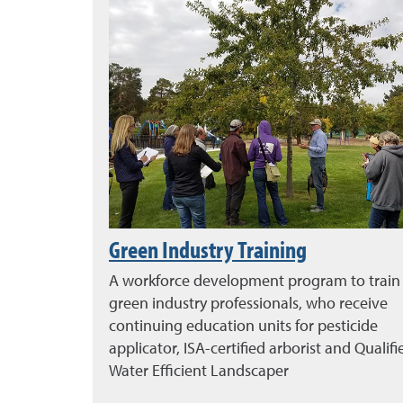
Green Industry Training
A workforce development program to train
green industry professionals, who receive
continuing education units for pesticide
applicator, ISA-certified arborist and Qualifi
Water Efficient Landscaper