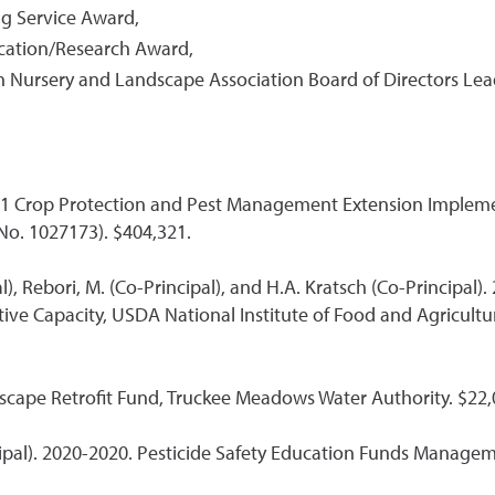
g Service Award,
cation/Research Award,
 Nursery and Landscape Association Board of Directors Le
FY21 Crop Protection and Pest Management Extension Impleme
No. 1027173). $404,321.
pal), Rebori, M. (Co-Principal), and H.A. Kratsch (Co-Princi
ve Capacity, USDA National Institute of Food and Agricultu
dscape Retrofit Fund, Truckee Meadows Water Authority. $22
incipal). 2020-2020. Pesticide Safety Education Funds Mana