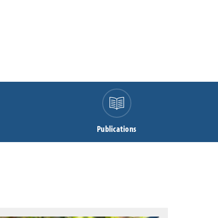
Publications