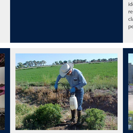
id
re
cl
pe