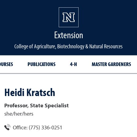
Extension
College of Agriculture, Biotechnology & Natural Resources
OURSES
PUBLICATIONS
4-H
MASTER GARDENERS
Heidi
Kratsch
Professor, State Specialist
she/her/hers
Office:
(775) 336-0251