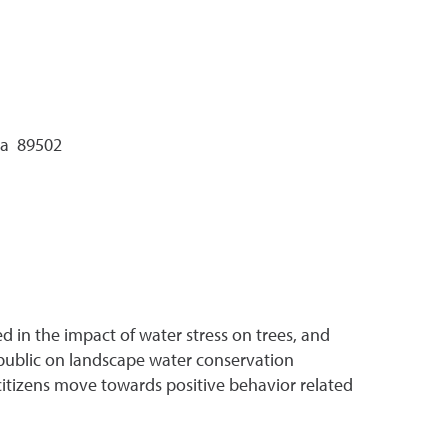
da 89502
ed in the impact of water stress on trees, and
 public on landscape water conservation
p citizens move towards positive behavior related