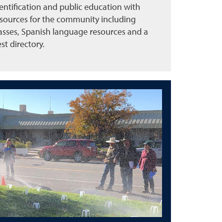
entification and public education with
sources for the community including
asses, Spanish language resources and a
st directory.