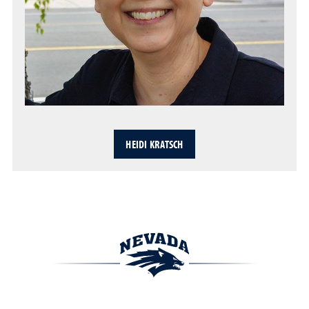
HEIDI KRATSCH