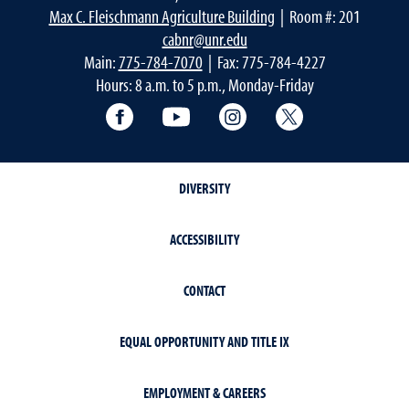
Max C. Fleischmann Agriculture Building
| Room #: 201
cabnr@unr.edu
Main:
775-784-7070
| Fax: 775-784-4227
Hours: 8 a.m. to 5 p.m., Monday-Friday
Facebook
YouTube
Instagram
Extension X Ac
DIVERSITY
ACCESSIBILITY
CONTACT
EQUAL OPPORTUNITY AND TITLE IX
EMPLOYMENT & CAREERS