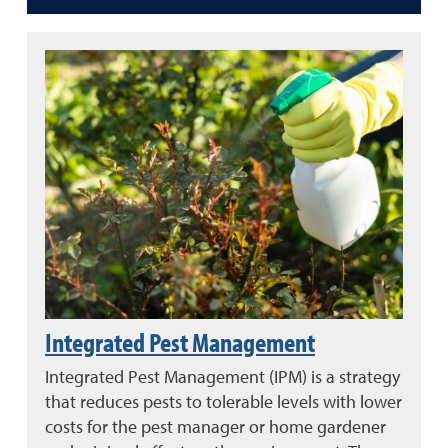
Integrated Pest Management
Integrated Pest Management (IPM) is a strategy
that reduces pests to tolerable levels with lower
costs for the pest manager or home gardener