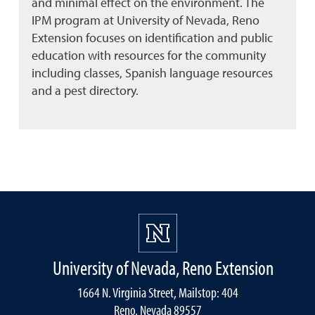
and minimal effect on the environment. The
IPM program at University of Nevada, Reno
Extension focuses on identification and public
education with resources for the community
including classes, Spanish language resources
and a pest directory.
University of Nevada, Reno Extension
1664 N. Virginia Street, Mailstop: 404
Reno, Nevada 89557