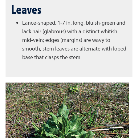
Leaves
Lance-shaped, 1-7 in. long, bluish-green and
lack hair (glabrous) with a distinct whitish
mid-vein; edges (margins) are wavy to
smooth, stem leaves are alternate with lobed
base that clasps the stem