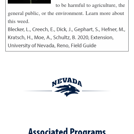
to be harmful to agriculture, the
general public, or the environment. Learn more about
this weed.
Blecker, L., Creech, E., Dick, J., Gephart, S., Hefner, M.,
Kratsch, H., Moe, A., Schultz, B.
2020
,
Extension,
University of Nevada, Reno, Field Guide
Associated Programs