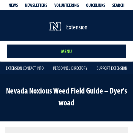
QUICKLINKS
SEARCH
NEWS
NEWSLETTERS
VOLUNTEERING
Extension
MENU
EXTENSION CONTACT INFO
PERSONNEL DIRECTORY
SUPPORT EXTENSION
Nevada Noxious Weed Field Guide – Dyer's
woad