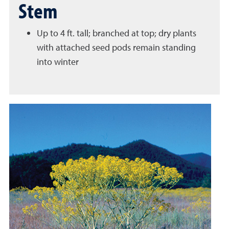
Stem
Up to 4 ft. tall; branched at top; dry plants
with attached seed pods remain standing
into winter