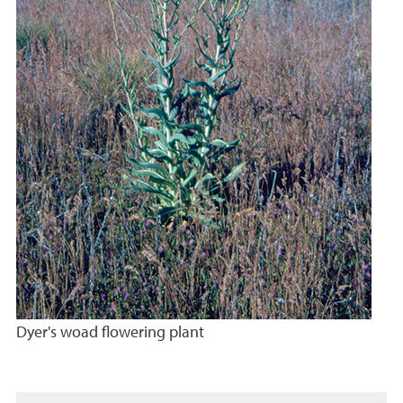
Dyer's woad flowering plant