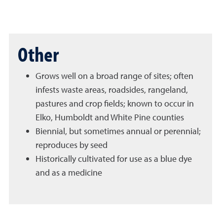
Other
Grows well on a broad range of sites; often
infests waste areas, roadsides, rangeland,
pastures and crop fields; known to occur in
Elko, Humboldt and White Pine counties
Biennial, but sometimes annual or perennial;
reproduces by seed
Historically cultivated for use as a blue dye
and as a medicine