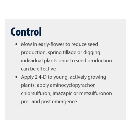
Control
Mow in early-flower to reduce seed
production; spring tillage or digging
individual plants prior to seed production
can be effective
Apply 2,4-D to young, actively growing
plants; apply aminocyclopyrachor,
chlorsulfuron, imazapic or metsulfuronon
pre- and post emergence