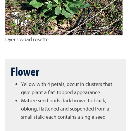
Dyer's woad rosette
Flower
Yellow with 4 petals; occur in clusters that
give plant a flat-topped appearance
Mature seed pods dark brown to black,
oblong, flattened and suspended from a
small stalk; each contains a single seed