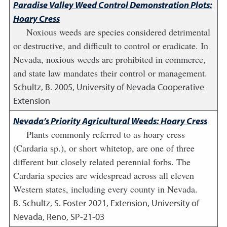
Paradise Valley Weed Control Demonstration Plots:
Hoary Cress
Noxious weeds are species considered detrimental
or destructive, and difficult to control or eradicate. In
Nevada, noxious weeds are prohibited in commerce,
and state law mandates their control or management.
Schultz, B.
2005
,
University of Nevada Cooperative
Extension
Nevada’s Priority Agricultural Weeds: Hoary Cress
Plants commonly referred to as hoary cress
(Cardaria sp.), or short whitetop, are one of three
different but closely related perennial forbs. The
Cardaria species are widespread across all eleven
Western states, including every county in Nevada.
B. Schultz, S. Foster
2021
,
Extension, University of
Nevada, Reno, SP-21-03