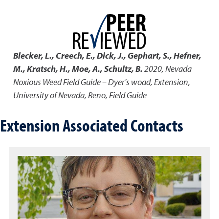
Blecker, L., Creech, E., Dick, J., Gephart, S., Hefner,
M., Kratsch, H., Moe, A., Schultz, B.
2020
,
Nevada
Noxious Weed Field Guide – Dyer's woad
,
Extension,
University of Nevada, Reno, Field Guide
Extension Associated Contacts