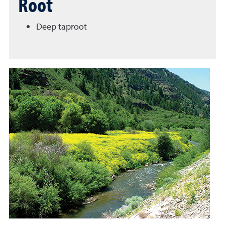
Root
Deep taproot