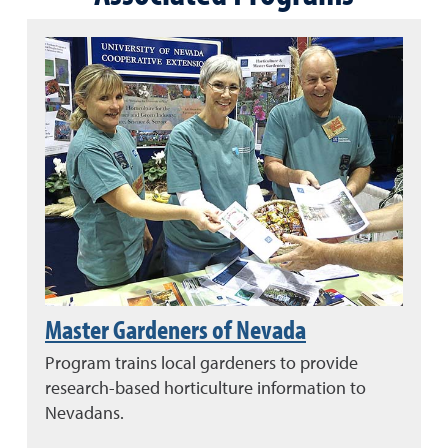
Master Gardeners of Nevada
Program trains local gardeners to provide
research-based horticulture information to
Nevadans.