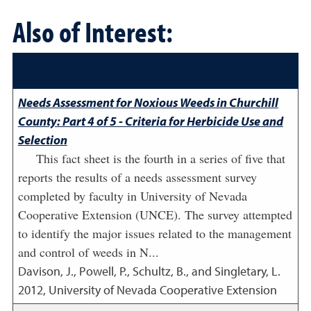
Also of Interest:
Needs Assessment for Noxious Weeds in Churchill
County: Part 4 of 5 - Criteria for Herbicide Use and
Selection
This fact sheet is the fourth in a series of five that
reports the results of a needs assessment survey
completed by faculty in University of Nevada
Cooperative Extension (UNCE). The survey attempted
to identify the major issues related to the management
and control of weeds in N...
Davison, J., Powell, P., Schultz, B., and Singletary, L.
2012
,
University of Nevada Cooperative Extension