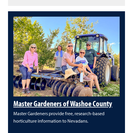
Master Gardeners of Washoe County
Master Gardeners provide free, research-based
horticulture information to Nevadans.