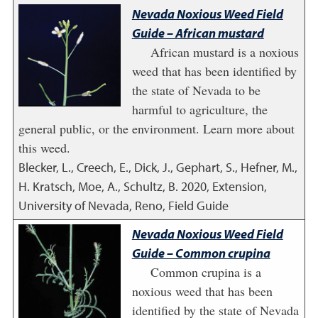
Nevada Noxious Weed Field
Guide – African mustard
African mustard is a noxious
weed that has been identified by
the state of Nevada to be
harmful to agriculture, the
general public, or the environment. Learn more about
this weed.
Blecker, L., Creech, E., Dick, J., Gephart, S., Hefner, M.,
H. Kratsch, Moe, A., Schultz, B.
2020
,
Extension,
University of Nevada, Reno, Field Guide
Nevada Noxious Weed Field
Guide – Common crupina
Common crupina is a
noxious weed that has been
identified by the state of Nevada