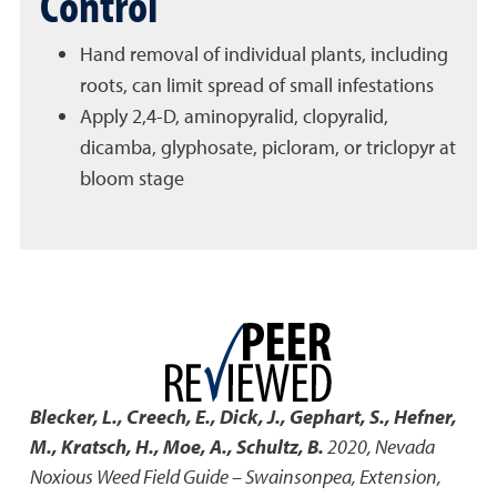
Control
Hand removal of individual plants, including
roots, can limit spread of small infestations
Apply 2,4-D, aminopyralid, clopyralid,
dicamba, glyphosate, picloram, or triclopyr at
bloom stage
Blecker, L., Creech, E., Dick, J., Gephart, S., Hefner,
M., Kratsch, H., Moe, A., Schultz, B.
2020
,
Nevada
Noxious Weed Field Guide – Swainsonpea
,
Extension,