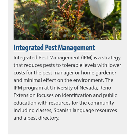
Integrated Pest Management
Integrated Pest Management (IPM) is a strategy
that reduces pests to tolerable levels with lower
costs for the pest manager or home gardener
and minimal effect on the environment. The
IPM program at University of Nevada, Reno
Extension focuses on identification and public
education with resources for the community
including classes, Spanish language resources
and a pest directory.