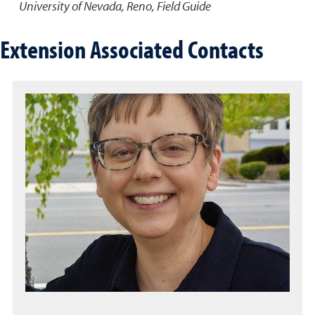
University of Nevada, Reno, Field Guide
Extension Associated Contacts