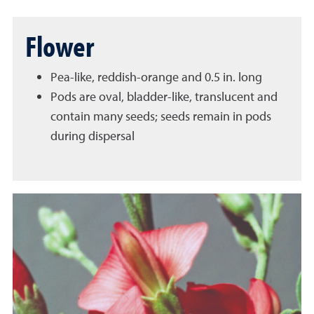
Flower
Pea-like, reddish-orange and 0.5 in. long
Pods are oval, bladder-like, translucent and
contain many seeds; seeds remain in pods
during dispersal