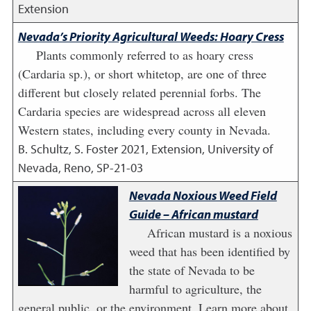
Extension
Nevada’s Priority Agricultural Weeds: Hoary Cress
Plants commonly referred to as hoary cress
(Cardaria sp.), or short whitetop, are one of three
different but closely related perennial forbs. The
Cardaria species are widespread across all eleven
Western states, including every county in Nevada.
B. Schultz, S. Foster
2021
,
Extension, University of
Nevada, Reno, SP-21-03
Nevada Noxious Weed Field
Guide – African mustard
African mustard is a noxious
weed that has been identified by
the state of Nevada to be
harmful to agriculture, the
general public, or the environment. Learn more about