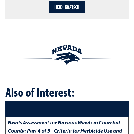
HEIDI KRATSCH
Also of Interest:
Needs Assessment for Noxious Weeds in Churchill
County: Part 4 of 5 - Criteria for Herbicide Use and