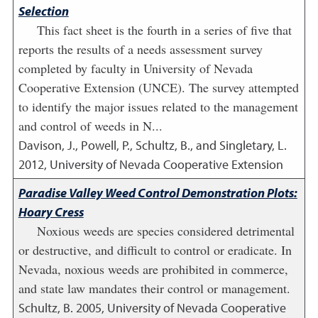
Selection
This fact sheet is the fourth in a series of five that
reports the results of a needs assessment survey
completed by faculty in University of Nevada
Cooperative Extension (UNCE). The survey attempted
to identify the major issues related to the management
and control of weeds in N...
Davison, J., Powell, P., Schultz, B., and Singletary, L.
2012
,
University of Nevada Cooperative Extension
Paradise Valley Weed Control Demonstration Plots:
Hoary Cress
Noxious weeds are species considered detrimental
or destructive, and difficult to control or eradicate. In
Nevada, noxious weeds are prohibited in commerce,
and state law mandates their control or management.
Schultz, B.
2005
,
University of Nevada Cooperative