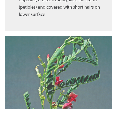
(petioles) and covered with short hairs on
lower surface