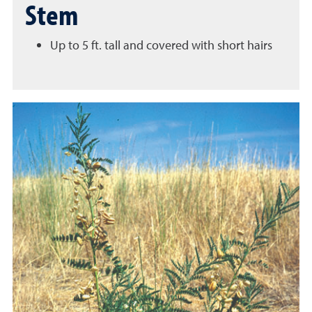
Stem
Up to 5 ft. tall and covered with short hairs