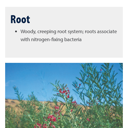
Root
Woody, creeping root system; roots associate
with nitrogen-fixing bacteria