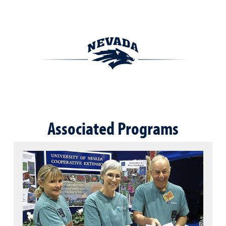
Associated Programs