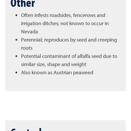
Other
Often infests roadsides, fencerows and
irrigation ditches; not known to occur in
Nevada
Perennial; reproduces by seed and creeping
roots
Potential contaminant of alfalfa seed due to
similar size, shape and weight
Also known as Austrian peaweed