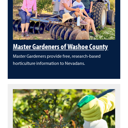
Master Gardeners of Washoe County
Master Gardeners provide free, research-based
horticulture information to Nevadans.