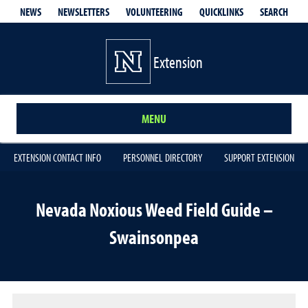
QUICKLINKS
SEARCH
NEWS
NEWSLETTERS
VOLUNTEERING
Extension
MENU
EXTENSION CONTACT INFO
PERSONNEL DIRECTORY
SUPPORT EXTENSION
Nevada Noxious Weed Field Guide –
Swainsonpea