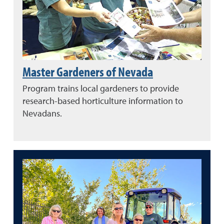
Master Gardeners of Nevada
Program trains local gardeners to provide
research-based horticulture information to
Nevadans.