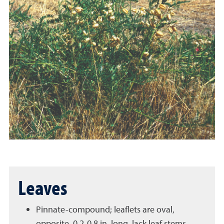
Leaves
Pinnate-compound; leaflets are oval,
opposite, 0.2-0.8 in. long, lack leaf stems