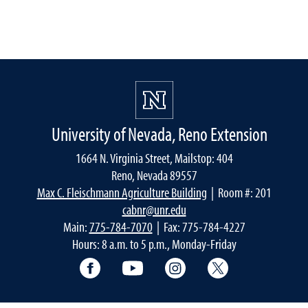
University of Nevada, Reno Extension
1664 N. Virginia Street, Mailstop: 404
Reno, Nevada 89557
Max C. Fleischmann Agriculture Building
| Room #: 201
cabnr@unr.edu
Main:
775-784-7070
| Fax: 775-784-4227
Hours: 8 a.m. to 5 p.m., Monday-Friday
Facebook
YouTube
Instagram
Extension X Ac