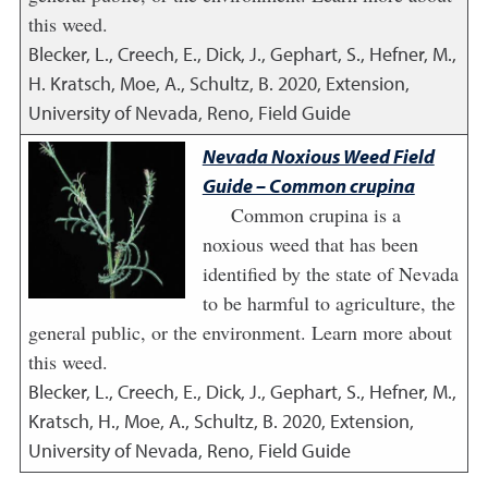
this weed.
Blecker, L., Creech, E., Dick, J., Gephart, S., Hefner, M.,
H. Kratsch, Moe, A., Schultz, B.
2020
,
Extension,
University of Nevada, Reno, Field Guide
Nevada Noxious Weed Field
Guide – Common crupina
Common crupina is a
noxious weed that has been
identified by the state of Nevada
to be harmful to agriculture, the
general public, or the environment. Learn more about
this weed.
Blecker, L., Creech, E., Dick, J., Gephart, S., Hefner, M.,
Kratsch, H., Moe, A., Schultz, B.
2020
,
Extension,
University of Nevada, Reno, Field Guide